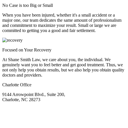
No Case is too Big or Small
When you have been injured, whether it's a small accident or a
major one, our team dedicates the same amount of professionalism
and commitment to maximize your result. Small or large we are
committed to getting you a good and fair settlement.
Focused on Your Recovery
At Shane Smith Law, we care about you, the individual. We
genuinely want you to feel better and get good treatment. Thus, we
not only help you obtain results, but we also help you obtain quality
doctors and providers.
Charlotte Office
9144 Arrowpoint Blvd., Suite 200,
Charlotte, NC 28273