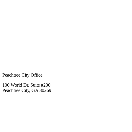
Peachtree City Office
100 World Dr. Suite #200,
Peachtree City, GA 30269