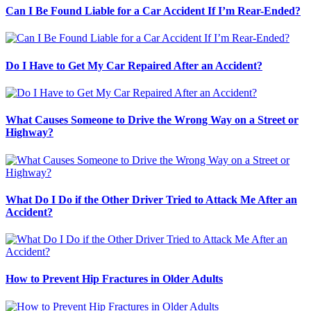
Can I Be Found Liable for a Car Accident If I’m Rear-Ended?
Do I Have to Get My Car Repaired After an Accident?
What Causes Someone to Drive the Wrong Way on a Street or
Highway?
What Do I Do if the Other Driver Tried to Attack Me After an
Accident?
How to Prevent Hip Fractures in Older Adults