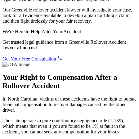
Our Greenville rollover accident lawyer will investigate your case,
look for all evidence available to develop a plan for filing a claim,
and then fight tirelessly for your fair recovery.
We're Here to
Help
After Your Accident
Get trusted legal guidance from a Greenville Rollover Accident
lawyer
at no cost
.
Get Your Free Consultation
Your Right to Compensation After a
Rollover Accident
In North Carolina, victims of these accidents have the right to pursue
financial compensation to recover damages caused by the other
driver.
The state operates a pure contributory negligence rule (
1-139
),
which means that even if you are found to be 1% at fault in the
accident, you cannot seek any compensation for your losses.