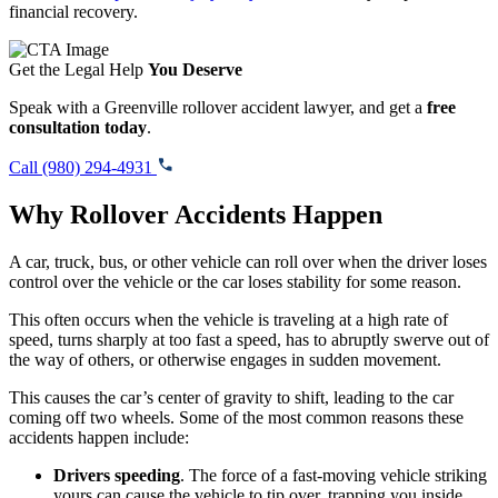
financial recovery.
Get the Legal Help
You Deserve
Speak with a Greenville rollover accident lawyer, and get a
free
consultation today
.
Call (980) 294-4931
Why Rollover Accidents Happen
A car, truck, bus, or other vehicle can roll over when the driver loses
control over the vehicle or the car loses stability for some reason.
This often occurs when the vehicle is traveling at a high rate of
speed, turns sharply at too fast a speed, has to abruptly swerve out of
the way of others, or otherwise engages in sudden movement.
This causes the car’s center of gravity to shift, leading to the car
coming off two wheels. Some of the most common reasons these
accidents happen include:
Drivers speeding
. The force of a fast-moving vehicle striking
yours can cause the vehicle to tip over, trapping you inside.