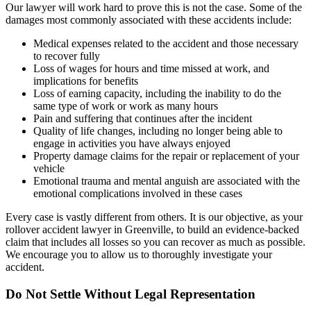
Our lawyer will work hard to prove this is not the case. Some of the
damages most commonly associated with these accidents include:
Medical expenses related to the accident and those necessary
to recover fully
Loss of wages for hours and time missed at work, and
implications for benefits
Loss of earning capacity, including the inability to do the
same type of work or work as many hours
Pain and suffering that continues after the incident
Quality of life changes, including no longer being able to
engage in activities you have always enjoyed
Property damage claims for the repair or replacement of your
vehicle
Emotional trauma and mental anguish are associated with the
emotional complications involved in these cases
Every case is vastly different from others. It is our objective, as your
rollover accident lawyer in Greenville, to build an evidence-backed
claim that includes all losses so you can recover as much as possible.
We encourage you to allow us to thoroughly investigate your
accident.
Do Not Settle Without Legal Representation