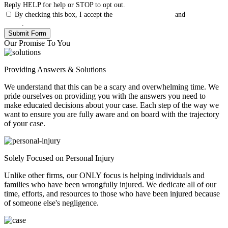
Reply HELP for help or STOP to opt out.
By checking this box, I accept the
Terms & Conditions
and
Privacy
Policy
.
Our Promise To You
Providing Answers & Solutions
We understand that this can be a scary and overwhelming time. We
pride ourselves on providing you with the answers you need to
make educated decisions about your case. Each step of the way we
want to ensure you are fully aware and on board with the trajectory
of your case.
Solely Focused on Personal Injury
Unlike other firms, our ONLY focus is helping individuals and
families who have been wrongfully injured. We dedicate all of our
time, efforts, and resources to those who have been injured because
of someone else's negligence.