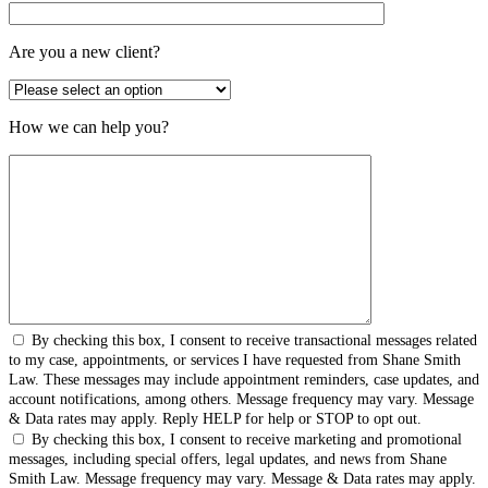
Are you a new client?
How we can help you?
By checking this box, I consent to receive transactional messages related
to my case, appointments, or services I have requested from Shane Smith
Law. These messages may include appointment reminders, case updates, and
account notifications, among others. Message frequency may vary. Message
& Data rates may apply. Reply HELP for help or STOP to opt out.
By checking this box, I consent to receive marketing and promotional
messages, including special offers, legal updates, and news from Shane
Smith Law. Message frequency may vary. Message & Data rates may apply.