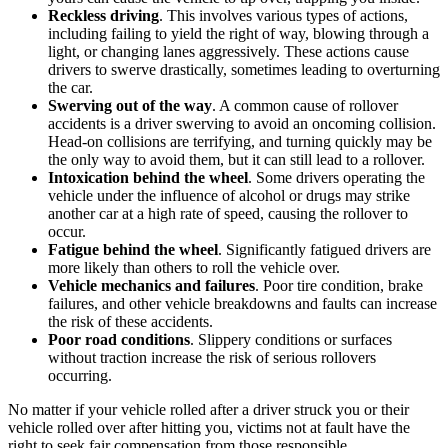
Reckless driving
.
This involves various types of actions,
including failing to yield the right of way, blowing through a
light, or changing lanes aggressively. These actions cause
drivers to swerve drastically, sometimes leading to overturning
the car.
Swerving out of the way
.
A common cause of rollover
accidents is a driver swerving to avoid an oncoming collision.
Head-on collisions are terrifying, and turning quickly may be
the only way to avoid them, but it can still lead to a rollover.
Intoxication behind the wheel
.
Some drivers operating the
vehicle under the influence of alcohol or drugs may strike
another car at a high rate of speed, causing the rollover to
occur.
Fatigue behind the wheel
.
Significantly fatigued drivers are
more likely than others to roll the vehicle over.
Vehicle mechanics and failures
.
Poor tire condition, brake
failures, and other vehicle breakdowns and faults can increase
the risk of these accidents.
Poor road conditions
.
Slippery conditions or surfaces
without traction increase the risk of serious rollovers
occurring.
No matter if your vehicle rolled after a driver struck you or their
vehicle rolled over after hitting you, victims not at fault have the
right to seek fair compensation from those responsible.