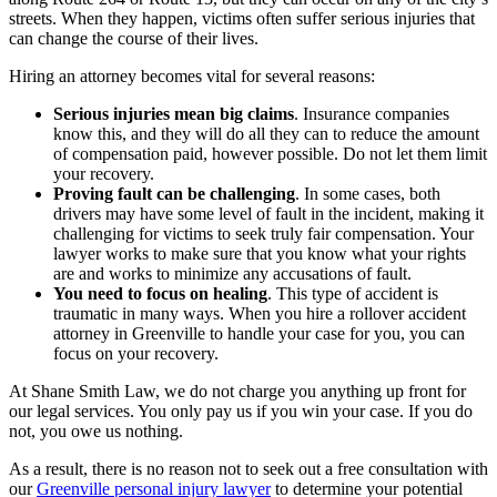
streets. When they happen, victims often suffer serious injuries that
can change the course of their lives.
Hiring an attorney becomes vital for several reasons:
Serious injuries mean big claims
.
Insurance companies
know this, and they will do all they can to reduce the amount
of compensation paid, however possible. Do not let them limit
your recovery.
Proving fault can be challenging
.
In some cases, both
drivers may have some level of fault in the incident, making it
challenging for victims to seek truly fair compensation. Your
lawyer works to make sure that you know what your rights
are and works to minimize any accusations of fault.
You need to focus on healing
.
This type of accident is
traumatic in many ways. When you hire a rollover accident
attorney in Greenville to handle your case for you, you can
focus on your recovery.
At Shane Smith Law, we do not charge you anything up front for
our legal services. You only pay us if you win your case. If you do
not, you owe us nothing.
As a result, there is no reason not to seek out a free consultation with
our
Greenville personal injury lawyer
to determine your potential