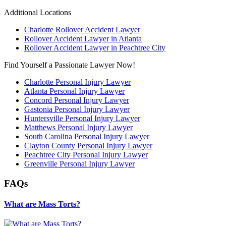
Additional Locations
Charlotte Rollover Accident Lawyer
Rollover Accident Lawyer in Atlanta
Rollover Accident Lawyer in Peachtree City
Find Yourself a Passionate Lawyer Now!
Charlotte Personal Injury Lawyer
Atlanta Personal Injury Lawyer
Concord Personal Injury Lawyer
Gastonia Personal Injury Lawyer
Huntersville Personal Injury Lawyer
Matthews Personal Injury Lawyer
South Carolina Personal Injury Lawyer
Clayton County Personal Injury Lawyer
Peachtree City Personal Injury Lawyer
Greenville Personal Injury Lawyer
FAQs
What are Mass Torts?