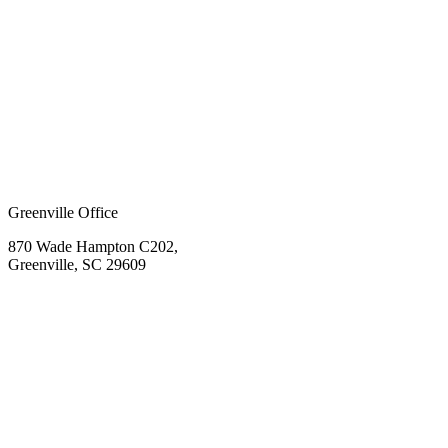
Greenville Office
870 Wade Hampton C202,
Greenville, SC 29609