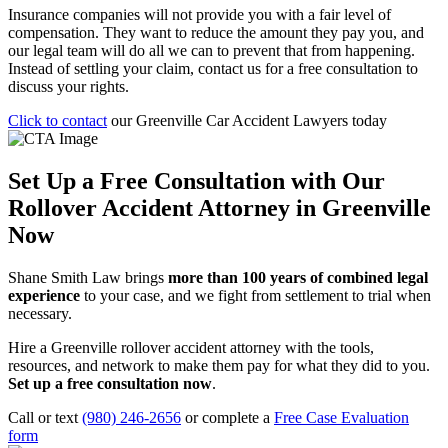
Insurance companies will not provide you with a fair level of
compensation. They want to reduce the amount they pay you, and
our legal team will do all we can to prevent that from happening.
Instead of settling your claim, contact us for a free consultation to
discuss your rights.
Click to contact
our Greenville Car Accident Lawyers today
Set Up a Free Consultation with Our
Rollover Accident Attorney in Greenville
Now
Shane Smith Law brings
more than 100 years of combined legal
experience
to your case, and we fight from settlement to trial when
necessary.
Hire a Greenville rollover accident attorney with the tools,
resources, and network to make them pay for what they did to you.
Set up a free consultation now
.
Call or text
(980) 246-2656
or complete a
Free Case Evaluation
form