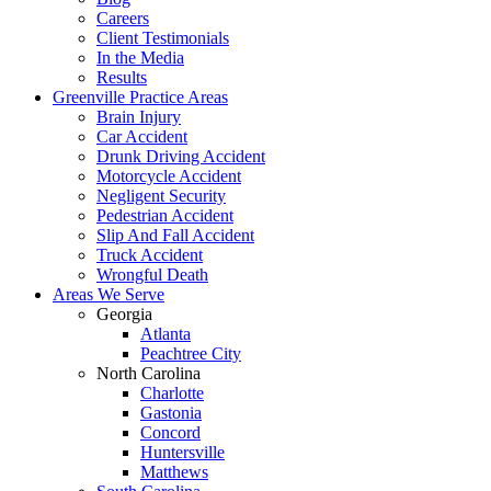
Careers
Client Testimonials
In the Media
Results
Greenville Practice Areas
Brain Injury
Car Accident
Drunk Driving Accident
Motorcycle Accident
Negligent Security
Pedestrian Accident
Slip And Fall Accident
Truck Accident
Wrongful Death
Areas We Serve
Georgia
Atlanta
Peachtree City
North Carolina
Charlotte
Gastonia
Concord
Huntersville
Matthews