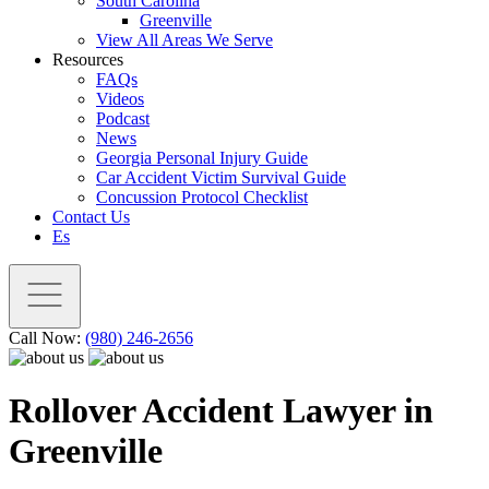
South Carolina
Greenville
View All Areas We Serve
Resources
FAQs
Videos
Podcast
News
Georgia Personal Injury Guide
Car Accident Victim Survival Guide
Concussion Protocol Checklist
Contact Us
Es
Call Now:
(980) 246-2656
Rollover Accident Lawyer in
Greenville