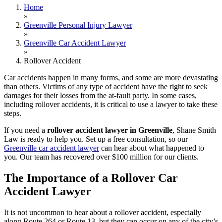
Home
»
Greenville Personal Injury Lawyer
»
Greenville Car Accident Lawyer
»
Rollover Accident
Car accidents happen in many forms, and some are more devastating
than others. Victims of any type of accident have the right to seek
damages for their losses from the at-fault party. In some cases,
including rollover accidents, it is critical to use a lawyer to take these
steps.
If you need a
rollover accident lawyer in Greenville
, Shane Smith
Law is ready to help you. Set up a free consultation, so our
Greenville car accident lawyer
can hear about what happened to
you. Our team has recovered over $100 million for our clients.
The Importance of a Rollover Car
Accident Lawyer
It is not uncommon to hear about a rollover accident, especially
along Route 264 or Route 13, but they can occur on any of the city’s