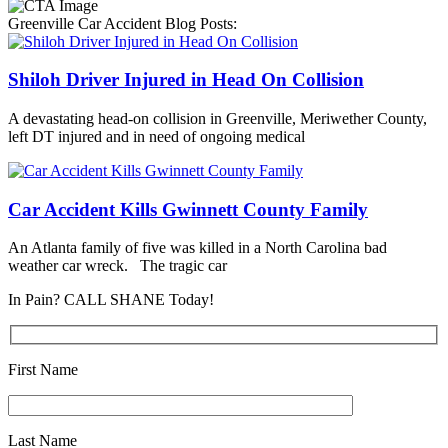
Greenville Car Accident Blog Posts:
Shiloh Driver Injured in Head On Collision
A devastating head-on collision in Greenville, Meriwether County,
left DT injured and in need of ongoing medical
Car Accident Kills Gwinnett County Family
An Atlanta family of five was killed in a North Carolina bad
weather car wreck. The tragic car
In Pain? CALL SHANE Today!
First Name
Last Name