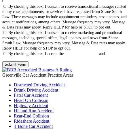
By checking this box, I consent to receive transactional messages related
to my case, appointments, or services I have requested from Shane Smith
Law. These messages may include appointment reminders, case updates, and
account notifications, among others. Message frequency may vary. Message
& Data rates may apply. Reply HELP for help or STOP to opt out.
By checking this box, I consent to receive marketing and promotional
messages, including special offers, legal updates, and news from Shane
Smith Law. Message frequency may vary. Message & Data rates may apply.
Reply HELP for help or STOP to opt out.
By checking this box, I accept the
Terms & Conditions
and
Privacy
Policy
.
Greenville Car Accident
Practice Areas
Distracted Driving Accident
Drunk Driving Accident
Fatal Car Accident
Head-On Collision
Highway Accident
Hit and Run Accident
Rear-End Collision
Rideshare Accident
T-Bone Car Accident