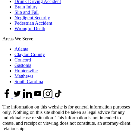
Drunk Driving Accident
Brain Injury
Slip and Fall
Negligent Security
Pedestrian Accident
Wrongful Death
Areas We Serve
Atlanta
Clayton County
Concord
Gastonia
Huntersville
Matthews
South Carolina
The information on this website is for general information purposes
only. Nothing on this site should be taken as legal advice for any
individual case or situation. This information is not intended to
create, and receipt or viewing does not constitute, an attorney-client
relationship.