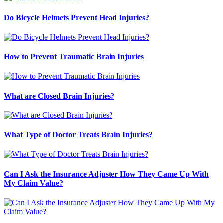
Do Bicycle Helmets Prevent Head Injuries?
How to Prevent Traumatic Brain Injuries
What are Closed Brain Injuries?
What Type of Doctor Treats Brain Injuries?
Can I Ask the Insurance Adjuster How They Came Up With
My Claim Value?