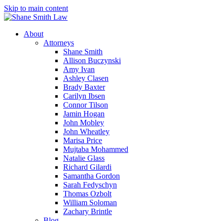
Skip to main content
About
Attorneys
Shane Smith
Allison Buczynski
Amy Ivan
Ashley Clasen
Brady Baxter
Carilyn Ibsen
Connor Tilson
Jamin Hogan
John Mobley
John Wheatley
Marisa Price
Mujtaba Mohammed
Natalie Glass
Richard Gilardi
Samantha Gordon
Sarah Fedyschyn
Thomas Ozbolt
William Soloman
Zachary Brintle
Blog