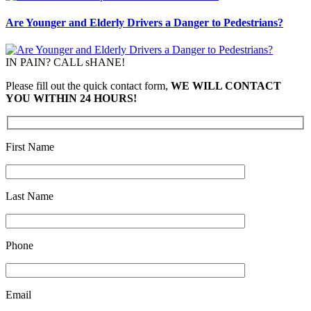
Are Younger and Elderly Drivers a Danger to Pedestrians?
IN PAIN? CALL sHANE!
Please fill out the quick contact form,
WE WILL CONTACT
YOU WITHIN 24 HOURS!
First Name
Last Name
Phone
Email