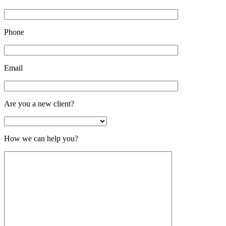
Phone
Email
Are you a new client?
How we can help you?