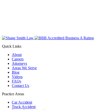
Quick Links
About
Careers
Attorneys
Areas We Serve
Blog
Videos
FAQs
Contact Us
Practice Areas
Car Accident
Truck Accident