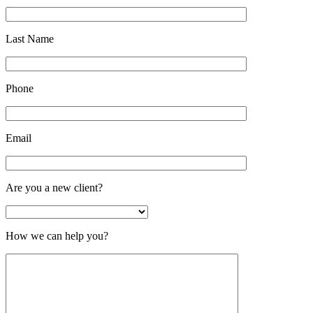
Last Name
Phone
Email
Are you a new client?
How we can help you?