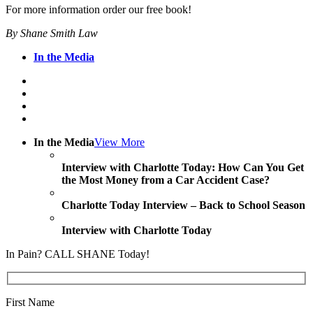
For more information order our free book!
By Shane Smith Law
In the Media
In the Media
View More
Interview with Charlotte Today: How Can You Get
the Most Money from a Car Accident Case?
Charlotte Today Interview – Back to School Season
Interview with Charlotte Today
In Pain? CALL SHANE Today!
First Name