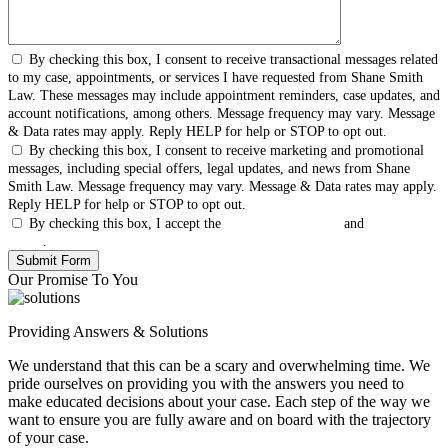
By checking this box, I consent to receive transactional messages related
to my case, appointments, or services I have requested from Shane Smith
Law. These messages may include appointment reminders, case updates, and
account notifications, among others. Message frequency may vary. Message
& Data rates may apply. Reply HELP for help or STOP to opt out.
By checking this box, I consent to receive marketing and promotional
messages, including special offers, legal updates, and news from Shane
Smith Law. Message frequency may vary. Message & Data rates may apply.
Reply HELP for help or STOP to opt out.
By checking this box, I accept the
Terms & Conditions
and
Privacy
Policy
.
Our Promise To You
Providing Answers & Solutions
We understand that this can be a scary and overwhelming time. We
pride ourselves on providing you with the answers you need to
make educated decisions about your case. Each step of the way we
want to ensure you are fully aware and on board with the trajectory
of your case.