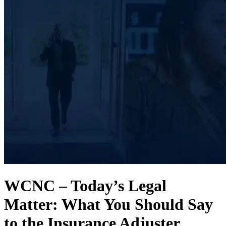
WCNC – Today’s Legal
Matter: What You Should Say
to the Insurance Adjuster