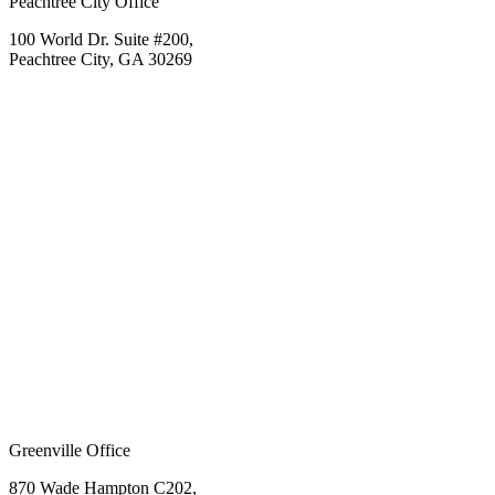
Peachtree City Office
100 World Dr. Suite #200,
Peachtree City, GA 30269
Greenville Office
870 Wade Hampton C202,