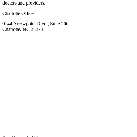
doctors and providers.
Charlotte Office
9144 Arrowpoint Blvd., Suite 200,
Charlotte, NC 28273