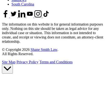
South Carolina
The information on this website is for general information purposes
only. Nothing on this site should be taken as legal advice for any
individual case or situation. This information is not intended to
create, and receipt or viewing does not constitute, an attorney-client
relationship.
© Copyright 2026
Shane Smith Law
.
All Rights Reserved.
Site Map
Privacy Policy
Terms and Conditions