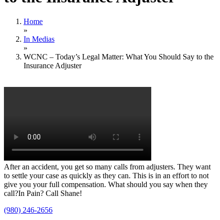
Home
»
In Medias
»
WCNC – Today’s Legal Matter: What You Should Say to the
Insurance Adjuster
After an accident, you get so many calls from adjusters. They want
to settle your case as quickly as they can. This is in an effort to not
give you your full compensation. What should you say when they
call?In Pain? Call Shane!
(980) 246-2656