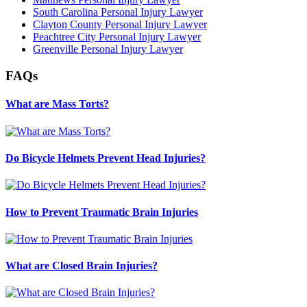
South Carolina Personal Injury Lawyer
Clayton County Personal Injury Lawyer
Peachtree City Personal Injury Lawyer
Greenville Personal Injury Lawyer
FAQs
What are Mass Torts?
Do Bicycle Helmets Prevent Head Injuries?
How to Prevent Traumatic Brain Injuries
What are Closed Brain Injuries?