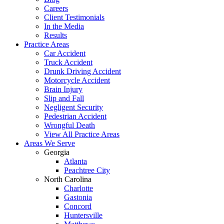
Careers
Client Testimonials
In the Media
Results
Practice Areas
Car Accident
Truck Accident
Drunk Driving Accident
Motorcycle Accident
Brain Injury
Slip and Fall
Negligent Security
Pedestrian Accident
Wrongful Death
View All Practice Areas
Areas We Serve
Georgia
Atlanta
Peachtree City
North Carolina
Charlotte
Gastonia
Concord
Huntersville