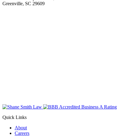
Greenville, SC 29609
Quick Links
About
Careers