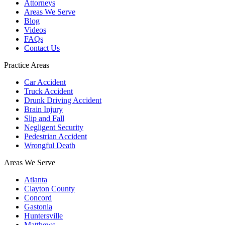
Attorneys
Areas We Serve
Blog
Videos
FAQs
Contact Us
Practice Areas
Car Accident
Truck Accident
Drunk Driving Accident
Brain Injury
Slip and Fall
Negligent Security
Pedestrian Accident
Wrongful Death
Areas We Serve
Atlanta
Clayton County
Concord
Gastonia
Huntersville
Matthews