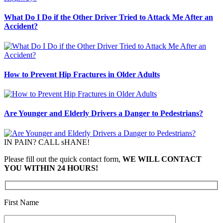
What Do I Do if the Other Driver Tried to Attack Me After an
Accident?
How to Prevent Hip Fractures in Older Adults
Are Younger and Elderly Drivers a Danger to Pedestrians?
IN PAIN? CALL sHANE!
Please fill out the quick contact form,
WE WILL CONTACT
YOU WITHIN 24 HOURS!
First Name