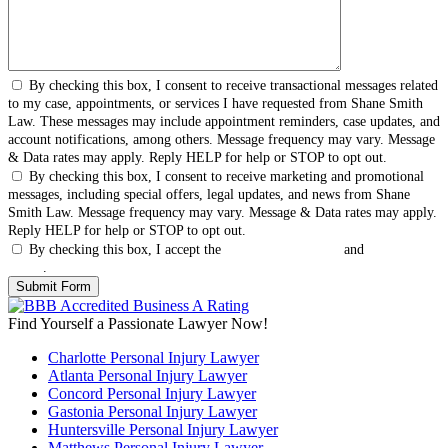
By checking this box, I consent to receive transactional messages related
to my case, appointments, or services I have requested from Shane Smith
Law. These messages may include appointment reminders, case updates, and
account notifications, among others. Message frequency may vary. Message
& Data rates may apply. Reply HELP for help or STOP to opt out.
By checking this box, I consent to receive marketing and promotional
messages, including special offers, legal updates, and news from Shane
Smith Law. Message frequency may vary. Message & Data rates may apply.
Reply HELP for help or STOP to opt out.
By checking this box, I accept the
Terms & Conditions
and
Privacy
Policy
.
Find Yourself a Passionate Lawyer Now!
Charlotte Personal Injury Lawyer
Atlanta Personal Injury Lawyer
Concord Personal Injury Lawyer
Gastonia Personal Injury Lawyer
Huntersville Personal Injury Lawyer
Matthews Personal Injury Lawyer