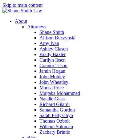
Skip to main content
About
Attorneys
Shane Smith
Allison Buczynski
Amy Ivan
Ashley Clasen
Brady Baxter
Carilyn Ibsen
Connor Tilson
Jamin Hogan
John Mobley
John Wheatley
Marisa Price
Mujtaba Mohammed
Natalie Glass
Richard Gilardi
Samantha Gordon
Sarah Fedyschyn
Thomas Ozbolt
William Soloman
Zachary Brintle
Blog