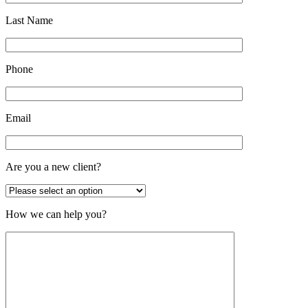
Last Name
Phone
Email
Are you a new client?
How we can help you?