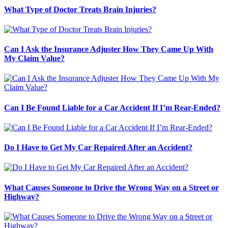
What Type of Doctor Treats Brain Injuries?
Can I Ask the Insurance Adjuster How They Came Up With
My Claim Value?
Can I Be Found Liable for a Car Accident If I’m Rear-Ended?
Do I Have to Get My Car Repaired After an Accident?
What Causes Someone to Drive the Wrong Way on a Street or
Highway?