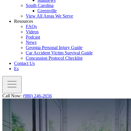
Matthews
South Carolina
Greenville
View All Areas We Serve
Resources
FAQs
Videos
Podcast
News
Georgia Personal Injury Guide
Car Accident Victim Survival Guide
Concussion Protocol Checklist
Contact Us
Es
Call Now:
(980) 246-2656