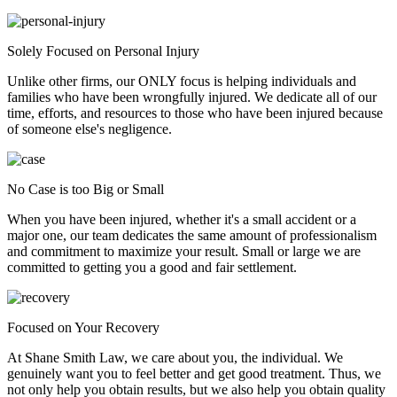
Solely Focused on Personal Injury
Unlike other firms, our ONLY focus is helping individuals and
families who have been wrongfully injured. We dedicate all of our
time, efforts, and resources to those who have been injured because
of someone else's negligence.
No Case is too Big or Small
When you have been injured, whether it's a small accident or a
major one, our team dedicates the same amount of professionalism
and commitment to maximize your result. Small or large we are
committed to getting you a good and fair settlement.
Focused on Your Recovery
At Shane Smith Law, we care about you, the individual. We
genuinely want you to feel better and get good treatment. Thus, we
not only help you obtain results, but we also help you obtain quality