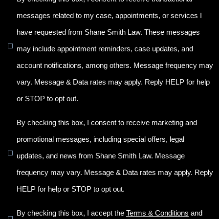
messages related to my case, appointments, or services I
have requested from Shane Smith Law. These messages
may include appointment reminders, case updates, and
account notifications, among others. Message frequency may
vary. Message & Data rates may apply. Reply HELP for help
or STOP to opt out.
By checking this box, I consent to receive marketing and
promotional messages, including special offers, legal
updates, and news from Shane Smith Law. Message
frequency may vary. Message & Data rates may apply. Reply
HELP for help or STOP to opt out.
By checking this box, I accept the
Terms & Conditions
and