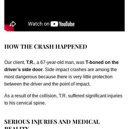
HOW THE CRASH HAPPENED
Our client,
T.R.
, a 67-year-old man, was
T-boned on the
driver’s side door
. Side impact crashes are among the
most dangerous because there is very little protection
between the driver and the point of impact.
As a result of the collision, T.R. suffered significant injuries
to his cervical spine.
SERIOUS INJURIES AND MEDICAL
REALITY