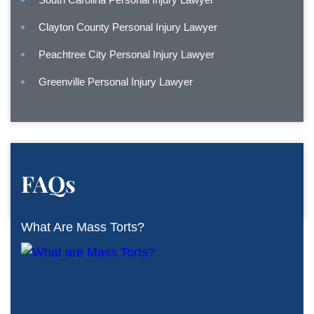
Clayton County Personal Injury Lawyer
Peachtree City Personal Injury Lawyer
Greenville Personal Injury Lawyer
FAQs
What Are Mass Torts?