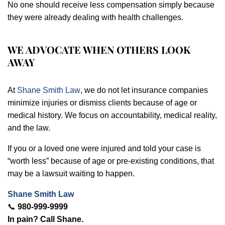
No one should receive less compensation simply because
they were already dealing with health challenges.
WE ADVOCATE WHEN OTHERS LOOK
AWAY
At
Shane Smith Law
, we do not let insurance companies
minimize injuries or dismiss clients because of age or
medical history. We focus on accountability, medical reality,
and the law.
If you or a loved one were injured and told your case is
“worth less” because of age or pre-existing conditions, that
may be a lawsuit waiting to happen.
Shane Smith Law
📞
980-999-9999
In pain? Call Shane.