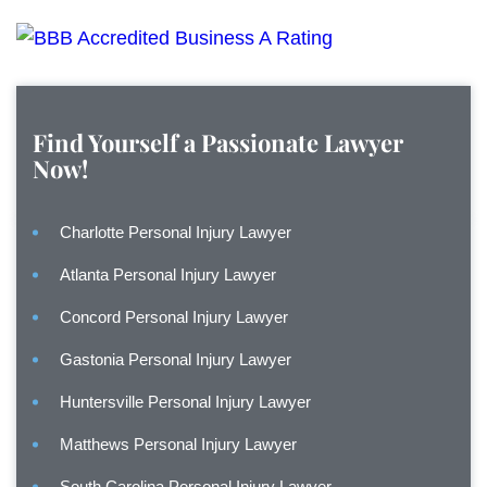
Find Yourself a Passionate Lawyer
Now!
Charlotte Personal Injury Lawyer
Atlanta Personal Injury Lawyer
Concord Personal Injury Lawyer
Gastonia Personal Injury Lawyer
Huntersville Personal Injury Lawyer
Matthews Personal Injury Lawyer
South Carolina Personal Injury Lawyer