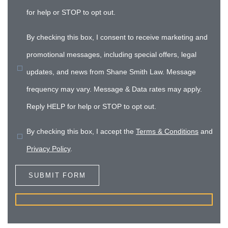
for help or STOP to opt out.
By checking this box, I consent to receive marketing and
promotional messages, including special offers, legal
updates, and news from Shane Smith Law. Message
frequency may vary. Message & Data rates may apply.
Reply HELP for help or STOP to opt out.
By checking this box, I accept the
Terms & Conditions
and
Privacy Policy
.