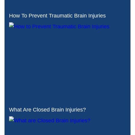
How To Prevent Traumatic Brain Injuries
What Are Closed Brain Injuries?