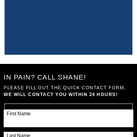
IN PAIN? CALL SHANE!
PLEASE FILL OUT THE QUICK CONTACT FORM,
WE WILL CONTACT YOU WITHIN 24 HOURS!
First Name
Last Name