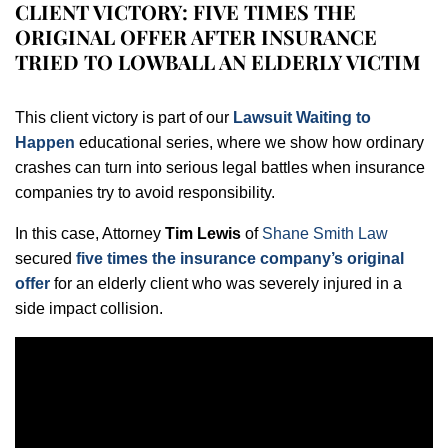
CLIENT VICTORY: FIVE TIMES THE
ORIGINAL OFFER AFTER INSURANCE
TRIED TO LOWBALL AN ELDERLY VICTIM
This client victory is part of our
Lawsuit Waiting to
Happen
educational series, where we show how ordinary
crashes can turn into serious legal battles when insurance
companies try to avoid responsibility.
In this case, Attorney
Tim Lewis
of
Shane Smith Law
secured
five times the insurance company’s original
offer
for an elderly client who was severely injured in a
side impact collision.