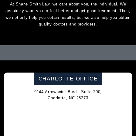
At Shane Smith Law, we care about you, the individual. We
genuinely want you to feel better and get good treatment. Thus,
we not only help you obtain results, but we also help you obtain
quality doctors and providers.
CHARLOTTE OFFICE
9144 Arrowpoint Blvd., Suite 200,
Charlotte, NC 28273