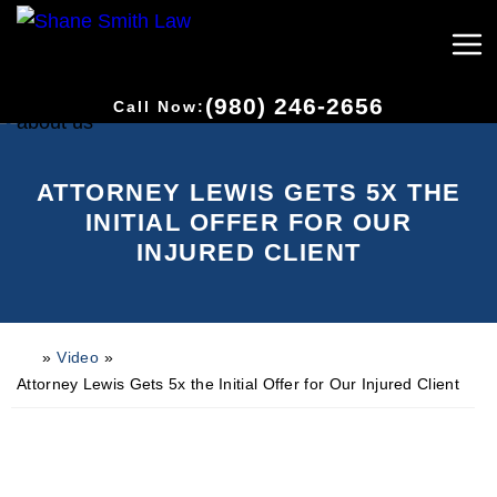
(980) 246-2656
Call Now:
ATTORNEY LEWIS GETS 5X THE
INITIAL OFFER FOR OUR
INJURED CLIENT
»
Video
»
H
o
Attorney Lewis Gets 5x the Initial Offer for Our Injured Client
m
e