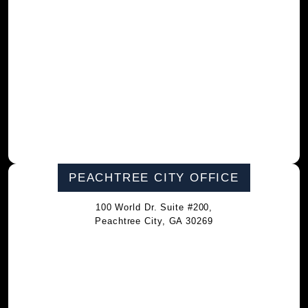
PEACHTREE CITY OFFICE
100 World Dr. Suite #200,
Peachtree City, GA 30269