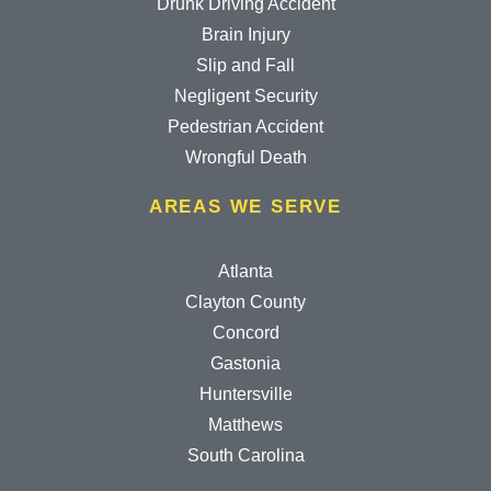
Drunk Driving Accident
Brain Injury
Slip and Fall
Negligent Security
Pedestrian Accident
Wrongful Death
AREAS WE SERVE
Atlanta
Clayton County
Concord
Gastonia
Huntersville
Matthews
South Carolina