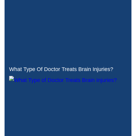
What Type Of Doctor Treats Brain Injuries?