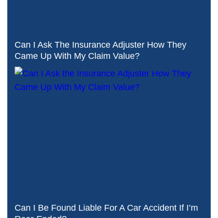
Can I Ask The Insurance Adjuster How They
Came Up With My Claim Value?
Can I Be Found Liable For A Car Accident If I’m