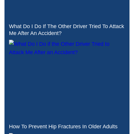
What Do I Do If The Other Driver Tried To Attack
Me After An Accident?
How To Prevent Hip Fractures In Older Adults