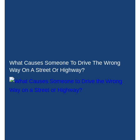
What Causes Someone To Drive The Wrong
Way On A Street Or Highway?