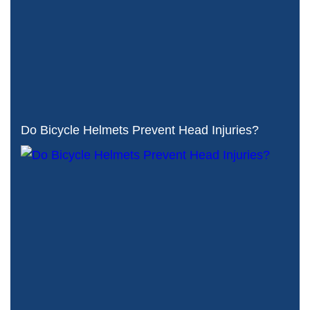
Do Bicycle Helmets Prevent Head Injuries?