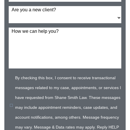
Are you a new client?
How we can help you?
By checking this box, I consent to receive transactional
messages related to my case, appointments, or services I
have requested from Shane Smith Law. These messages
may include appointment reminders, case updates, and
account notifications, among others. Message frequency
may vary. Message & Data rates may apply. Reply HELP