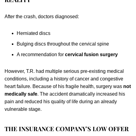
After the crash, doctors diagnosed:
Herniated discs
Bulging discs throughout the cervical spine
A recommendation for
cervical fusion surgery
However, T.R. had multiple serious pre-existing medical
conditions, including a history of cancer and congestive
heart failure. Because of his fragile health, surgery was
not
medically safe
. The accident dramatically increased his
pain and reduced his quality of life during an already
vulnerable stage.
THE INSURANCE COMPANY’S LOW OFFER