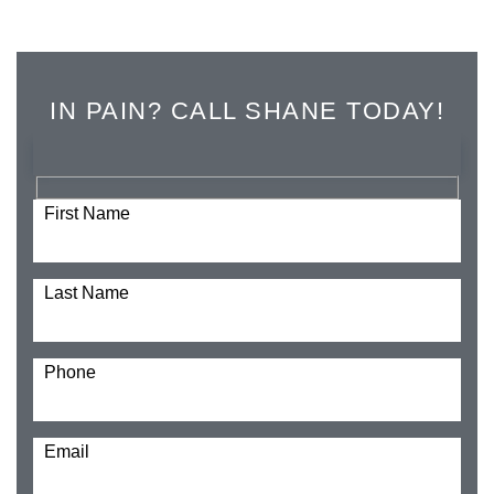
IN PAIN? CALL SHANE TODAY!
First Name
Last Name
Phone
Email