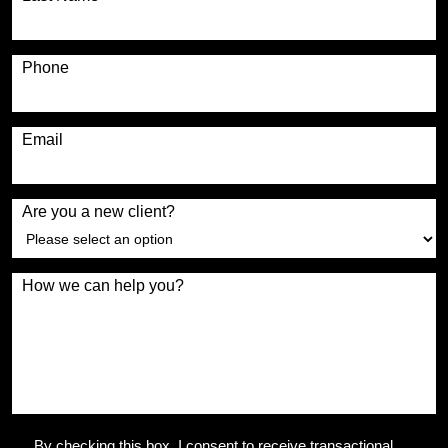
Phone
Email
Are you a new client?
How we can help you?
By checking this box, I consent to receive transactional