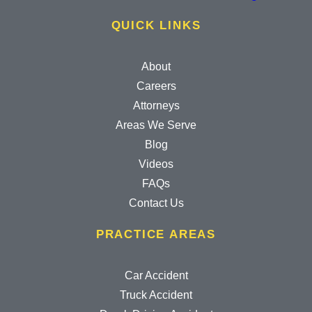
QUICK LINKS
About
Careers
Attorneys
Areas We Serve
Blog
Videos
FAQs
Contact Us
PRACTICE AREAS
Car Accident
Truck Accident