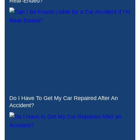
Rear-Ended?
Do I Have To Get My Car Repaired After An
Accident?