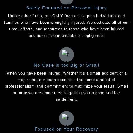
Solely Focused on Personal Injury
Unlike other firms, our ONLY focus is helping individuals and
families who have been wrongfully injured. We dedicate all of our
time, efforts, and resources to those who have been injured
because of someone else's negligence.
No Case is too Big or Small
When you have been injured, whether it's a small accident or a
major one, our team dedicates the same amount of
professionalism and commitment to maximize your result. Small
or large we are committed to getting you a good and fair
settlement.
Focused on Your Recovery