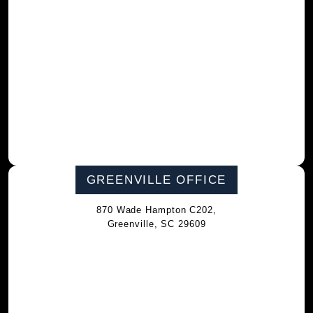
GREENVILLE OFFICE
870 Wade Hampton C202,
Greenville, SC 29609