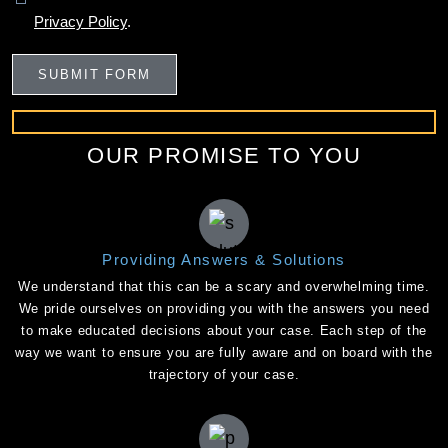
Privacy Policy
.
OUR PROMISE TO YOU
Providing Answers & Solutions
We understand that this can be a scary and overwhelming time.
We pride ourselves on providing you with the answers you need
to make educated decisions about your case. Each step of the
way we want to ensure you are fully aware and on board with the
trajectory of your case.