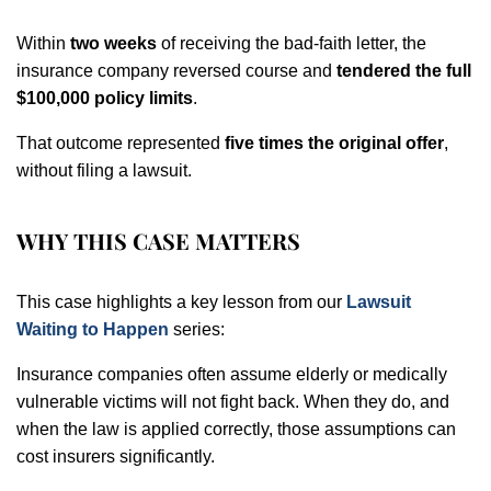
Within
two weeks
of receiving the bad-faith letter, the
insurance company reversed course and
tendered the full
$100,000 policy limits
.
That outcome represented
five times the original offer
,
without filing a lawsuit.
WHY THIS CASE MATTERS
This case highlights a key lesson from our
Lawsuit
Waiting to Happen
series:
Insurance companies often assume elderly or medically
vulnerable victims will not fight back. When they do, and
when the law is applied correctly, those assumptions can
cost insurers significantly.