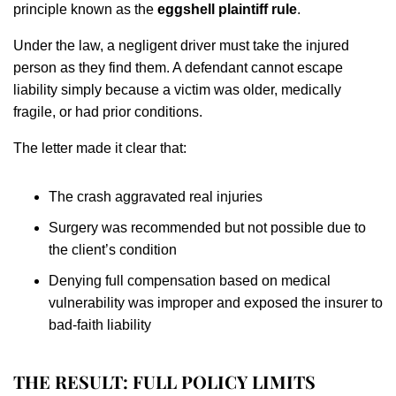
principle known as the
eggshell plaintiff rule
.
Under the law, a negligent driver must take the injured
person as they find them. A defendant cannot escape
liability simply because a victim was older, medically
fragile, or had prior conditions.
The letter made it clear that:
The crash aggravated real injuries
Surgery was recommended but not possible due to
the client’s condition
Denying full compensation based on medical
vulnerability was improper and exposed the insurer to
bad-faith liability
THE RESULT: FULL POLICY LIMITS