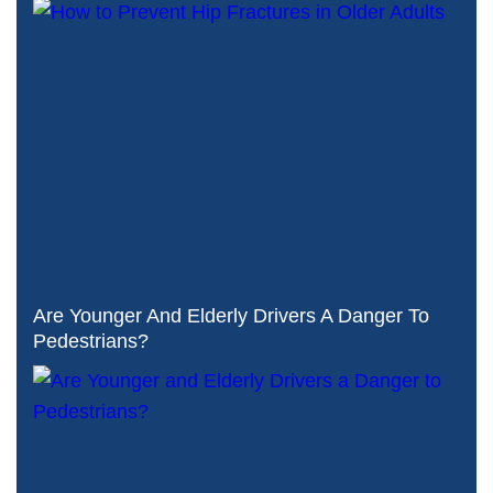
Are Younger And Elderly Drivers A Danger To
Pedestrians?