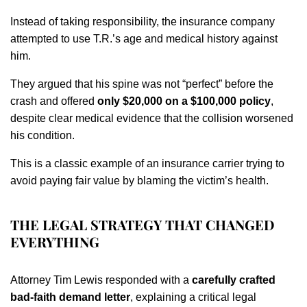
Instead of taking responsibility, the insurance company
attempted to use T.R.’s age and medical history against
him.
They argued that his spine was not “perfect” before the
crash and offered
only $20,000 on a $100,000 policy
,
despite clear medical evidence that the collision worsened
his condition.
This is a classic example of an insurance carrier trying to
avoid paying fair value by blaming the victim’s health.
THE LEGAL STRATEGY THAT CHANGED
EVERYTHING
Attorney Tim Lewis responded with a
carefully crafted
bad-faith demand letter
, explaining a critical legal