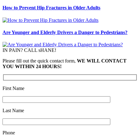
How to Prevent Hip Fractures in Older Adults
Are Younger and Elderly Drivers a Danger to Pedestrians?
IN PAIN? CALL sHANE!
Please fill out the quick contact form,
WE WILL CONTACT
YOU WITHIN 24 HOURS!
First Name
Last Name
Phone