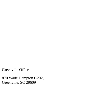
Greenville Office
870 Wade Hampton C202,
Greenville, SC 29609