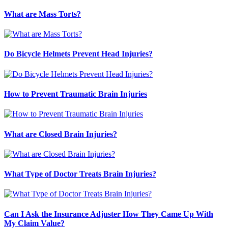
What are Mass Torts?
Do Bicycle Helmets Prevent Head Injuries?
How to Prevent Traumatic Brain Injuries
What are Closed Brain Injuries?
What Type of Doctor Treats Brain Injuries?
Can I Ask the Insurance Adjuster How They Came Up With
My Claim Value?