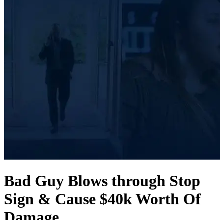
Bad Guy Blows through Stop
Sign & Cause $40k Worth Of
Damage