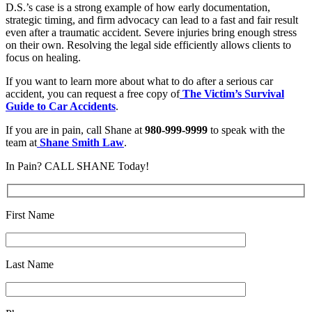
D.S.’s case is a strong example of how early documentation,
strategic timing, and firm advocacy can lead to a fast and fair result
even after a traumatic accident. Severe injuries bring enough stress
on their own. Resolving the legal side efficiently allows clients to
focus on healing.
If you want to learn more about what to do after a serious car
accident, you can request a free copy of
The Victim’s Survival
Guide to Car Accidents
.
If you are in pain, call Shane at
980-999-9999
to speak with the
team at
Shane Smith Law
.
In Pain? CALL SHANE Today!
First Name
Last Name