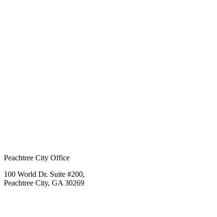
Peachtree City Office
100 World Dr. Suite #200,
Peachtree City, GA 30269