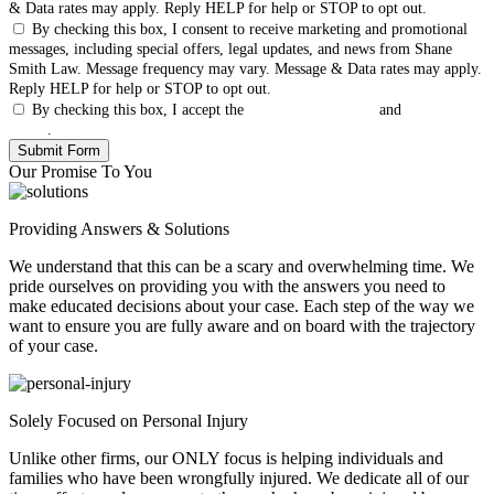
& Data rates may apply. Reply HELP for help or STOP to opt out.
By checking this box, I consent to receive marketing and promotional
messages, including special offers, legal updates, and news from Shane
Smith Law. Message frequency may vary. Message & Data rates may apply.
Reply HELP for help or STOP to opt out.
By checking this box, I accept the
Terms & Conditions
and
Privacy
Policy
.
Our Promise To You
Providing Answers & Solutions
We understand that this can be a scary and overwhelming time. We
pride ourselves on providing you with the answers you need to
make educated decisions about your case. Each step of the way we
want to ensure you are fully aware and on board with the trajectory
of your case.
Solely Focused on Personal Injury
Unlike other firms, our ONLY focus is helping individuals and
families who have been wrongfully injured. We dedicate all of our