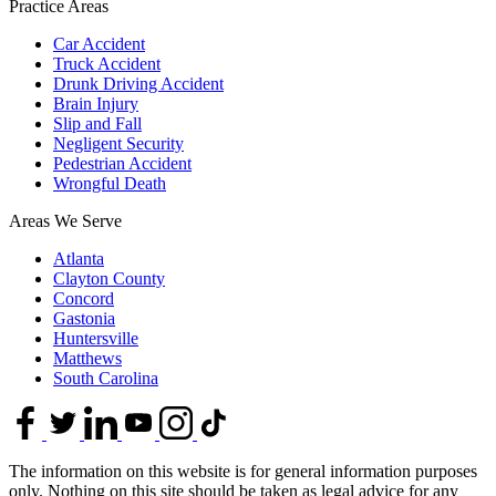
Practice Areas
Car Accident
Truck Accident
Drunk Driving Accident
Brain Injury
Slip and Fall
Negligent Security
Pedestrian Accident
Wrongful Death
Areas We Serve
Atlanta
Clayton County
Concord
Gastonia
Huntersville
Matthews
South Carolina
The information on this website is for general information purposes
only. Nothing on this site should be taken as legal advice for any