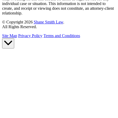
individual case or situation. This information is not intended to
create, and receipt or viewing does not constitute, an attorney-client
relationship.
© Copyright 2026
Shane Smith Law
.
All Rights Reserved.
Site Map
Privacy Policy
Terms and Conditions