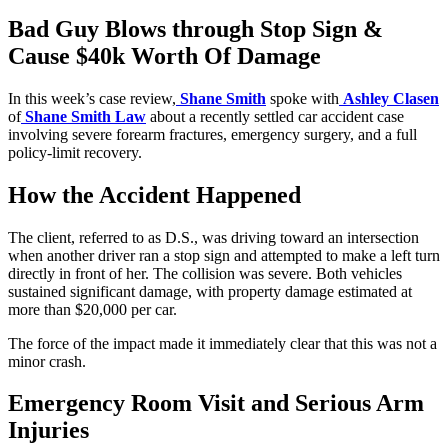
Bad Guy Blows through Stop Sign &
Cause $40k Worth Of Damage
In this week’s case review,
Shane Smith
spoke with
Ashley Clasen
of
Shane Smith Law
about a recently settled car accident case
involving severe forearm fractures, emergency surgery, and a full
policy-limit recovery.
How the Accident Happened
The client, referred to as D.S., was driving toward an intersection
when another driver ran a stop sign and attempted to make a left turn
directly in front of her. The collision was severe. Both vehicles
sustained significant damage, with property damage estimated at
more than $20,000 per car.
The force of the impact made it immediately clear that this was not a
minor crash.
Emergency Room Visit and Serious Arm
Injuries