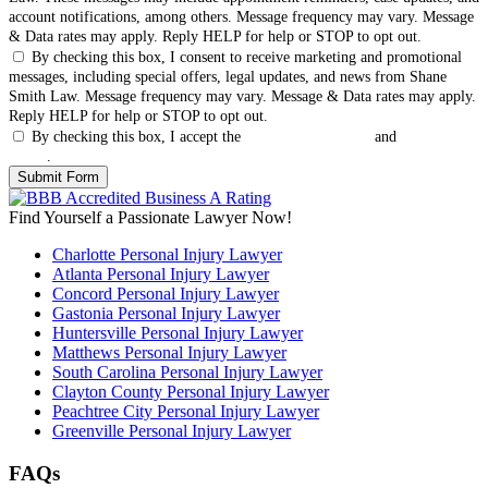
account notifications, among others. Message frequency may vary. Message
& Data rates may apply. Reply HELP for help or STOP to opt out.
By checking this box, I consent to receive marketing and promotional
messages, including special offers, legal updates, and news from Shane
Smith Law. Message frequency may vary. Message & Data rates may apply.
Reply HELP for help or STOP to opt out.
By checking this box, I accept the
Terms & Conditions
and
Privacy
Policy
.
Find Yourself a Passionate Lawyer Now!
Charlotte Personal Injury Lawyer
Atlanta Personal Injury Lawyer
Concord Personal Injury Lawyer
Gastonia Personal Injury Lawyer
Huntersville Personal Injury Lawyer
Matthews Personal Injury Lawyer
South Carolina Personal Injury Lawyer
Clayton County Personal Injury Lawyer
Peachtree City Personal Injury Lawyer
Greenville Personal Injury Lawyer
FAQs