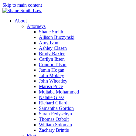
Skip to main content
About
Attorneys
Shane Smith
Allison Buczynski
Amy Ivan
Ashley Clasen
Brady Baxter
Carilyn Ibsen
Connor Tilson
Jamin Hogan
John Mobley
John Wheatley
Marisa Price
Mujtaba Mohammed
Natalie Glass
Richard Gilardi
Samantha Gordon
Sarah Fedyschyn
Thomas Ozbolt
William Soloman
Zachary Brintle
Blog