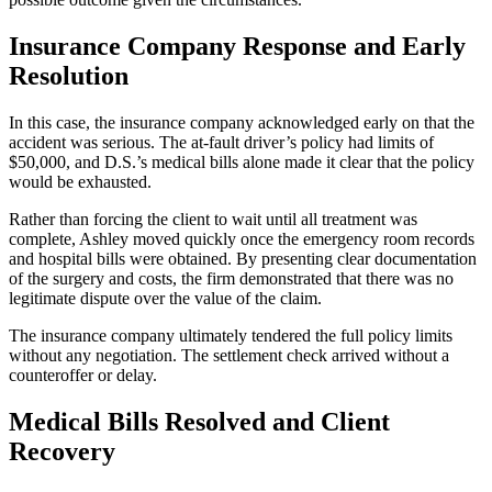
Insurance Company Response and Early
Resolution
In this case, the insurance company acknowledged early on that the
accident was serious. The at-fault driver’s policy had limits of
$50,000, and D.S.’s medical bills alone made it clear that the policy
would be exhausted.
Rather than forcing the client to wait until all treatment was
complete, Ashley moved quickly once the emergency room records
and hospital bills were obtained. By presenting clear documentation
of the surgery and costs, the firm demonstrated that there was no
legitimate dispute over the value of the claim.
The insurance company ultimately tendered the full policy limits
without any negotiation. The settlement check arrived without a
counteroffer or delay.
Medical Bills Resolved and Client
Recovery