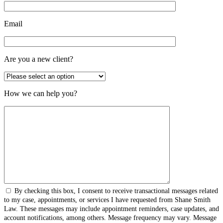
Email
Are you a new client?
How we can help you?
By checking this box, I consent to receive transactional messages related
to my case, appointments, or services I have requested from Shane Smith
Law. These messages may include appointment reminders, case updates, and
account notifications, among others. Message frequency may vary. Message