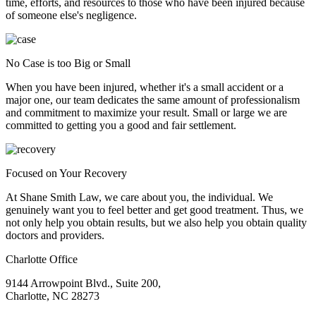
time, efforts, and resources to those who have been injured because
of someone else's negligence.
No Case is too Big or Small
When you have been injured, whether it's a small accident or a
major one, our team dedicates the same amount of professionalism
and commitment to maximize your result. Small or large we are
committed to getting you a good and fair settlement.
Focused on Your Recovery
At Shane Smith Law, we care about you, the individual. We
genuinely want you to feel better and get good treatment. Thus, we
not only help you obtain results, but we also help you obtain quality
doctors and providers.
Charlotte Office
9144 Arrowpoint Blvd., Suite 200,
Charlotte, NC 28273