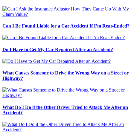
Can I Be Found Liable for a Car Accident If I’m Rear-Ended?
Do I Have to Get My Car Repaired After an Accident?
What Causes Someone to Drive the Wrong Way on a Street or
Highway?
What Do I Do if the Other Driver Tried to Attack Me After an
Accident?