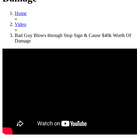
Home
»
Video
»
Bad Guy Blows through Stop Sign & Cause $40k Worth Of
Damage