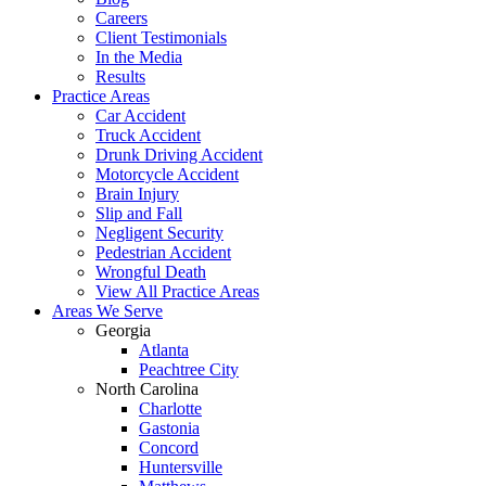
Careers
Client Testimonials
In the Media
Results
Practice Areas
Car Accident
Truck Accident
Drunk Driving Accident
Motorcycle Accident
Brain Injury
Slip and Fall
Negligent Security
Pedestrian Accident
Wrongful Death
View All Practice Areas
Areas We Serve
Georgia
Atlanta
Peachtree City
North Carolina
Charlotte
Gastonia
Concord
Huntersville