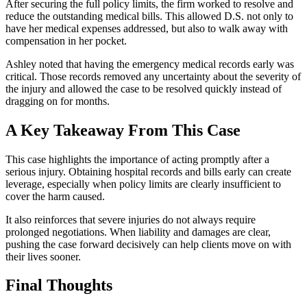
After securing the full policy limits, the firm worked to resolve and
reduce the outstanding medical bills. This allowed D.S. not only to
have her medical expenses addressed, but also to walk away with
compensation in her pocket.
Ashley noted that having the emergency medical records early was
critical. Those records removed any uncertainty about the severity of
the injury and allowed the case to be resolved quickly instead of
dragging on for months.
A Key Takeaway From This Case
This case highlights the importance of acting promptly after a
serious injury. Obtaining hospital records and bills early can create
leverage, especially when policy limits are clearly insufficient to
cover the harm caused.
It also reinforces that severe injuries do not always require
prolonged negotiations. When liability and damages are clear,
pushing the case forward decisively can help clients move on with
their lives sooner.
Final Thoughts