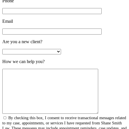
Phone
Email
Are you a new client?
How we can help you?
By checking this box, I consent to receive transactional messages related
to my case, appointments, or services I have requested from Shane Smith
Law. These messages may include appointment reminders, case updates, and