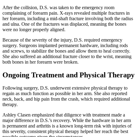
After the collision, D.S. was taken to the emergency room
complaining of forearm pain. X-rays revealed multiple fractures in
her forearm, including a mid-shaft fracture involving both the radius
and ulna. One of the fractures was displaced, meaning the bones
were no longer properly aligned.
Because of the severity of the injury, D.S. required emergency
surgery. Surgeons implanted permanent hardware, including rods
and screws, to stabilize the bones and allow them to heal correctly.
She also suffered an additional fracture closer to the wrist, meaning
both bones in her forearm were broken.
Ongoing Treatment and Physical Therapy
Following surgery, D.S. underwent extensive physical therapy to
regain as much function as possible in her arm. She also reported
neck, back, and hip pain from the crash, which required additional
therapy.
Ashley Clasen emphasized that diligence with treatment made a
major difference in D.S.’s recovery. While the hardware in her arm
is permanent and arthritis is a known long-term risk with injuries of
this severity, consistent physical therapy helped her reach the best
possible outcome given the circumstances.