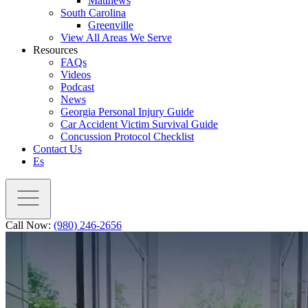
Matthews
South Carolina
Greenville
View All Areas We Serve
Resources
FAQs
Videos
Podcast
News
Georgia Personal Injury Guide
Car Accident Victim Survival Guide
Concussion Protocol Checklist
Contact Us
Es
Call Now:
(980) 246-2656