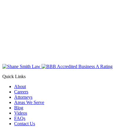
Quick Links
About
Careers
Attorneys
Areas We Serve
Blog
Videos
FAQs
Contact Us