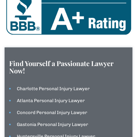
Find Yourself a Passionate Lawyer
Now!
Charlotte Personal Injury Lawyer
Atlanta Personal Injury Lawyer
Concord Personal Injury Lawyer
Gastonia Personal Injury Lawyer
Huntersville Personal Injury Lawyer