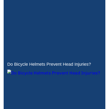
Do Bicycle Helmets Prevent Head Injuries?