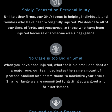
Solely Focused on Personal Injury
Unlike other firms, our ONLY focus is helping individuals and
families who have been wrongfully injured. We dedicate all of
our time, efforts, and resources to those who have been
injured because of someone else's negligence.
No Case is too Big or Small
When you have been injured, whether it's a small accident or
a major one, our team dedicates the same amount of
professionalism and commitment to maximize your result.
Small or large we are committed to getting you a good and
fair settlement.
Focused on Your Recovery