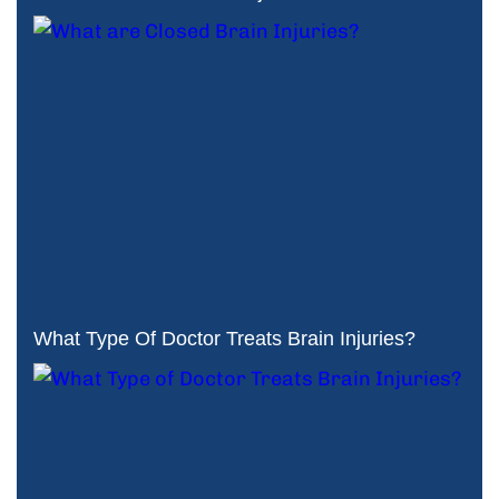
What Type Of Doctor Treats Brain Injuries?