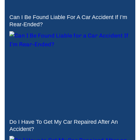
Can I Be Found Liable For A Car Accident If I’m
Rear-Ended?
Do I Have To Get My Car Repaired After An
Accident?