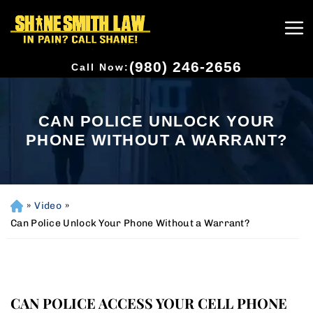
(980) 246-2656
Call Now:
CAN POLICE UNLOCK YOUR
PHONE WITHOUT A WARRANT?
»
Video
»
H
o
Can Police Unlock Your Phone Without a Warrant?
m
e
CAN POLICE ACCESS YOUR CELL PHONE