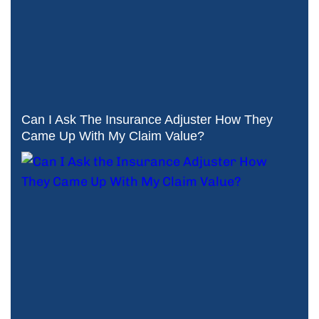
Can I Ask The Insurance Adjuster How They
Came Up With My Claim Value?