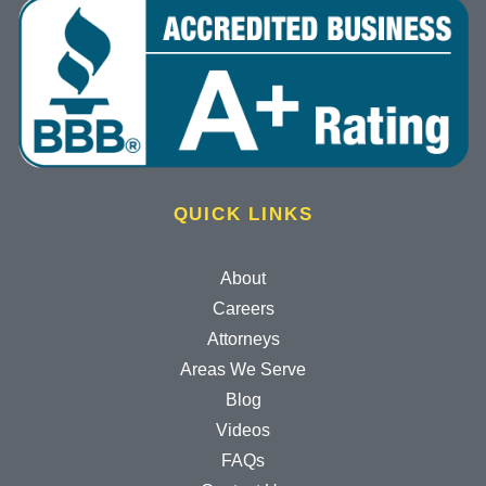
QUICK LINKS
About
Careers
Attorneys
Areas We Serve
Blog
Videos
FAQs