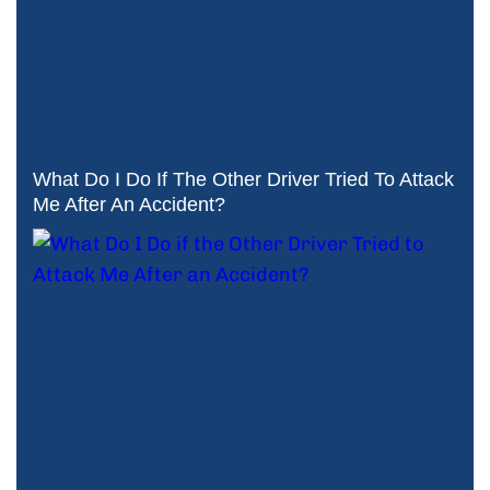
What Do I Do If The Other Driver Tried To Attack
Me After An Accident?