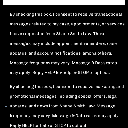
By checking this box, I consent to receive transactional
messages related to my case, appointments, or services
I have requested from Shane Smith Law. These
messages may include appointment reminders, case
updates, and account notifications, among others.
Message frequency may vary. Message & Data rates
may apply. Reply HELP for help or STOP to opt out.
By checking this box, I consent to receive marketing and
promotional messages, including special offers, legal
updates, and news from Shane Smith Law. Message
frequency may vary. Message & Data rates may apply.
Reply HELP for help or STOP to opt out.