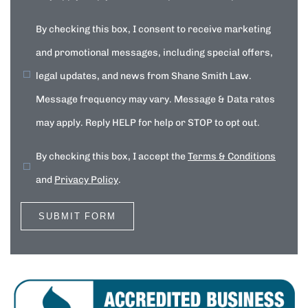
By checking this box, I consent to receive marketing
and promotional messages, including special offers,
legal updates, and news from Shane Smith Law.
Message frequency may vary. Message & Data rates
may apply. Reply HELP for help or STOP to opt out.
By checking this box, I accept the
Terms & Conditions
and
Privacy Policy
.