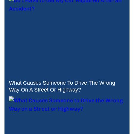
What Causes Someone To Drive The Wrong
Way On A Street Or Highway?