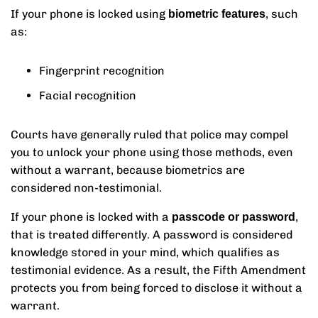
If your phone is locked using
, such
biometric features
as:
Fingerprint recognition
Facial recognition
Courts have generally ruled that police may compel
you to unlock your phone using those methods, even
without a warrant, because biometrics are
considered non-testimonial.
If your phone is locked with a
,
passcode or password
that is treated differently. A password is considered
knowledge stored in your mind, which qualifies as
testimonial evidence. As a result, the Fifth Amendment
protects you from being forced to disclose it without a
warrant.