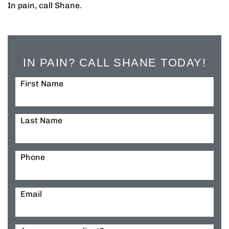
In pain, call Shane.
IN PAIN? CALL SHANE TODAY!
First Name
Last Name
Phone
Email