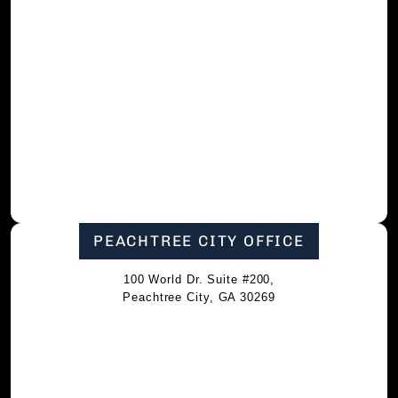
PEACHTREE CITY OFFICE
100 World Dr. Suite #200,
Peachtree City, GA 30269