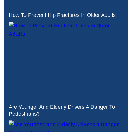
How To Prevent Hip Fractures In Older Adults
Are Younger And Elderly Drivers A Danger To
Pedestrians?