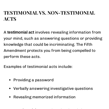
TESTIMONIAL VS. NON-TESTIMONIAL
ACTS
A
involves revealing information from
testimonial act
your mind, such as answering questions or providing
knowledge that could be incriminating. The Fifth
Amendment protects you from being compelled to
perform these acts.
Examples of testimonial acts include:
Providing a password
Verbally answering investigative questions
Revealing memorized information