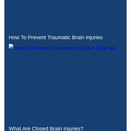
How To Prevent Traumatic Brain Injuries
What Are Closed Brain Injuries?