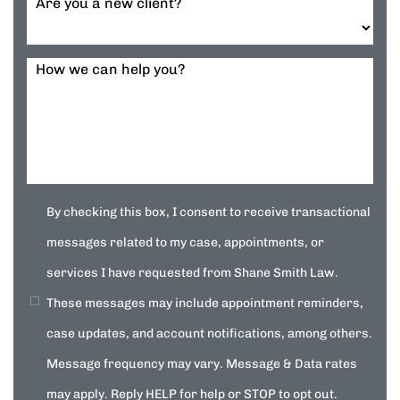
Are you a new client?
How we can help you?
By checking this box, I consent to receive transactional
messages related to my case, appointments, or
services I have requested from Shane Smith Law.
These messages may include appointment reminders,
case updates, and account notifications, among others.
Message frequency may vary. Message & Data rates
may apply. Reply HELP for help or STOP to opt out.