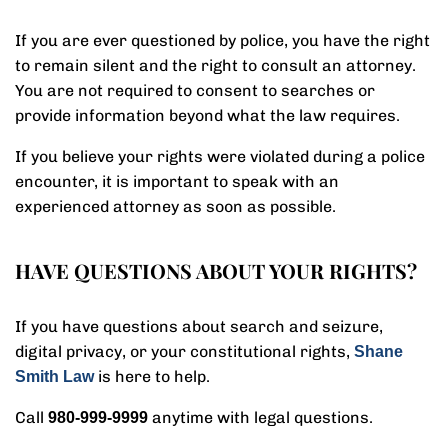
If you are ever questioned by police, you have the right
to remain silent and the right to consult an attorney.
You are not required to consent to searches or
provide information beyond what the law requires.
If you believe your rights were violated during a police
encounter, it is important to speak with an
experienced attorney as soon as possible.
HAVE QUESTIONS ABOUT YOUR RIGHTS?
If you have questions about search and seizure,
digital privacy, or your constitutional rights,
Shane
is here to help.
Smith Law
Call
anytime with legal questions.
980-999-9999