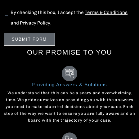
By checking this box, I accept the
Terms & Conditions
and
Privacy Policy
.
OUR PROMISE TO YOU
Providing Answers & Solutions
We understand that this can be a scary and overwhelming
time. We pride ourselves on providing you with the answers
you need to make educated decisions about your case. Each
step of the way we want to ensure you are fully aware and on
board with the trajectory of your case.