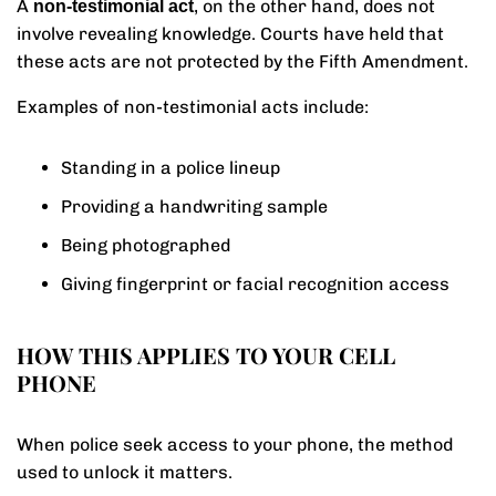
A
, on the other hand, does not
non-testimonial act
involve revealing knowledge. Courts have held that
these acts are not protected by the Fifth Amendment.
Examples of non-testimonial acts include:
Standing in a police lineup
Providing a handwriting sample
Being photographed
Giving fingerprint or facial recognition access
HOW THIS APPLIES TO YOUR CELL
PHONE
When police seek access to your phone, the method
used to unlock it matters.