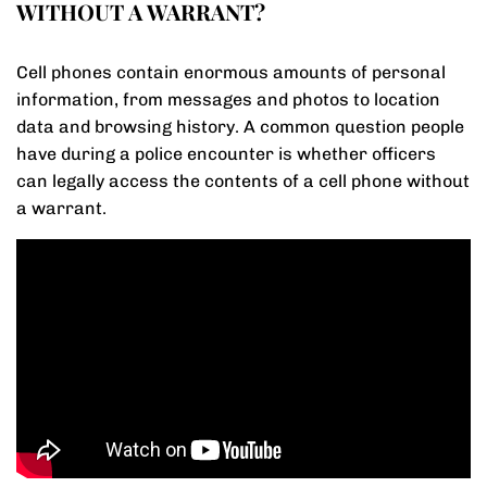
WITHOUT A WARRANT?
Cell phones contain enormous amounts of personal
information, from messages and photos to location
data and browsing history. A common question people
have during a police encounter is whether officers
can legally access the contents of a cell phone without
a warrant.