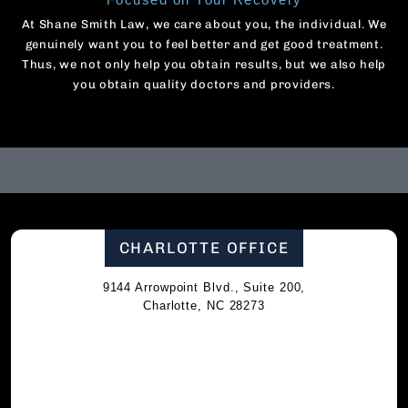
At Shane Smith Law, we care about you, the individual. We
genuinely want you to feel better and get good treatment.
Thus, we not only help you obtain results, but we also help
you obtain quality doctors and providers.
CHARLOTTE OFFICE
9144 Arrowpoint Blvd., Suite 200,
Charlotte, NC 28273