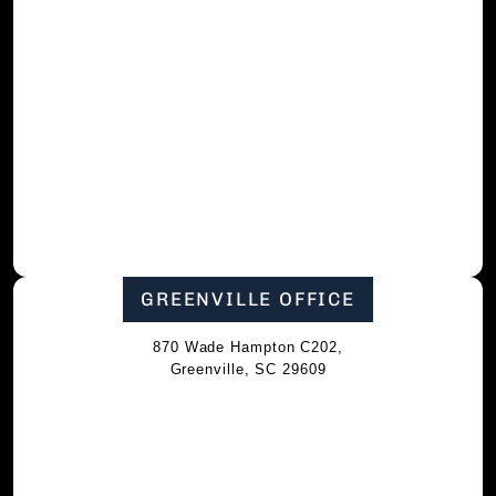
GREENVILLE OFFICE
870 Wade Hampton C202,
Greenville, SC 29609