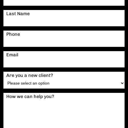
Last Name
Phone
Email
Are you a new client?
How we can help you?