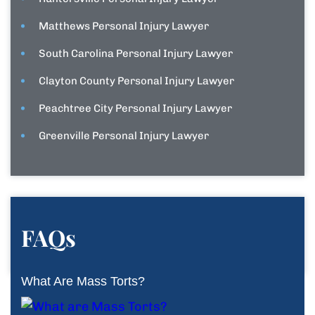
Matthews Personal Injury Lawyer
South Carolina Personal Injury Lawyer
Clayton County Personal Injury Lawyer
Peachtree City Personal Injury Lawyer
Greenville Personal Injury Lawyer
FAQs
What Are Mass Torts?