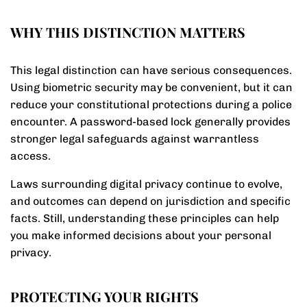
WHY THIS DISTINCTION MATTERS
This legal distinction can have serious consequences.
Using biometric security may be convenient, but it can
reduce your constitutional protections during a police
encounter. A password-based lock generally provides
stronger legal safeguards against warrantless
access.
Laws surrounding digital privacy continue to evolve,
and outcomes can depend on jurisdiction and specific
facts. Still, understanding these principles can help
you make informed decisions about your personal
privacy.
PROTECTING YOUR RIGHTS