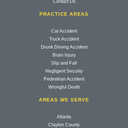
Contact Us
PRACTICE AREAS
Car Accident
Truck Accident
Drunk Driving Accident
Brain Injury
Slip and Fall
Negligent Security
Pedestrian Accident
Wrongful Death
AREAS WE SERVE
Atlanta
Clayton County