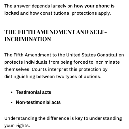
The answer depends largely on
how your phone is
and how constitutional protections apply.
locked
THE FIFTH AMENDMENT AND SELF-
INCRIMINATION
The Fifth Amendment to the United States Constitution
protects individuals from being forced to incriminate
themselves. Courts interpret this protection by
distinguishing between two types of actions:
Testimonial acts
Non-testimonial acts
Understanding the difference is key to understanding
your rights.