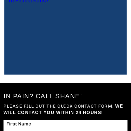
IN PAIN? CALL SHANE!
PLEASE FILL OUT THE QUICK CONTACT FORM,
WE
WILL CONTACT YOU WITHIN 24 HOURS!
First Name