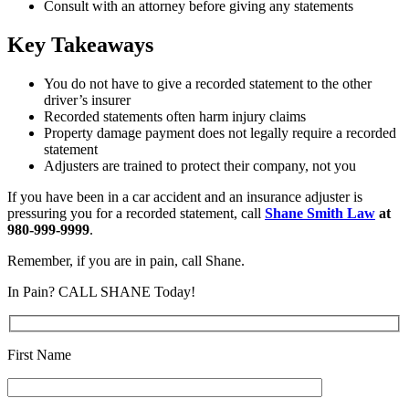
Consult with an attorney before giving any statements
Key Takeaways
You do not have to give a recorded statement to the other
driver’s insurer
Recorded statements often harm injury claims
Property damage payment does not legally require a recorded
statement
Adjusters are trained to protect their company, not you
If you have been in a car accident and an insurance adjuster is
pressuring you for a recorded statement, call
Shane Smith Law
at
980-999-9999
.
Remember, if you are in pain, call Shane.
In Pain? CALL SHANE Today!
First Name