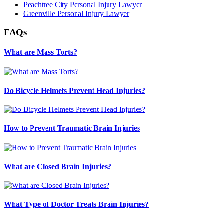
Peachtree City Personal Injury Lawyer
Greenville Personal Injury Lawyer
FAQs
What are Mass Torts?
Do Bicycle Helmets Prevent Head Injuries?
How to Prevent Traumatic Brain Injuries
What are Closed Brain Injuries?
What Type of Doctor Treats Brain Injuries?