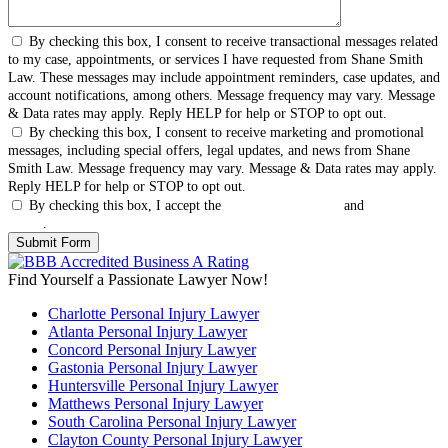
By checking this box, I consent to receive transactional messages related
to my case, appointments, or services I have requested from Shane Smith
Law. These messages may include appointment reminders, case updates, and
account notifications, among others. Message frequency may vary. Message
& Data rates may apply. Reply HELP for help or STOP to opt out.
By checking this box, I consent to receive marketing and promotional
messages, including special offers, legal updates, and news from Shane
Smith Law. Message frequency may vary. Message & Data rates may apply.
Reply HELP for help or STOP to opt out.
By checking this box, I accept the
Terms & Conditions
and
Privacy
Policy
.
Find Yourself a Passionate Lawyer Now!
Charlotte Personal Injury Lawyer
Atlanta Personal Injury Lawyer
Concord Personal Injury Lawyer
Gastonia Personal Injury Lawyer
Huntersville Personal Injury Lawyer
Matthews Personal Injury Lawyer
South Carolina Personal Injury Lawyer
Clayton County Personal Injury Lawyer