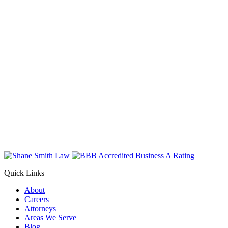
Quick Links
About
Careers
Attorneys
Areas We Serve
Blog