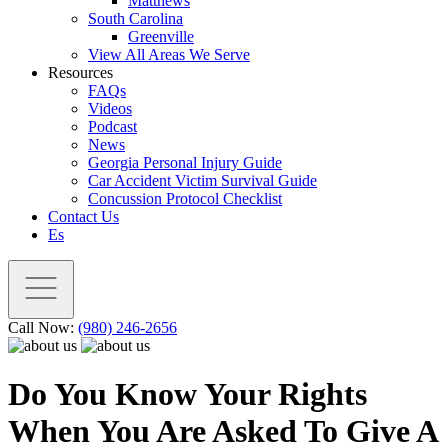
Matthews
South Carolina
Greenville
View All Areas We Serve
Resources
FAQs
Videos
Podcast
News
Georgia Personal Injury Guide
Car Accident Victim Survival Guide
Concussion Protocol Checklist
Contact Us
Es
Call Now:
(980) 246-2656
Do You Know Your Rights
When You Are Asked To Give A