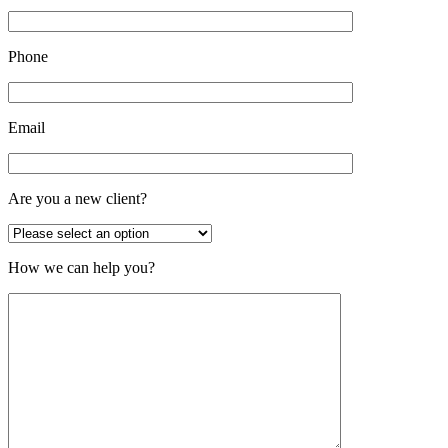
Phone
Email
Are you a new client?
How we can help you?