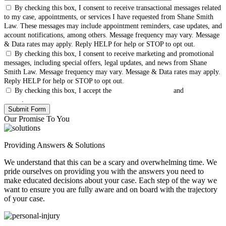
By checking this box, I consent to receive transactional messages related
to my case, appointments, or services I have requested from Shane Smith
Law. These messages may include appointment reminders, case updates, and
account notifications, among others. Message frequency may vary. Message
& Data rates may apply. Reply HELP for help or STOP to opt out.
By checking this box, I consent to receive marketing and promotional
messages, including special offers, legal updates, and news from Shane
Smith Law. Message frequency may vary. Message & Data rates may apply.
Reply HELP for help or STOP to opt out.
By checking this box, I accept the
Terms & Conditions
and
Privacy
Policy
.
Our Promise To You
Providing Answers & Solutions
We understand that this can be a scary and overwhelming time. We
pride ourselves on providing you with the answers you need to
make educated decisions about your case. Each step of the way we
want to ensure you are fully aware and on board with the trajectory
of your case.