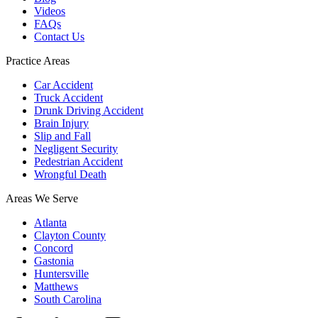
Videos
FAQs
Contact Us
Practice Areas
Car Accident
Truck Accident
Drunk Driving Accident
Brain Injury
Slip and Fall
Negligent Security
Pedestrian Accident
Wrongful Death
Areas We Serve
Atlanta
Clayton County
Concord
Gastonia
Huntersville
Matthews
South Carolina