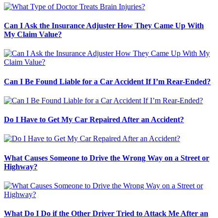
Can I Ask the Insurance Adjuster How They Came Up With
My Claim Value?
Can I Be Found Liable for a Car Accident If I’m Rear-Ended?
Do I Have to Get My Car Repaired After an Accident?
What Causes Someone to Drive the Wrong Way on a Street or
Highway?
What Do I Do if the Other Driver Tried to Attack Me After an