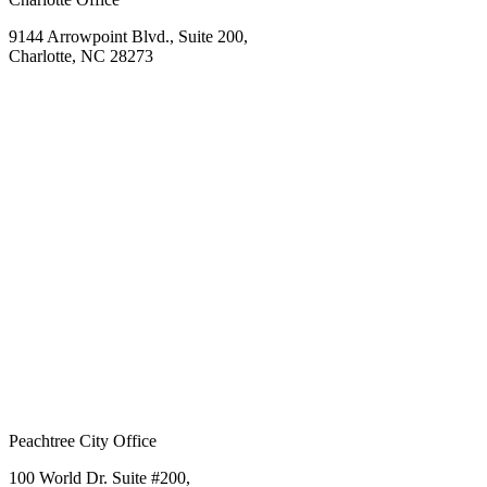
9144 Arrowpoint Blvd., Suite 200,
Charlotte, NC 28273
Peachtree City Office
100 World Dr. Suite #200,