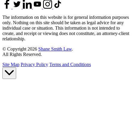
The information on this website is for general information purposes
only. Nothing on this site should be taken as legal advice for any
individual case or situation. This information is not intended to
create, and receipt or viewing does not constitute, an attorney-client
relationship.
© Copyright 2026
Shane Smith Law
.
All Rights Reserved.
Site Map
Privacy Policy
Terms and Conditions