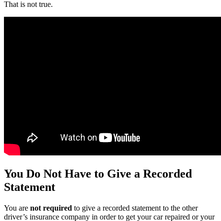
That is not true.
You Do Not Have to Give a Recorded
Statement
You are
not required
to give a recorded statement to the other
driver’s insurance company in order to get your car repaired or your