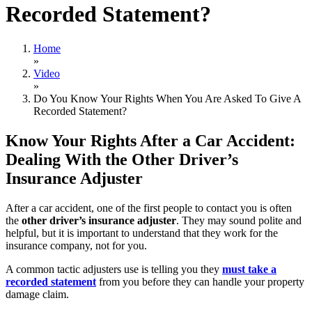
Recorded Statement?
Home
»
Video
»
Do You Know Your Rights When You Are Asked To Give A
Recorded Statement?
Know Your Rights After a Car Accident:
Dealing With the Other Driver’s
Insurance Adjuster
After a car accident, one of the first people to contact you is often
the
other driver’s insurance adjuster
. They may sound polite and
helpful, but it is important to understand that they work for the
insurance company, not for you.
A common tactic adjusters use is telling you they
must take a
recorded statement
from you before they can handle your property
damage claim.