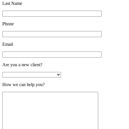
Last Name
Phone
Email
Are you a new client?
How we can help you?