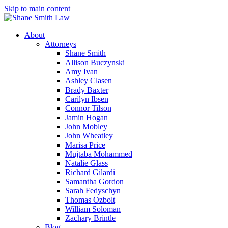
Skip to main content
About
Attorneys
Shane Smith
Allison Buczynski
Amy Ivan
Ashley Clasen
Brady Baxter
Carilyn Ibsen
Connor Tilson
Jamin Hogan
John Mobley
John Wheatley
Marisa Price
Mujtaba Mohammed
Natalie Glass
Richard Gilardi
Samantha Gordon
Sarah Fedyschyn
Thomas Ozbolt
William Soloman
Zachary Brintle
Blog