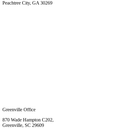
Peachtree City, GA 30269
Greenville Office
870 Wade Hampton C202,
Greenville, SC 29609