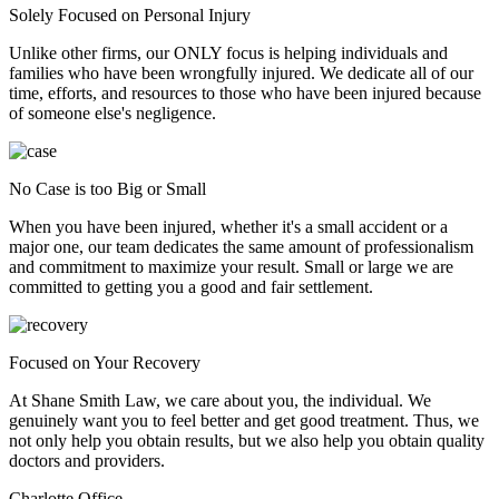
Solely Focused on Personal Injury
Unlike other firms, our ONLY focus is helping individuals and
families who have been wrongfully injured. We dedicate all of our
time, efforts, and resources to those who have been injured because
of someone else's negligence.
No Case is too Big or Small
When you have been injured, whether it's a small accident or a
major one, our team dedicates the same amount of professionalism
and commitment to maximize your result. Small or large we are
committed to getting you a good and fair settlement.
Focused on Your Recovery
At Shane Smith Law, we care about you, the individual. We
genuinely want you to feel better and get good treatment. Thus, we
not only help you obtain results, but we also help you obtain quality
doctors and providers.
Charlotte Office