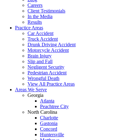
Careers
Client Testimonials
In the Media
Results
Practice Areas
Car Accident
Truck Accident
Drunk Driving Accident
Motorcycle Accident
Brain Injury
Slip and Fall
Negligent Security
Pedestrian Accident
Wrongful Death
View All Practice Areas
Areas We Serve
Georgia
Atlanta
Peachtree City
North Carolina
Charlotte
Gastonia
Concord
Huntersville