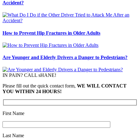
Accident?
How to Prevent Hip Fractures in Older Adults
Are Younger and Elderly Drivers a Danger to Pedestrians?
IN PAIN? CALL sHANE!
Please fill out the quick contact form,
WE WILL CONTACT
YOU WITHIN 24 HOURS!
First Name
Last Name