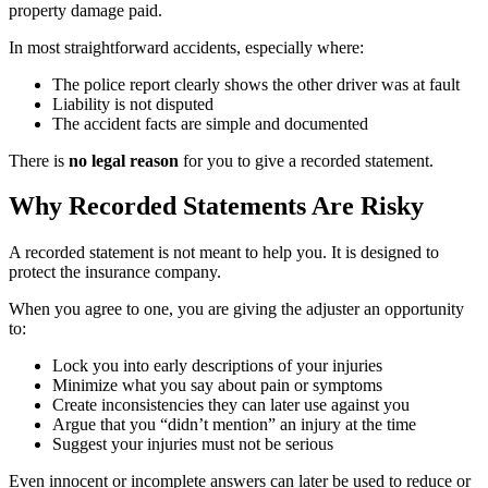
property damage paid.
In most straightforward accidents, especially where:
The police report clearly shows the other driver was at fault
Liability is not disputed
The accident facts are simple and documented
There is
no legal reason
for you to give a recorded statement.
Why Recorded Statements Are Risky
A recorded statement is not meant to help you. It is designed to
protect the insurance company.
When you agree to one, you are giving the adjuster an opportunity
to:
Lock you into early descriptions of your injuries
Minimize what you say about pain or symptoms
Create inconsistencies they can later use against you
Argue that you “didn’t mention” an injury at the time
Suggest your injuries must not be serious
Even innocent or incomplete answers can later be used to reduce or