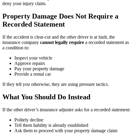
deny your injury claim.
Property Damage Does Not Require a
Recorded Statement
If the accident is clear-cut and the other driver is at fault, the
insurance company
cannot legally require
a recorded statement as
a condition to:
Inspect your vehicle
Approve repairs
Pay your property damage
Provide a rental car
If they tell you otherwise, they are using pressure tactics.
What You Should Do Instead
If the other driver’s insurance adjuster asks for a recorded statement:
Politely decline
Tell them liability is already established
Ask them to proceed with your property damage claim