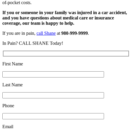
of-pocket costs.
If you or someone in your family was injured in a car accident,
and you have questions about medical care or insurance
coverage, our team is happy to help.
If you are in pain,
call Shane
at
980-999-9999
.
In Pain? CALL SHANE Today!
First Name
Last Name
Phone
Email