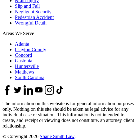
Brain Injury
Slip and Fall
Negligent Security
Pedestrian Accident
Wrongful Death
Areas We Serve
Atlanta
Clayton County
Concord
Gastonia
Huntersville
Matthews
South Carolina
The information on this website is for general information purposes
only. Nothing on this site should be taken as legal advice for any
individual case or situation. This information is not intended to
create, and receipt or viewing does not constitute, an attorney-client
relationship.
© Copyright 2026
Shane Smith Law
.