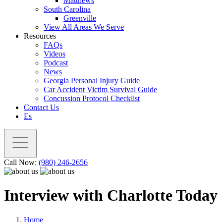
Matthews
South Carolina
Greenville
View All Areas We Serve
Resources
FAQs
Videos
Podcast
News
Georgia Personal Injury Guide
Car Accident Victim Survival Guide
Concussion Protocol Checklist
Contact Us
Es
Call Now:
(980) 246-2656
Interview with Charlotte Today
Home