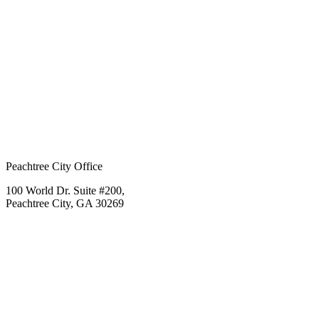
Peachtree City Office
100 World Dr. Suite #200,
Peachtree City, GA 30269