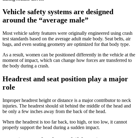
Vehicle safety systems are designed
around the “average male”
Most vehicle safety features were originally engineered using crash
test standards based on the average adult male body. Seat belts, air
bags, and even seating geometry are optimized for that body type.
As a result, women can be positioned differently in the vehicle at the
moment of impact, which can change how forces are transferred to
the body during a crash.
Headrest and seat position play a major
role
Improper headrest height or distance is a major contributor to neck
injuries. The headrest should sit behind the middle of the head and
be only a few inches away from the back of the head.
When the headrest is too far back, too high, or too low, it cannot
properly support the head during a sudden impact.