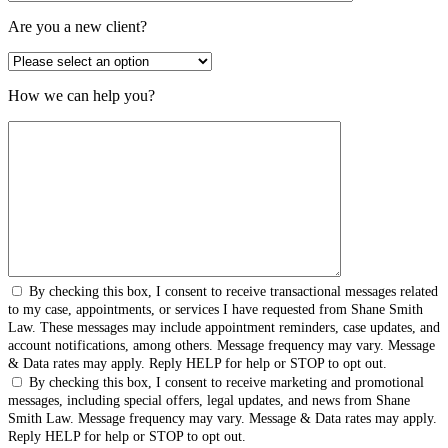
Are you a new client?
How we can help you?
By checking this box, I consent to receive transactional messages related
to my case, appointments, or services I have requested from Shane Smith
Law. These messages may include appointment reminders, case updates, and
account notifications, among others. Message frequency may vary. Message
& Data rates may apply. Reply HELP for help or STOP to opt out.
By checking this box, I consent to receive marketing and promotional
messages, including special offers, legal updates, and news from Shane
Smith Law. Message frequency may vary. Message & Data rates may apply.
Reply HELP for help or STOP to opt out.