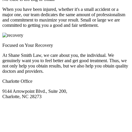
When you have been injured, whether it's a small accident or a
major one, our team dedicates the same amount of professionalism
and commitment to maximize your result. Small or large we are
committed to getting you a good and fair settlement.
Focused on Your Recovery
At Shane Smith Law, we care about you, the individual. We
genuinely want you to feel better and get good treatment. Thus, we
not only help you obtain results, but we also help you obtain quality
doctors and providers.
Charlotte Office
9144 Arrowpoint Blvd., Suite 200,
Charlotte, NC 28273