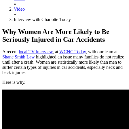
»
Video
»
Interview with Charlotte Today
Why Women Are More Likely to Be
Seriously Injured in Car Accidents
A recent
local TV interview
, at
WCNC Today
, with our team at
Shane Smith Law
highlighted an issue many families do not realize
until after a crash. Women are statistically more likely than men to
suffer certain types of injuries in car accidents, especially neck and
back injuries.
Here is why.