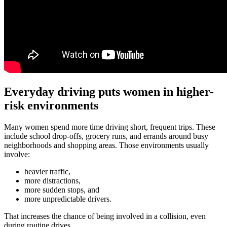
Everyday driving puts women in higher-
risk environments
Many women spend more time driving short, frequent trips. These
include school drop-offs, grocery runs, and errands around busy
neighborhoods and shopping areas. Those environments usually
involve:
heavier traffic,
more distractions,
more sudden stops, and
more unpredictable drivers.
That increases the chance of being involved in a collision, even
during routine drives.