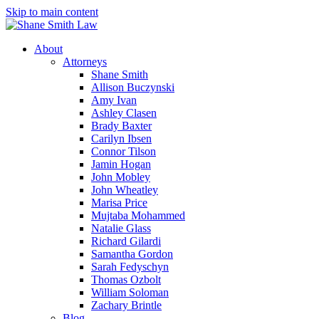
Skip to main content
About
Attorneys
Shane Smith
Allison Buczynski
Amy Ivan
Ashley Clasen
Brady Baxter
Carilyn Ibsen
Connor Tilson
Jamin Hogan
John Mobley
John Wheatley
Marisa Price
Mujtaba Mohammed
Natalie Glass
Richard Gilardi
Samantha Gordon
Sarah Fedyschyn
Thomas Ozbolt
William Soloman
Zachary Brintle
Blog