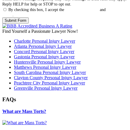
Reply HELP for help or STOP to opt out.
By checking this box, I accept the
Terms & Conditions
and
Privacy
Policy
.
Find Yourself a Passionate Lawyer Now!
Charlotte Personal Injury Lawyer
Atlanta Personal Injury Lawyer
Concord Personal Injury Lawyer
Gastonia Personal Injury Lawyer
Huntersville Personal Injury Lawyer
Matthews Personal Injury Lawyer
South Carolina Personal Injury Lawyer
Clayton County Personal Injury Lawyer
Peachtree City Personal Injury Lawyer
Greenville Personal Injury Lawyer
FAQs
What are Mass Torts?