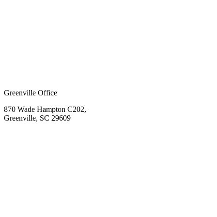
Greenville Office
870 Wade Hampton C202,
Greenville, SC 29609