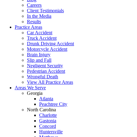
Careers
Client Testimonials
In the Media
Results
Practice Areas
Car Accident
Truck Accident
Drunk Driving Accident
Motorcycle Accident
Brain Injury
Slip and Fall
Negligent Security
Pedestrian Accident
Wrongful Death
View All Practice Areas
Areas We Serve
Georgia
Atlanta
Peachtree City
North Carolina
Charlotte
Gastonia
Concord
Huntersville