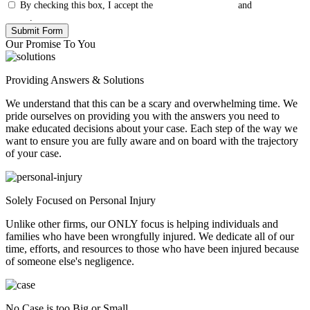
By checking this box, I accept the
Terms & Conditions
and
Privacy
Policy
.
Our Promise To You
Providing Answers & Solutions
We understand that this can be a scary and overwhelming time. We
pride ourselves on providing you with the answers you need to
make educated decisions about your case. Each step of the way we
want to ensure you are fully aware and on board with the trajectory
of your case.
Solely Focused on Personal Injury
Unlike other firms, our ONLY focus is helping individuals and
families who have been wrongfully injured. We dedicate all of our
time, efforts, and resources to those who have been injured because
of someone else's negligence.
No Case is too Big or Small