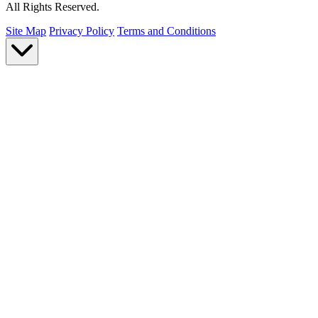
All Rights Reserved.
Site Map
Privacy Policy
Terms and Conditions