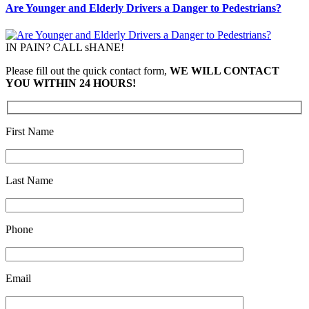
Are Younger and Elderly Drivers a Danger to Pedestrians?
IN PAIN? CALL sHANE!
Please fill out the quick contact form,
WE WILL CONTACT
YOU WITHIN 24 HOURS!
First Name
Last Name
Phone
Email