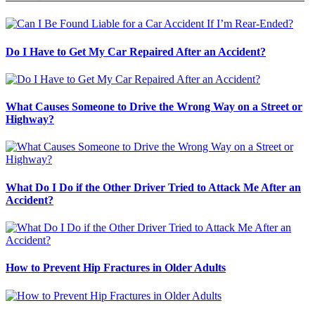
Do I Have to Get My Car Repaired After an Accident?
What Causes Someone to Drive the Wrong Way on a Street or
Highway?
What Do I Do if the Other Driver Tried to Attack Me After an
Accident?
How to Prevent Hip Fractures in Older Adults