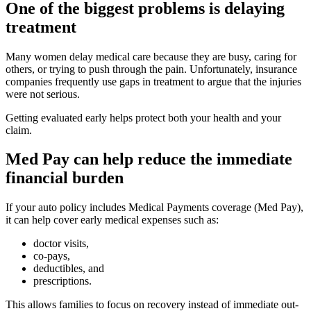
One of the biggest problems is delaying
treatment
Many women delay medical care because they are busy, caring for
others, or trying to push through the pain. Unfortunately, insurance
companies frequently use gaps in treatment to argue that the injuries
were not serious.
Getting evaluated early helps protect both your health and your
claim.
Med Pay can help reduce the immediate
financial burden
If your auto policy includes Medical Payments coverage (Med Pay),
it can help cover early medical expenses such as:
doctor visits,
co-pays,
deductibles, and
prescriptions.
This allows families to focus on recovery instead of immediate out-