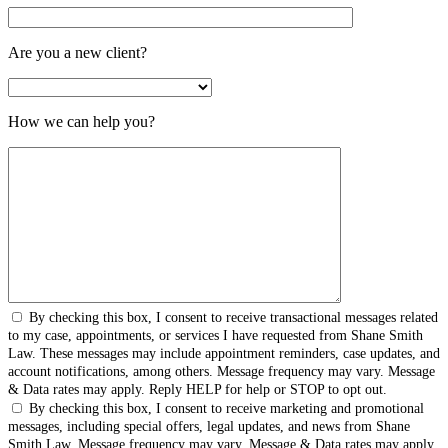
Are you a new client?
How we can help you?
By checking this box, I consent to receive transactional messages related
to my case, appointments, or services I have requested from Shane Smith
Law. These messages may include appointment reminders, case updates, and
account notifications, among others. Message frequency may vary. Message
& Data rates may apply. Reply HELP for help or STOP to opt out.
By checking this box, I consent to receive marketing and promotional
messages, including special offers, legal updates, and news from Shane
Smith Law. Message frequency may vary. Message & Data rates may apply.