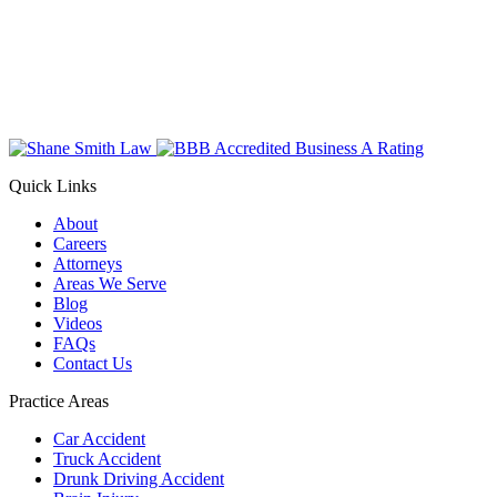
Quick Links
About
Careers
Attorneys
Areas We Serve
Blog
Videos
FAQs
Contact Us
Practice Areas
Car Accident
Truck Accident
Drunk Driving Accident