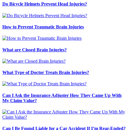
Do Bicycle Helmets Prevent Head Injuries?
How to Prevent Traumatic Brain Injuries
What are Closed Brain Injuries?
What Type of Doctor Treats Brain Injuries?
Can I Ask the Insurance Adjuster How They Came Up With
My Claim Value?
Can I Be Found Liable for a Car Accident If I’m Rear-Ended?