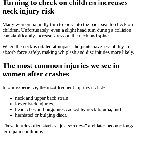
Turning to check on children increases
neck injury risk
Many women naturally turn to look into the back seat to check on
children. Unfortunately, even a slight head turn during a collision
can significantly increase stress on the neck and spine.
When the neck is rotated at impact, the joints have less ability to
absorb force safely, making whiplash and disc injuries more likely.
The most common injuries we see in
women after crashes
In our experience, the most frequent injuries include:
neck and upper back strain,
lower back injuries,
headaches and migraines caused by neck trauma, and
herniated or bulging discs.
These injuries often start as “just soreness” and later become long-
term pain conditions.