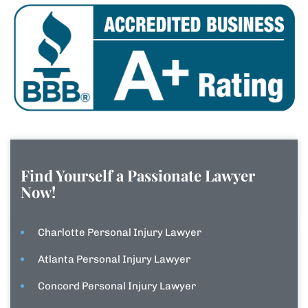
Find Yourself a Passionate Lawyer
Now!
Charlotte Personal Injury Lawyer
Atlanta Personal Injury Lawyer
Concord Personal Injury Lawyer