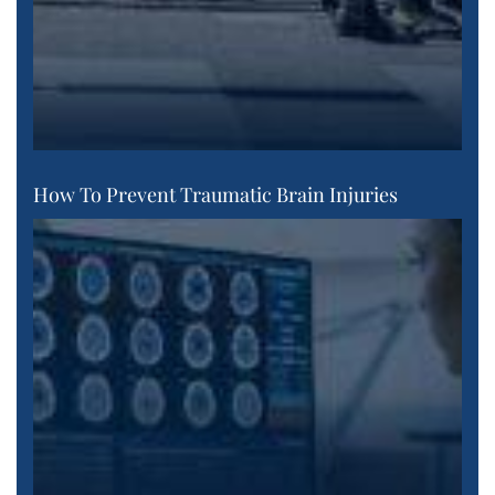
How To Prevent Traumatic Brain Injuries