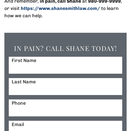
And remember,
in pain, call Shane
at
980-999-9999
,
or visit
https://www.shanesmithlaw.com/
to learn
how we can help.
IN PAIN? CALL SHANE TODAY!
First Name
Last Name
Phone
Email