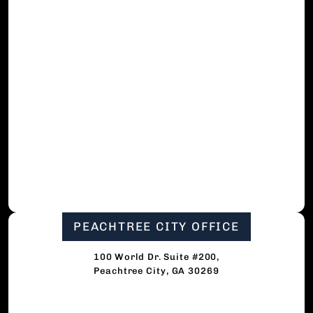
PEACHTREE CITY OFFICE
100 World Dr. Suite #200,
Peachtree City, GA 30269