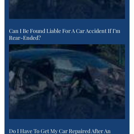
Can I Be Found Liable For A Car Accident If I’m
Rear-Ended?
Do I Have To Get My Car Repaired After An