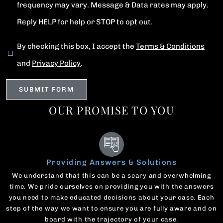
frequency may vary. Message & Data rates may apply.
Reply HELP for help or STOP to opt out.
By checking this box, I accept the
Terms & Conditions
and
Privacy Policy
.
OUR PROMISE TO YOU
Providing Answers & Solutions
We understand that this can be a scary and overwhelming
time. We pride ourselves on providing you with the answers
you need to make educated decisions about your case. Each
step of the way we want to ensure you are fully aware and on
board with the trajectory of your case.