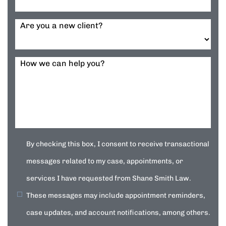
Are you a new client?
How we can help you?
By checking this box, I consent to receive transactional
messages related to my case, appointments, or
services I have requested from Shane Smith Law.
These messages may include appointment reminders,
case updates, and account notifications, among others.