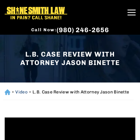
(980) 246-2656
Call Now:
L.B. CASE REVIEW WITH
ATTORNEY JASON BINETTE
»
Video
»
L.B. Case Review with Attorney Jason Binette
H
o
m
e