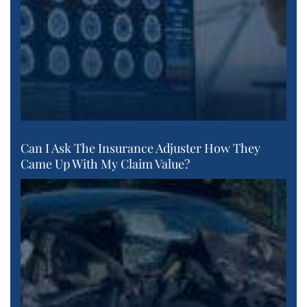
Can I Ask The Insurance Adjuster How They
Came Up With My Claim Value?