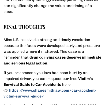
can significantly change the value and timing of a
case.
FINAL THOUGHTS
Miss L.B. received a strong and timely resolution
because the facts were developed early and pressure
was applied where it mattered. This case is a
reminder that
drunk driving cases deserve immediate
and serious legal action
.
If you or someone you love has been hurt by an
impaired driver, you can request our free
Victim’s
Survival Guide to Car Accidents
here:
👉
https://www.shanesmithlaw.com/car-accident-
victim-survival-guide/