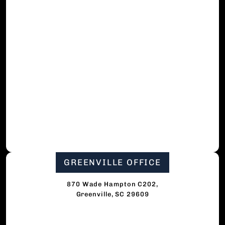
GREENVILLE OFFICE
870 Wade Hampton C202,
Greenville, SC 29609