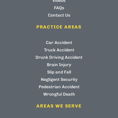
Videos
FAQs
Contact Us
PRACTICE AREAS
Car Accident
Truck Accident
Drunk Driving Accident
Brain Injury
Slip and Fall
Negligent Security
Pedestrian Accident
Wrongful Death
AREAS WE SERVE