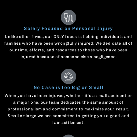
Solely Focused on Personal Injury
Unlike other firms, our ONLY focus is helping individuals and
families who have been wrongfully injured. We dedicate all of
our time, efforts, and resources to those who have been
injured because of someone else's negligence.
No Case is too Big or Small
When you have been injured, whether it's a small accident or
a major one, our team dedicates the same amount of
professionalism and commitment to maximize your result.
Small or large we are committed to getting you a good and
fair settlement.