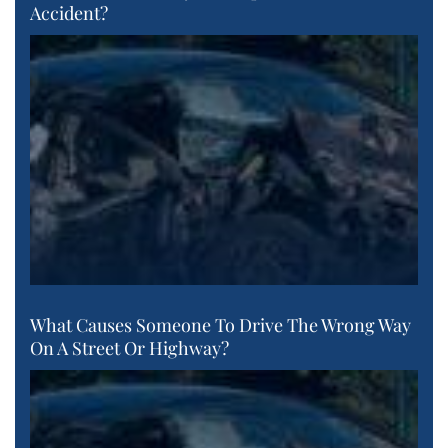
Accident?
What Causes Someone To Drive The Wrong Way
On A Street Or Highway?