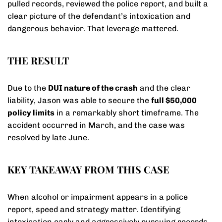
pulled records, reviewed the police report, and built a
clear picture of the defendant’s intoxication and
dangerous behavior. That leverage mattered.
THE RESULT
Due to the
DUI nature of the crash
and the clear
liability, Jason was able to secure the
full $50,000
policy limits
in a remarkably short timeframe. The
accident occurred in March, and the case was
resolved by late June.
KEY TAKEAWAY FROM THIS CASE
When alcohol or impairment appears in a police
report, speed and strategy matter. Identifying
intoxication early and aggressively pursuing records