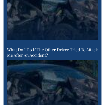
What Do I Do If The Other Driver Tried To Attack
Me After An Accident?