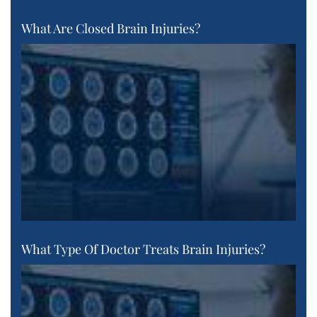
What Are Closed Brain Injuries?
What Type Of Doctor Treats Brain Injuries?