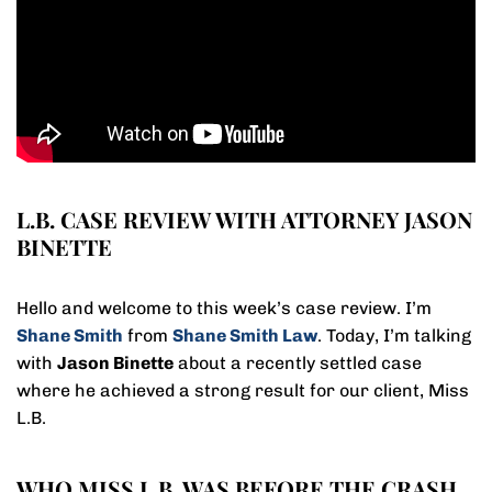
L.B. CASE REVIEW WITH ATTORNEY JASON
BINETTE
Hello and welcome to this week’s case review. I’m
Shane Smith
from
Shane Smith Law
. Today, I’m talking
with
Jason Binette
about a recently settled case
where he achieved a strong result for our client, Miss
L.B.
WHO MISS L.B. WAS BEFORE THE CRASH