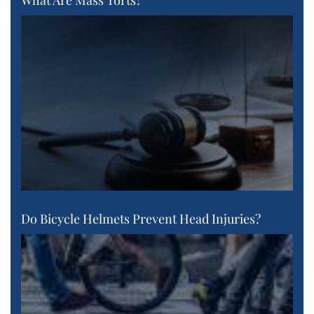
What Are Mass Torts?
Do Bicycle Helmets Prevent Head Injuries?