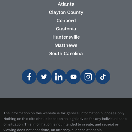
Atlanta
Clayton County
Concord
Gastonia
Huntersville
Matthews
South Carolina
The information on this website is for general information purposes only.
Nothing on this site should be taken as legal advice for any individual case
or situation. This information is not intended to create, and receipt or
viewing does not constitute, an attorney-client relationship.