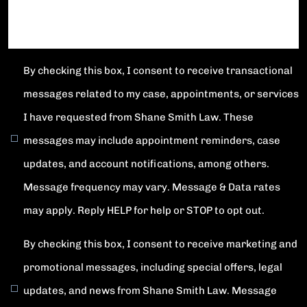
By checking this box, I consent to receive transactional
messages related to my case, appointments, or services
I have requested from Shane Smith Law. These
messages may include appointment reminders, case
updates, and account notifications, among others.
Message frequency may vary. Message & Data rates
may apply. Reply HELP for help or STOP to opt out.
By checking this box, I consent to receive marketing and
promotional messages, including special offers, legal
updates, and news from Shane Smith Law. Message