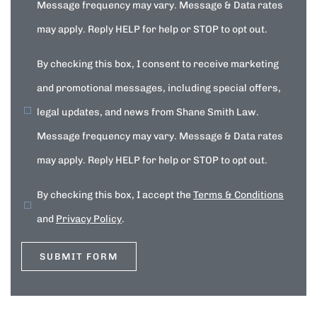
Message frequency may vary. Message & Data rates
may apply. Reply HELP for help or STOP to opt out.
By checking this box, I consent to receive marketing
and promotional messages, including special offers,
legal updates, and news from Shane Smith Law.
Message frequency may vary. Message & Data rates
may apply. Reply HELP for help or STOP to opt out.
By checking this box, I accept the
Terms & Conditions
and
Privacy Policy
.