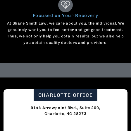
Focused on Your Recovery
At Shane Smith Law, we care about you, the individual. We
genuinely want you to feel better and get good treatment.
Thus, we not only help you obtain results, but we also help
you obtain quality doctors and providers.
CHARLOTTE OFFICE
9144 Arrowpoint Blvd., Suite 200,
Charlotte, NC 28273