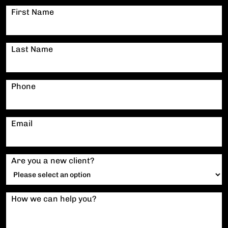
First Name
Last Name
Phone
Email
Are you a new client?
How we can help you?