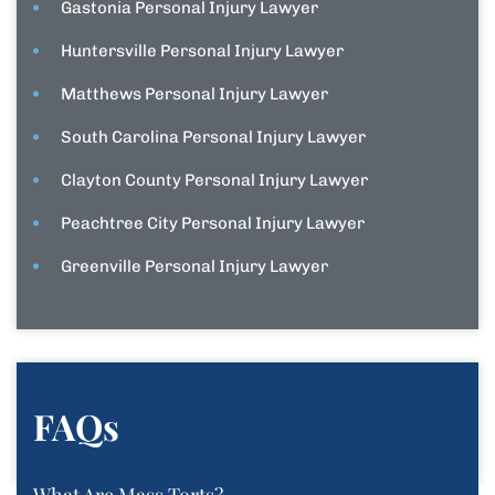
Gastonia Personal Injury Lawyer
Huntersville Personal Injury Lawyer
Matthews Personal Injury Lawyer
South Carolina Personal Injury Lawyer
Clayton County Personal Injury Lawyer
Peachtree City Personal Injury Lawyer
Greenville Personal Injury Lawyer
FAQs