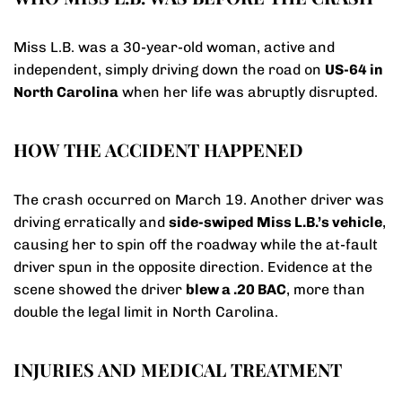
Miss L.B. was a 30-year-old woman, active and
independent, simply driving down the road on
US-64 in
North Carolina
when her life was abruptly disrupted.
HOW THE ACCIDENT HAPPENED
The crash occurred on March 19. Another driver was
driving erratically and
side-swiped Miss L.B.’s vehicle
,
causing her to spin off the roadway while the at-fault
driver spun in the opposite direction. Evidence at the
scene showed the driver
blew a .20 BAC
, more than
double the legal limit in North Carolina.
INJURIES AND MEDICAL TREATMENT