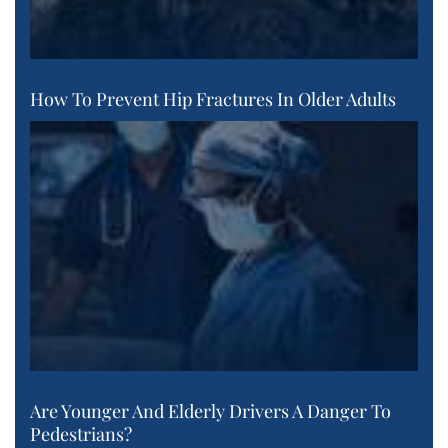
How To Prevent Hip Fractures In Older Adults
Are Younger And Elderly Drivers A Danger To
Pedestrians?