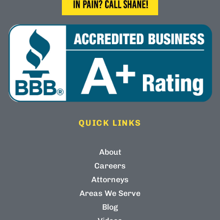
QUICK LINKS
About
Careers
Attorneys
Areas We Serve
Blog