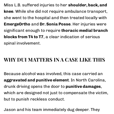
Miss L.B. suffered injuries to her
shoulder, back, and
knee
. While she did not require ambulance transport,
she went to the hospital and then treated locally with
EmergeOrtho
and
Dr. Sonia Posse
. Her injuries were
significant enough to require
thoracic medial branch
blocks from T4 to T7
, a clear indication of serious
spinal involvement.
WHY DUI MATTERS IN A CASE LIKE THIS
Because alcohol was involved, this case carried an
aggravated and punitive element
. In North Carolina,
drunk driving opens the door to
punitive damages
,
which are designed not just to compensate the victim,
but to punish reckless conduct.
Jason and his team immediately dug deeper. They