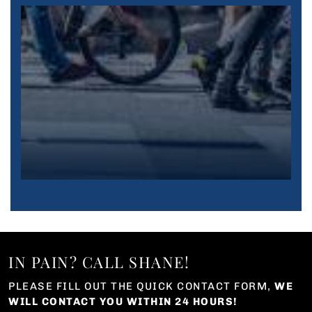
IN PAIN? CALL SHANE!
PLEASE FILL OUT THE QUICK CONTACT FORM,
WE
WILL CONTACT YOU WITHIN 24 HOURS!