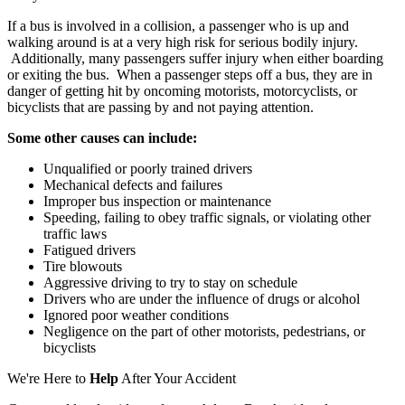
If a bus is involved in a collision, a passenger who is up and
walking around is at a very high risk for serious bodily injury.
Additionally, many passengers suffer injury when either boarding
or exiting the bus. When a passenger steps off a bus, they are in
danger of getting hit by oncoming motorists, motorcyclists, or
bicyclists that are passing by and not paying attention.
Some other causes can include:
Unqualified or poorly trained drivers
Mechanical defects and failures
Improper bus inspection or maintenance
Speeding, failing to obey traffic signals, or violating other
traffic laws
Fatigued drivers
Tire blowouts
Aggressive driving to try to stay on schedule
Drivers who are under the influence of drugs or alcohol
Ignored poor weather conditions
Negligence on the part of other motorists, pedestrians, or
bicyclists
We're Here to
Help
After Your Accident