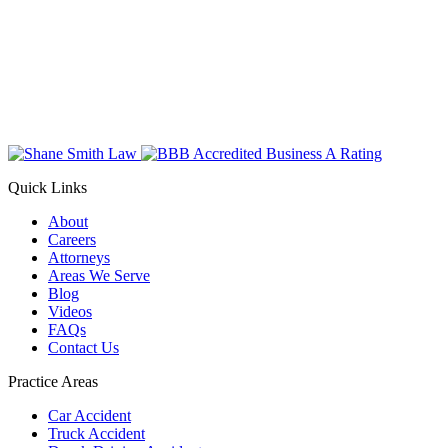
Quick Links
About
Careers
Attorneys
Areas We Serve
Blog
Videos
FAQs
Contact Us
Practice Areas
Car Accident
Truck Accident