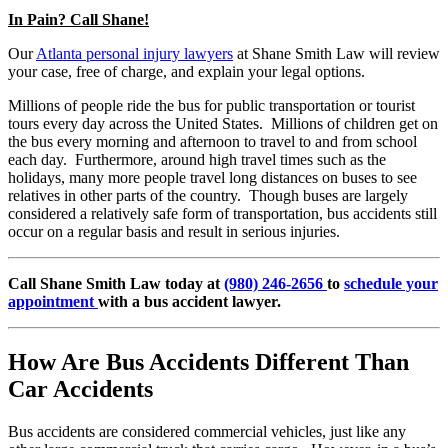
In Pain? Call Shane!
Our
Atlanta personal injury lawyers
at Shane Smith Law will review
your case, free of charge, and explain your legal options.
Millions of people ride the bus for public transportation or tourist
tours every day across the United States. Millions of children get on
the bus every morning and afternoon to travel to and from school
each day. Furthermore, around high travel times such as the
holidays, many more people travel long distances on buses to see
relatives in other parts of the country. Though buses are largely
considered a relatively safe form of transportation, bus accidents still
occur on a regular basis and result in serious injuries.
Call Shane Smith Law today at
(980) 246-2656
to
schedule your
appointment
with a bus accident lawyer.
How Are Bus Accidents Different Than
Car Accidents
Bus accidents are considered commercial vehicles, just like any