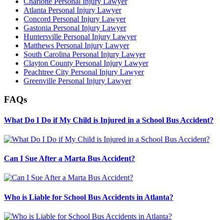
Charlotte Personal Injury Lawyer
Atlanta Personal Injury Lawyer
Concord Personal Injury Lawyer
Gastonia Personal Injury Lawyer
Huntersville Personal Injury Lawyer
Matthews Personal Injury Lawyer
South Carolina Personal Injury Lawyer
Clayton County Personal Injury Lawyer
Peachtree City Personal Injury Lawyer
Greenville Personal Injury Lawyer
FAQs
What Do I Do if My Child is Injured in a School Bus Accident?
Can I Sue After a Marta Bus Accident?
Who is Liable for School Bus Accidents in Atlanta?