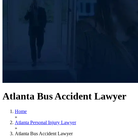
Atlanta Bus Accident Lawyer
Home
»
Atlanta Personal Injury Lawyer
»
Atlanta Bus Accident Lawyer