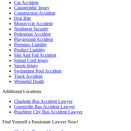
Car Accident
Catastrophic Injury
Construction Accident
Dog Bite
Motorcycle Accident
Negligent Security
Pedestrian Accident
Playground Accident
Premises Liability
Product Liability
Slip And Fall Accident
Spinal Cord Injury
Sports Injury
Swimming Pool Accident
Truck Accident
Wrongful Death
Additional Locations
Charlotte Bus Accident Lawyer
Greenville Bus Accident Lawyer
Peachtree City Bus Accident Lawyer
Find Yourself a Passionate Lawyer Now!