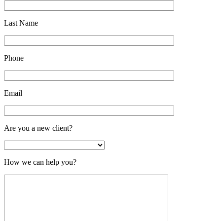
Last Name
Phone
Email
Are you a new client?
How we can help you?