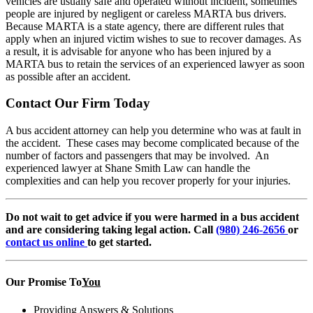
vehicles are usually safe and operated without incident, sometimes
people are injured by negligent or careless MARTA bus drivers.
Because MARTA is a state agency, there are different rules that
apply when an injured victim wishes to sue to recover damages. As
a result, it is advisable for anyone who has been injured by a
MARTA bus to retain the services of an experienced lawyer as soon
as possible after an accident.
Contact Our Firm Today
A bus accident attorney can help you determine who was at fault in
the accident. These cases may become complicated because of the
number of factors and passengers that may be involved. An
experienced lawyer at Shane Smith Law can handle the
complexities and can help you recover properly for your injuries.
Do not wait to get advice if you were harmed in a bus accident
and are considering taking legal action. Call
(980) 246-2656
or
contact us online
to get started.
Our Promise To
You
Providing Answers & Solutions