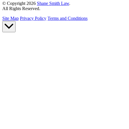
© Copyright 2026
Shane Smith Law
.
All Rights Reserved.
Site Map
Privacy Policy
Terms and Conditions