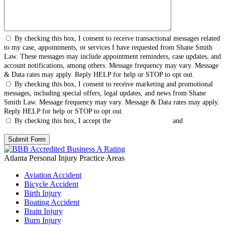
By checking this box, I consent to receive transactional messages related
to my case, appointments, or services I have requested from Shane Smith
Law. These messages may include appointment reminders, case updates, and
account notifications, among others. Message frequency may vary. Message
& Data rates may apply. Reply HELP for help or STOP to opt out.
By checking this box, I consent to receive marketing and promotional
messages, including special offers, legal updates, and news from Shane
Smith Law. Message frequency may vary. Message & Data rates may apply.
Reply HELP for help or STOP to opt out.
By checking this box, I accept the
Terms & Conditions
and
Privacy
Policy
.
Atlanta Personal Injury
Practice Areas
Aviation Accident
Bicycle Accident
Birth Injury
Boating Accident
Brain Injury
Burn Injury