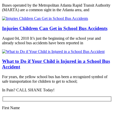
Buses operated by the Metropolitan Atlanta Rapid Transit Authority
(MARTA) are a common sight in the Atlanta area, and
Injuries Children Can Get in School Bus Accidents
August 04, 2010 It’s just the beginning of the school year and
already school bus accidents have been reported in
What to Do if Your Child is Injured in a School Bus
Accident
For years, the yellow school bus has been a recognized symbol of
safe transportation for children to get to school;
In Pain? CALL SHANE Today!
First Name