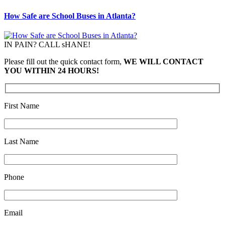
How Safe are School Buses in Atlanta?
IN PAIN? CALL sHANE!
Please fill out the quick contact form,
WE WILL CONTACT
YOU WITHIN 24 HOURS!
First Name
Last Name
Phone
Email