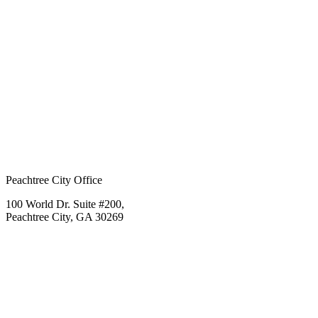
Peachtree City Office
100 World Dr. Suite #200,
Peachtree City, GA 30269