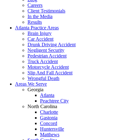
Careers
Client Testimonials
In the Media
Results
Atlanta Practice Areas
Brain Injury
Car Accident
Drunk Driving Accident
Negligent Security
Pedestrian Accident
Truck Accident
Motorcycle Accident
Slip And Fall Accident
Wrongful Death
Areas We Serve
Georgia
Atlanta
Peachtree City
North Carolina
Charlotte
Gastonia
Concord
Huntersville
Matthews