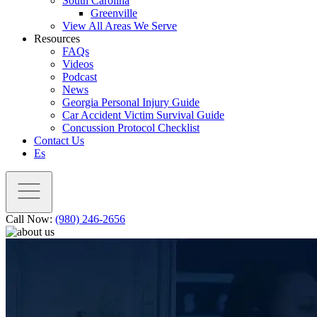
South Carolina
Greenville
View All Areas We Serve
Resources
FAQs
Videos
Podcast
News
Georgia Personal Injury Guide
Car Accident Victim Survival Guide
Concussion Protocol Checklist
Contact Us
Es
Call Now:
(980) 246-2656