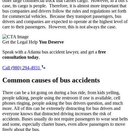
other large commercial truck that carries cargo. However, in a bus’s
case, its cargo is people. Therefore, it is almost more important that
bus companies and drivers follow the rules and regulations set forth
for commercial vehicles. Because they transport passengers, bus
drivers and companies are expected to operate at the highest level of
care to their passengers. However, this is not always the case.
Get the Legal Help
You Deserve
Speak with a Atlanta bus accident lawyer, and get a
free
consultation today
.
Call (980) 294-4931
Common causes of bus accidents
There can be a lot going on during a bus ride, from kids yelling,
people talking, people using the restroom if one is available, cell
phones ringing, people asking the bus drivers question, and much
more. All of this can be extremely distracting for bus drivers and
everyone knows that distracted driving increases the risk of
accidents. Buses usually do not require passengers to wear seat belts
and some, especially charter buses, even allow passengers to move
freely about the bus.