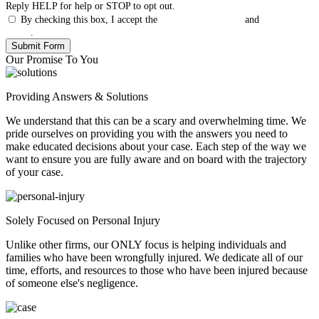
Reply HELP for help or STOP to opt out.
By checking this box, I accept the
Terms & Conditions
and
Privacy
Policy
.
Our Promise To You
Providing Answers & Solutions
We understand that this can be a scary and overwhelming time. We
pride ourselves on providing you with the answers you need to
make educated decisions about your case. Each step of the way we
want to ensure you are fully aware and on board with the trajectory
of your case.
Solely Focused on Personal Injury
Unlike other firms, our ONLY focus is helping individuals and
families who have been wrongfully injured. We dedicate all of our
time, efforts, and resources to those who have been injured because
of someone else's negligence.