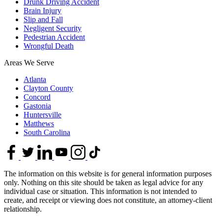
Drunk Driving Accident
Brain Injury
Slip and Fall
Negligent Security
Pedestrian Accident
Wrongful Death
Areas We Serve
Atlanta
Clayton County
Concord
Gastonia
Huntersville
Matthews
South Carolina
The information on this website is for general information purposes
only. Nothing on this site should be taken as legal advice for any
individual case or situation. This information is not intended to
create, and receipt or viewing does not constitute, an attorney-client
relationship.