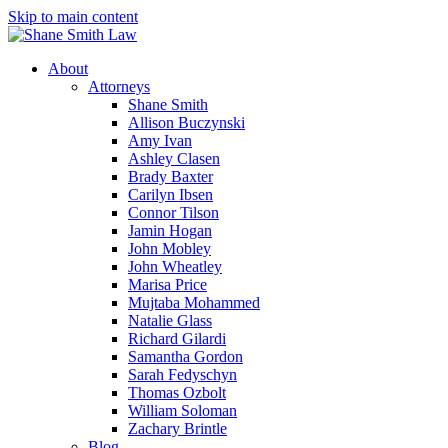
Skip to main content
About
Attorneys
Shane Smith
Allison Buczynski
Amy Ivan
Ashley Clasen
Brady Baxter
Carilyn Ibsen
Connor Tilson
Jamin Hogan
John Mobley
John Wheatley
Marisa Price
Mujtaba Mohammed
Natalie Glass
Richard Gilardi
Samantha Gordon
Sarah Fedyschyn
Thomas Ozbolt
William Soloman
Zachary Brintle
Blog