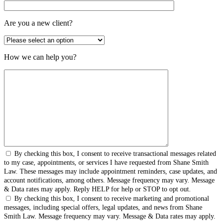
Are you a new client?
How we can help you?
By checking this box, I consent to receive transactional messages related
to my case, appointments, or services I have requested from Shane Smith
Law. These messages may include appointment reminders, case updates, and
account notifications, among others. Message frequency may vary. Message
& Data rates may apply. Reply HELP for help or STOP to opt out.
By checking this box, I consent to receive marketing and promotional
messages, including special offers, legal updates, and news from Shane
Smith Law. Message frequency may vary. Message & Data rates may apply.