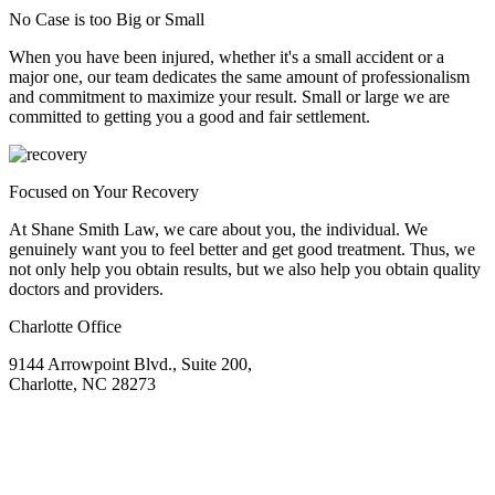
No Case is too Big or Small
When you have been injured, whether it's a small accident or a
major one, our team dedicates the same amount of professionalism
and commitment to maximize your result. Small or large we are
committed to getting you a good and fair settlement.
Focused on Your Recovery
At Shane Smith Law, we care about you, the individual. We
genuinely want you to feel better and get good treatment. Thus, we
not only help you obtain results, but we also help you obtain quality
doctors and providers.
Charlotte Office
9144 Arrowpoint Blvd., Suite 200,
Charlotte, NC 28273