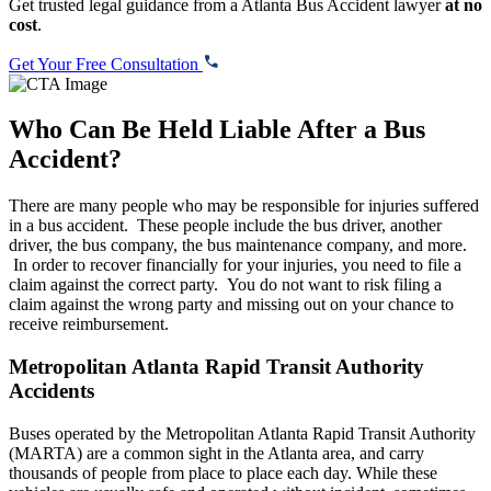
Get trusted legal guidance from a Atlanta Bus Accident lawyer
at no
cost
.
Get Your Free Consultation
Who Can Be Held Liable After a Bus
Accident?
There are many people who may be responsible for injuries suffered
in a bus accident. These people include the bus driver, another
driver, the bus company, the bus maintenance company, and more.
In order to recover financially for your injuries, you need to file a
claim against the correct party. You do not want to risk filing a
claim against the wrong party and missing out on your chance to
receive reimbursement.
Metropolitan Atlanta Rapid Transit Authority
Accidents
Buses operated by the Metropolitan Atlanta Rapid Transit Authority
(MARTA) are a common sight in the Atlanta area, and carry
thousands of people from place to place each day. While these