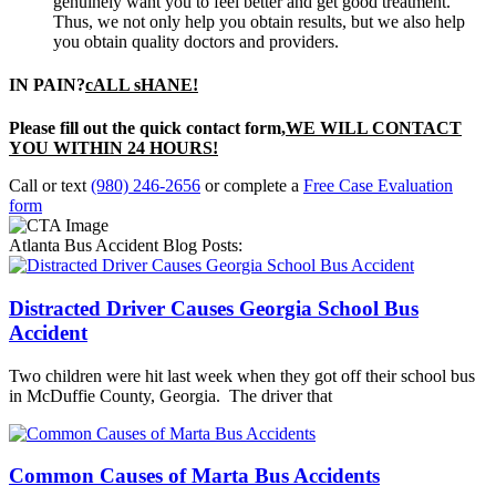
genuinely want you to feel better and get good treatment.
Thus, we not only help you obtain results, but we also help
you obtain quality doctors and providers.
IN PAIN?
cALL sHANE!
Please fill out the quick contact form,
WE WILL CONTACT
YOU WITHIN 24 HOURS!
Call or text
(980) 246-2656
or complete a
Free Case Evaluation
form
Atlanta Bus Accident Blog Posts:
Distracted Driver Causes Georgia School Bus
Accident
Two children were hit last week when they got off their school bus
in McDuffie County, Georgia. The driver that
Common Causes of Marta Bus Accidents