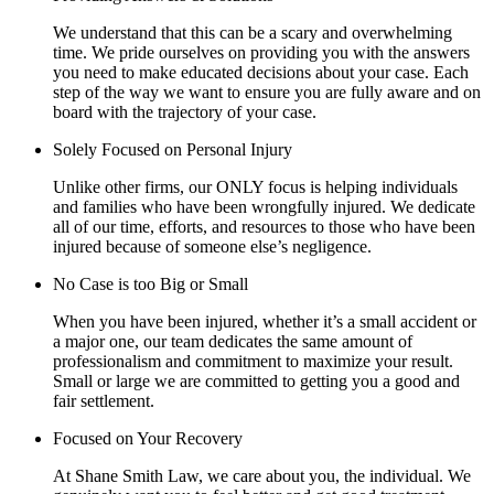
We understand that this can be a scary and overwhelming
time. We pride ourselves on providing you with the answers
you need to make educated decisions about your case. Each
step of the way we want to ensure you are fully aware and on
board with the trajectory of your case.
Solely Focused on Personal Injury
Unlike other firms, our ONLY focus is helping individuals
and families who have been wrongfully injured. We dedicate
all of our time, efforts, and resources to those who have been
injured because of someone else’s negligence.
No Case is too Big or Small
When you have been injured, whether it’s a small accident or
a major one, our team dedicates the same amount of
professionalism and commitment to maximize your result.
Small or large we are committed to getting you a good and
fair settlement.
Focused on Your Recovery
At Shane Smith Law, we care about you, the individual. We