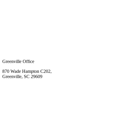
Greenville Office
870 Wade Hampton C202,
Greenville, SC 29609