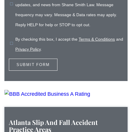
updates, and news from Shane Smith Law. Message
frequency may vary. Message & Data rates may apply.
Reply HELP for help or STOP to opt out.
By checking this box, I accept the
Terms & Conditions
and
Privacy Policy
.
Atlanta Slip And Fall Accident
Practice Areas