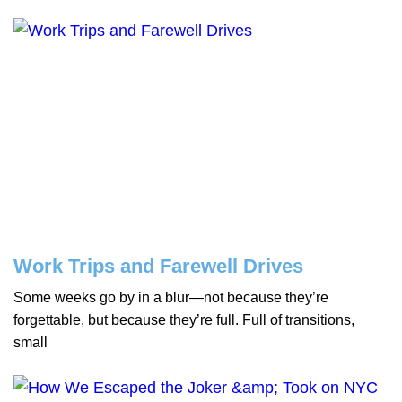
Work Trips and Farewell Drives
Some weeks go by in a blur—not because they’re
forgettable, but because they’re full. Full of transitions,
small