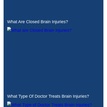
What Are Closed Brain Injuries?
What Type Of Doctor Treats Brain Injuries?