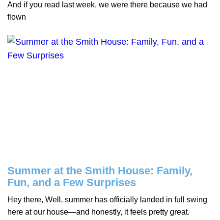
And if you read last week, we were there because we had
flown
Summer at the Smith House: Family,
Fun, and a Few Surprises
Hey there, Well, summer has officially landed in full swing
here at our house—and honestly, it feels pretty great.