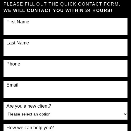
PLEASE FILL OUT THE QUICK CONTACT FORM,
WE WILL CONTACT YOU WITHIN 24 HOURS!
First Name
Last Name
Phone
Email
Are you a new client?
How we can help you?