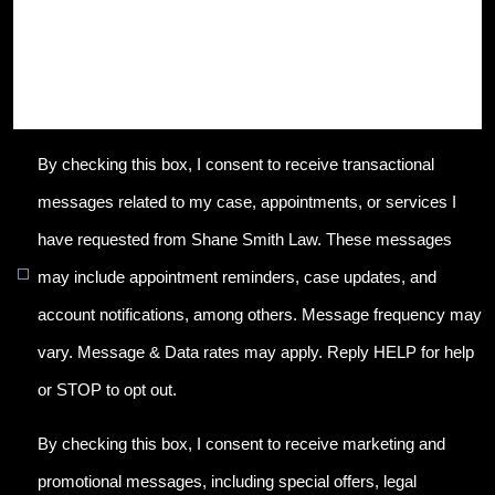
By checking this box, I consent to receive transactional
messages related to my case, appointments, or services I
have requested from Shane Smith Law. These messages
may include appointment reminders, case updates, and
account notifications, among others. Message frequency may
vary. Message & Data rates may apply. Reply HELP for help
or STOP to opt out.
By checking this box, I consent to receive marketing and
promotional messages, including special offers, legal