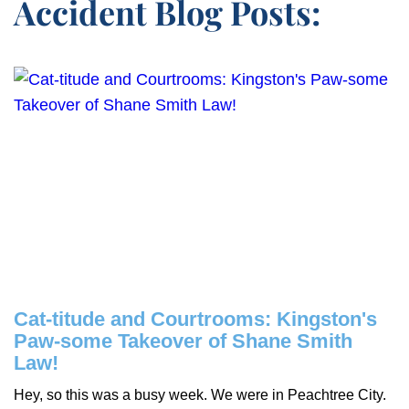
Accident Blog Posts:
Cat-titude and Courtrooms: Kingston's
Paw-some Takeover of Shane Smith
Law!
Hey, so this was a busy week. We were in Peachtree City.