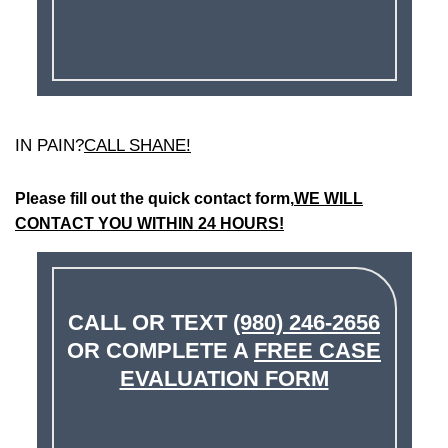
IN PAIN?
CALL SHANE!
Please fill out the quick contact form,
WE WILL
CONTACT YOU WITHIN 24 HOURS!
CALL OR TEXT
(980) 246-2656
OR COMPLETE A
FREE CASE
EVALUATION FORM