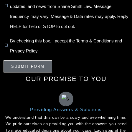
updates, and news from Shane Smith Law. Message
frequency may vary. Message & Data rates may apply. Reply
HELP for help or STOP to opt out.
By checking this box, I accept the
Terms & Conditions
and
Privacy Policy
.
OUR PROMISE TO YOU
Providing Answers & Solutions
We understand that this can be a scary and overwhelming time.
We pride ourselves on providing you with the answers you need
to make educated decisions about your case. Each step of the