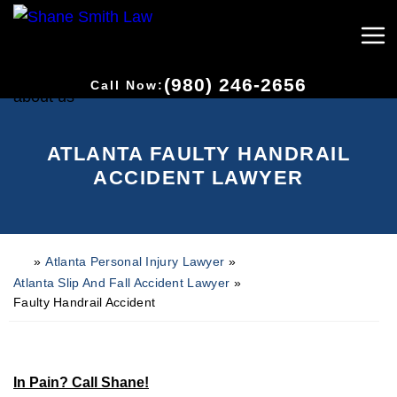
(980) 246-2656
Call Now:
ATLANTA FAULTY HANDRAIL
ACCIDENT LAWYER
»
Atlanta Personal Injury Lawyer
»
H
o
Atlanta Slip And Fall Accident Lawyer
»
m
Faulty Handrail Accident
e
In Pain? Call Shane!