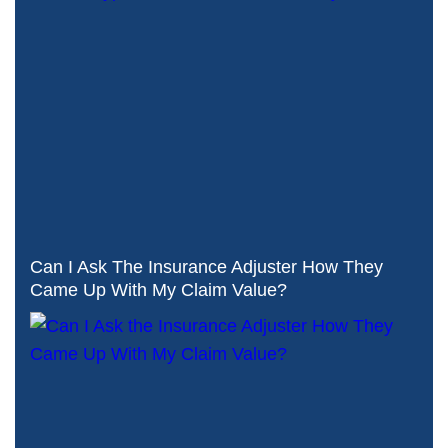
Can I Ask The Insurance Adjuster How They
Came Up With My Claim Value?