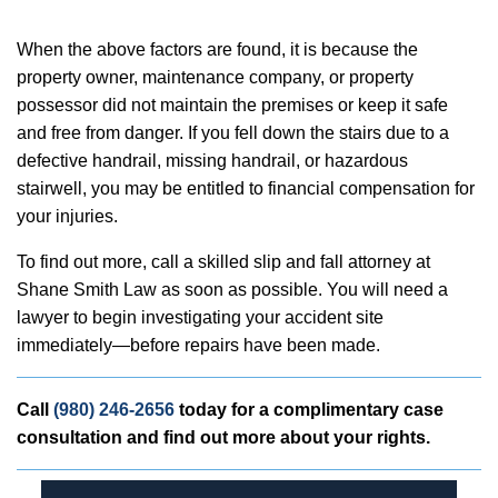
When the above factors are found, it is because the
property owner, maintenance company, or property
possessor did not maintain the premises or keep it safe
and free from danger. If you fell down the stairs due to a
defective handrail, missing handrail, or hazardous
stairwell, you may be entitled to financial compensation for
your injuries.
To find out more, call a skilled slip and fall attorney at
Shane Smith Law as soon as possible. You will need a
lawyer to begin investigating your accident site
immediately—before repairs have been made.
Call
(980) 246-2656
today for a complimentary case
consultation and find out more about your rights.