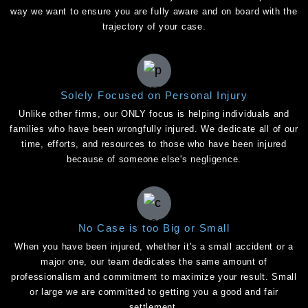
way we want to ensure you are fully aware and on board with the
trajectory of your case.
Solely Focused on Personal Injury
Unlike other firms, our ONLY focus is helping individuals and
families who have been wrongfully injured. We dedicate all of our
time, efforts, and resources to those who have been injured
because of someone else's negligence.
No Case is too Big or Small
When you have been injured, whether it's a small accident or a
major one, our team dedicates the same amount of
professionalism and commitment to maximize your result. Small
or large we are committed to getting you a good and fair
settlement.