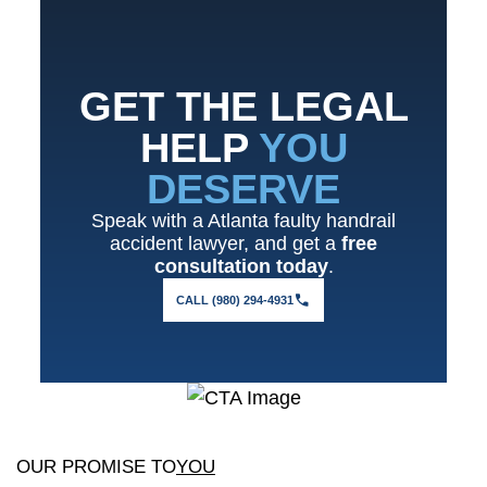
GET THE LEGAL
HELP
YOU
DESERVE
Speak with a Atlanta faulty handrail
accident lawyer, and get a
free
consultation today
.
CALL (980) 294-4931
OUR PROMISE TO
YOU