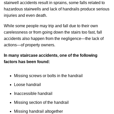
stairwell accidents result in sprains, some falls related to
hazardous stairwells and lack of handrails produce serious
injuries and even death.
While some people may trip and fall due to their own
carelessness or from going down the stairs too fast, fall
accidents also happen from the negligence—the lack of
actions—of property owners.
In many staircase accidents, one of the following
factors has been found:
Missing screws or bolts in the handrail
Loose handrail
Inaccessible handrail
Missing section of the handrail
Missing handrail altogether