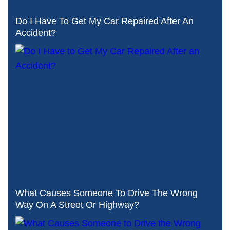
Do I Have To Get My Car Repaired After An
Accident?
What Causes Someone To Drive The Wrong
Way On A Street Or Highway?