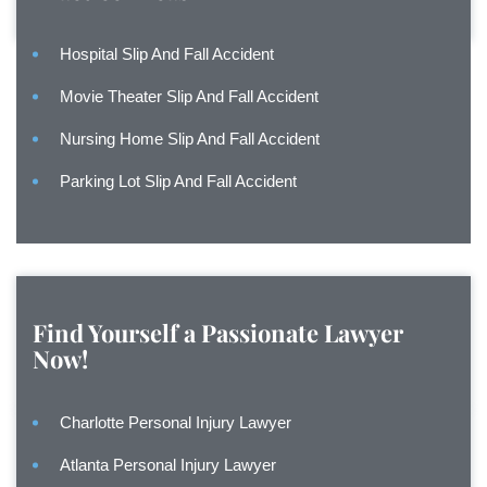
Hospital Slip And Fall Accident
Movie Theater Slip And Fall Accident
Nursing Home Slip And Fall Accident
Parking Lot Slip And Fall Accident
Find Yourself a Passionate Lawyer
Now!
Charlotte Personal Injury Lawyer
Atlanta Personal Injury Lawyer