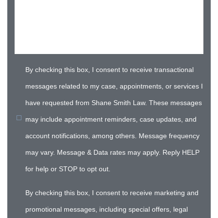
By checking this box, I consent to receive transactional
messages related to my case, appointments, or services I
have requested from Shane Smith Law. These messages
may include appointment reminders, case updates, and
account notifications, among others. Message frequency
may vary. Message & Data rates may apply. Reply HELP
for help or STOP to opt out.
By checking this box, I consent to receive marketing and
promotional messages, including special offers, legal