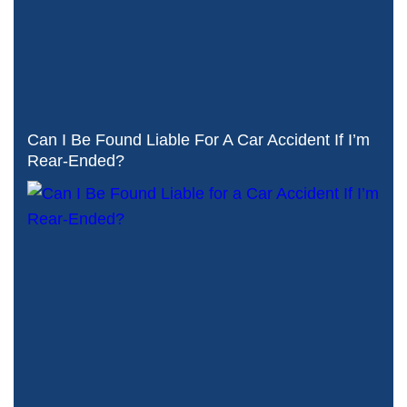
Can I Be Found Liable For A Car Accident If I’m
Rear-Ended?