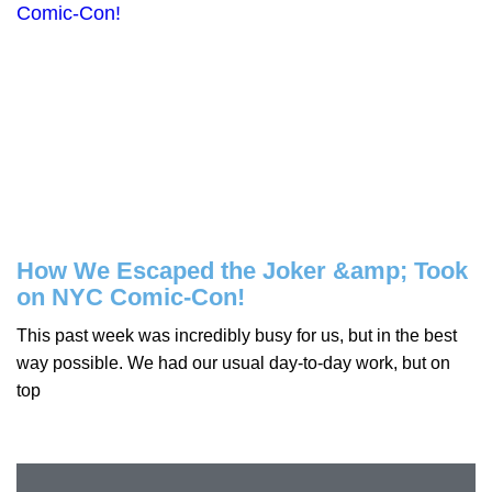
How We Escaped the Joker &amp; Took
on NYC Comic-Con!
This past week was incredibly busy for us, but in the best
way possible. We had our usual day-to-day work, but on
top