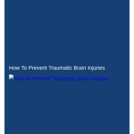
How To Prevent Traumatic Brain Injuries