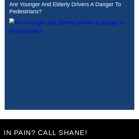
Are Younger And Elderly Drivers A Danger To
Pedestrians?
IN PAIN? CALL SHANE!