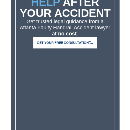
HELP
AFTER
YOUR ACCIDENT
Get trusted legal guidance from a
Atlanta Faulty Handrail Accident lawyer
at no cost
.
GET YOUR FREE CONSULTATION