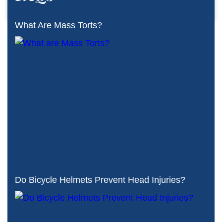
What Are Mass Torts?
Do Bicycle Helmets Prevent Head Injuries?