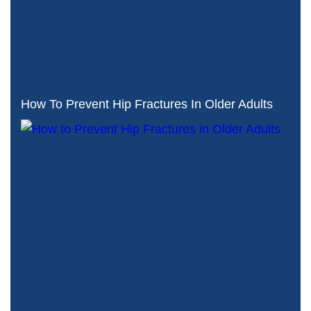
How To Prevent Hip Fractures In Older Adults