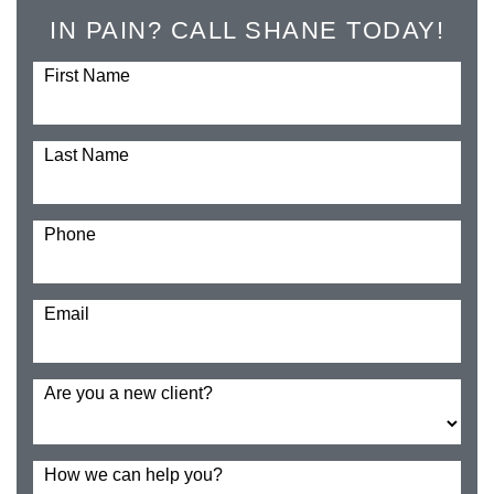
IN PAIN? CALL SHANE TODAY!
First Name
Last Name
Phone
Email
Are you a new client?
How we can help you?