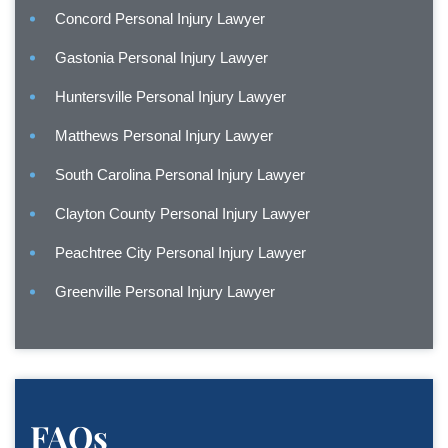
Concord Personal Injury Lawyer
Gastonia Personal Injury Lawyer
Huntersville Personal Injury Lawyer
Matthews Personal Injury Lawyer
South Carolina Personal Injury Lawyer
Clayton County Personal Injury Lawyer
Peachtree City Personal Injury Lawyer
Greenville Personal Injury Lawyer
FAQs