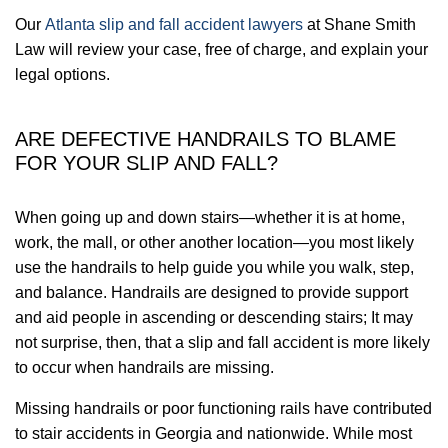
Our
Atlanta slip and fall accident lawyers
at Shane Smith
Law will review your case, free of charge, and explain your
legal options.
ARE DEFECTIVE HANDRAILS TO BLAME
FOR YOUR SLIP AND FALL?
When going up and down stairs—whether it is at home,
work, the mall, or other another location—you most likely
use the handrails to help guide you while you walk, step,
and balance. Handrails are designed to provide support
and aid people in ascending or descending stairs; It may
not surprise, then, that a slip and fall accident is more likely
to occur when handrails are missing.
Missing handrails or poor functioning rails have contributed
to stair accidents in Georgia and nationwide. While most