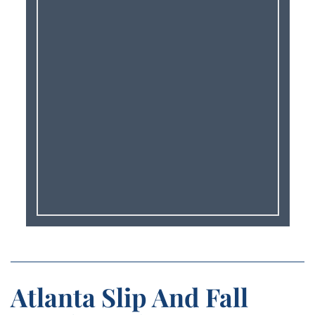
Atlanta Slip And Fall