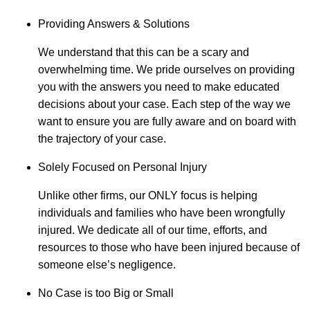
Providing Answers & Solutions
We understand that this can be a scary and
overwhelming time. We pride ourselves on providing
you with the answers you need to make educated
decisions about your case. Each step of the way we
want to ensure you are fully aware and on board with
the trajectory of your case.
Solely Focused on Personal Injury
Unlike other firms, our ONLY focus is helping
individuals and families who have been wrongfully
injured. We dedicate all of our time, efforts, and
resources to those who have been injured because of
someone else’s negligence.
No Case is too Big or Small