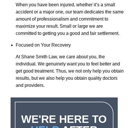
When you have been injured, whether it’s a small
accident or a major one, our team dedicates the same
amount of professionalism and commitment to
maximize your result. Small or large we are
committed to getting you a good and fair settlement.
Focused on Your Recovery
At Shane Smith Law, we care about you, the
individual. We genuinely want you to feel better and
get good treatment. Thus, we not only help you obtain
results, but we also help you obtain quality doctors
and providers.
WE'RE HERE TO