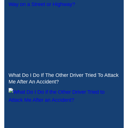
What Do I Do If The Other Driver Tried To Attack
Me After An Accident?