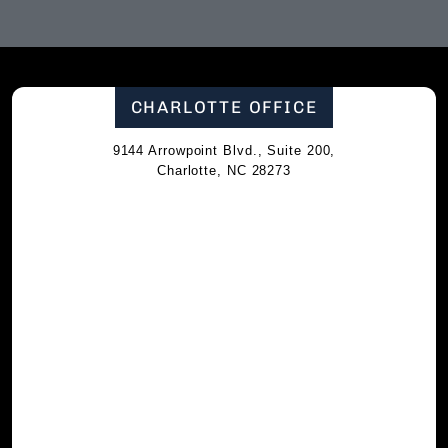
CHARLOTTE OFFICE
9144 Arrowpoint Blvd., Suite 200,
Charlotte, NC 28273