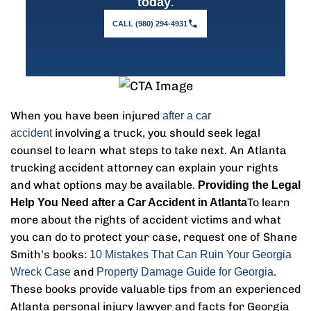
.
today
CALL (980) 294-4931
When you have been injured
after a car
involving a truck, you should seek legal
accident
counsel to learn what steps to take next. An Atlanta
trucking accident attorney can explain your rights
and what options may be available.
Providing the Legal
To learn
Help You Need after a Car Accident in Atlanta
more about the rights of accident victims and what
you can do to protect your case, request one of Shane
Smith’s books:
10 Mistakes That Can Ruin Your Georgia
and
.
Wreck Case
Property Damage Guide for Georgia
These books provide valuable tips from an experienced
Atlanta personal injury lawyer and facts for Georgia