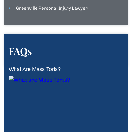
Greenville Personal Injury Lawyer
FAQs
What Are Mass Torts?