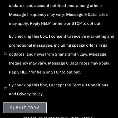
updates, and account notifications, among others.
Message frequency may vary. Message & Data rates
may apply. Reply HELP for help or STOP to opt out.
By checking this box, I consent to receive marketing and
promotional messages, including special offers, legal
updates, and news from Shane Smith Law. Message
frequency may vary. Message & Data rates may apply.
Reply HELP for help or STOP to opt out.
By checking this box, I accept the
Terms & Conditions
and
Privacy Policy
.