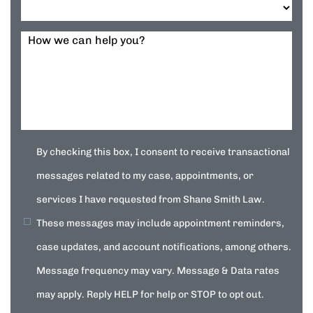
How we can help you?
By checking this box, I consent to receive transactional
messages related to my case, appointments, or
services I have requested from Shane Smith Law.
These messages may include appointment reminders,
case updates, and account notifications, among others.
Message frequency may vary. Message & Data rates
may apply. Reply HELP for help or STOP to opt out.