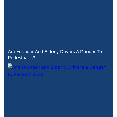
Are Younger And Elderly Drivers A Danger To
Pedestrians?