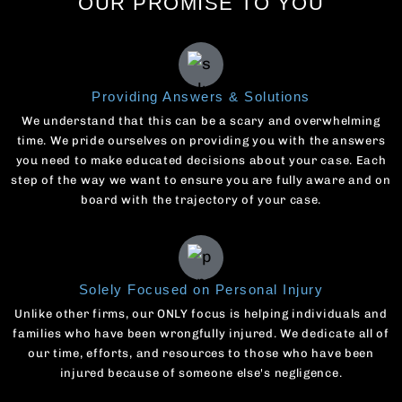
OUR PROMISE TO YOU
Providing Answers & Solutions
We understand that this can be a scary and overwhelming
time. We pride ourselves on providing you with the answers
you need to make educated decisions about your case. Each
step of the way we want to ensure you are fully aware and on
board with the trajectory of your case.
Solely Focused on Personal Injury
Unlike other firms, our ONLY focus is helping individuals and
families who have been wrongfully injured. We dedicate all of
our time, efforts, and resources to those who have been
injured because of someone else's negligence.