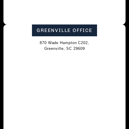
GREENVILLE OFFICE
870 Wade Hampton C202,
Greenville, SC 29609