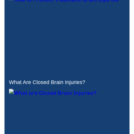
What Are Closed Brain Injuries?