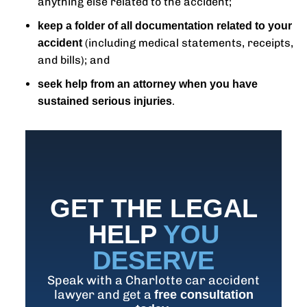
anything else related to the accident;
keep a folder of all documentation related to your
(including medical statements, receipts,
accident
and bills); and
seek help from an attorney when you have
.
sustained serious injuries
GET THE LEGAL
HELP
YOU
DESERVE
Speak with a Charlotte car accident
lawyer and get a
free consultation