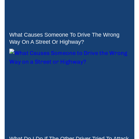
What Causes Someone To Drive The Wrong
Way On A Street Or Highway?
What Do I Do If The Other Driver Tried To Attack