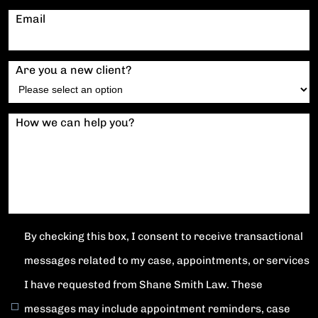
Email
Are you a new client?
How we can help you?
By checking this box, I consent to receive transactional
messages related to my case, appointments, or services
I have requested from Shane Smith Law. These
messages may include appointment reminders, case