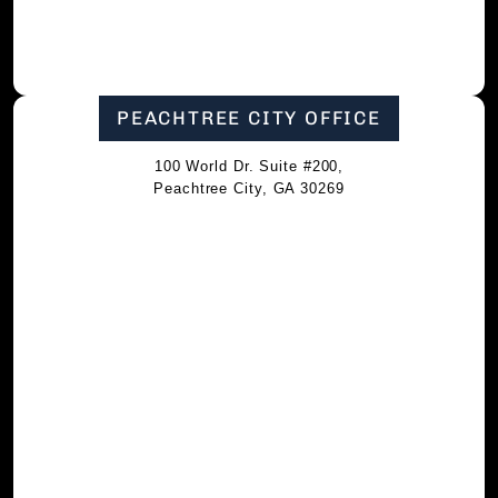
PEACHTREE CITY OFFICE
100 World Dr. Suite #200,
Peachtree City, GA 30269