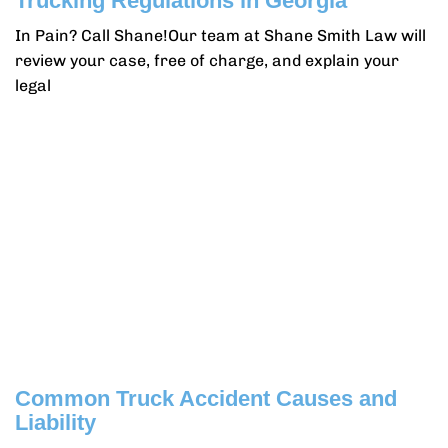
Trucking Regulations in Georgia
In Pain? Call Shane!Our team at Shane Smith Law will
review your case, free of charge, and explain your
legal
Common Truck Accident Causes and
Liability