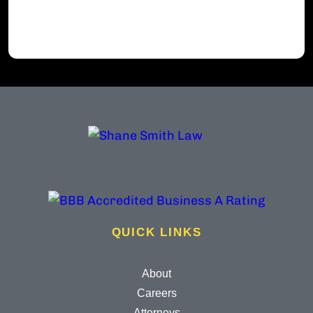
QUICK LINKS
About
Careers
Attorneys