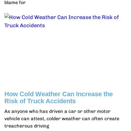
blame for
How Cold Weather Can Increase the
Risk of Truck Accidents
As anyone who has driven a car or other motor
vehicle can attest, colder weather can often create
treacherous driving