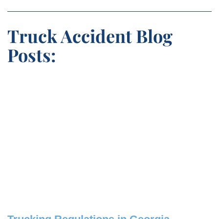
Truck Accident Blog
Posts: