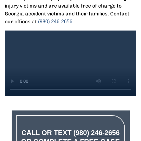
injury victims and are available free of charge to
Georgia accident victims and their families. Contact
our offices at
.
(980) 246-2656
CALL OR TEXT
(980) 246-2656