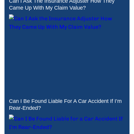
Can I Ask The Insurance Adjuster How They
Came Up With My Claim Value?
Can I Be Found Liable For A Car Accident If I’m
Rear-Ended?