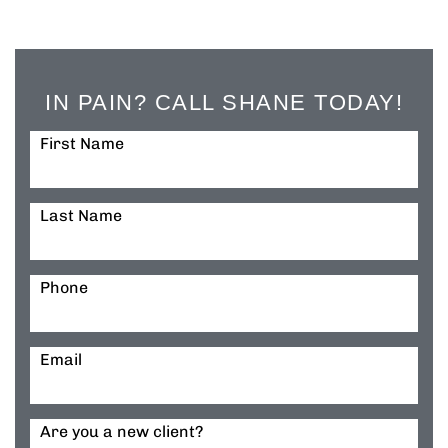
IN PAIN? CALL SHANE TODAY!
First Name
Last Name
Phone
Email
Are you a new client?