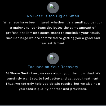
No Case is too Big or Small
When you have been injured, whether it's a small accident or
a major one, our team dedicates the same amount of
professionalism and commitment to maximize your result.
Small or large we are committed to getting you a good and
fair settlement.
Focused on Your Recovery
At Shane Smith Law, we care about you, the individual. We
genuinely want you to feel better and get good treatment.
Thus, we not only help you obtain results, but we also help
you obtain quality doctors and providers.