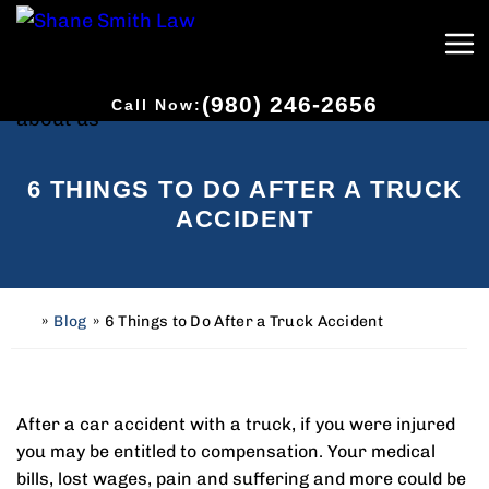
(980) 246-2656
Call Now:
6 THINGS TO DO AFTER A TRUCK
ACCIDENT
»
Blog
»
6 Things to Do After a Truck Accident
H
o
m
e
After a car accident with a truck, if you were injured
you may be entitled to compensation. Your medical
bills, lost wages, pain and suffering and more could be