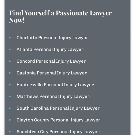
Find Yourself a Passionate Lawyer
Now!
Charlotte Personal Injury Lawyer
Atlanta Personal Injury Lawyer
Concord Personal Injury Lawyer
Gastonia Personal Injury Lawyer
Huntersville Personal Injury Lawyer
Matthews Personal Injury Lawyer
South Carolina Personal Injury Lawyer
Clayton County Personal Injury Lawyer
Peachtree City Personal Injury Lawyer