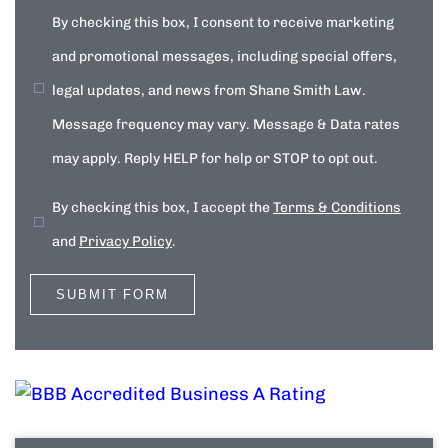
By checking this box, I consent to receive marketing
and promotional messages, including special offers,
legal updates, and news from Shane Smith Law.
Message frequency may vary. Message & Data rates
may apply. Reply HELP for help or STOP to opt out.
By checking this box, I accept the
Terms & Conditions
and
Privacy Policy
.