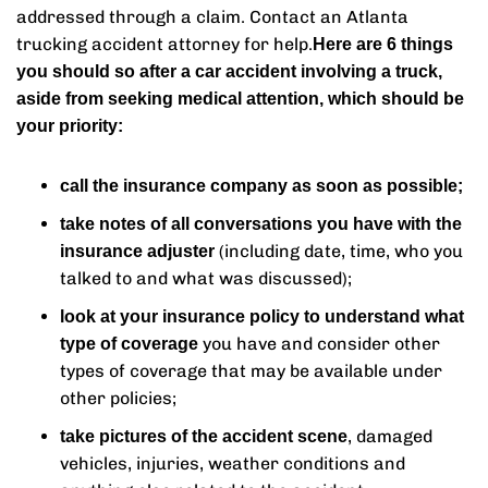
addressed through a claim. Contact an Atlanta
trucking accident attorney for help.
Here are 6 things
you should so after a car accident involving a truck,
aside from seeking medical attention, which should be
your priority:
call the insurance company as soon as possible;
take notes of all conversations you have with the
(including date, time, who you
insurance adjuster
talked to and what was discussed);
look at your insurance policy to understand what
you have and consider other
type of coverage
types of coverage that may be available under
other policies;
, damaged
take pictures of the accident scene
vehicles, injuries, weather conditions and