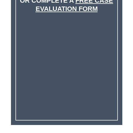
OR COMPLETE A
FREE CASE
EVALUATION FORM