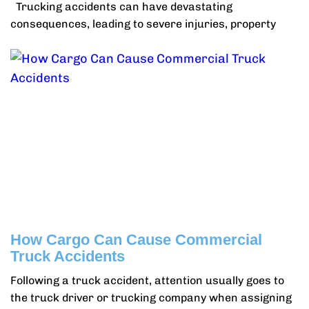
Trucking accidents can have devastating
consequences, leading to severe injuries, property
How Cargo Can Cause Commercial
Truck Accidents
Following a truck accident, attention usually goes to
the truck driver or trucking company when assigning