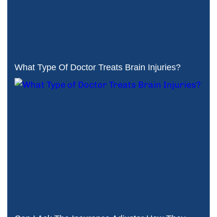
What Type Of Doctor Treats Brain Injuries?