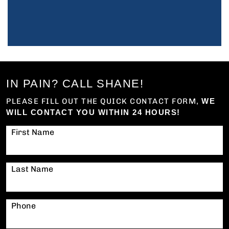
IN PAIN? CALL SHANE!
PLEASE FILL OUT THE QUICK CONTACT FORM,
WE
WILL CONTACT YOU WITHIN 24 HOURS!
First Name
Last Name
Phone