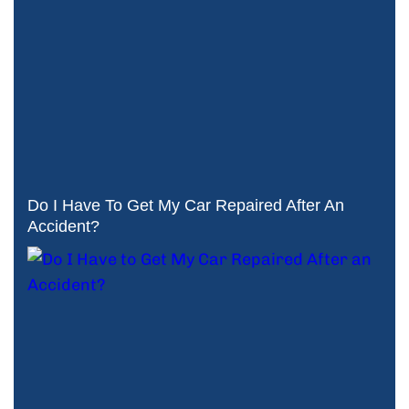
Do I Have To Get My Car Repaired After An
Accident?