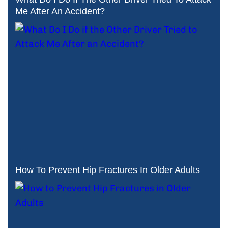
Me After An Accident?
How To Prevent Hip Fractures In Older Adults