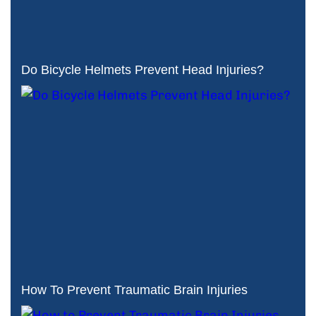
Do Bicycle Helmets Prevent Head Injuries?
How To Prevent Traumatic Brain Injuries