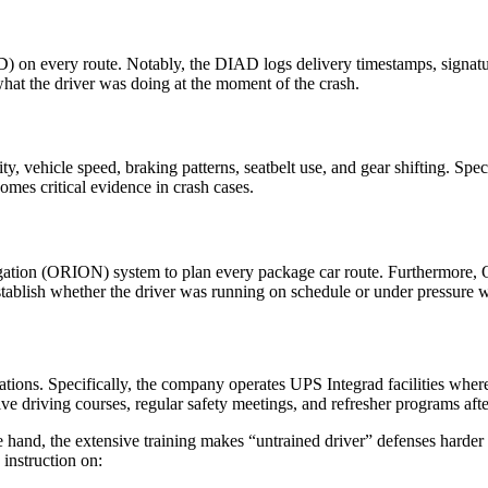
 on every route. Notably, the DIAD logs delivery timestamps, signature
what the driver was doing at the moment of the crash.
y, vehicle speed, braking patterns, seatbelt use, and gear shifting. Spe
omes critical evidence in crash cases.
ation (ORION) system to plan every package car route. Furthermore, O
stablish whether the driver was running on schedule or under pressure 
ations. Specifically, the company operates UPS Integrad facilities wher
e driving courses, regular safety meetings, and refresher programs afte
ne hand, the extensive training makes “untrained driver” defenses harder 
 instruction on: