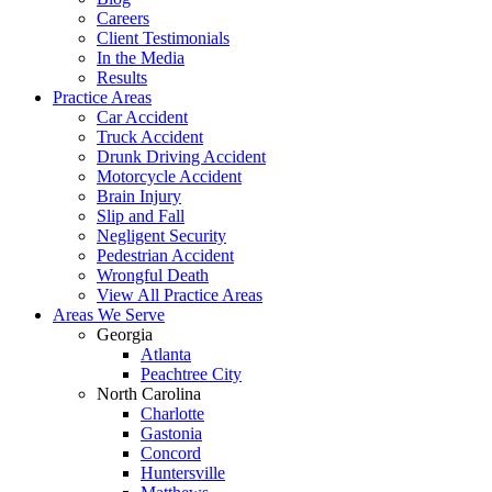
Careers
Client Testimonials
In the Media
Results
Practice Areas
Car Accident
Truck Accident
Drunk Driving Accident
Motorcycle Accident
Brain Injury
Slip and Fall
Negligent Security
Pedestrian Accident
Wrongful Death
View All Practice Areas
Areas We Serve
Georgia
Atlanta
Peachtree City
North Carolina
Charlotte
Gastonia
Concord
Huntersville