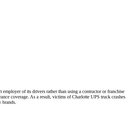
 employer of its drivers rather than using a contractor or franchise
ance coverage. As a result, victims of Charlotte UPS truck crashes
y brands.