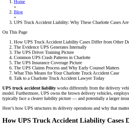
Home
»
Blog
»
UPS Truck Accident Liability: Why These Charlotte Cases Are 
On This Page
How UPS Truck Accident Liability Cases Differ from Other De
The Evidence UPS Generates Internally
The UPS Driver Training Picture
Common UPS Crash Patterns in Charlotte
The UPS Insurance Coverage Picture
The UPS Claims Process and Why Early Counsel Matters
What This Means for Your Charlotte Truck Accident Case
Talk to a Charlotte Truck Accident Lawyer Today
UPS truck accident liability
works differently from the delivery vehic
model. Furthermore, UPS owns the brown delivery vehicles, employs th
typically face a clearer liability picture — and potentially a larger i
Here’s how UPS structures its delivery operations and why that matters
How UPS Truck Accident Liability Cases D