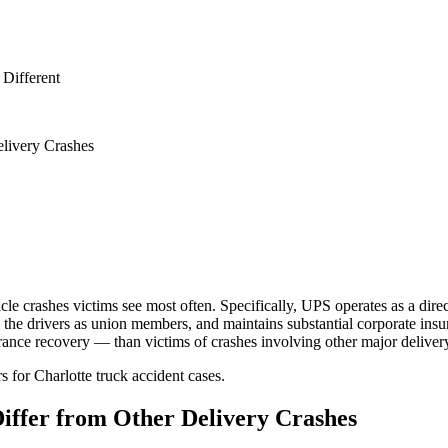
Different
livery Crashes
le crashes victims see most often. Specifically, UPS operates as a direct
e drivers as union members, and maintains substantial corporate insur
nsurance recovery — than victims of crashes involving other major deliver
 for Charlotte truck accident cases.
iffer from Other Delivery Crashes