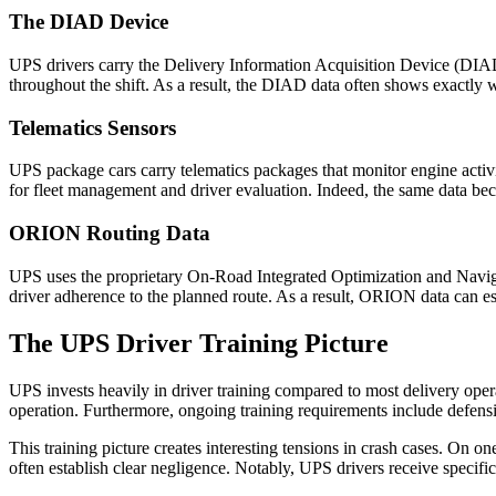
The DIAD Device
UPS drivers carry the Delivery Information Acquisition Device (DIAD)
throughout the shift. As a result, the DIAD data often shows exactly 
Telematics Sensors
UPS package cars carry telematics packages that monitor engine activit
for fleet management and driver evaluation. Indeed, the same data bec
ORION Routing Data
UPS uses the proprietary On-Road Integrated Optimization and Navig
driver adherence to the planned route. As a result, ORION data can e
The UPS Driver Training Picture
UPS invests heavily in driver training compared to most delivery oper
operation. Furthermore, ongoing training requirements include defensiv
This training picture creates interesting tensions in crash cases. On o
often establish clear negligence. Notably, UPS drivers receive specific