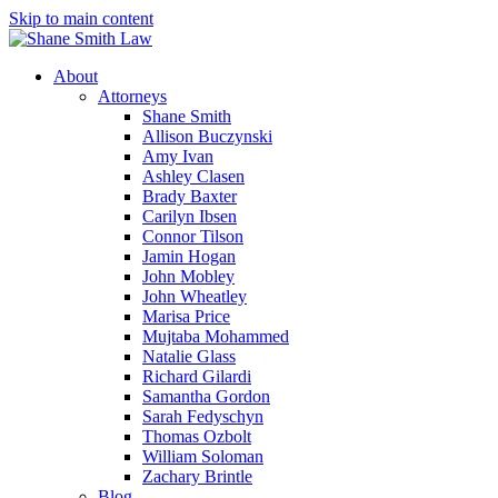
Skip to main content
About
Attorneys
Shane Smith
Allison Buczynski
Amy Ivan
Ashley Clasen
Brady Baxter
Carilyn Ibsen
Connor Tilson
Jamin Hogan
John Mobley
John Wheatley
Marisa Price
Mujtaba Mohammed
Natalie Glass
Richard Gilardi
Samantha Gordon
Sarah Fedyschyn
Thomas Ozbolt
William Soloman
Zachary Brintle
Blog