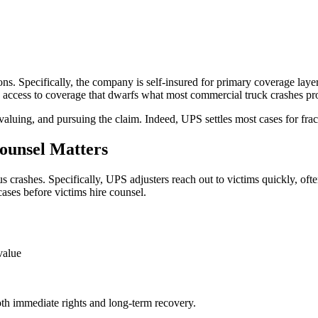
tions. Specifically, the company is self-insured for primary coverage lay
ve access to coverage that dwarfs what most commercial truck crashes pr
 valuing, and pursuing the claim. Indeed, UPS settles most cases for fra
ounsel Matters
crashes. Specifically, UPS adjusters reach out to victims quickly, often 
cases before victims hire counsel.
value
both immediate rights and long-term recovery.