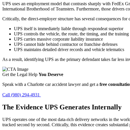
UPS uses an employment model that contrasts sharply with FedEx Gro
International Brotherhood of Teamsters. Furthermore, those drivers c
Critically, the direct-employer structure has several consequences for 
UPS itself is immediately liable through respondeat superior
UPS controls the vehicle, the route, the timing, and the training
UPS carries massive corporate liability insurance
UPS cannot hide behind contractor or franchise defenses
UPS maintains detailed driver records and vehicle telematics
As a result, identifying UPS as the primary defendant takes far less i
Get the Legal Help
You Deserve
Speak with a Charlotte car accident lawyer and get a
free consultati
Call (980) 294-4931
The Evidence UPS Generates Internally
UPS operates one of the most data-rich delivery networks in the world
tracked second by second. Critically, this evidence creates substantial 