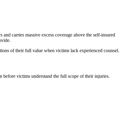
ers and carries massive excess coverage above the self-insured
ovide.
ctions of their full value when victims lack experienced counsel.
before victims understand the full scope of their injuries.