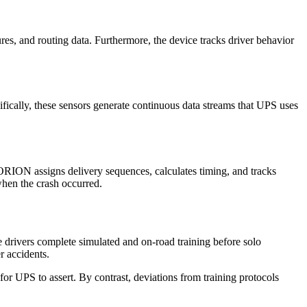
s, and routing data. Furthermore, the device tracks driver behavior
cifically, these sensors generate continuous data streams that UPS uses
RION assigns delivery sequences, calculates timing, and tracks
when the crash occurred.
e drivers complete simulated and on-road training before solo
r accidents.
for UPS to assert. By contrast, deviations from training protocols