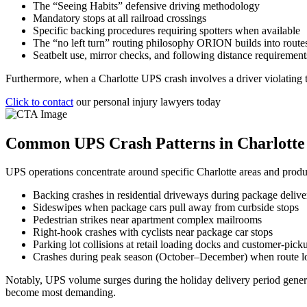
The “Seeing Habits” defensive driving methodology
Mandatory stops at all railroad crossings
Specific backing procedures requiring spotters when available
The “no left turn” routing philosophy ORION builds into route
Seatbelt use, mirror checks, and following distance requirement
Furthermore, when a Charlotte UPS crash involves a driver violating th
Click to contact
our personal injury lawyers today
Common UPS Crash Patterns in Charlotte
UPS operations concentrate around specific Charlotte areas and produce
Backing crashes in residential driveways during package delive
Sideswipes when package cars pull away from curbside stops
Pedestrian strikes near apartment complex mailrooms
Right-hook crashes with cyclists near package car stops
Parking lot collisions at retail loading docks and customer-pick
Crashes during peak season (October–December) when route l
Notably, UPS volume surges during the holiday delivery period generat
become most demanding.