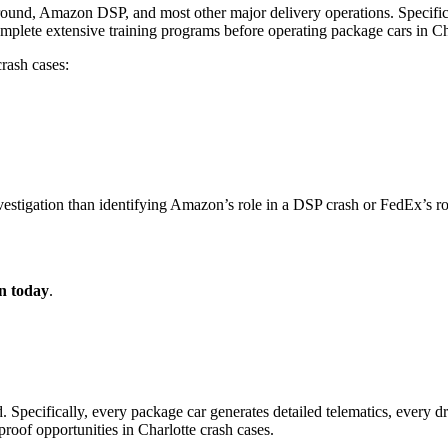
und, Amazon DSP, and most other major delivery operations. Specifical
omplete extensive training programs before operating package cars in C
crash cases:
nvestigation than identifying Amazon’s role in a DSP crash or FedEx’s r
on today
.
. Specifically, every package car generates detailed telematics, every d
proof opportunities in Charlotte crash cases.