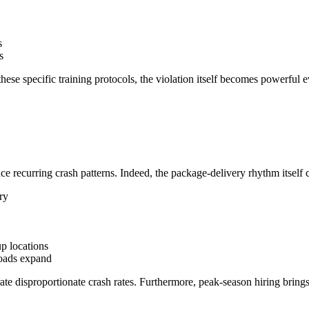
s
s
ese specific training protocols, the violation itself becomes powerful 
 recurring crash patterns. Indeed, the package-delivery rhythm itself cr
ry
up locations
oads expand
e disproportionate crash rates. Furthermore, peak-season hiring brings