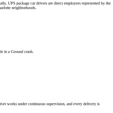
ly, UPS package car drivers are direct employees represented by the
harlotte neighborhoods.
ole in a Ground crash.
river works under continuous supervision, and every delivery is