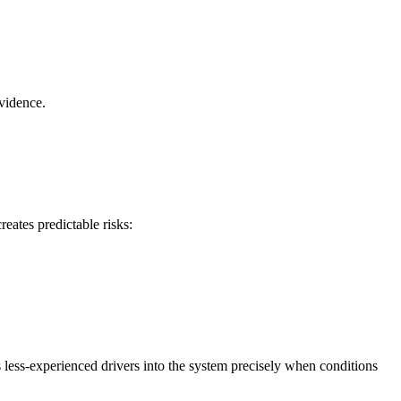
evidence.
eates predictable risks:
 less-experienced drivers into the system precisely when conditions