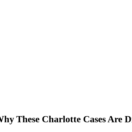
Why These Charlotte Cases Are Di