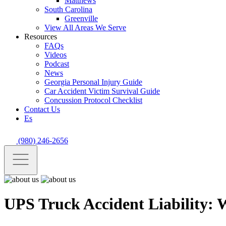
Matthews
South Carolina
Greenville
View All Areas We Serve
Resources
FAQs
Videos
Podcast
News
Georgia Personal Injury Guide
Car Accident Victim Survival Guide
Concussion Protocol Checklist
Contact Us
Es
(980) 246-2656
UPS Truck Accident Liability: 