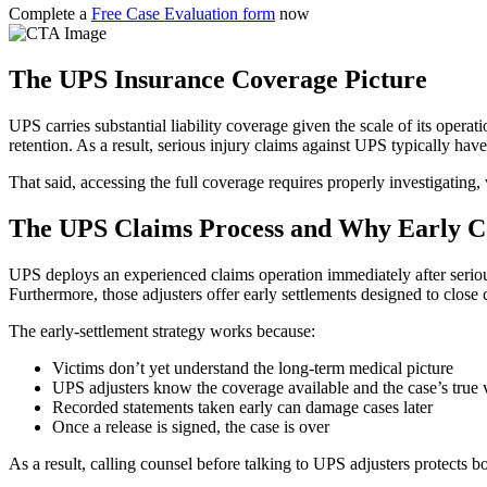
Complete a
Free Case Evaluation form
now
The UPS Insurance Coverage Picture
UPS carries substantial liability coverage given the scale of its opera
retention. As a result, serious injury claims against UPS typically ha
That said, accessing the full coverage requires properly investigating,
The UPS Claims Process and Why Early C
UPS deploys an experienced claims operation immediately after serious 
Furthermore, those adjusters offer early settlements designed to close 
The early-settlement strategy works because:
Victims don’t yet understand the long-term medical picture
UPS adjusters know the coverage available and the case’s true 
Recorded statements taken early can damage cases later
Once a release is signed, the case is over
As a result, calling counsel before talking to UPS adjusters protects 