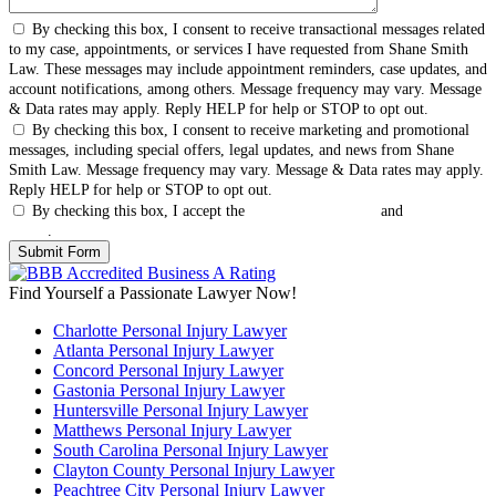
By checking this box, I consent to receive transactional messages related
to my case, appointments, or services I have requested from Shane Smith
Law. These messages may include appointment reminders, case updates, and
account notifications, among others. Message frequency may vary. Message
& Data rates may apply. Reply HELP for help or STOP to opt out.
By checking this box, I consent to receive marketing and promotional
messages, including special offers, legal updates, and news from Shane
Smith Law. Message frequency may vary. Message & Data rates may apply.
Reply HELP for help or STOP to opt out.
By checking this box, I accept the
Terms & Conditions
and
Privacy
Policy
.
Find Yourself a Passionate Lawyer Now!
Charlotte Personal Injury Lawyer
Atlanta Personal Injury Lawyer
Concord Personal Injury Lawyer
Gastonia Personal Injury Lawyer
Huntersville Personal Injury Lawyer
Matthews Personal Injury Lawyer
South Carolina Personal Injury Lawyer
Clayton County Personal Injury Lawyer
Peachtree City Personal Injury Lawyer