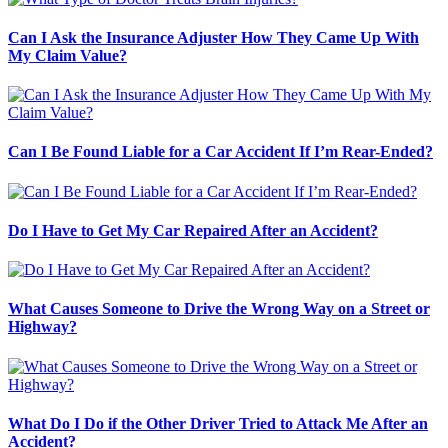
Can I Ask the Insurance Adjuster How They Came Up With
My Claim Value?
Can I Be Found Liable for a Car Accident If I’m Rear-Ended?
Do I Have to Get My Car Repaired After an Accident?
What Causes Someone to Drive the Wrong Way on a Street or
Highway?
What Do I Do if the Other Driver Tried to Attack Me After an
Accident?