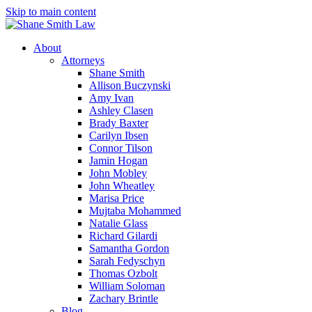
Skip to main content
About
Attorneys
Shane Smith
Allison Buczynski
Amy Ivan
Ashley Clasen
Brady Baxter
Carilyn Ibsen
Connor Tilson
Jamin Hogan
John Mobley
John Wheatley
Marisa Price
Mujtaba Mohammed
Natalie Glass
Richard Gilardi
Samantha Gordon
Sarah Fedyschyn
Thomas Ozbolt
William Soloman
Zachary Brintle
Blog