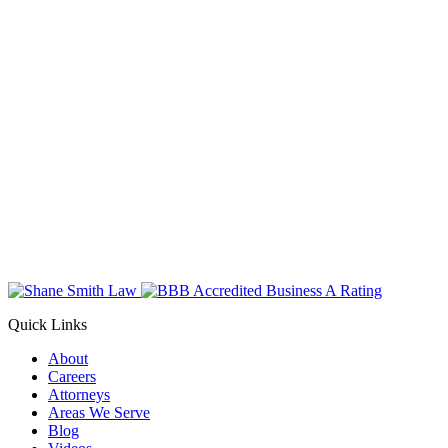
Quick Links
About
Careers
Attorneys
Areas We Serve
Blog