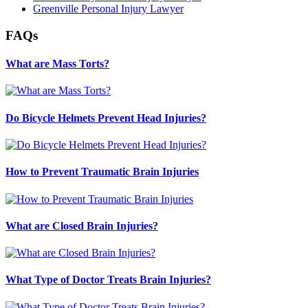
Greenville Personal Injury Lawyer
FAQs
What are Mass Torts?
Do Bicycle Helmets Prevent Head Injuries?
How to Prevent Traumatic Brain Injuries
What are Closed Brain Injuries?
What Type of Doctor Treats Brain Injuries?