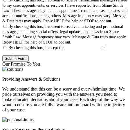
By checking this box, I consent to receive transactional messages related
to my case, appointments, or services I have requested from Shane Smith
Law. These messages may include appointment reminders, case updates, and
account notifications, among others. Message frequency may vary. Message
& Data rates may apply. Reply HELP for help or STOP to opt out.
By checking this box, I consent to receive marketing and promotional
messages, including special offers, legal updates, and news from Shane
Smith Law. Message frequency may vary. Message & Data rates may apply.
Reply HELP for help or STOP to opt out.
By checking this box, I accept the
Terms & Conditions
and
Privacy
Policy
.
Our Promise To You
Providing Answers & Solutions
We understand that this can be a scary and overwhelming time. We
pride ourselves on providing you with the answers you need to
make educated decisions about your case. Each step of the way we
want to ensure you are fully aware and on board with the trajectory
of your case.
Solely Focused on Personal Injury