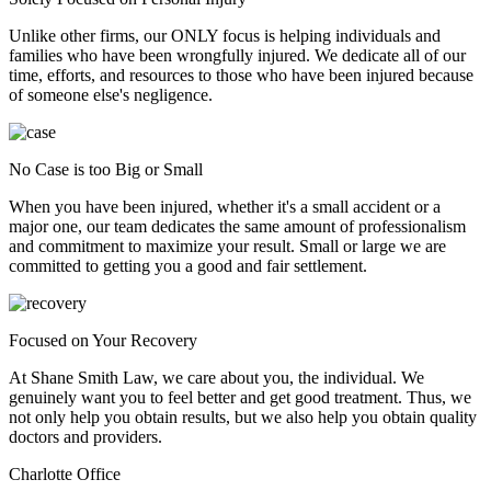
Unlike other firms, our ONLY focus is helping individuals and
families who have been wrongfully injured. We dedicate all of our
time, efforts, and resources to those who have been injured because
of someone else's negligence.
No Case is too Big or Small
When you have been injured, whether it's a small accident or a
major one, our team dedicates the same amount of professionalism
and commitment to maximize your result. Small or large we are
committed to getting you a good and fair settlement.
Focused on Your Recovery
At Shane Smith Law, we care about you, the individual. We
genuinely want you to feel better and get good treatment. Thus, we
not only help you obtain results, but we also help you obtain quality
doctors and providers.
Charlotte Office