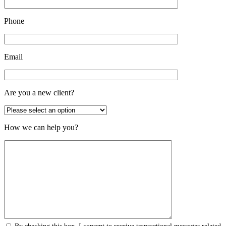
Phone
Email
Are you a new client?
How we can help you?