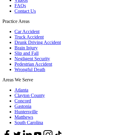
Videos
FAQs
Contact Us
Practice Areas
Car Accident
Truck Accident
Drunk Driving Accident
Brain Injury
Slip and Fall
Negligent Security
Pedestrian Accident
Wrongful Death
Areas We Serve
Atlanta
Clayton County
Concord
Gastonia
Huntersville
Matthews
South Carolina