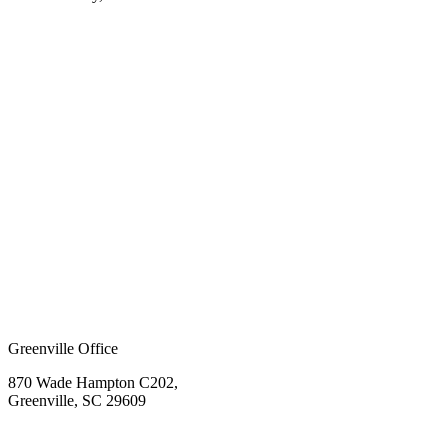
Greenville Office
870 Wade Hampton C202,
Greenville, SC 29609