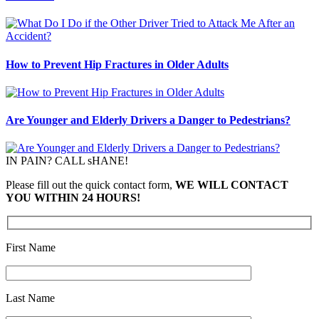
How to Prevent Hip Fractures in Older Adults
Are Younger and Elderly Drivers a Danger to Pedestrians?
IN PAIN? CALL sHANE!
Please fill out the quick contact form,
WE WILL CONTACT
YOU WITHIN 24 HOURS!
First Name
Last Name