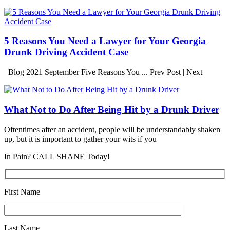
5 Reasons You Need a Lawyer for Your Georgia
Drunk Driving Accident Case
Blog 2021 September Five Reasons You ... Prev Post | Next
What Not to Do After Being Hit by a Drunk Driver
Oftentimes after an accident, people will be understandably shaken
up, but it is important to gather your wits if you
In Pain? CALL SHANE Today!
First Name
Last Name