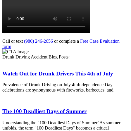
Call or text
(980) 246-2656
or complete a
Free Case Evaluation
form
Drunk Driving Accident Blog Posts:
Watch Out for Drunk Drivers This 4th of July
Prevalence of Drunk Driving on July 4thIndependence Day
celebrations are synonymous with fireworks, barbecues, and,
The 100 Deadliest Days of Summer
Understanding the "100 Deadliest Days of Summer"As summer
unfolds, the term "100 Deadliest Days" becomes a critical