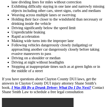
lane dividing lines for miles without correction
Exhibiting difficulty staying in one lane and narrowly missing
objects including other cars, street signs, curbs and medians
Weaving across multiple lanes or swerving
Holding their face closer to the windshield than necessary or
drinking inside the vehicle
Driving significantly below the speed limit
Unpredictable braking
Rapid acceleration
Making wide turns into the improper lane
Following vehicles dangerously closely (tailgating) or
approaching another car dangerously closely before taking
evasive maneuvers to pass
Driving on a shoulder or median
Driving at night without headlights
Stopping at inappropriate times such as at green lights or in
the middle of a street
If you have questions about Clayton County DUI laws, get the
answers in Clayton County DUI injury attorney Shane Smith’s
book,
I Was Hit By a Drunk Driver: What Do I Do Next?
Contact
Shane Smith Law to schedule a free legal consultation