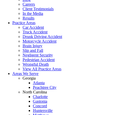
Careers
Client Testimonials
In the Media
Results
Practice Areas
Car Accident
Truck Accident
Drunk Driving Accident
Motorcycle Accident
Brain Injury
Slip and Fall
Negligent Security
Pedestrian Accident
Wrongful Death
View All Practice Areas
Areas We Serve
Georgia
Atlanta
Peachtree City
North Carolina
Charlotte
Gastonia
Concord
Huntersville