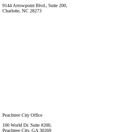
9144 Arrowpoint Blvd., Suite 200,
Charlotte, NC 28273
Peachtree City Office
100 World Dr. Suite #200,
Peachtree City, GA 30269