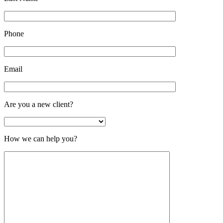
Phone
Email
Are you a new client?
How we can help you?