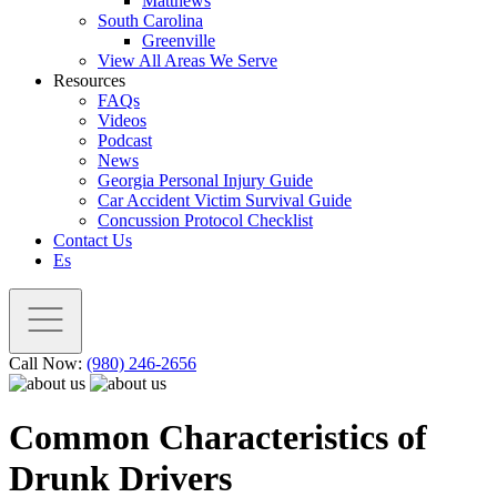
Matthews
South Carolina
Greenville
View All Areas We Serve
Resources
FAQs
Videos
Podcast
News
Georgia Personal Injury Guide
Car Accident Victim Survival Guide
Concussion Protocol Checklist
Contact Us
Es
Call Now:
(980) 246-2656
Common Characteristics of
Drunk Drivers