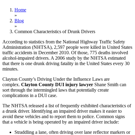
Home
»
Blog
»
Common Characteristics of Drunk Drivers
According to statistics from the National Highway Traffic Safety
Administration (NHTSA), 2,597 people were killed in United States
traffic accidents in December 2010. Of those, 775 deaths involved
alcohol-impaired drivers. A 2006 study by the NHTSA estimated
that there is one drunk driving fatality in the United States every 30
minutes.
Clayton County’s Driving Under the Influence Laws are
complex.
Clayton County DUI injury lawyer
Shane Smith can
sort through the intermingled laws that potentially create
complications in a DUI case.
The NHTSA released a list of frequently exhibited characteristics of
a drunk driver. Identifying an impaired driver makes it easier to
avoid these vehicles and to report them to police. Common signs
that a vehicle is being operated by an impaired driver include:
Straddling a lane, often driving over lane reflector markers or