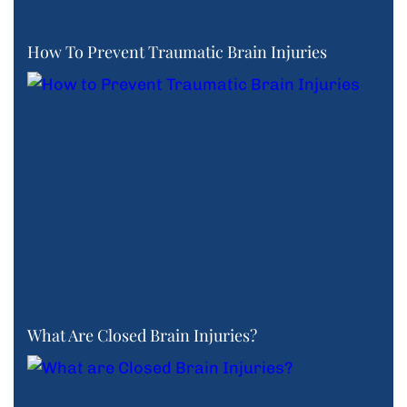
How To Prevent Traumatic Brain Injuries
What Are Closed Brain Injuries?