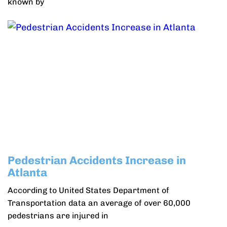
known by
Pedestrian Accidents Increase in
Atlanta
According to United States Department of
Transportation data an average of over 60,000
pedestrians are injured in