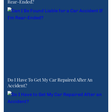
Rear-Ended?
Do I Have To Get My Car Repaired After An
Accident?