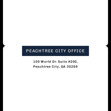
PEACHTREE CITY OFFICE
100 World Dr. Suite #200,
Peachtree City, GA 30269