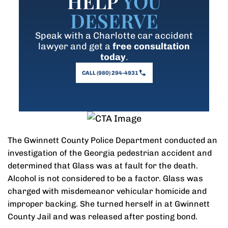
HELP
YOU
DESERVE
Speak with a Charlotte car accident
lawyer and get a
free consultation
today
.
CALL (980) 294-4931
The Gwinnett County Police Department conducted an
investigation of the Georgia pedestrian accident and
determined that Glass was at fault for the death.
Alcohol is not considered to be a factor. Glass was
charged with misdemeanor vehicular homicide and
improper backing. She turned herself in at Gwinnett
County Jail and was released after posting bond.