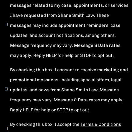
messages related to my case, appointments, or services
I have requested from Shane Smith Law. These
messages may include appointment reminders, case
updates, and account notifications, among others.
Message frequency may vary. Message & Data rates
may apply. Reply HELP for help or STOP to opt out.
By checking this box, I consent to receive marketing and
promotional messages, including special offers, legal
updates, and news from Shane Smith Law. Message
frequency may vary. Message & Data rates may apply.
Reply HELP for help or STOP to opt out.
By checking this box, I accept the
Terms & Conditions