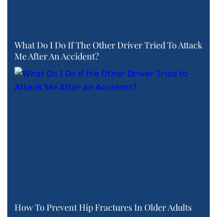
What Do I Do If The Other Driver Tried To Attack
Me After An Accident?
How To Prevent Hip Fractures In Older Adults