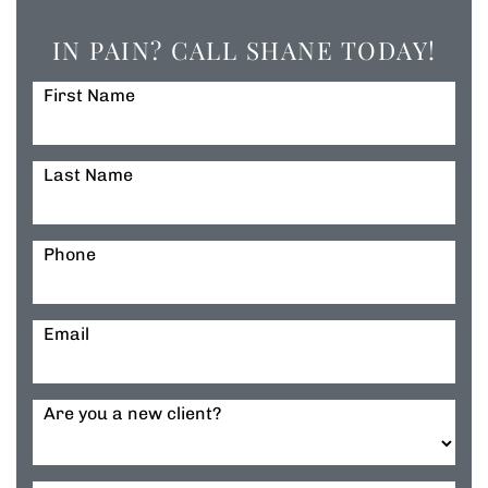
IN PAIN? CALL SHANE TODAY!
First Name
Last Name
Phone
Email
Are you a new client?