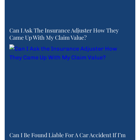
Can I Ask The Insurance Adjuster How They
Came Up With My Claim Value?
Can I Be Found Liable For A Car Accident If I’m