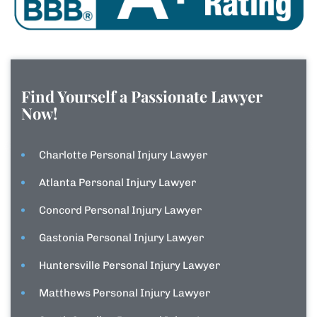
Find Yourself a Passionate Lawyer
Now!
Charlotte Personal Injury Lawyer
Atlanta Personal Injury Lawyer
Concord Personal Injury Lawyer
Gastonia Personal Injury Lawyer
Huntersville Personal Injury Lawyer
Matthews Personal Injury Lawyer