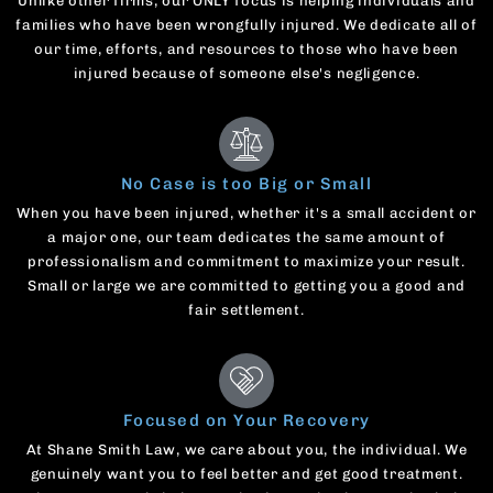
Unlike other firms, our ONLY focus is helping individuals and
families who have been wrongfully injured. We dedicate all of
our time, efforts, and resources to those who have been
injured because of someone else's negligence.
No Case is too Big or Small
When you have been injured, whether it's a small accident or
a major one, our team dedicates the same amount of
professionalism and commitment to maximize your result.
Small or large we are committed to getting you a good and
fair settlement.
Focused on Your Recovery
At Shane Smith Law, we care about you, the individual. We
genuinely want you to feel better and get good treatment.