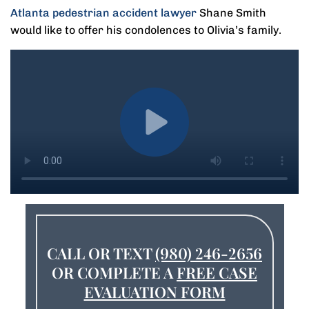
Atlanta pedestrian accident lawyer
Shane Smith
would like to offer his condolences to Olivia’s family.
CALL OR TEXT
(980) 246-2656
OR COMPLETE A
FREE CASE
EVALUATION FORM