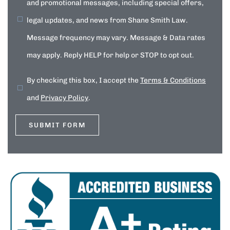
and promotional messages, including special offers,
legal updates, and news from Shane Smith Law.
Message frequency may vary. Message & Data rates
may apply. Reply HELP for help or STOP to opt out.
By checking this box, I accept the
Terms & Conditions
and
Privacy Policy
.