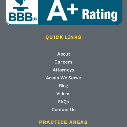
QUICK LINKS
About
Careers
Attorneys
Areas We Serve
Blog
Videos
FAQs
Contact Us
PRACTICE AREAS