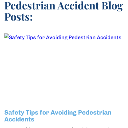
Pedestrian Accident Blog
Posts:
Safety Tips for Avoiding Pedestrian
Accidents