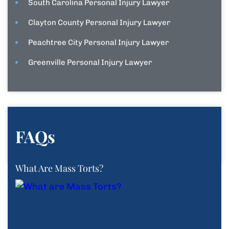
South Carolina Personal Injury Lawyer
Clayton County Personal Injury Lawyer
Peachtree City Personal Injury Lawyer
Greenville Personal Injury Lawyer
FAQs
What Are Mass Torts?