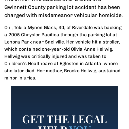
Gwinnett County parking lot accident has been
charged with misdemeanor vehicular homicide.
On , Tekila Mynon Glass, 30, of Riverdale was backing
a 2005 Chrysler Pacifica through the parking lot at
Lenora Park near Snellville. Her vehicle hit a stroller,
which contained one-year-old Olivia Anne Hellwig.
Hellwig was critically injured and was taken to
Children’s Healthcare at Egleston in Atlanta, where
she later died. Her mother, Brooke Hellwig, sustained
minor injuries.
GET THE LEGAL