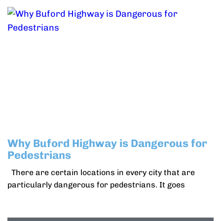
Why Buford Highway is Dangerous for
Pedestrians
There are certain locations in every city that are
particularly dangerous for pedestrians. It goes