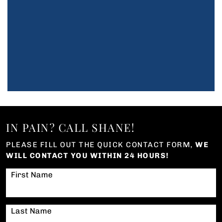
IN PAIN? CALL SHANE!
PLEASE FILL OUT THE QUICK CONTACT FORM,
WE
WILL CONTACT YOU WITHIN 24 HOURS!
First Name
Last Name