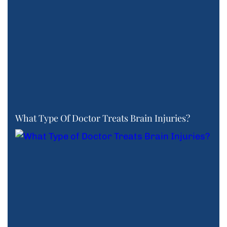
What Type Of Doctor Treats Brain Injuries?