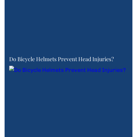
Do Bicycle Helmets Prevent Head Injuries?