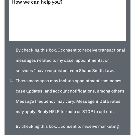
How we can help you?
By checking this box, I consent to receive transactional
messages related to my case, appointments, or
services I have requested from Shane Smith Law.
These messages may include appointment reminders,
case updates, and account notifications, among others.
Message frequency may vary. Message & Data rates
may apply. Reply HELP for help or STOP to opt out.
By checking this box, I consent to receive marketing