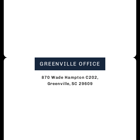
GREENVILLE OFFICE
870 Wade Hampton C202,
Greenville, SC 29609