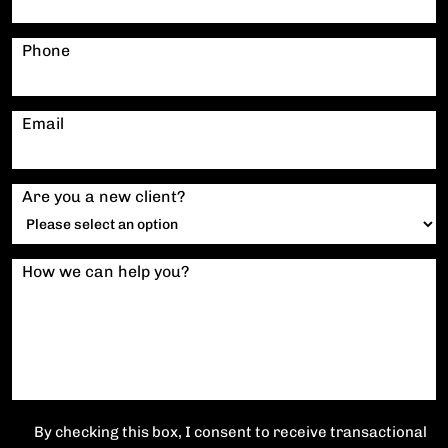
Phone
Email
Are you a new client?
How we can help you?
By checking this box, I consent to receive transactional