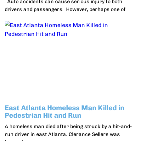
Auto accidents can cause serious injury to both
drivers and passengers. However, perhaps one of
East Atlanta Homeless Man Killed in
Pedestrian Hit and Run
A homeless man died after being struck by a hit-and-
run driver in east Atlanta. Clerance Sellers was