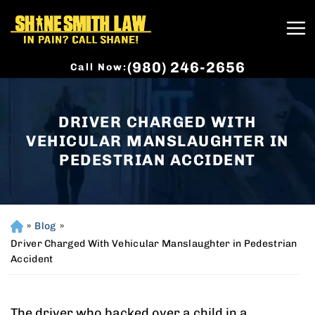
(980) 246-2656
Call Now:
DRIVER CHARGED WITH
VEHICULAR MANSLAUGHTER IN
PEDESTRIAN ACCIDENT
»
Blog
»
H
o
Driver Charged With Vehicular Manslaughter in Pedestrian
m
Accident
e
The driver who backed over a child in a