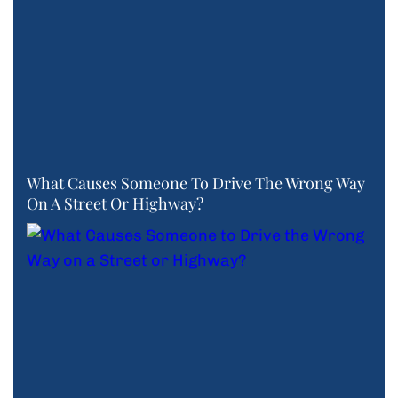
What Causes Someone To Drive The Wrong Way
On A Street Or Highway?