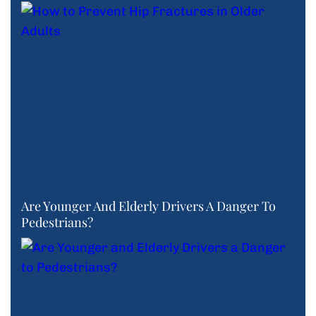
Are Younger And Elderly Drivers A Danger To
Pedestrians?