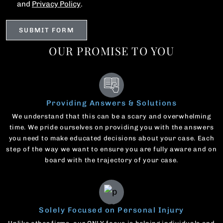
and
Privacy Policy
.
OUR PROMISE TO YOU
Providing Answers & Solutions
We understand that this can be a scary and overwhelming
time. We pride ourselves on providing you with the answers
you need to make educated decisions about your case. Each
step of the way we want to ensure you are fully aware and on
board with the trajectory of your case.
Solely Focused on Personal Injury