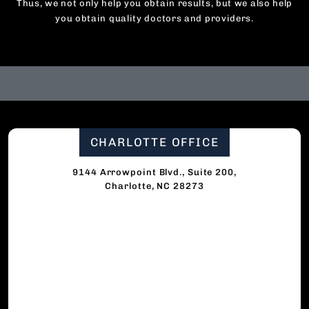
Thus, we not only help you obtain results, but we also help
you obtain quality doctors and providers.
CHARLOTTE OFFICE
9144 Arrowpoint Blvd., Suite 200,
Charlotte, NC 28273