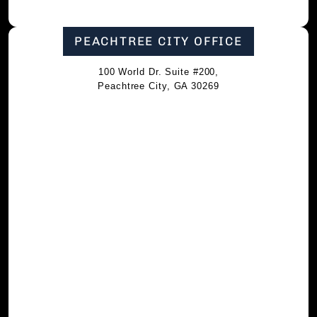
PEACHTREE CITY OFFICE
100 World Dr. Suite #200,
Peachtree City, GA 30269