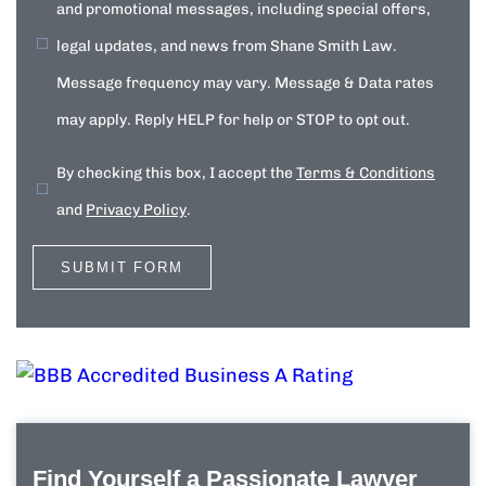
and promotional messages, including special offers,
legal updates, and news from Shane Smith Law.
Message frequency may vary. Message & Data rates
may apply. Reply HELP for help or STOP to opt out.
By checking this box, I accept the
Terms & Conditions
and
Privacy Policy
.
Find Yourself a Passionate Lawyer