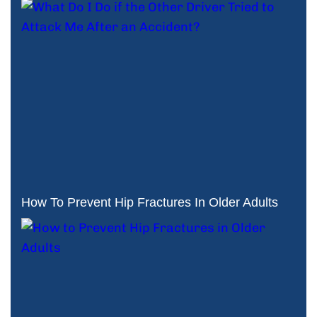
How To Prevent Hip Fractures In Older Adults