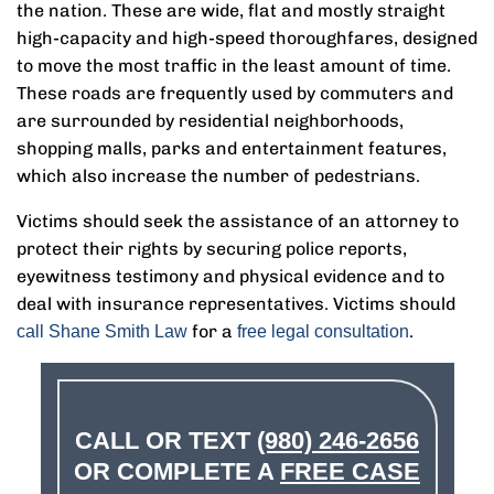
the nation. These are wide, flat and mostly straight
high-capacity and high-speed thoroughfares, designed
to move the most traffic in the least amount of time.
These roads are frequently used by commuters and
are surrounded by residential neighborhoods,
shopping malls, parks and entertainment features,
which also increase the number of pedestrians.
Victims should seek the assistance of an attorney to
protect their rights by securing police reports,
eyewitness testimony and physical evidence and to
deal with insurance representatives. Victims should
for a
.
call Shane Smith Law
free legal consultation
CALL OR TEXT
(980) 246-2656
OR COMPLETE A
FREE CASE