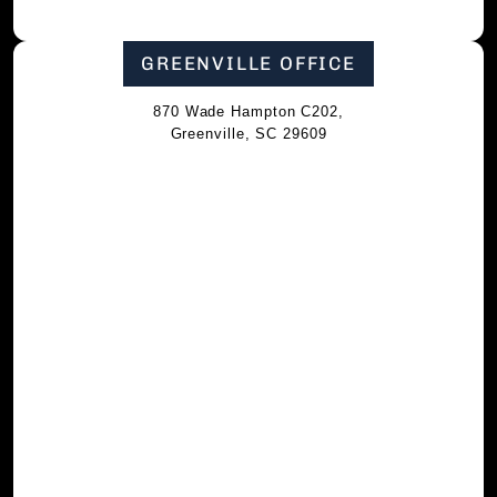
GREENVILLE OFFICE
870 Wade Hampton C202,
Greenville, SC 29609