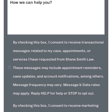
How we can help you?
By checking this box, I consent to receive transactional
messages related to my case, appointments, or
services I have requested from Shane Smith Law.
These messages may include appointment reminders,
case updates, and account notifications, among others.
Message frequency may vary. Message & Data rates
may apply. Reply HELP for help or STOP to opt out.
By checking this box, I consent to receive marketing