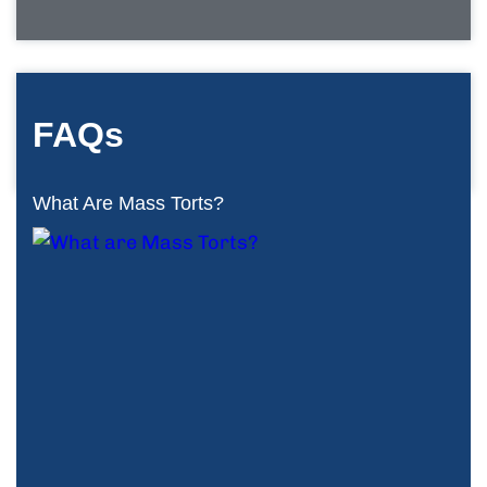
FAQs
What Are Mass Torts?