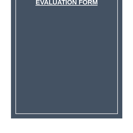
EVALUATION FORM