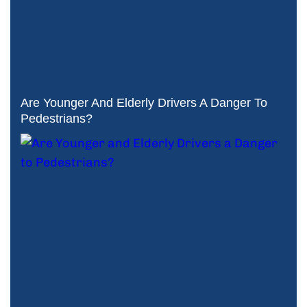
Are Younger And Elderly Drivers A Danger To
Pedestrians?