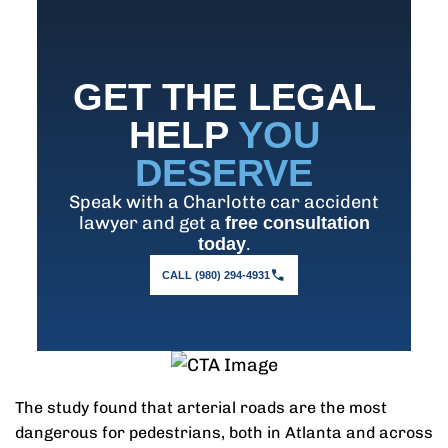
GET THE LEGAL
HELP
YOU
DESERVE
Speak with a Charlotte car accident
lawyer and get a
free consultation
.
today
CALL (980) 294-4931
The study found that arterial roads are the most
dangerous for pedestrians, both in Atlanta and across