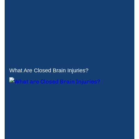
What Are Closed Brain Injuries?