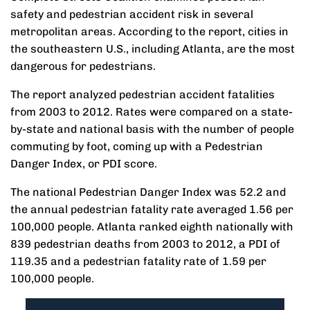
safety and pedestrian accident risk in several
metropolitan areas. According to the report, cities in
the southeastern U.S., including Atlanta, are the most
dangerous for pedestrians.
The report analyzed pedestrian accident fatalities
from 2003 to 2012. Rates were compared on a state-
by-state and national basis with the number of people
commuting by foot, coming up with a Pedestrian
Danger Index, or PDI score.
The national Pedestrian Danger Index was 52.2 and
the annual pedestrian fatality rate averaged 1.56 per
100,000 people. Atlanta ranked eighth nationally with
839 pedestrian deaths from 2003 to 2012, a PDI of
119.35 and a pedestrian fatality rate of 1.59 per
100,000 people.