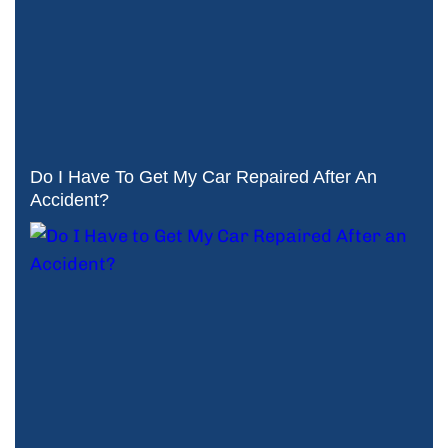
Do I Have To Get My Car Repaired After An
Accident?