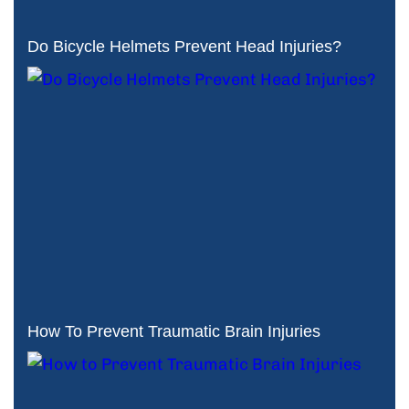
Do Bicycle Helmets Prevent Head Injuries?
How To Prevent Traumatic Brain Injuries