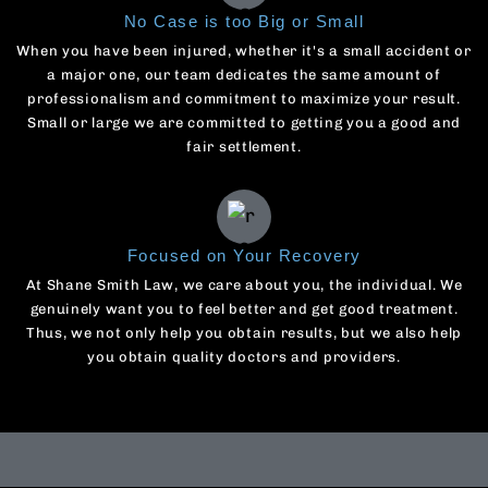
No Case is too Big or Small
When you have been injured, whether it's a small accident or
a major one, our team dedicates the same amount of
professionalism and commitment to maximize your result.
Small or large we are committed to getting you a good and
fair settlement.
Focused on Your Recovery
At Shane Smith Law, we care about you, the individual. We
genuinely want you to feel better and get good treatment.
Thus, we not only help you obtain results, but we also help
you obtain quality doctors and providers.