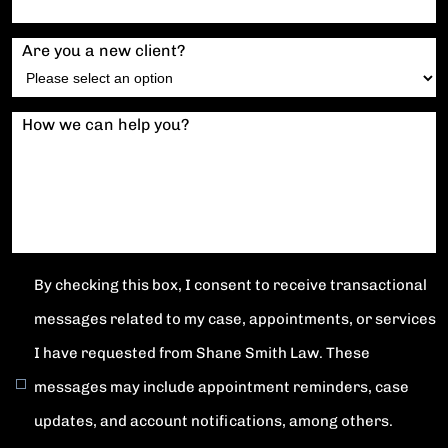
Are you a new client?
How we can help you?
By checking this box, I consent to receive transactional
messages related to my case, appointments, or services
I have requested from Shane Smith Law. These
messages may include appointment reminders, case
updates, and account notifications, among others.