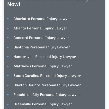
Now!
Charlotte Personal Injury Lawyer
Atlanta Personal Injury Lawyer
Concord Personal Injury Lawyer
Gastonia Personal Injury Lawyer
Huntersville Personal Injury Lawyer
Matthews Personal Injury Lawyer
South Carolina Personal Injury Lawyer
Clayton County Personal Injury Lawyer
Peachtree City Personal Injury Lawyer
Greenville Personal Injury Lawyer