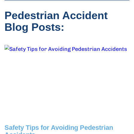
Pedestrian Accident
Blog Posts:
Safety Tips for Avoiding Pedestrian