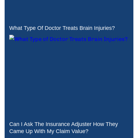
What Type Of Doctor Treats Brain Injuries?
Can I Ask The Insurance Adjuster How They
Came Up With My Claim Value?