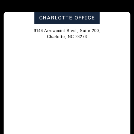
CHARLOTTE OFFICE
9144 Arrowpoint Blvd., Suite 200,
Charlotte, NC 28273