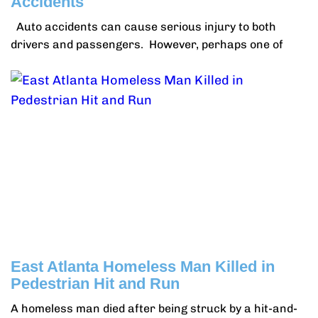
Accidents
Auto accidents can cause serious injury to both
drivers and passengers. However, perhaps one of
East Atlanta Homeless Man Killed in
Pedestrian Hit and Run
A homeless man died after being struck by a hit-and-