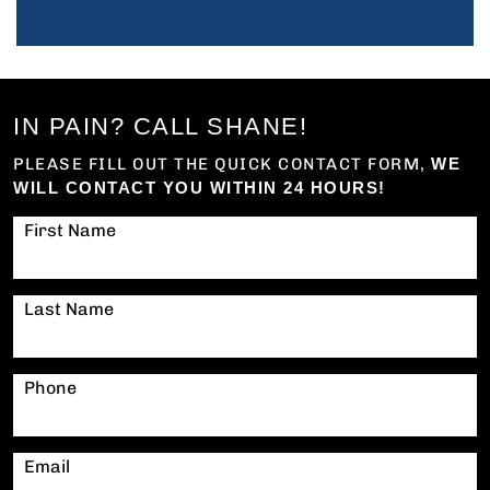
IN PAIN? CALL SHANE!
PLEASE FILL OUT THE QUICK CONTACT FORM,
WE
WILL CONTACT YOU WITHIN 24 HOURS!
First Name
Last Name
Phone
Email