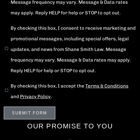
Message frequency may vary. Message & Data rates
may apply. Reply HELP for help or STOP to opt out.
By checking this box, I consent to receive marketing and
promotional messages, including special offers, legal
updates, and news from Shane Smith Law. Message
frequency may vary. Message & Data rates may apply.
Reply HELP for help or STOP to opt out.
By checking this box, I accept the
Terms & Conditions
and
Privacy Policy
.
OUR PROMISE TO YOU