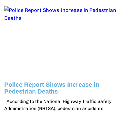
Police Report Shows Increase in
Pedestrian Deaths
According to the National Highway Traffic Safety
Administration (NHTSA), pedestrian accidents