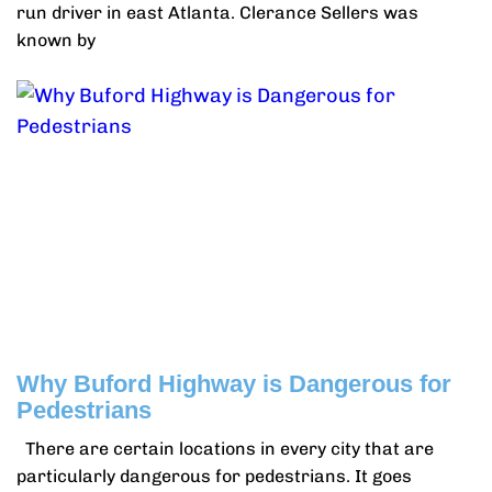
run driver in east Atlanta. Clerance Sellers was
known by
Why Buford Highway is Dangerous for
Pedestrians
There are certain locations in every city that are
particularly dangerous for pedestrians. It goes