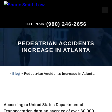
(980) 246-2656
Call Now:
PEDESTRIAN ACCIDENTS
INCREASE IN ATLANTA
»
Blog
»
Pedestrian Accidents Increase in Atlanta
H
o
m
e
According to United States Department of
Transportation data an average of over 60,000