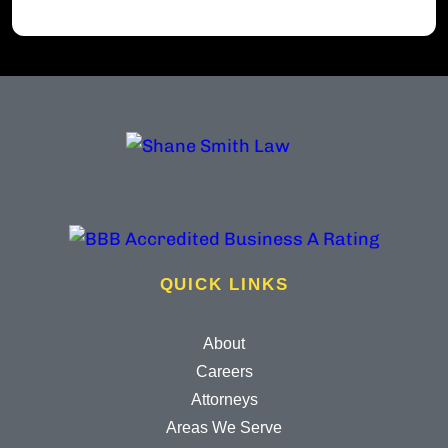
QUICK LINKS
About
Careers
Attorneys
Areas We Serve