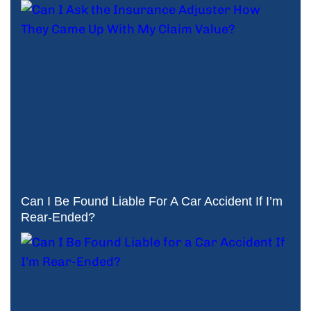
Can I Be Found Liable For A Car Accident If I’m
Rear-Ended?