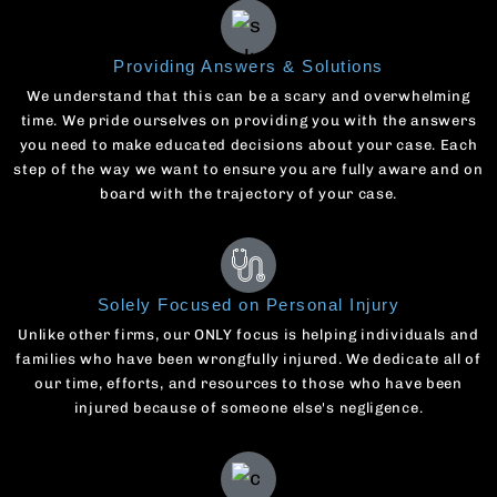
Providing Answers & Solutions
We understand that this can be a scary and overwhelming
time. We pride ourselves on providing you with the answers
you need to make educated decisions about your case. Each
step of the way we want to ensure you are fully aware and on
board with the trajectory of your case.
Solely Focused on Personal Injury
Unlike other firms, our ONLY focus is helping individuals and
families who have been wrongfully injured. We dedicate all of
our time, efforts, and resources to those who have been
injured because of someone else's negligence.