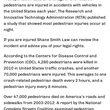
pedestrians are injured in accidents with vehicles in
the United States each year. The Research and
Innovative Technology Administration (RITA) published
a study that showed most pedestrian injuries occur at
night.
If you are injured Shane Smith Law can review the
incident and advise you of your legal rights.
According to the Centers for Disease Control and
Prevention (CDC), 4,280 pedestrians were killed in
2010 in United States traffic crashes, and another
70,000 pedestrians were injured. This averages to one
crash-related pedestrian death every 2 hours, and a
pedestrian injury every 8 minutes.
Over 47,000 pedestrians died on America’s roads and
sidewalks from 2003-2012. A report by the National
Complete Streets Coalition examined pedestrian