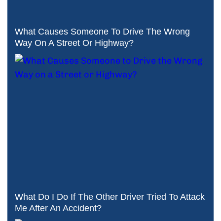
What Causes Someone To Drive The Wrong
Way On A Street Or Highway?
What Do I Do If The Other Driver Tried To Attack
Me After An Accident?