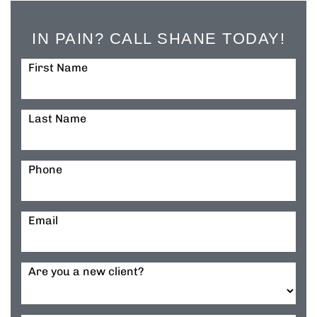
IN PAIN? CALL SHANE TODAY!
First Name
Last Name
Phone
Email
Are you a new client?