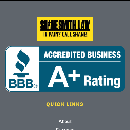
QUICK LINKS
About
Careers