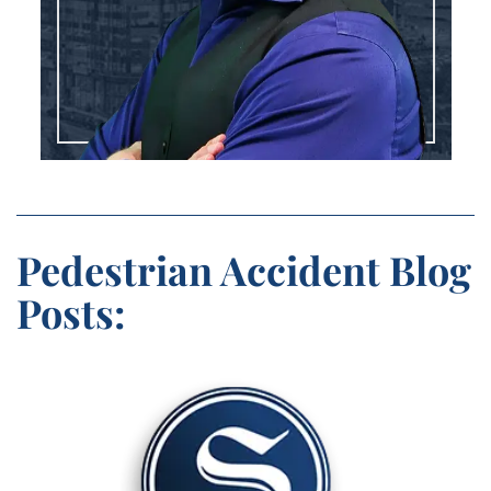
Pedestrian Accident Blog
Posts: