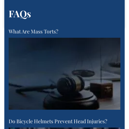
FAQs
What Are Mass Torts?
Do Bicycle Helmets Prevent Head Injuries?