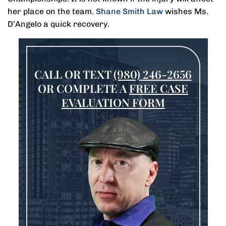
her place on the team.
Shane Smith Law
wishes Ms.
D’Angelo a quick recovery.
CALL OR TEXT
(980) 246-2656
OR COMPLETE A
FREE CASE
EVALUATION FORM