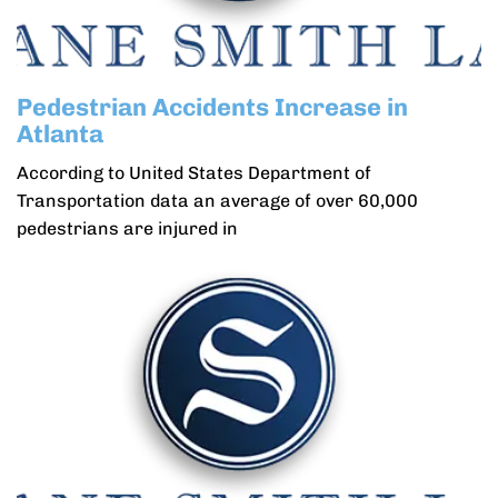
Pedestrian Accidents Increase in
Atlanta
According to United States Department of
Transportation data an average of over 60,000
pedestrians are injured in