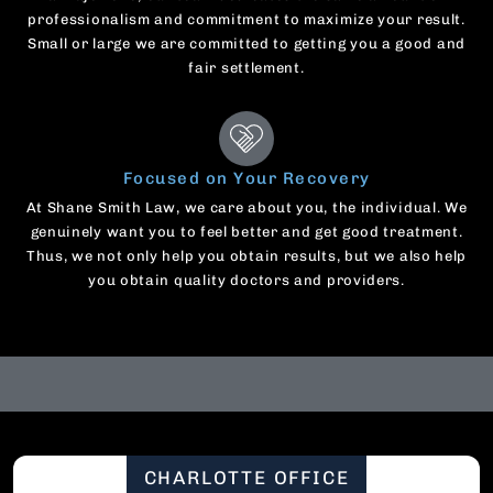
professionalism and commitment to maximize your result.
Small or large we are committed to getting you a good and
fair settlement.
Focused on Your Recovery
At Shane Smith Law, we care about you, the individual. We
genuinely want you to feel better and get good treatment.
Thus, we not only help you obtain results, but we also help
you obtain quality doctors and providers.
CHARLOTTE OFFICE