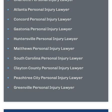
Atlanta Personal Injury Lawyer
Concord Personal Injury Lawyer
Gastonia Personal Injury Lawyer
Huntersville Personal Injury Lawyer
Matthews Personal Injury Lawyer
South Carolina Personal Injury Lawyer
Clayton County Personal Injury Lawyer
Peachtree City Personal Injury Lawyer
Greenville Personal Injury Lawyer