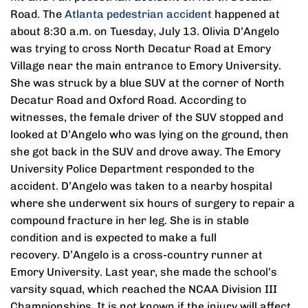
Road. The
Atlanta pedestrian accident
happened at
about 8:30 a.m. on Tuesday, July 13. Olivia D’Angelo
was trying to cross North Decatur Road at Emory
Village near the main entrance to Emory University.
She was struck by a blue SUV at the corner of North
Decatur Road and Oxford Road. According to
witnesses, the female driver of the SUV stopped and
looked at D’Angelo who was lying on the ground, then
she got back in the SUV and drove away. The Emory
University Police Department responded to the
accident. D’Angelo was taken to a nearby hospital
where she underwent six hours of surgery to repair a
compound fracture in her leg. She is in stable
condition and is expected to make a full
recovery. D’Angelo is a cross-country runner at
Emory University. Last year, she made the school’s
varsity squad, which reached the NCAA Division III
Championships. It is not known if the injury will affect