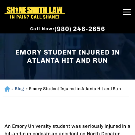
(980) 246-2656
Call Now:
EMORY STUDENT INJURED IN
ATLANTA HIT AND RUN
»
Blog
»
Emory Student Injured in Atlanta Hit and Run
H
o
m
e
An Emory University student was seriously injured in a
hit-and-run pedestrian accident on North Decatur