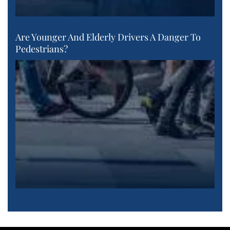
Are Younger And Elderly Drivers A Danger To
Pedestrians?