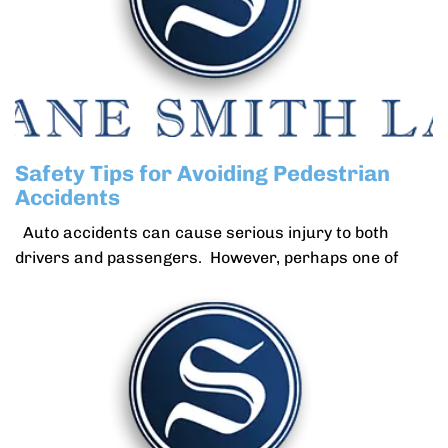
Safety Tips for Avoiding Pedestrian
Accidents
Auto accidents can cause serious injury to both
drivers and passengers. However, perhaps one of