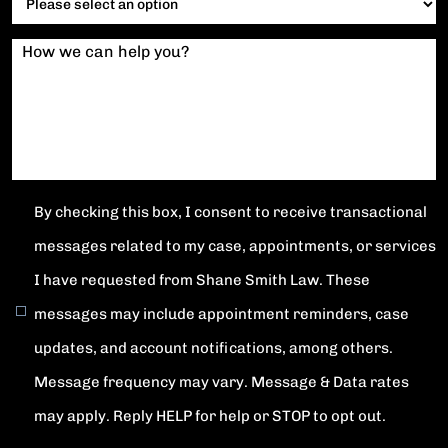
How we can help you?
By checking this box, I consent to receive transactional
messages related to my case, appointments, or services
I have requested from Shane Smith Law. These
messages may include appointment reminders, case
updates, and account notifications, among others.
Message frequency may vary. Message & Data rates
may apply. Reply HELP for help or STOP to opt out.