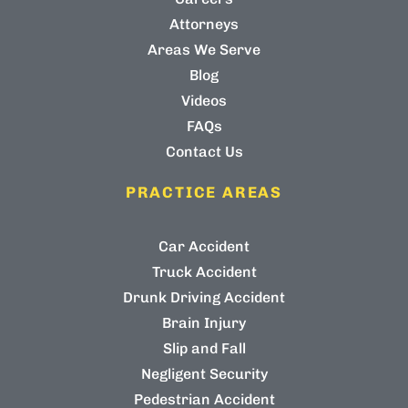
Attorneys
Areas We Serve
Blog
Videos
FAQs
Contact Us
PRACTICE AREAS
Car Accident
Truck Accident
Drunk Driving Accident
Brain Injury
Slip and Fall
Negligent Security
Pedestrian Accident