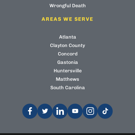
Wrongful Death
AREAS WE SERVE
Atlanta
Clayton County
Concord
Gastonia
Huntersville
Matthews
South Carolina