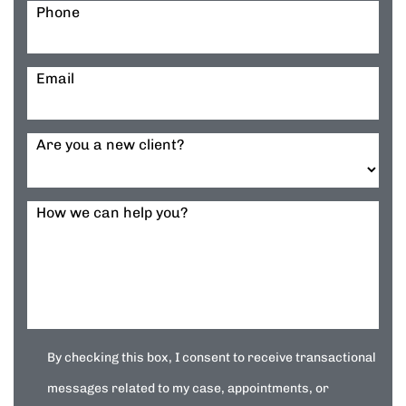
Phone
Email
Are you a new client?
How we can help you?
By checking this box, I consent to receive transactional
messages related to my case, appointments, or