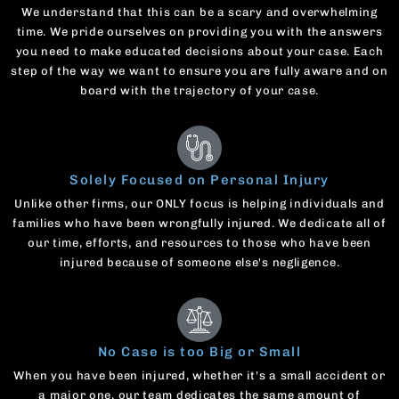
We understand that this can be a scary and overwhelming
time. We pride ourselves on providing you with the answers
you need to make educated decisions about your case. Each
step of the way we want to ensure you are fully aware and on
board with the trajectory of your case.
Solely Focused on Personal Injury
Unlike other firms, our ONLY focus is helping individuals and
families who have been wrongfully injured. We dedicate all of
our time, efforts, and resources to those who have been
injured because of someone else's negligence.
No Case is too Big or Small
When you have been injured, whether it's a small accident or
a major one, our team dedicates the same amount of