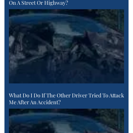
On A Street Or Highway?
What Do I Do If The Other Driver Tried To Attack
Me After An Accident?