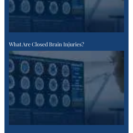
What Are Closed Brain Injuries?