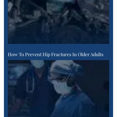
How To Prevent Hip Fractures In Older Adults