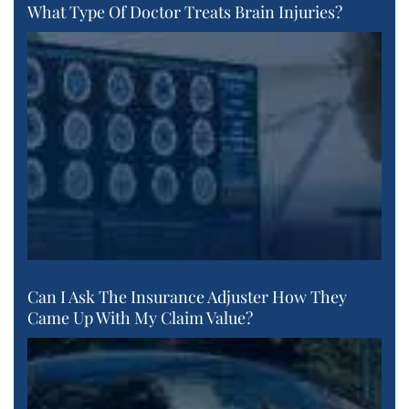
What Type Of Doctor Treats Brain Injuries?
Can I Ask The Insurance Adjuster How They
Came Up With My Claim Value?