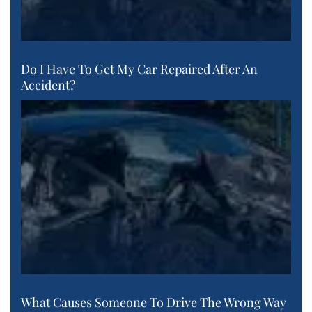
Do I Have To Get My Car Repaired After An
Accident?
What Causes Someone To Drive The Wrong Way