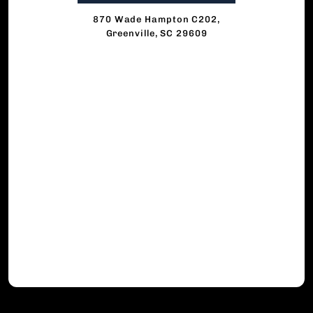
870 Wade Hampton C202,
Greenville, SC 29609