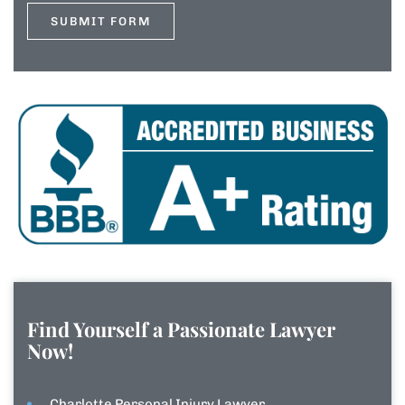
Find Yourself a Passionate Lawyer
Now!
Charlotte Personal Injury Lawyer