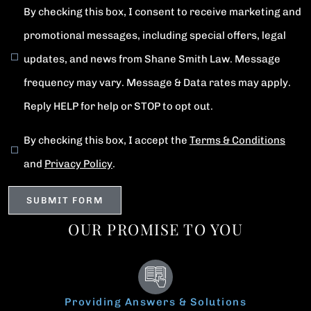
By checking this box, I consent to receive marketing and
promotional messages, including special offers, legal
updates, and news from Shane Smith Law. Message
frequency may vary. Message & Data rates may apply.
Reply HELP for help or STOP to opt out.
By checking this box, I accept the
Terms & Conditions
and
Privacy Policy
.
OUR PROMISE TO YOU
Providing Answers & Solutions