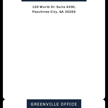
100 World Dr. Suite #200,
Peachtree City, GA 30269
GREENVILLE OFFICE