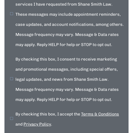
services I have requested from Shane Smith Law.
These messages may include appointment reminders,
case updates, and account notifications, among others.
Message frequency may vary. Message & Data rates
may apply. Reply HELP for help or STOP to opt out.
By checking this box, I consent to receive marketing
and promotional messages, including special offers,
legal updates, and news from Shane Smith Law.
Message frequency may vary. Message & Data rates
may apply. Reply HELP for help or STOP to opt out.
By checking this box, I accept the
Terms & Conditions
and
Privacy Policy
.