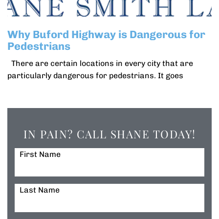
Why Buford Highway is Dangerous for
Pedestrians
There are certain locations in every city that are
particularly dangerous for pedestrians. It goes
IN PAIN? CALL SHANE TODAY!
First Name
Last Name