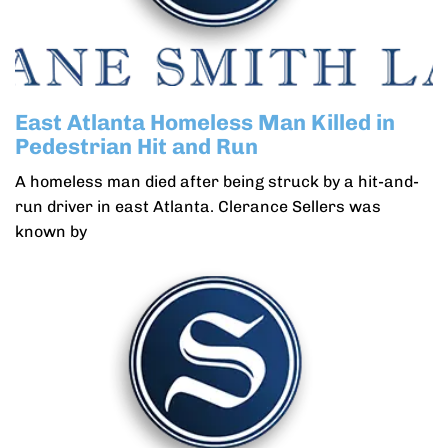
East Atlanta Homeless Man Killed in
Pedestrian Hit and Run
A homeless man died after being struck by a hit-and-
run driver in east Atlanta. Clerance Sellers was
known by