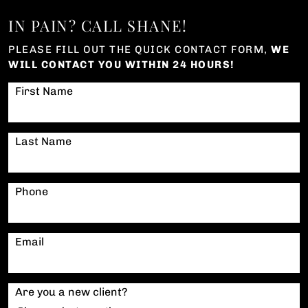
IN PAIN? CALL SHANE!
PLEASE FILL OUT THE QUICK CONTACT FORM,
WE
WILL CONTACT YOU WITHIN 24 HOURS!
First Name
Last Name
Phone
Email
Are you a new client?