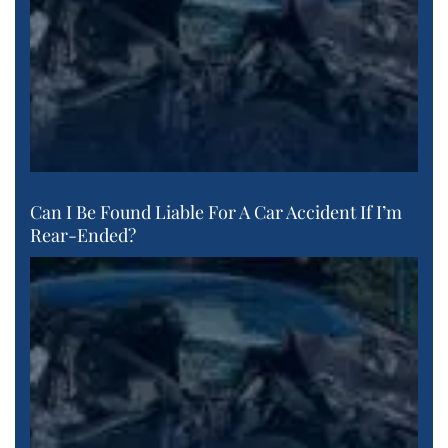
Can I Be Found Liable For A Car Accident If I’m
Rear-Ended?