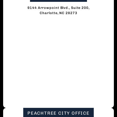
9144 Arrowpoint Blvd., Suite 200,
Charlotte, NC 28273
PEACHTREE CITY OFFICE