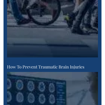
How To Prevent Traumatic Brain Injuries