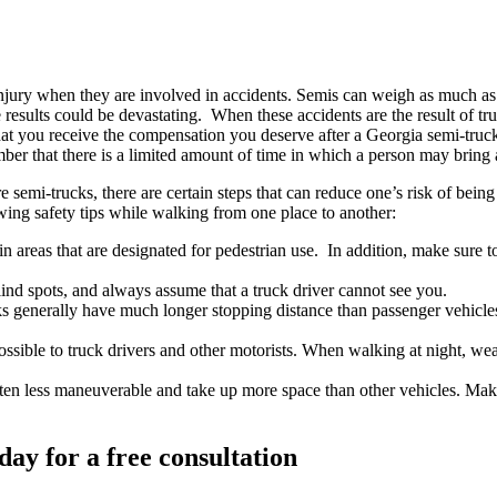
jury when they are involved in accidents. Semis can weigh as much as 
, the results could be devastating. When these accidents are the result of
hat you receive the compensation you deserve after a Georgia semi-truck
ember that there is a limited amount of time in which a person may bring 
e semi-trucks, there are certain steps that can reduce one’s risk of bein
ing safety tips while walking from one place to another:
 areas that are designated for pedestrian use. In addition, make sure to 
ind spots, and always assume that a truck driver cannot see you.
s generally have much longer stopping distance than passenger vehicles
ssible to truck drivers and other motorists. When walking at night, wear r
ten less maneuverable and take up more space than other vehicles. Make
day for a free consultation