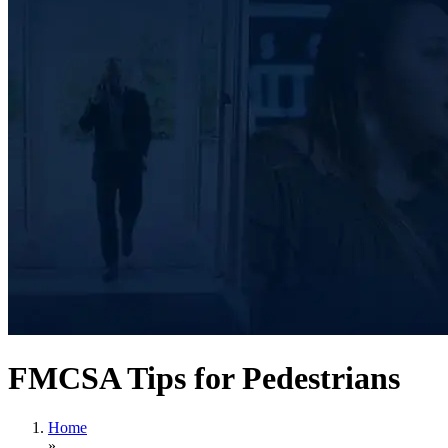
FMCSA Tips for Pedestrians
Home
»