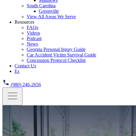
Matthews
South Carolina
Greenville
View All Areas We Serve
Resources
FAQs
Videos
Podcast
News
Georgia Personal Injury Guide
Car Accident Victim Survival Guide
Concussion Protocol Checklist
Contact Us
Es
(980) 246-2656