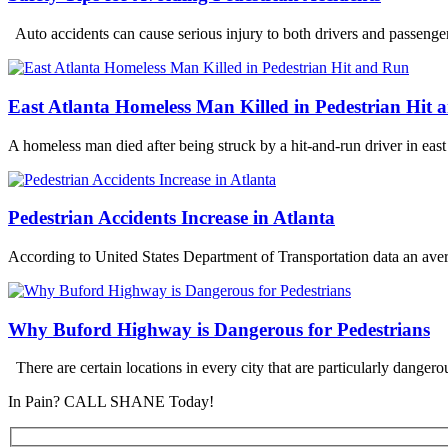
Auto accidents can cause serious injury to both drivers and passeng
East Atlanta Homeless Man Killed in Pedestrian Hit
A homeless man died after being struck by a hit-and-run driver in eas
Pedestrian Accidents Increase in Atlanta
According to United States Department of Transportation data an aver
Why Buford Highway is Dangerous for Pedestrians
There are certain locations in every city that are particularly dangerou
In Pain? CALL SHANE Today!