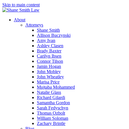
Skip to main content
About
Attorneys
Shane Smith
Allison Buczynski
Amy Ivan
Ashley Clasen
Brady Baxter
Carilyn Ibsen
Connor Tilson
Jamin Hogan
John Mobley
John Wheatley
Marisa Price
Mujtaba Mohammed
Natalie Glass
Richard Gilardi
Samantha Gordon
Sarah Fedyschyn
Thomas Ozbolt
William Soloman
Zachary Brintle
Blog