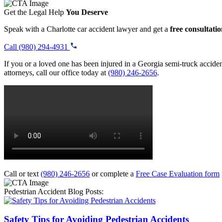
Get the Legal Help
You Deserve
Speak with a Charlotte car accident lawyer and get a
free consultati
Call (980) 294-4931
If you or a loved one has been injured in a Georgia semi-truck acciden
attorneys, call our office today at
(980) 246-2656
.
Call or text
(980) 246-2656
or complete a
Free Case Evaluation form
Pedestrian Accident Blog Posts:
Safety Tips for Avoiding Pedestrian Accidents