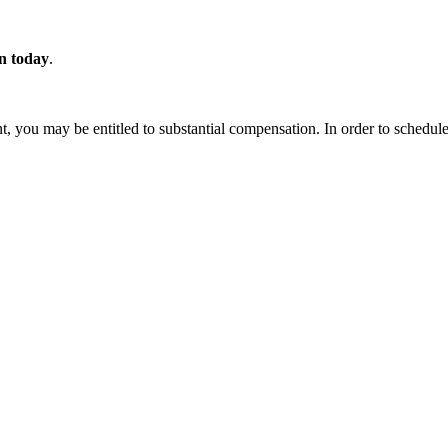
on today
.
t, you may be entitled to substantial compensation. In order to schedule