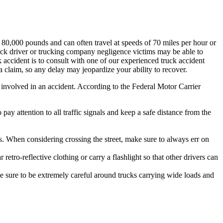
80,000 pounds and can often travel at speeds of 70 miles per hour or
 truck driver or trucking company negligence victims may be able to
 accident is to consult with one of our experienced truck accident
a claim, so any delay may jeopardize your ability to recover.
g involved in an accident. According to the Federal Motor Carrier
pay attention to all traffic signals and keep a safe distance from the
. When considering crossing the street, make sure to always err on
etro-reflective clothing or carry a flashlight so that other drivers can
 sure to be extremely careful around trucks carrying wide loads and