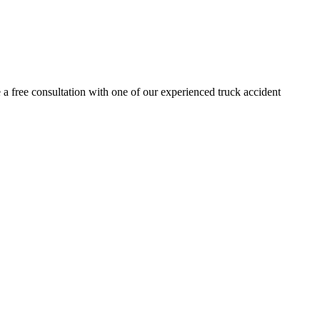
 a free consultation with one of our experienced truck accident