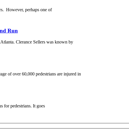
ers. However, perhaps one of
 and Run
t Atlanta. Clerance Sellers was known by
age of over 60,000 pedestrians are injured in
s for pedestrians. It goes