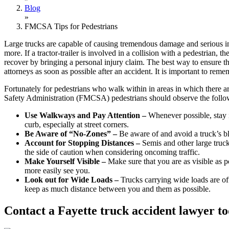
Blog
»
FMCSA Tips for Pedestrians
Large trucks are capable of causing tremendous damage and serious in
more. If a tractor-trailer is involved in a collision with a pedestrian
recover by bringing a personal injury claim. The best way to ensure t
attorneys as soon as possible after an accident. It is important to rem
Fortunately for pedestrians who walk within in areas in which there ar
Safety Administration (FMCSA) pedestrians should observe the follow
Use Walkways and Pay Attention –
Whenever possible, stay in
curb, especially at street corners.
Be Aware of “No-Zones” –
Be aware of and avoid a truck’s bl
Account for Stopping Distances –
Semis and other large truck
the side of caution when considering oncoming traffic.
Make Yourself Visible –
Make sure that you are as visible as po
more easily see you.
Look out for Wide Loads –
Trucks carrying wide loads are of
keep as much distance between you and them as possible.
Contact a Fayette truck accident lawyer to