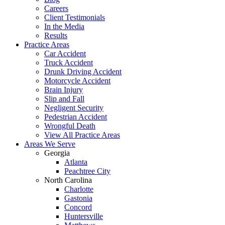
Careers
Client Testimonials
In the Media
Results
Practice Areas
Car Accident
Truck Accident
Drunk Driving Accident
Motorcycle Accident
Brain Injury
Slip and Fall
Negligent Security
Pedestrian Accident
Wrongful Death
View All Practice Areas
Areas We Serve
Georgia
Atlanta
Peachtree City
North Carolina
Charlotte
Gastonia
Concord
Huntersville