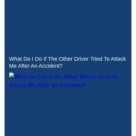
What Do I Do If The Other Driver Tried To Attack
Me After An Accident?