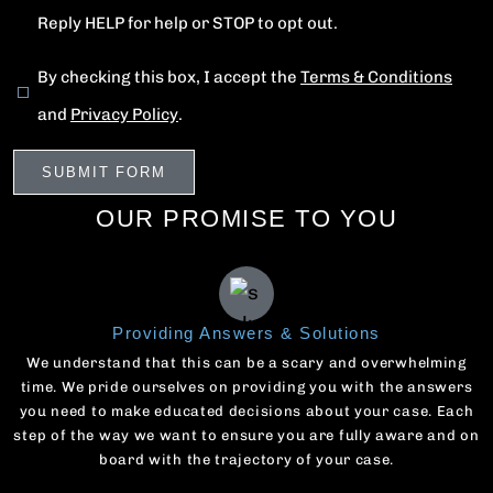
Reply HELP for help or STOP to opt out.
By checking this box, I accept the
Terms & Conditions
and
Privacy Policy
.
OUR PROMISE TO YOU
Providing Answers & Solutions
We understand that this can be a scary and overwhelming
time. We pride ourselves on providing you with the answers
you need to make educated decisions about your case. Each
step of the way we want to ensure you are fully aware and on
board with the trajectory of your case.