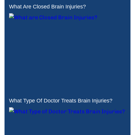
What Are Closed Brain Injuries?
What Type Of Doctor Treats Brain Injuries?