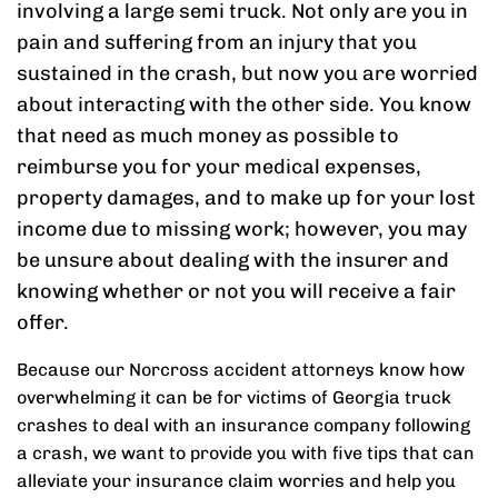
involving a large semi truck. Not only are you in
pain and suffering from an injury that you
sustained in the crash, but now you are worried
about interacting with the other side. You know
that need as much money as possible to
reimburse you for your medical expenses,
property damages, and to make up for your lost
income due to missing work; however, you may
be unsure about dealing with the insurer and
knowing whether or not you will receive a fair
offer.
Because our Norcross accident attorneys know how
overwhelming it can be for victims of Georgia truck
crashes to deal with an insurance company following
a crash, we want to provide you with five tips that can
alleviate your insurance claim worries and help you