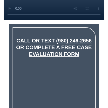
CALL OR TEXT
(980) 246-2656
OR COMPLETE A
FREE CASE
EVALUATION FORM