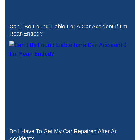
Can I Be Found Liable For A Car Accident If I’m
Rear-Ended?
Do I Have To Get My Car Repaired After An
Accident?