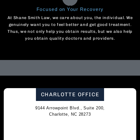
Focused on Your Recovery
At Shane Smith Law, we care about you, the individual. We
genuinely want you to feel better and get good treatment.
Thus, we not only help you obtain results, but we also help
you obtain quality doctors and providers.
CHARLOTTE OFFICE
9144 Arrowpoint Blvd., Suite 200,
Charlotte, NC 28273