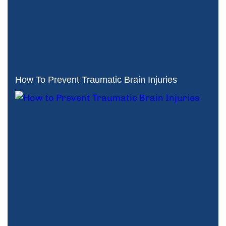
How To Prevent Traumatic Brain Injuries