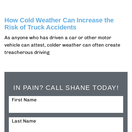
How Cold Weather Can Increase the
Risk of Truck Accidents
As anyone who has driven a car or other motor
vehicle can attest, colder weather can often create
treacherous driving
IN PAIN? CALL SHANE TODAY!
First Name
Last Name