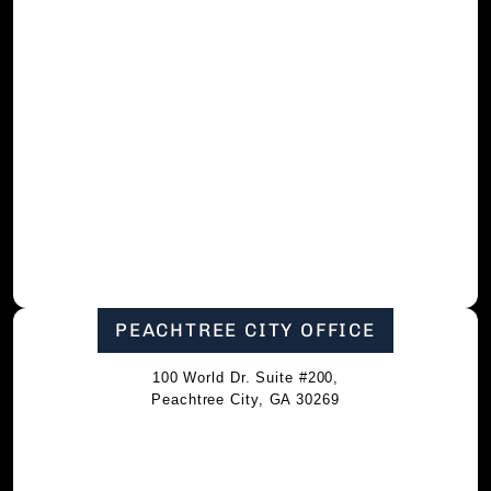
PEACHTREE CITY OFFICE
100 World Dr. Suite #200,
Peachtree City, GA 30269