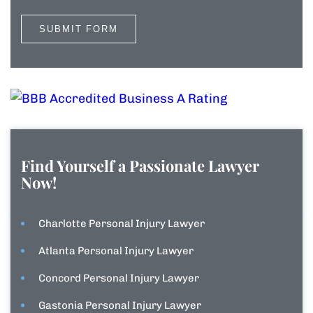
Find Yourself a Passionate Lawyer
Now!
Charlotte Personal Injury Lawyer
Atlanta Personal Injury Lawyer
Concord Personal Injury Lawyer
Gastonia Personal Injury Lawyer