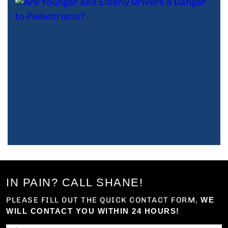
IN PAIN? CALL SHANE!
PLEASE FILL OUT THE QUICK CONTACT FORM,
WE
WILL CONTACT YOU WITHIN 24 HOURS!