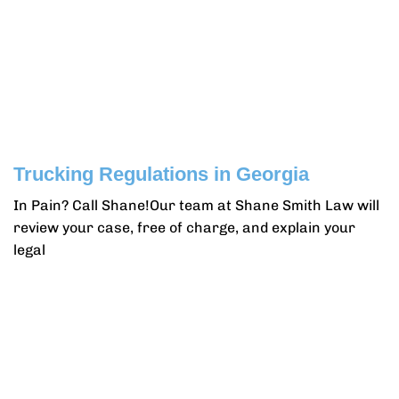
Trucking Regulations in Georgia
In Pain? Call Shane!Our team at Shane Smith Law will
review your case, free of charge, and explain your
legal