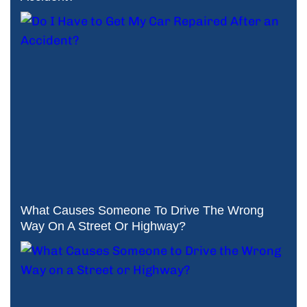
What Causes Someone To Drive The Wrong
Way On A Street Or Highway?