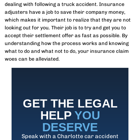
dealing with following a truck accident. Insurance
adjusters have a job to save their company money,
which makes it important to realize that they are not
looking out for you. Their job is to try and get you to
accept their settlement offer as fast as possible. By
understanding how the process works and knowing
what to do and what not to do, your insurance claim
woes can be alleviated.
GET THE LEGAL
HELP
YOU
DESERVE
Speak with a Charlotte car accident