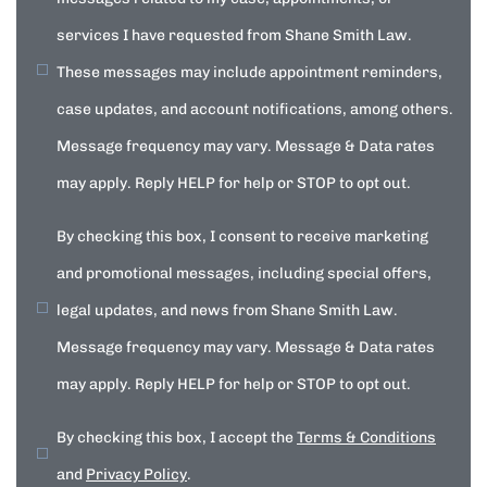
services I have requested from Shane Smith Law.
These messages may include appointment reminders,
case updates, and account notifications, among others.
Message frequency may vary. Message & Data rates
may apply. Reply HELP for help or STOP to opt out.
By checking this box, I consent to receive marketing
and promotional messages, including special offers,
legal updates, and news from Shane Smith Law.
Message frequency may vary. Message & Data rates
may apply. Reply HELP for help or STOP to opt out.
By checking this box, I accept the
Terms & Conditions
and
Privacy Policy
.