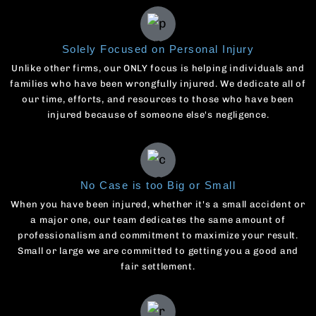
Solely Focused on Personal Injury
Unlike other firms, our ONLY focus is helping individuals and
families who have been wrongfully injured. We dedicate all of
our time, efforts, and resources to those who have been
injured because of someone else's negligence.
No Case is too Big or Small
When you have been injured, whether it's a small accident or
a major one, our team dedicates the same amount of
professionalism and commitment to maximize your result.
Small or large we are committed to getting you a good and
fair settlement.