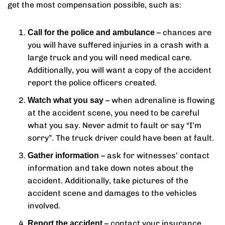
get the most compensation possible, such as:
– chances are
Call for the police and ambulance
you will have suffered injuries in a crash with a
large truck and you will need medical care.
Additionally, you will want a copy of the accident
report the police officers created.
– when adrenaline is flowing
Watch what you say
at the accident scene, you need to be careful
what you say. Never admit to fault or say “I’m
sorry”. The truck driver could have been at fault.
– ask for witnesses’ contact
Gather information
information and take down notes about the
accident. Additionally, take pictures of the
accident scene and damages to the vehicles
involved.
– contact your insurance
Report the accident