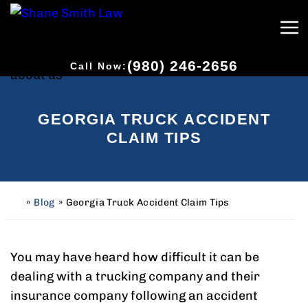
(980) 246-2656
Call Now:
GEORGIA TRUCK ACCIDENT
CLAIM TIPS
»
Blog
»
Georgia Truck Accident Claim Tips
H
o
m
e
You may have heard how difficult it can be
dealing with a trucking company and their
insurance company following an accident