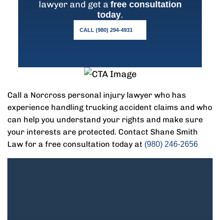
lawyer and get a
free consultation
.
today
CALL (980) 294-4931
Call a Norcross personal injury lawyer who has
experience handling trucking accident claims and who
can help you understand your rights and make sure
your interests are protected. Contact Shane Smith
Law for a free consultation today at
(980) 246-2656