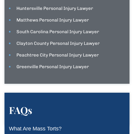
Huntersville Personal Injury Lawyer
Matthews Personal Injury Lawyer
South Carolina Personal Injury Lawyer
Clayton County Personal Injury Lawyer
Peachtree City Personal Injury Lawyer
Greenville Personal Injury Lawyer
FAQs
What Are Mass Torts?