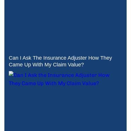
Can I Ask The Insurance Adjuster How They
Came Up With My Claim Value?