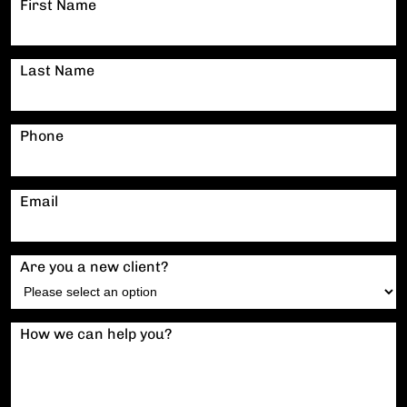
First Name
Last Name
Phone
Email
Are you a new client?
How we can help you?