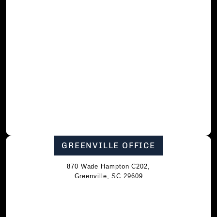
GREENVILLE OFFICE
870 Wade Hampton C202,
Greenville, SC 29609