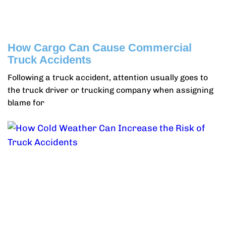
How Cargo Can Cause Commercial
Truck Accidents
Following a truck accident, attention usually goes to
the truck driver or trucking company when assigning
blame for