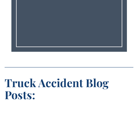
Truck Accident Blog
Posts: