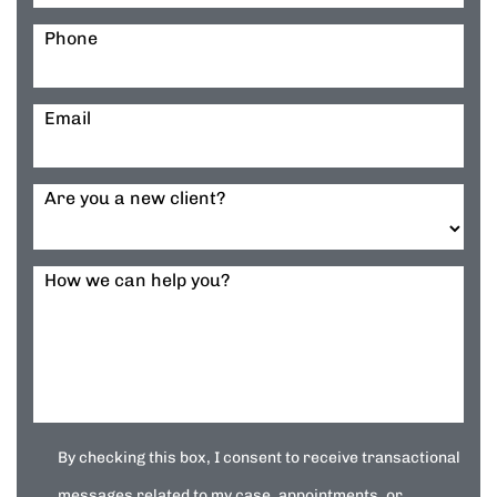
Phone
Email
Are you a new client?
How we can help you?
By checking this box, I consent to receive transactional
messages related to my case, appointments, or