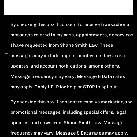
By checking this box, I consent to receive transactional
messages related to my case, appointments, or services
I have requested from Shane Smith Law. These
messages may include appointment reminders, case
updates, and account notifications, among others.
Message frequency may vary. Message & Data rates
may apply. Reply HELP for help or STOP to opt out.
By checking this box, I consent to receive marketing and
promotional messages, including special offers, legal
updates, and news from Shane Smith Law. Message
frequency may vary. Message & Data rates may apply.