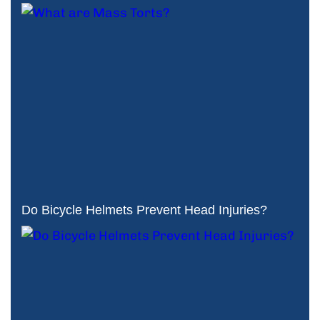
Do Bicycle Helmets Prevent Head Injuries?