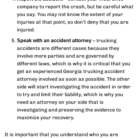
company to report the crash, but be careful what
you say. You may not know the extent of your
injuries at that point, so don’t deny that you are
injured.
– trucking
Speak with an accident attorney
accidents are different cases because they
involve more parties and are governed by
different laws, which is why it is critical that you
get an experienced Georgia trucking accident
attorney involved as soon as possible. The other
side will start investigating the accident in order
to try and limit their liability, which is why you
need an attorney on your side that is
investigating and preserving the evidence to
maximize your recovery.
It is important that you understand who you are