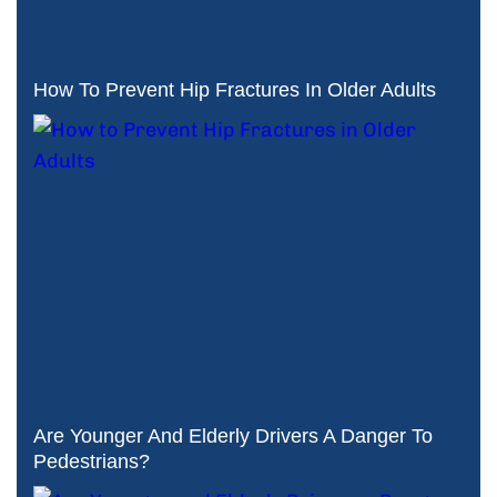
How To Prevent Hip Fractures In Older Adults
Are Younger And Elderly Drivers A Danger To
Pedestrians?