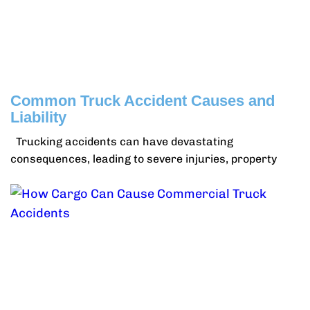
Common Truck Accident Causes and
Liability
Trucking accidents can have devastating
consequences, leading to severe injuries, property