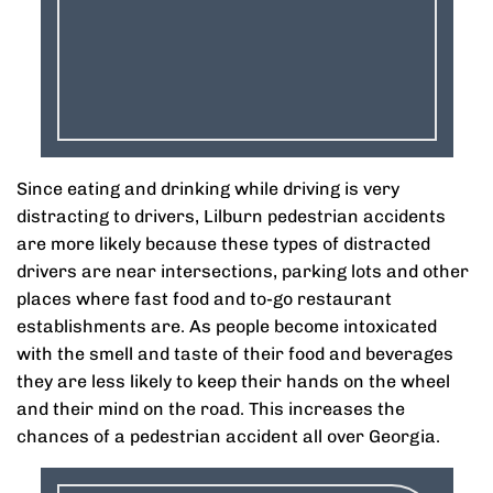
Since eating and drinking while driving is very
distracting to drivers, Lilburn pedestrian accidents
are more likely because these types of distracted
drivers are near intersections, parking lots and other
places where fast food and to-go restaurant
establishments are. As people become intoxicated
with the smell and taste of their food and beverages
they are less likely to keep their hands on the wheel
and their mind on the road. This increases the
chances of a pedestrian accident all over Georgia.