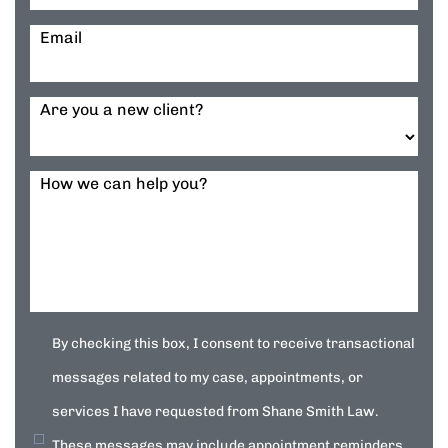
Email
Are you a new client?
How we can help you?
By checking this box, I consent to receive transactional
messages related to my case, appointments, or
services I have requested from Shane Smith Law.
These messages may include appointment reminders,