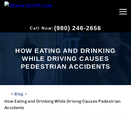
(980) 246-2656
Call Now:
HOW EATING AND DRINKING
WHILE DRIVING CAUSES
PEDESTRIAN ACCIDENTS
»
Blog
»
H
o
How Eating and Drinking While Driving Causes Pedestrian
m
Accidents
e