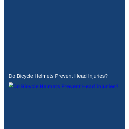
Do Bicycle Helmets Prevent Head Injuries?