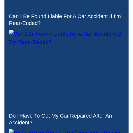
Can I Be Found Liable For A Car Accident If I’m
Rear-Ended?
Do I Have To Get My Car Repaired After An
Accident?