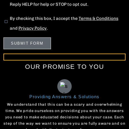
Reply HELP for help or STOP to opt out.
By checking this box, I accept the
Terms & Conditions
and
Privacy Policy
.
OUR PROMISE TO YOU
Providing Answers & Solutions
We understand that this can be a scary and overwhelming
time. We pride ourselves on providing you with the answers
you need to make educated decisions about your case. Each
step of the way we want to ensure you are fully aware and on