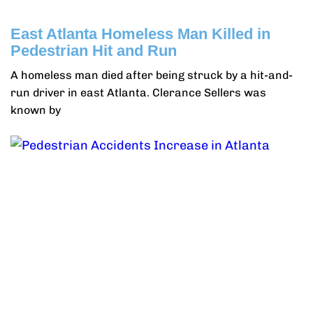
East Atlanta Homeless Man Killed in
Pedestrian Hit and Run
A homeless man died after being struck by a hit-and-
run driver in east Atlanta. Clerance Sellers was
known by