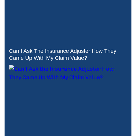
Can I Ask The Insurance Adjuster How They
Came Up With My Claim Value?