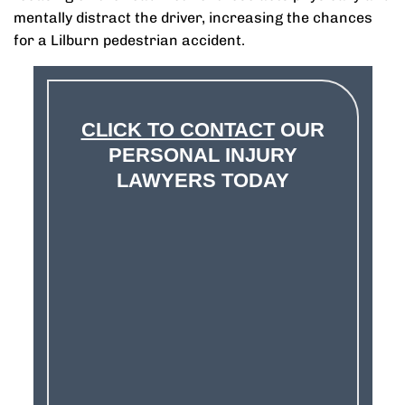
mentally distract the driver, increasing the chances
for a Lilburn pedestrian accident.
CLICK TO CONTACT
OUR
PERSONAL INJURY
LAWYERS TODAY