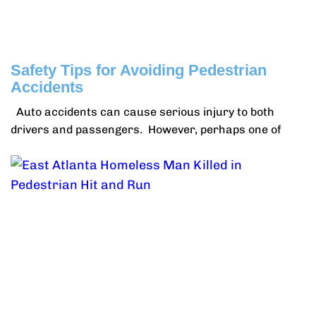
Safety Tips for Avoiding Pedestrian
Accidents
Auto accidents can cause serious injury to both
drivers and passengers. However, perhaps one of