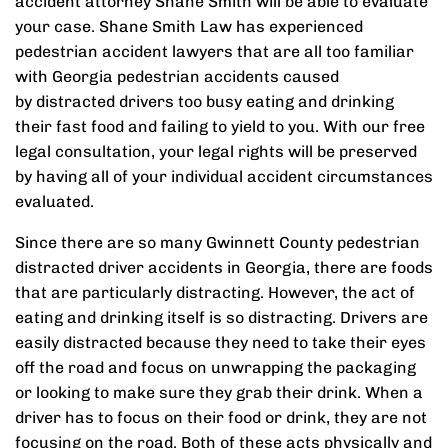
accident attorney Shane Smith will be able to evaluate
your case. Shane Smith Law has experienced
pedestrian accident lawyers that are all too familiar
with Georgia pedestrian accidents caused
by distracted drivers too busy eating and drinking
their fast food and failing to yield to you. With our free
legal consultation, your legal rights will be preserved
by having all of your individual accident circumstances
evaluated.
Since there are so many Gwinnett County pedestrian
distracted driver accidents in Georgia, there are foods
that are particularly distracting. However, the act of
eating and drinking itself is so distracting. Drivers are
easily distracted because they need to take their eyes
off the road and focus on unwrapping the packaging
or looking to make sure they grab their drink. When a
driver has to focus on their food or drink, they are not
focusing on the road. Both of these acts physically and