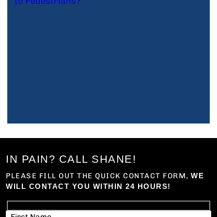
IN PAIN? CALL SHANE!
PLEASE FILL OUT THE QUICK CONTACT FORM,
WE
WILL CONTACT YOU WITHIN 24 HOURS!
First Name