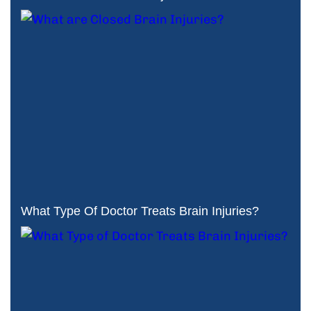
What Type Of Doctor Treats Brain Injuries?