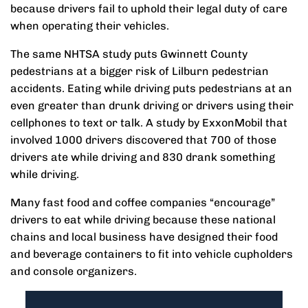
because drivers fail to uphold their legal duty of care
when operating their vehicles.
The same NHTSA study puts Gwinnett County
pedestrians at a bigger risk of Lilburn pedestrian
accidents. Eating while driving puts pedestrians at an
even greater than drunk driving or drivers using their
cellphones to text or talk. A study by ExxonMobil that
involved 1000 drivers discovered that 700 of those
drivers ate while driving and 830 drank something
while driving.
Many fast food and coffee companies “encourage”
drivers to eat while driving because these national
chains and local business have designed their food
and beverage containers to fit into vehicle cupholders
and console organizers.