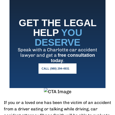
GET THE LEGAL
HELP
YOU
DESERVE
Speak with a Charlotte car accident
lawyer and get a
free consultation
.
today
CALL (980) 294-4931
If you or a loved one has been the victim of an accident
from a driver eating or talking while driving, car