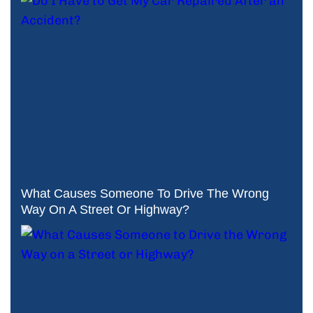
What Causes Someone To Drive The Wrong
Way On A Street Or Highway?