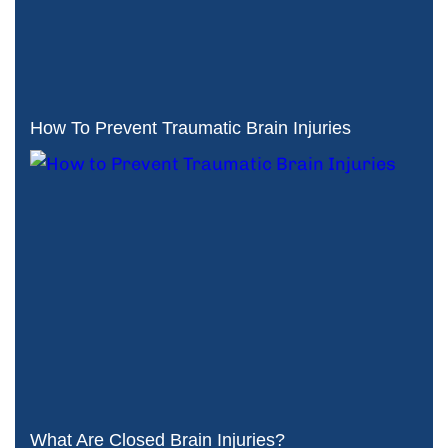
How To Prevent Traumatic Brain Injuries
What Are Closed Brain Injuries?