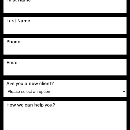
Last Name
Phone
Email
Are you a new client?
How we can help you?