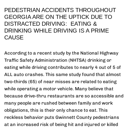
PEDESTRIAN ACCIDENTS THROUGHOUT
GEORGIA ARE ON THE UPTICK DUE TO
DISTRACTED DRIVING: EATING &
DRINKING WHILE DRIVING IS A PRIME
CAUSE
According to a recent study by the National Highway
Traffic Safety Administration (NHTSA) drinking or
eating while driving contributes to nearly 4 out of 5 of
ALL auto crashes. This same study found that almost
two-thirds (65) of near misses are related to eating
while operating a motor vehicle. Many believe that
because drive-thru restaurants are so accessible and
many people are rushed between family and work
obligations, this is their only chance to eat. This
reckless behavior puts Gwinnett County pedestrians
at an increased risk of being hit and injured or killed