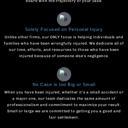
board with the trajectory of your case.
Solely Focused on Personal Injury
Unlike other firms, our ONLY focus is helping individuals and
families who have been wrongfully injured. We dedicate all of
our time, efforts, and resources to those who have been
injured because of someone else's negligence.
No Case is too Big or Small
When you have been injured, whether it's a small accident or
a major one, our team dedicates the same amount of
professionalism and commitment to maximize your result.
Small or large we are committed to getting you a good and
fair settlement.