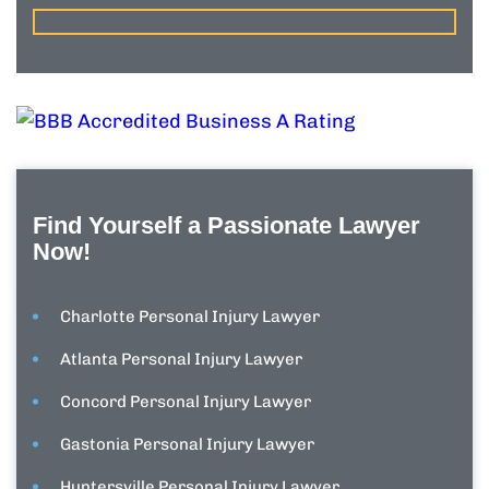
Find Yourself a Passionate Lawyer
Now!
Charlotte Personal Injury Lawyer
Atlanta Personal Injury Lawyer
Concord Personal Injury Lawyer
Gastonia Personal Injury Lawyer
Huntersville Personal Injury Lawyer