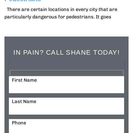
There are certain locations in every city that are
particularly dangerous for pedestrians. It goes
IN PAIN? CALL SHANE TODAY!
First Name
Last Name
Phone