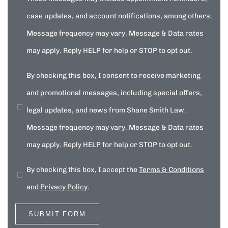
case updates, and account notifications, among others.
Message frequency may vary. Message & Data rates
may apply. Reply HELP for help or STOP to opt out.
By checking this box, I consent to receive marketing
and promotional messages, including special offers,
legal updates, and news from Shane Smith Law.
Message frequency may vary. Message & Data rates
may apply. Reply HELP for help or STOP to opt out.
By checking this box, I accept the
Terms & Conditions
and
Privacy Policy
.