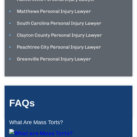
Matthews Personal Injury Lawyer
South Carolina Personal Injury Lawyer
Clayton County Personal Injury Lawyer
Peachtree City Personal Injury Lawyer
Greenville Personal Injury Lawyer
FAQs
What Are Mass Torts?