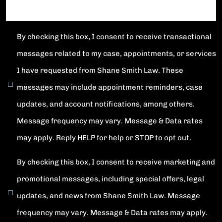
By checking this box, I consent to receive transactional
messages related to my case, appointments, or services
I have requested from Shane Smith Law. These
messages may include appointment reminders, case
updates, and account notifications, among others.
Message frequency may vary. Message & Data rates
may apply. Reply HELP for help or STOP to opt out.
By checking this box, I consent to receive marketing and
promotional messages, including special offers, legal
updates, and news from Shane Smith Law. Message
frequency may vary. Message & Data rates may apply.