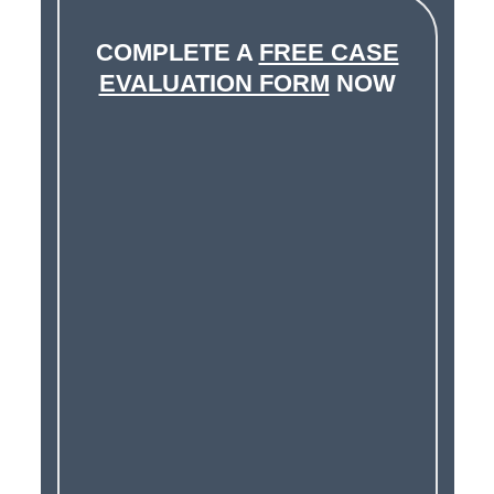
COMPLETE A
FREE CASE
EVALUATION FORM
NOW