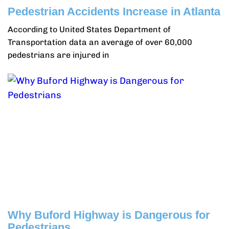
Pedestrian Accidents Increase in Atlanta
According to United States Department of
Transportation data an average of over 60,000
pedestrians are injured in
Why Buford Highway is Dangerous for
Pedestrians