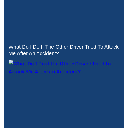
What Do I Do If The Other Driver Tried To Attack
Me After An Accident?