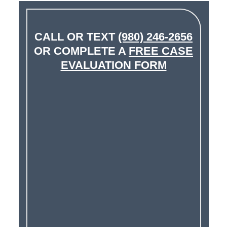
CALL OR TEXT
(980) 246-2656
OR COMPLETE A
FREE CASE
EVALUATION FORM