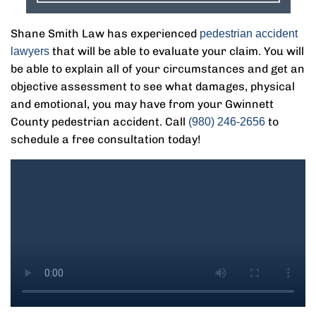
Shane Smith Law has experienced
pedestrian accident
that will be able to evaluate your claim. You will
lawyers
be able to explain all of your circumstances and get an
objective assessment to see what damages, physical
and emotional, you may have from your Gwinnett
County pedestrian accident. Call
to
(980) 246-2656
schedule a free consultation today!