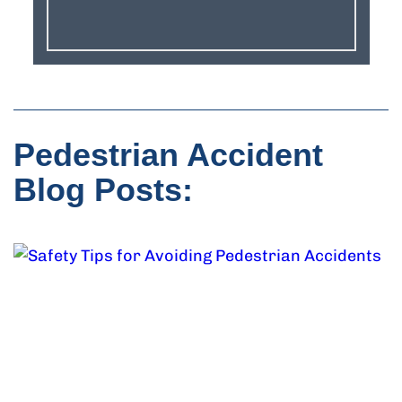
Pedestrian Accident
Blog Posts: