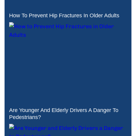
How To Prevent Hip Fractures In Older Adults
Are Younger And Elderly Drivers A Danger To
Pedestrians?