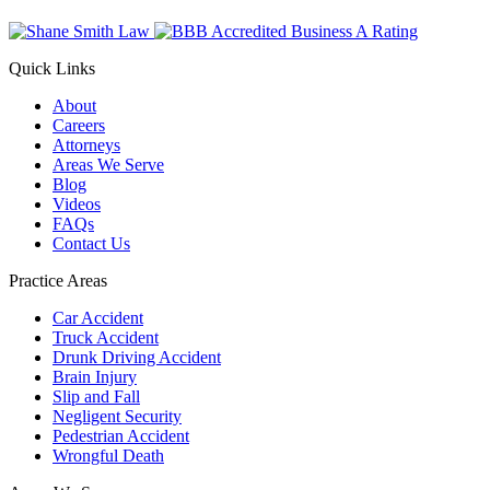
Quick Links
About
Careers
Attorneys
Areas We Serve
Blog
Videos
FAQs
Contact Us
Practice Areas
Car Accident
Truck Accident
Drunk Driving Accident
Brain Injury
Slip and Fall
Negligent Security
Pedestrian Accident
Wrongful Death