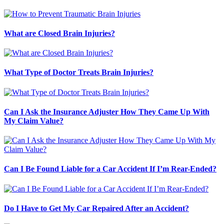
What are Closed Brain Injuries?
What Type of Doctor Treats Brain Injuries?
Can I Ask the Insurance Adjuster How They Came Up With
My Claim Value?
Can I Be Found Liable for a Car Accident If I’m Rear-Ended?
Do I Have to Get My Car Repaired After an Accident?