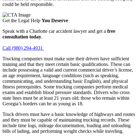
could be held responsible.
Get the Legal Help
You Deserve
Speak with a Charlotte car accident lawyer and get a
free
consultation today
.
Call (980) 294-4931
Trucking companies must make sure their drivers have sufficient
training and that they meet certain basic qualifications. These can
include possessing a valid and current commercial driver’s license,
an age requirement, language conditions (such as speaking,
communicating, and understanding basic English), and physical
fitness prerequisites. Some trucking companies perform medical
exams and establish blood pressure standards. Drivers who cross
state lines must be at least 21 years old; those who remain within
Georgia’s borders can be as young as 18.
Truck drivers must have a basic knowledge of highways and routes
and they must be capable of maintaining trucking records. These
include time logs, mileage documentation, loading and unloading
bills of lading, and performing weight checks while traveling.