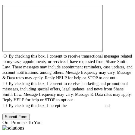
By checking this box, I consent to receive transactional messages related
to my case, appointments, or services I have requested from Shane Smith
Law. These messages may include appointment reminders, case updates, and
account notifications, among others. Message frequency may vary. Message
& Data rates may apply. Reply HELP for help or STOP to opt out.
By checking this box, I consent to receive marketing and promotional
messages, including special offers, legal updates, and news from Shane
Smith Law. Message frequency may vary. Message & Data rates may apply.
Reply HELP for help or STOP to opt out.
By checking this box, I accept the
Terms & Conditions
and
Privacy
Policy
.
Our Promise To You