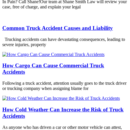
In Pain? Call Shane!Our team at Shane Smith Law will review your
case, free of charge, and explain your legal
Common Truck Accident Causes and Liability
Trucking accidents can have devastating consequences, leading to
severe injuries, property
How Cargo Can Cause Commercial Truck
Accidents
Following a truck accident, attention usually goes to the truck driver
or trucking company when assigning blame for
How Cold Weather Can Increase the Risk of Truck
Accidents
As anyone who has driven a car or other motor vehicle can attest,