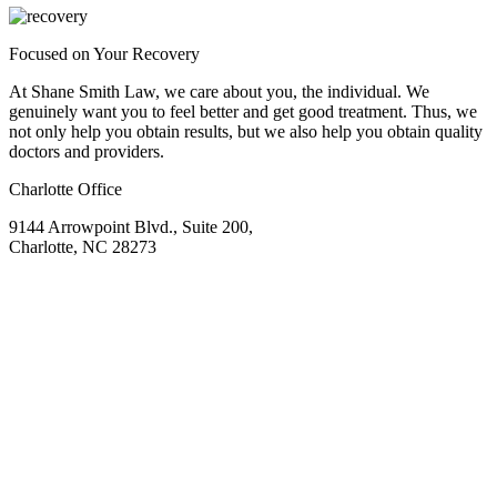
Focused on Your Recovery
At Shane Smith Law, we care about you, the individual. We
genuinely want you to feel better and get good treatment. Thus, we
not only help you obtain results, but we also help you obtain quality
doctors and providers.
Charlotte Office
9144 Arrowpoint Blvd., Suite 200,
Charlotte, NC 28273