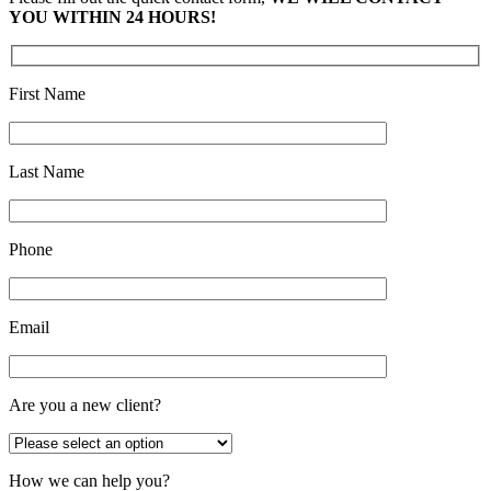
YOU WITHIN 24 HOURS!
First Name
Last Name
Phone
Email
Are you a new client?
How we can help you?