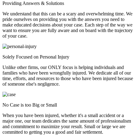
Providing Answers & Solutions
We understand that this can be a scary and overwhelming time. We
pride ourselves on providing you with the answers you need to
make educated decisions about your case. Each step of the way we
want to ensure you are fully aware and on board with the trajectory
of your case.
Solely Focused on Personal Injury
Unlike other firms, our ONLY focus is helping individuals and
families who have been wrongfully injured. We dedicate all of our
time, efforts, and resources to those who have been injured because
of someone else's negligence.
No Case is too Big or Small
When you have been injured, whether it's a small accident or a
major one, our team dedicates the same amount of professionalism
and commitment to maximize your result. Small or large we are
committed to getting you a good and fair settlement.