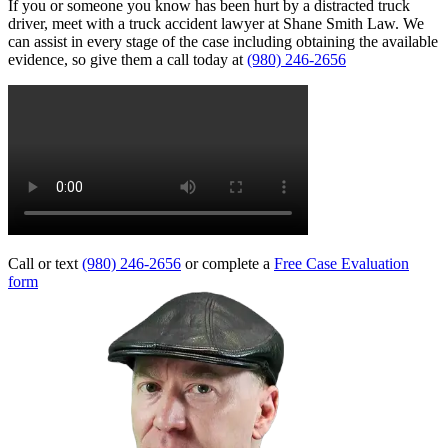
If you or someone you know has been hurt by a distracted truck
driver, meet with a truck accident lawyer at Shane Smith Law. We
can assist in every stage of the case including obtaining the available
evidence, so give them a call today at
(980) 246-2656
Call or text
(980) 246-2656
or complete a
Free Case Evaluation
form