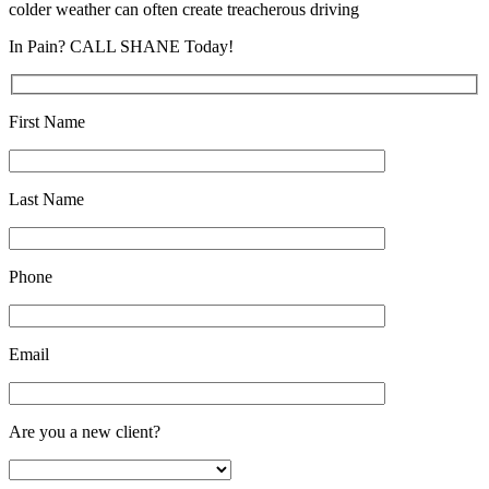
colder weather can often create treacherous driving
In Pain? CALL SHANE Today!
First Name
Last Name
Phone
Email
Are you a new client?