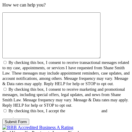
How we can help you?
By checking this box, I consent to receive transactional messages related
to my case, appointments, or services I have requested from Shane Smith
Law. These messages may include appointment reminders, case updates, and
account notifications, among others. Message frequency may vary. Message
& Data rates may apply. Reply HELP for help or STOP to opt out.
By checking this box, I consent to receive marketing and promotional
messages, including special offers, legal updates, and news from Shane
Smith Law. Message frequency may vary. Message & Data rates may apply.
Reply HELP for help or STOP to opt out.
By checking this box, I accept the
Terms & Conditions
and
Privacy
Policy
.