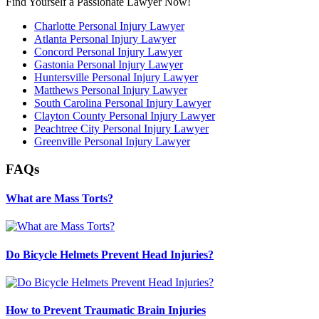
Find Yourself a Passionate Lawyer Now!
Charlotte Personal Injury Lawyer
Atlanta Personal Injury Lawyer
Concord Personal Injury Lawyer
Gastonia Personal Injury Lawyer
Huntersville Personal Injury Lawyer
Matthews Personal Injury Lawyer
South Carolina Personal Injury Lawyer
Clayton County Personal Injury Lawyer
Peachtree City Personal Injury Lawyer
Greenville Personal Injury Lawyer
FAQs
What are Mass Torts?
Do Bicycle Helmets Prevent Head Injuries?
How to Prevent Traumatic Brain Injuries