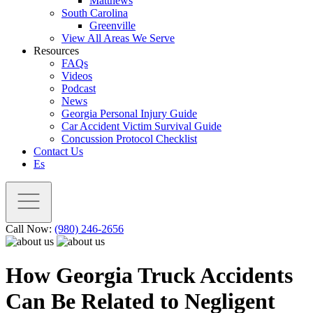
Matthews
South Carolina
Greenville
View All Areas We Serve
Resources
FAQs
Videos
Podcast
News
Georgia Personal Injury Guide
Car Accident Victim Survival Guide
Concussion Protocol Checklist
Contact Us
Es
Call Now:
(980) 246-2656
How Georgia Truck Accidents
Can Be Related to Negligent