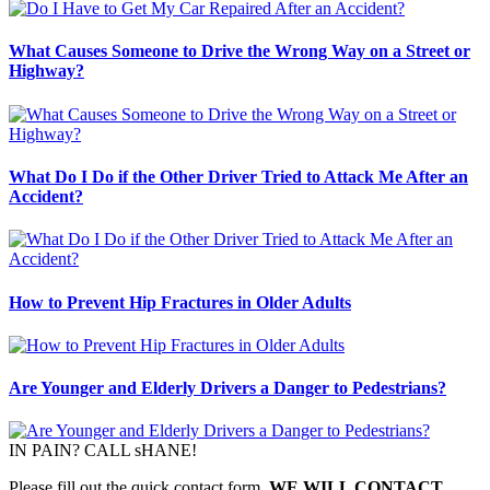
What Causes Someone to Drive the Wrong Way on a Street or
Highway?
What Do I Do if the Other Driver Tried to Attack Me After an
Accident?
How to Prevent Hip Fractures in Older Adults
Are Younger and Elderly Drivers a Danger to Pedestrians?
IN PAIN? CALL sHANE!
Please fill out the quick contact form,
WE WILL CONTACT