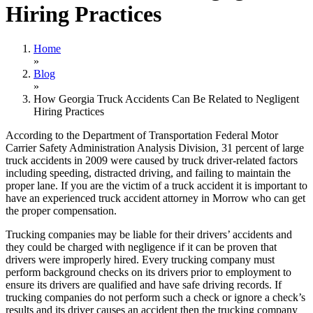
Hiring Practices
Home
»
Blog
»
How Georgia Truck Accidents Can Be Related to Negligent
Hiring Practices
According to the Department of Transportation Federal Motor
Carrier Safety Administration Analysis Division, 31 percent of large
truck accidents in 2009 were caused by truck driver-related factors
including speeding, distracted driving, and failing to maintain the
proper lane. If you are the victim of a truck accident it is important to
have an experienced truck accident attorney in Morrow who can get
the proper compensation.
Trucking companies may be liable for their drivers’ accidents and
they could be charged with negligence if it can be proven that
drivers were improperly hired. Every trucking company must
perform background checks on its drivers prior to employment to
ensure its drivers are qualified and have safe driving records. If
trucking companies do not perform such a check or ignore a check’s
results and its driver causes an accident then the trucking company