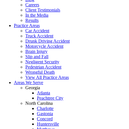
Careers
Client Testimonials
In the Media
Results
Practice Areas
Car Accident
Truck Accident
Drunk Driving Accident
Motorcycle Accident
Brain Injury
Slip and Fall
Negligent Security
Pedestrian Accident
Wrongful Death
View All Practice Areas
Areas We Serve
Georgia
Atlanta
Peachtree City
North Carolina
Charlotte
Gastonia
Concord
Huntersville