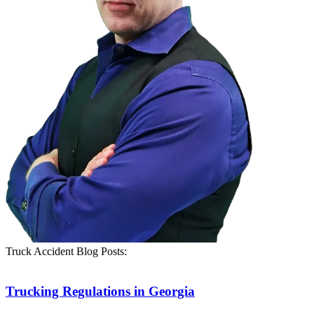
Truck Accident Blog Posts:
Trucking Regulations in Georgia