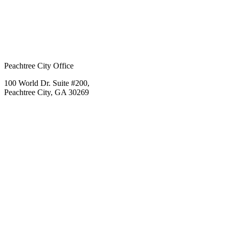
Peachtree City Office
100 World Dr. Suite #200,
Peachtree City, GA 30269