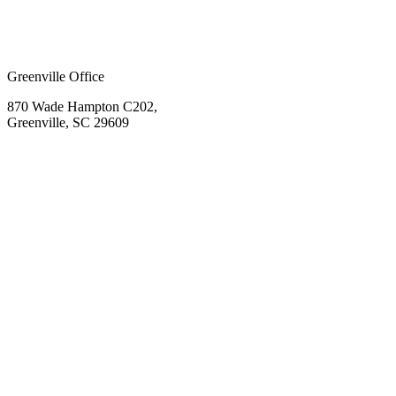
Greenville Office
870 Wade Hampton C202,
Greenville, SC 29609