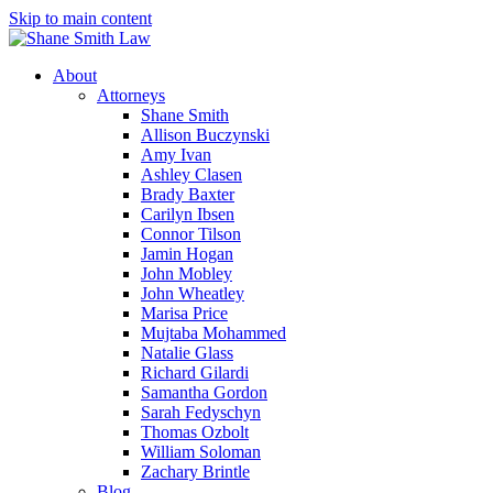
Skip to main content
About
Attorneys
Shane Smith
Allison Buczynski
Amy Ivan
Ashley Clasen
Brady Baxter
Carilyn Ibsen
Connor Tilson
Jamin Hogan
John Mobley
John Wheatley
Marisa Price
Mujtaba Mohammed
Natalie Glass
Richard Gilardi
Samantha Gordon
Sarah Fedyschyn
Thomas Ozbolt
William Soloman
Zachary Brintle
Blog