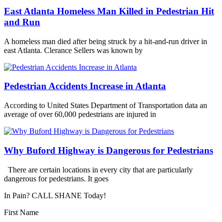
East Atlanta Homeless Man Killed in Pedestrian Hit
and Run
A homeless man died after being struck by a hit-and-run driver in
east Atlanta. Clerance Sellers was known by
Pedestrian Accidents Increase in Atlanta
According to United States Department of Transportation data an
average of over 60,000 pedestrians are injured in
Why Buford Highway is Dangerous for Pedestrians
There are certain locations in every city that are particularly
dangerous for pedestrians. It goes
In Pain? CALL SHANE Today!
First Name