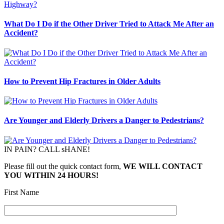
What Do I Do if the Other Driver Tried to Attack Me After an
Accident?
How to Prevent Hip Fractures in Older Adults
Are Younger and Elderly Drivers a Danger to Pedestrians?
IN PAIN? CALL sHANE!
Please fill out the quick contact form,
WE WILL CONTACT
YOU WITHIN 24 HOURS!
First Name