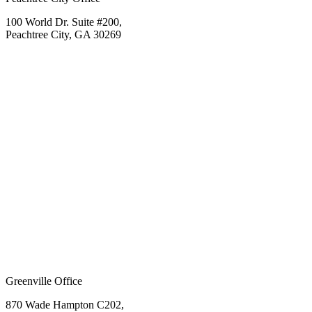
100 World Dr. Suite #200,
Peachtree City, GA 30269
Greenville Office
870 Wade Hampton C202,