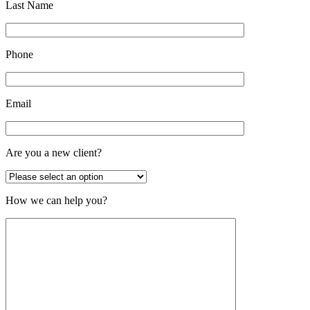
Last Name
Phone
Email
Are you a new client?
How we can help you?