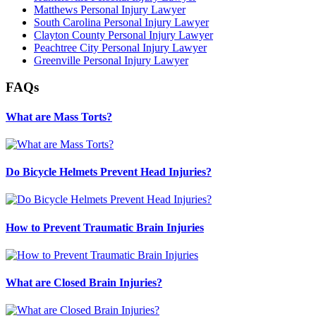
Matthews Personal Injury Lawyer
South Carolina Personal Injury Lawyer
Clayton County Personal Injury Lawyer
Peachtree City Personal Injury Lawyer
Greenville Personal Injury Lawyer
FAQs
What are Mass Torts?
Do Bicycle Helmets Prevent Head Injuries?
How to Prevent Traumatic Brain Injuries
What are Closed Brain Injuries?