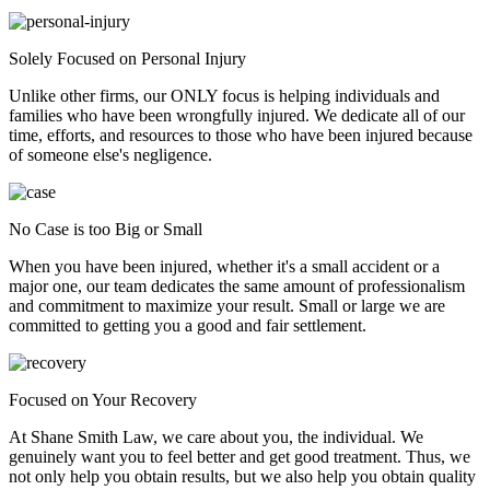
Solely Focused on Personal Injury
Unlike other firms, our ONLY focus is helping individuals and
families who have been wrongfully injured. We dedicate all of our
time, efforts, and resources to those who have been injured because
of someone else's negligence.
No Case is too Big or Small
When you have been injured, whether it's a small accident or a
major one, our team dedicates the same amount of professionalism
and commitment to maximize your result. Small or large we are
committed to getting you a good and fair settlement.
Focused on Your Recovery
At Shane Smith Law, we care about you, the individual. We
genuinely want you to feel better and get good treatment. Thus, we
not only help you obtain results, but we also help you obtain quality