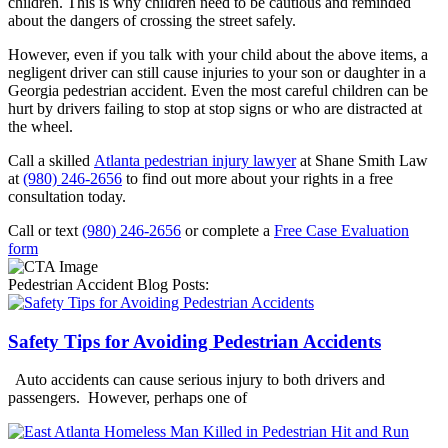
children. This is why children need to be cautious and reminded
about the dangers of crossing the street safely.
However, even if you talk with your child about the above items, a
negligent driver can still cause injuries to your son or daughter in a
Georgia pedestrian accident. Even the most careful children can be
hurt by drivers failing to stop at stop signs or who are distracted at
the wheel.
Call a skilled
Atlanta pedestrian injury lawyer
at Shane Smith Law
at
(980) 246-2656
to find out more about your rights in a free
consultation today.
Call or text
(980) 246-2656
or complete a
Free Case Evaluation
form
Pedestrian Accident Blog Posts:
Safety Tips for Avoiding Pedestrian Accidents
Auto accidents can cause serious injury to both drivers and
passengers. However, perhaps one of