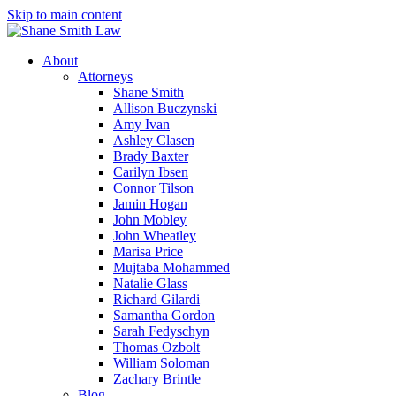
Skip to main content
About
Attorneys
Shane Smith
Allison Buczynski
Amy Ivan
Ashley Clasen
Brady Baxter
Carilyn Ibsen
Connor Tilson
Jamin Hogan
John Mobley
John Wheatley
Marisa Price
Mujtaba Mohammed
Natalie Glass
Richard Gilardi
Samantha Gordon
Sarah Fedyschyn
Thomas Ozbolt
William Soloman
Zachary Brintle
Blog