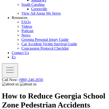
Matthews
South Carolina
Greenville
View All Areas We Serve
Resources
FAQs
Videos
Podcast
News
Georgia Personal Injury Guide
Car Accident Victim Survival Guide
Concussion Protocol Checklist
Contact Us
Es
Call Now:
(980) 246-2656
How to Reduce Georgia School
Zone Pedestrian Accidents