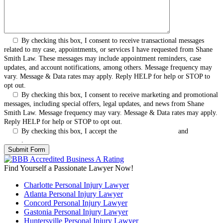
By checking this box, I consent to receive transactional messages
related to my case, appointments, or services I have requested from Shane
Smith Law. These messages may include appointment reminders, case
updates, and account notifications, among others. Message frequency may
vary. Message & Data rates may apply. Reply HELP for help or STOP to
opt out.
By checking this box, I consent to receive marketing and promotional
messages, including special offers, legal updates, and news from Shane
Smith Law. Message frequency may vary. Message & Data rates may apply.
Reply HELP for help or STOP to opt out.
By checking this box, I accept the
Terms & Conditions
and
Privacy
Policy
.
Find Yourself a Passionate Lawyer Now!
Charlotte Personal Injury Lawyer
Atlanta Personal Injury Lawyer
Concord Personal Injury Lawyer
Gastonia Personal Injury Lawyer
Huntersville Personal Injury Lawyer