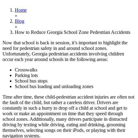
Home
»
Blog
»
How to Reduce Georgia School Zone Pedestrian Accidents
Now that school is back in session, it’s important to highlight the
need for pedestrian safety in and around school zones.
Unfortunately, Georgia pedestrian accidents involving children
occur each year around schools in the following areas:
Crosswalks
Parking lots
School bus stops
School bus loading and unloading zones
Time after time, these child-pedestrian accident injuries are often not
the fault of the child, but rather a careless driver. Drivers are
constantly in such a hurry to drop off a child at school and get to
work or make an appointment on time that they speed through
school zones. Additionally, many drivers participate in distracted
driving by texting while driving, eating and drinking, grooming
themselves, selecting songs on their iPods, or playing with their
navigation systems.