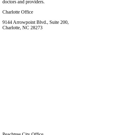
doctors and providers.
Charlotte Office
9144 Arrowpoint Blvd., Suite 200,
Charlotte, NC 28273
Peachtree City Office