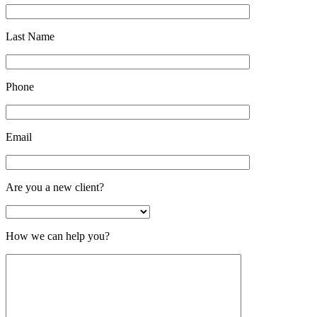
Last Name
Phone
Email
Are you a new client?
How we can help you?