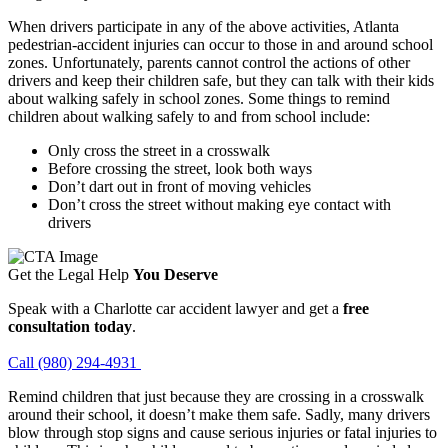
When drivers participate in any of the above activities, Atlanta
pedestrian-accident injuries can occur to those in and around school
zones. Unfortunately, parents cannot control the actions of other
drivers and keep their children safe, but they can talk with their kids
about walking safely in school zones. Some things to remind
children about walking safely to and from school include:
Only cross the street in a crosswalk
Before crossing the street, look both ways
Don’t dart out in front of moving vehicles
Don’t cross the street without making eye contact with
drivers
Get the Legal Help
You Deserve
Speak with a Charlotte car accident lawyer and get a
free
consultation today
.
Call (980) 294-4931
Remind children that just because they are crossing in a crosswalk
around their school, it doesn’t make them safe. Sadly, many drivers
blow through stop signs and cause serious injuries or fatal injuries to