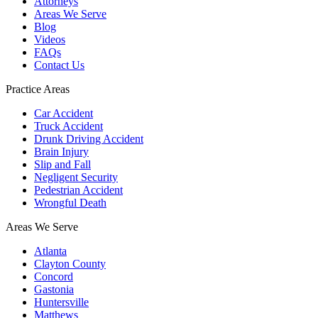
Attorneys
Areas We Serve
Blog
Videos
FAQs
Contact Us
Practice Areas
Car Accident
Truck Accident
Drunk Driving Accident
Brain Injury
Slip and Fall
Negligent Security
Pedestrian Accident
Wrongful Death
Areas We Serve
Atlanta
Clayton County
Concord
Gastonia
Huntersville
Matthews