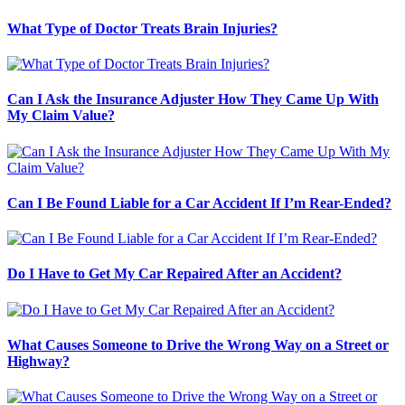
What Type of Doctor Treats Brain Injuries?
Can I Ask the Insurance Adjuster How They Came Up With
My Claim Value?
Can I Be Found Liable for a Car Accident If I’m Rear-Ended?
Do I Have to Get My Car Repaired After an Accident?
What Causes Someone to Drive the Wrong Way on a Street or
Highway?