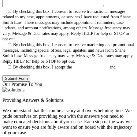
By checking this box, I consent to receive transactional messages
related to my case, appointments, or services I have requested from Shane
Smith Law. These messages may include appointment reminders, case
updates, and account notifications, among others. Message frequency may
vary. Message & Data rates may apply. Reply HELP for help or STOP to
opt out.
By checking this box, I consent to receive marketing and promotional
messages, including special offers, legal updates, and news from Shane
Smith Law. Message frequency may vary. Message & Data rates may apply.
Reply HELP for help or STOP to opt out.
By checking this box, I accept the
Terms & Conditions
and
Privacy
Policy
.
Our Promise To You
Providing Answers & Solutions
We understand that this can be a scary and overwhelming time. We
pride ourselves on providing you with the answers you need to
make educated decisions about your case. Each step of the way we
want to ensure you are fully aware and on board with the trajectory
of your case.