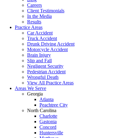
Careers
Client Testimonials
In the Media
Results
Practice Areas
Car Accident
Truck Accident
Drunk Driving Accident
Motorcycle Accident
Brain Injury
Slip and Fall
Negligent Security
Pedestrian Accident
Wrongful Death
View All Practice Areas
Areas We Serve
Georgia
Atlanta
Peachtree City
North Carolina
Charlotte
Gastonia
Concord
Huntersville