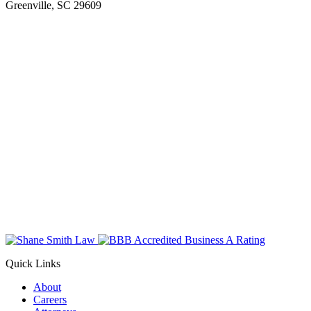
Greenville, SC 29609
Quick Links
About
Careers