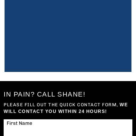
IN PAIN? CALL SHANE!
PLEASE FILL OUT THE QUICK CONTACT FORM,
WE
WILL CONTACT YOU WITHIN 24 HOURS!
First Name