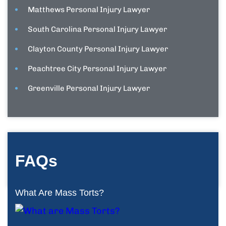
Matthews Personal Injury Lawyer
South Carolina Personal Injury Lawyer
Clayton County Personal Injury Lawyer
Peachtree City Personal Injury Lawyer
Greenville Personal Injury Lawyer
FAQs
What Are Mass Torts?