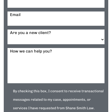
Email
Are you a new client?
How we can help you?
By checking this box, I consent to receive transactional
messages related to my case, appointments, or
services I have requested from Shane Smith Law.