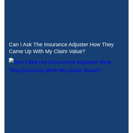
Can I Ask The Insurance Adjuster How They
Came Up With My Claim Value?