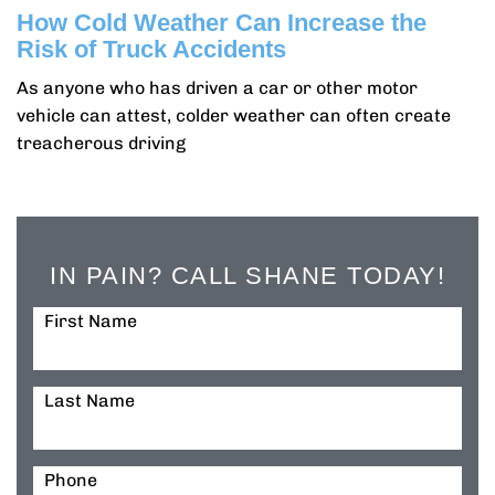
How Cold Weather Can Increase the
Risk of Truck Accidents
As anyone who has driven a car or other motor
vehicle can attest, colder weather can often create
treacherous driving
IN PAIN? CALL SHANE TODAY!
First Name
Last Name
Phone