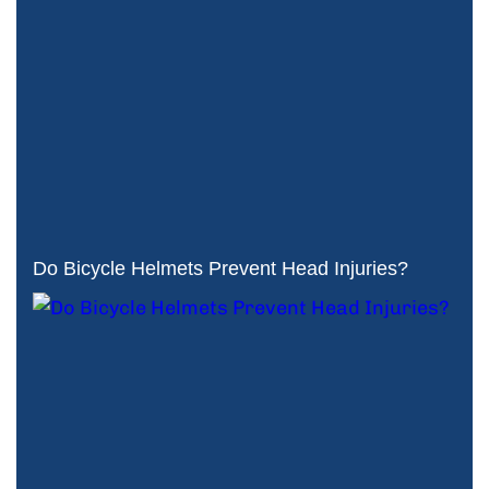
Do Bicycle Helmets Prevent Head Injuries?