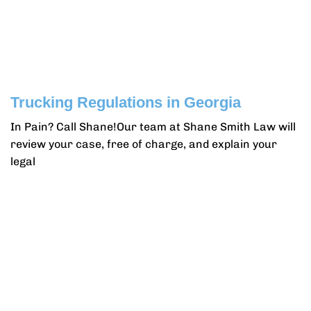
Trucking Regulations in Georgia
In Pain? Call Shane!Our team at Shane Smith Law will
review your case, free of charge, and explain your
legal