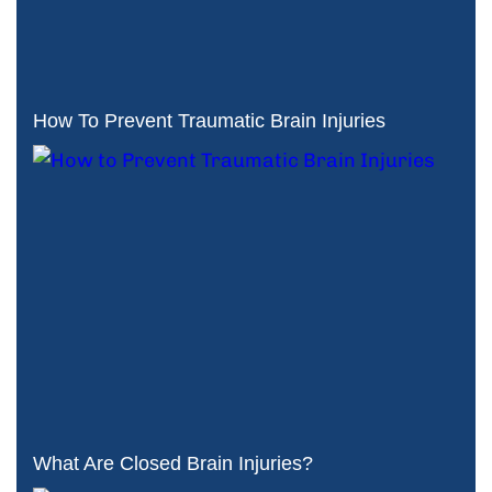
How To Prevent Traumatic Brain Injuries
What Are Closed Brain Injuries?