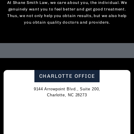
At Shane Smith Law, we care about you, the individual. We
genuinely want you to feel better and get good treatment.
Thus, we not only help you obtain results, but we also help
you obtain quality doctors and providers.
CHARLOTTE OFFICE
9144 Arrowpoint Blvd., Suite 200,
Charlotte, NC 28273