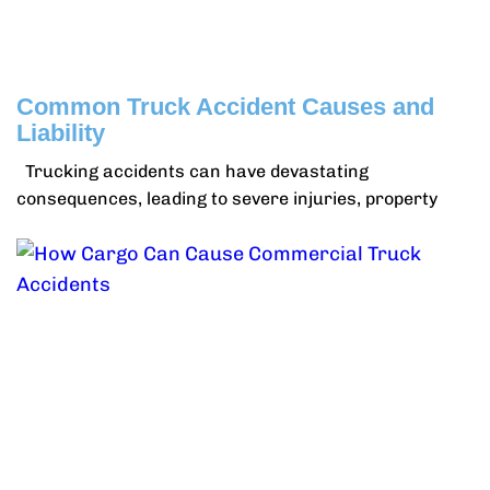
Common Truck Accident Causes and
Liability
Trucking accidents can have devastating
consequences, leading to severe injuries, property