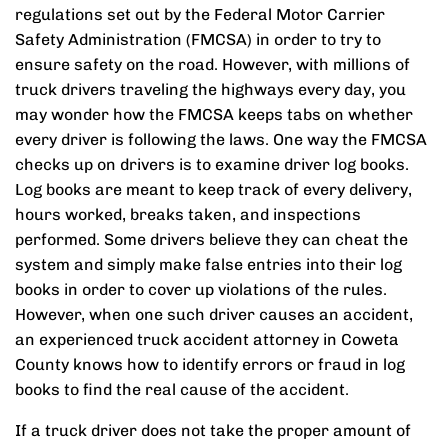
regulations set out by the Federal Motor Carrier
Safety Administration (FMCSA) in order to try to
ensure safety on the road. However, with millions of
truck drivers traveling the highways every day, you
may wonder how the FMCSA keeps tabs on whether
every driver is following the laws. One way the FMCSA
checks up on drivers is to examine driver log books.
Log books are meant to keep track of every delivery,
hours worked, breaks taken, and inspections
performed. Some drivers believe they can cheat the
system and simply make false entries into their log
books in order to cover up violations of the rules.
However, when one such driver causes an accident,
an experienced truck accident attorney in Coweta
County knows how to identify errors or fraud in log
books to find the real cause of the accident.
If a truck driver does not take the proper amount of