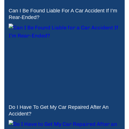
Can I Be Found Liable For A Car Accident If I’m
Rear-Ended?
Do I Have To Get My Car Repaired After An
Accident?