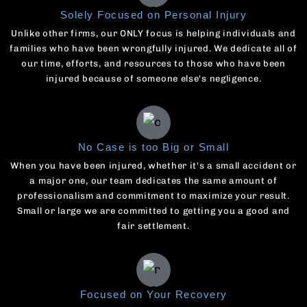
Solely Focused on Personal Injury
Unlike other firms, our ONLY focus is helping individuals and
families who have been wrongfully injured. We dedicate all of
our time, efforts, and resources to those who have been
injured because of someone else's negligence.
No Case is too Big or Small
When you have been injured, whether it's a small accident or
a major one, our team dedicates the same amount of
professionalism and commitment to maximize your result.
Small or large we are committed to getting you a good and
fair settlement.
Focused on Your Recovery