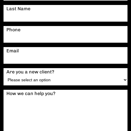
Last Name
Phone
Email
Are you a new client?
How we can help you?