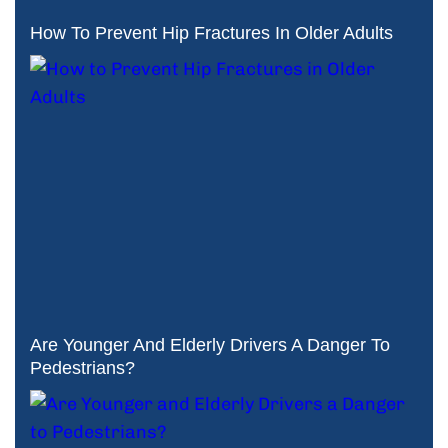
How To Prevent Hip Fractures In Older Adults
Are Younger And Elderly Drivers A Danger To
Pedestrians?