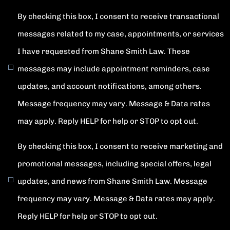
By checking this box, I consent to receive transactional
messages related to my case, appointments, or services
I have requested from Shane Smith Law. These
messages may include appointment reminders, case
updates, and account notifications, among others.
Message frequency may vary. Message & Data rates
may apply. Reply HELP for help or STOP to opt out.
By checking this box, I consent to receive marketing and
promotional messages, including special offers, legal
updates, and news from Shane Smith Law. Message
frequency may vary. Message & Data rates may apply.
Reply HELP for help or STOP to opt out.