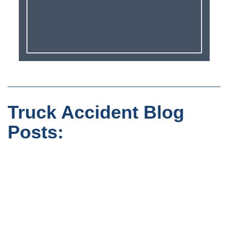
Truck Accident Blog
Posts: