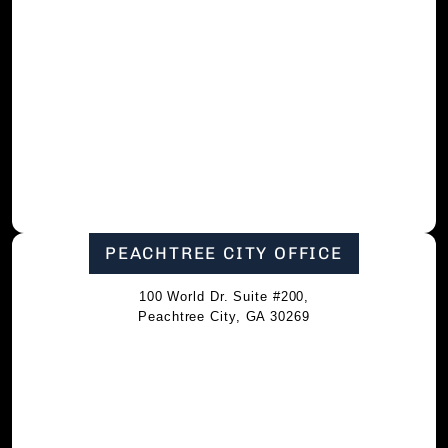
PEACHTREE CITY OFFICE
100 World Dr. Suite #200,
Peachtree City, GA 30269