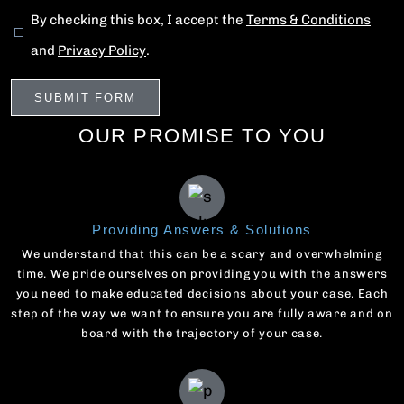
By checking this box, I accept the
Terms & Conditions
and
Privacy Policy
.
OUR PROMISE TO YOU
Providing Answers & Solutions
We understand that this can be a scary and overwhelming
time. We pride ourselves on providing you with the answers
you need to make educated decisions about your case. Each
step of the way we want to ensure you are fully aware and on
board with the trajectory of your case.