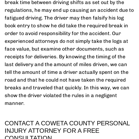
break time between driving shifts as set out by the
regulations, he may end up causing an accident due to
fatigued driving. The driver may then falsify his log
book entry to show he did take the required break in
order to avoid responsibility for the accident. Our
experienced attorneys do not simply take the logs at
face value, but examine other documents, such as
receipts for deliveries. By knowing the timing of the
last delivery and the amount of miles driven, we can
tell the amount of time a driver actually spent on the
road and that he could not have taken the required
breaks and traveled that quickly. In this way, we can
show the driver violated the rules in a negligent
manner.
CONTACT A COWETA COUNTY PERSONAL
INJURY ATTORNEY FOR A FREE
CONSULTATION