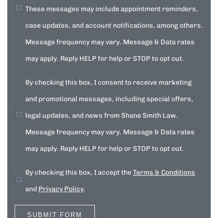
These messages may include appointment reminders,
case updates, and account notifications, among others.
Message frequency may vary. Message & Data rates
may apply. Reply HELP for help or STOP to opt out.
By checking this box, I consent to receive marketing
and promotional messages, including special offers,
legal updates, and news from Shane Smith Law.
Message frequency may vary. Message & Data rates
may apply. Reply HELP for help or STOP to opt out.
By checking this box, I accept the
Terms & Conditions
and
Privacy Policy
.