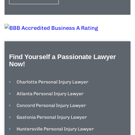
Find Yourself a Passionate Lawyer
Now!
Charlotte Personal Injury Lawyer
Atlanta Personal Injury Lawyer
Concord Personal Injury Lawyer
Gastonia Personal Injury Lawyer
Huntersville Personal Injury Lawyer