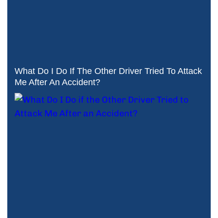
What Do I Do If The Other Driver Tried To Attack
Me After An Accident?