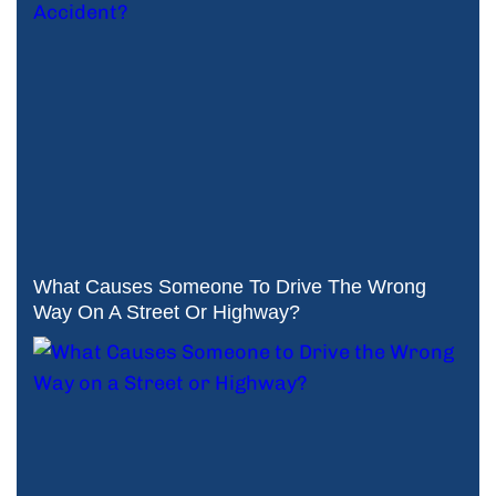
What Causes Someone To Drive The Wrong
Way On A Street Or Highway?