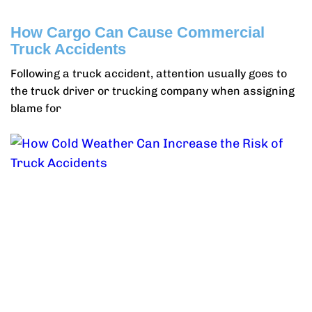
How Cargo Can Cause Commercial
Truck Accidents
Following a truck accident, attention usually goes to
the truck driver or trucking company when assigning
blame for