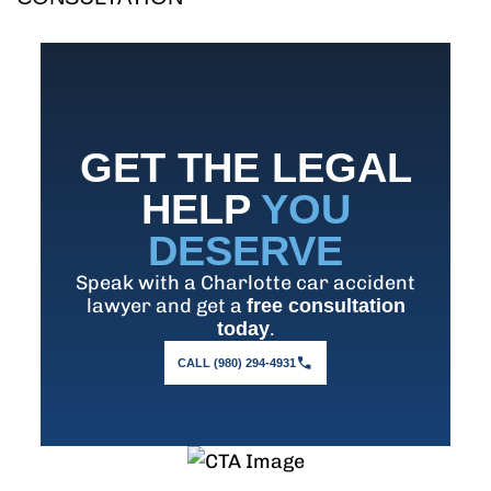
GET THE LEGAL
HELP
YOU
DESERVE
Speak with a Charlotte car accident
lawyer and get a
free consultation
.
today
CALL (980) 294-4931