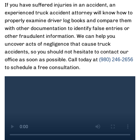
If you have suffered injuries in an accident, an
experienced truck accident attorney will know how to
properly examine driver log books and compare them
with other documentation to identify false entries or
other fraudulent information. We can help you
uncover acts of negligence that cause truck
accidents, so you should not hesitate to contact our
office as soon as possible. Call today at
(980) 246-2656
to schedule a free consultation.