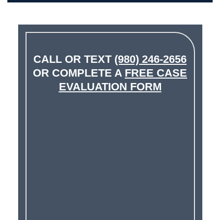
CALL OR TEXT
(980) 246-2656
OR COMPLETE A
FREE CASE
EVALUATION FORM