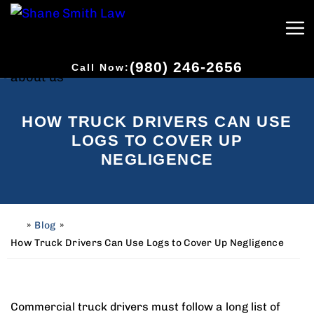
(980) 246-2656
Call Now:
HOW TRUCK DRIVERS CAN USE
LOGS TO COVER UP
NEGLIGENCE
»
Blog
»
H
o
How Truck Drivers Can Use Logs to Cover Up Negligence
m
e
Commercial truck drivers must follow a long list of