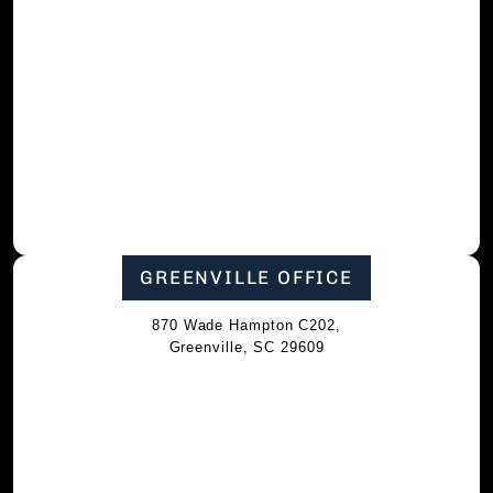
GREENVILLE OFFICE
870 Wade Hampton C202,
Greenville, SC 29609