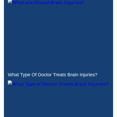
What Type Of Doctor Treats Brain Injuries?