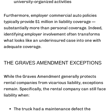
university-organized activities
Furthermore, employer commercial auto policies
typically provide $1 million in liability coverage —
substantially more than personal coverage. Indeed,
identifying employer involvement often transforms
what looks like an underinsured case into one with
adequate coverage.
THE GRAVES AMENDMENT EXCEPTIONS
While the Graves Amendment generally protects
rental companies from vicarious liability, exceptions
remain. Specifically, the rental company can still face
liability when:
The truck had a maintenance defect the