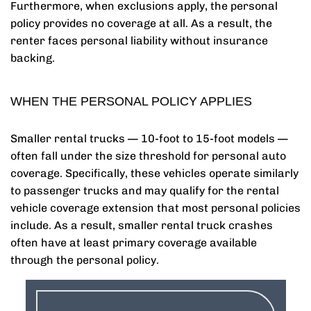
Furthermore, when exclusions apply, the personal
policy provides no coverage at all. As a result, the
renter faces personal liability without insurance
backing.
WHEN THE PERSONAL POLICY APPLIES
Smaller rental trucks — 10-foot to 15-foot models —
often fall under the size threshold for personal auto
coverage. Specifically, these vehicles operate similarly
to passenger trucks and may qualify for the rental
vehicle coverage extension that most personal policies
include. As a result, smaller rental truck crashes
often have at least primary coverage available
through the personal policy.