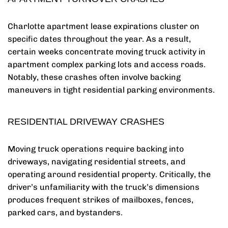
Charlotte apartment lease expirations cluster on
specific dates throughout the year. As a result,
certain weeks concentrate moving truck activity in
apartment complex parking lots and access roads.
Notably, these crashes often involve backing
maneuvers in tight residential parking environments.
RESIDENTIAL DRIVEWAY CRASHES
Moving truck operations require backing into
driveways, navigating residential streets, and
operating around residential property. Critically, the
driver’s unfamiliarity with the truck’s dimensions
produces frequent strikes of mailboxes, fences,
parked cars, and bystanders.