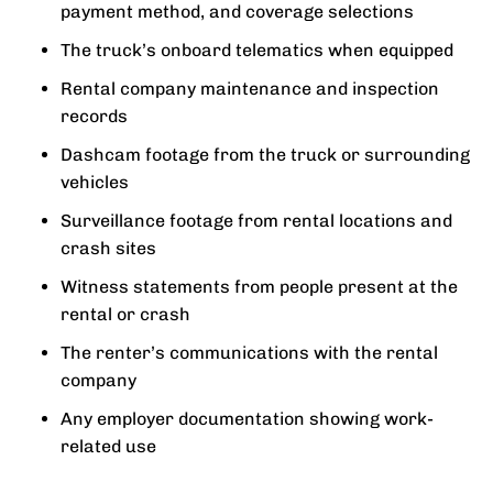
payment method, and coverage selections
The truck’s onboard telematics when equipped
Rental company maintenance and inspection
records
Dashcam footage from the truck or surrounding
vehicles
Surveillance footage from rental locations and
crash sites
Witness statements from people present at the
rental or crash
The renter’s communications with the rental
company
Any employer documentation showing work-
related use