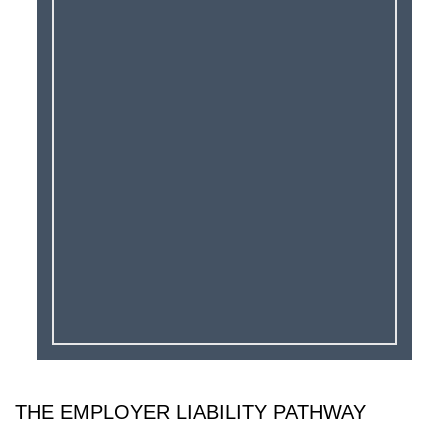
THE EMPLOYER LIABILITY PATHWAY