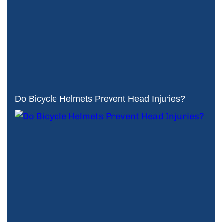
Do Bicycle Helmets Prevent Head Injuries?