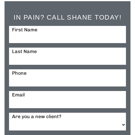
IN PAIN? CALL SHANE TODAY!
First Name
Last Name
Phone
Email
Are you a new client?