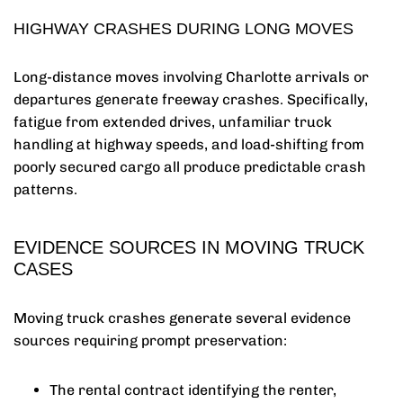
HIGHWAY CRASHES DURING LONG MOVES
Long-distance moves involving Charlotte arrivals or
departures generate freeway crashes. Specifically,
fatigue from extended drives, unfamiliar truck
handling at highway speeds, and load-shifting from
poorly secured cargo all produce predictable crash
patterns.
EVIDENCE SOURCES IN MOVING TRUCK
CASES
Moving truck crashes generate several evidence
sources requiring prompt preservation:
The rental contract identifying the renter,