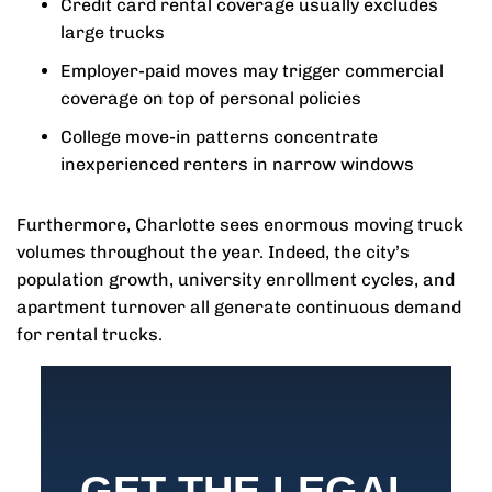
Credit card rental coverage usually excludes
large trucks
Employer-paid moves may trigger commercial
coverage on top of personal policies
College move-in patterns concentrate
inexperienced renters in narrow windows
Furthermore, Charlotte sees enormous moving truck
volumes throughout the year. Indeed, the city’s
population growth, university enrollment cycles, and
apartment turnover all generate continuous demand
for rental trucks.
GET THE LEGAL