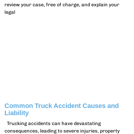
review your case, free of charge, and explain your
legal
Common Truck Accident Causes and
Liability
Trucking accidents can have devastating
consequences, leading to severe injuries, property