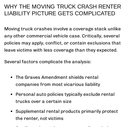
WHY THE MOVING TRUCK CRASH RENTER
LIABILITY PICTURE GETS COMPLICATED
Moving truck crashes involve a coverage stack unlike
any other commercial vehicle case. Critically, several
policies may apply, conflict, or contain exclusions that
leave victims with less coverage than they expected.
Several factors complicate the analysis:
The Graves Amendment shields rental
companies from most vicarious liability
Personal auto policies typically exclude rental
trucks over a certain size
Supplemental rental products primarily protect
the renter, not victims