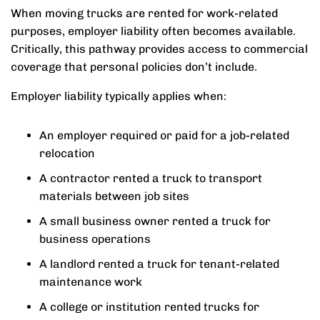
When moving trucks are rented for work-related
purposes, employer liability often becomes available.
Critically, this pathway provides access to commercial
coverage that personal policies don’t include.
Employer liability typically applies when:
An employer required or paid for a job-related
relocation
A contractor rented a truck to transport
materials between job sites
A small business owner rented a truck for
business operations
A landlord rented a truck for tenant-related
maintenance work
A college or institution rented trucks for