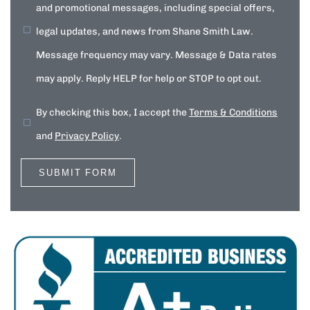
and promotional messages, including special offers,
legal updates, and news from Shane Smith Law.
Message frequency may vary. Message & Data rates
may apply. Reply HELP for help or STOP to opt out.
By checking this box, I accept the
Terms & Conditions
and
Privacy Policy
.