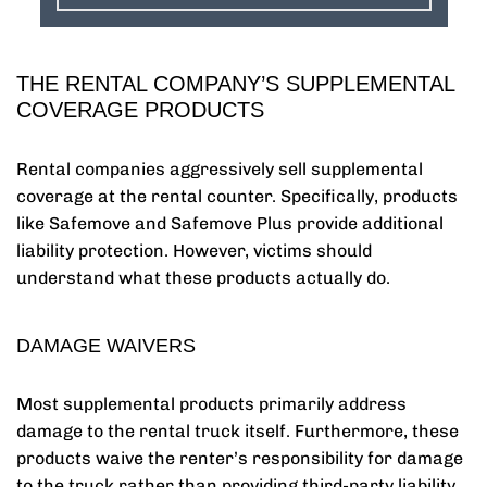
THE RENTAL COMPANY’S SUPPLEMENTAL
COVERAGE PRODUCTS
Rental companies aggressively sell supplemental
coverage at the rental counter. Specifically, products
like Safemove and Safemove Plus provide additional
liability protection. However, victims should
understand what these products actually do.
DAMAGE WAIVERS
Most supplemental products primarily address
damage to the rental truck itself. Furthermore, these
products waive the renter’s responsibility for damage
to the truck rather than providing third-party liability