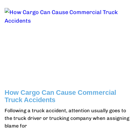
How Cargo Can Cause Commercial
Truck Accidents
Following a truck accident, attention usually goes to
the truck driver or trucking company when assigning
blame for