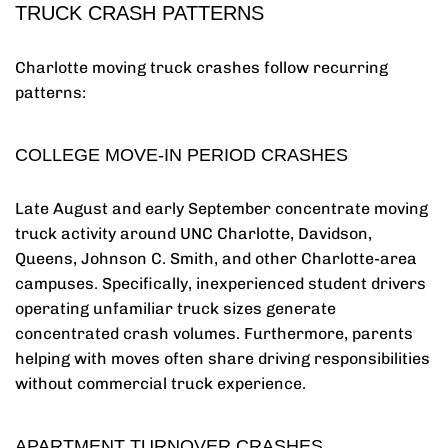
TRUCK CRASH PATTERNS
Charlotte moving truck crashes follow recurring
patterns:
COLLEGE MOVE-IN PERIOD CRASHES
Late August and early September concentrate moving
truck activity around UNC Charlotte, Davidson,
Queens, Johnson C. Smith, and other Charlotte-area
campuses. Specifically, inexperienced student drivers
operating unfamiliar truck sizes generate
concentrated crash volumes. Furthermore, parents
helping with moves often share driving responsibilities
without commercial truck experience.
APARTMENT TURNOVER CRASHES