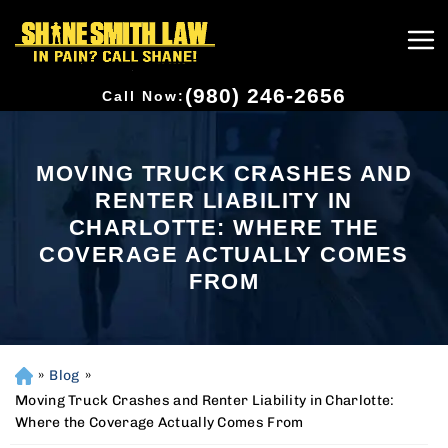
(980) 246-2656
Call Now:
MOVING TRUCK CRASHES AND
RENTER LIABILITY IN
CHARLOTTE: WHERE THE
COVERAGE ACTUALLY COMES
FROM
»
Blog
»
H
o
Moving Truck Crashes and Renter Liability in Charlotte:
m
Where the Coverage Actually Comes From
e