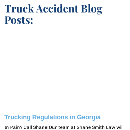
Truck Accident Blog
Posts:
Trucking Regulations in Georgia
In Pain? Call Shane!Our team at Shane Smith Law will