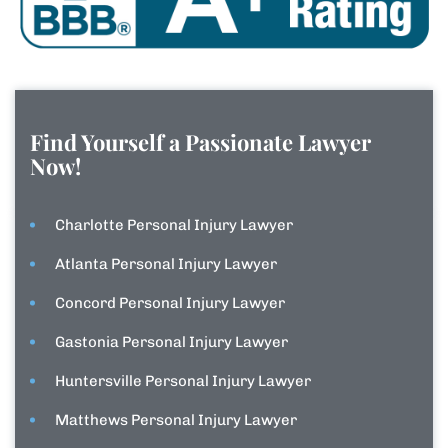
Find Yourself a Passionate Lawyer
Now!
Charlotte Personal Injury Lawyer
Atlanta Personal Injury Lawyer
Concord Personal Injury Lawyer
Gastonia Personal Injury Lawyer
Huntersville Personal Injury Lawyer
Matthews Personal Injury Lawyer