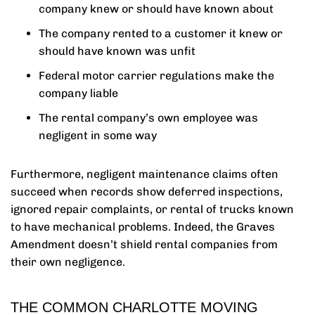
company knew or should have known about
The company rented to a customer it knew or
should have known was unfit
Federal motor carrier regulations make the
company liable
The rental company’s own employee was
negligent in some way
Furthermore, negligent maintenance claims often
succeed when records show deferred inspections,
ignored repair complaints, or rental of trucks known
to have mechanical problems. Indeed, the Graves
Amendment doesn’t shield rental companies from
their own negligence.
THE COMMON CHARLOTTE MOVING