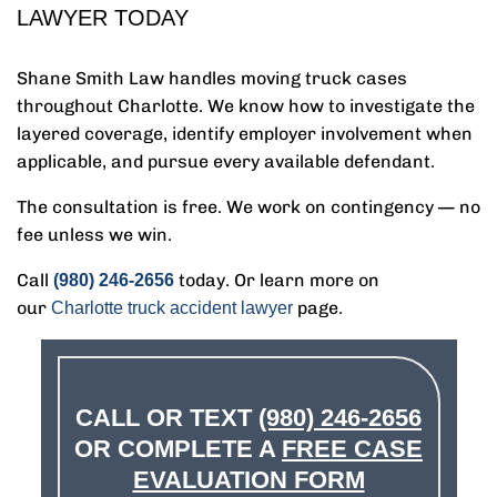
LAWYER TODAY
Shane Smith Law handles moving truck cases
throughout Charlotte. We know how to investigate the
layered coverage, identify employer involvement when
applicable, and pursue every available defendant.
The consultation is free. We work on contingency — no
fee unless we win.
Call
today. Or learn more on
(980) 246-2656
our
page.
Charlotte truck accident lawyer
CALL OR TEXT
(980) 246-2656
OR COMPLETE A
FREE CASE
EVALUATION FORM