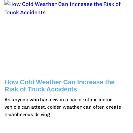
How Cold Weather Can Increase the
Risk of Truck Accidents
As anyone who has driven a car or other motor
vehicle can attest, colder weather can often create
treacherous driving