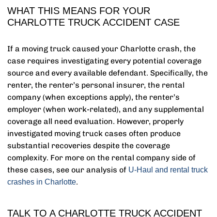
WHAT THIS MEANS FOR YOUR
CHARLOTTE TRUCK ACCIDENT CASE
If a moving truck caused your Charlotte crash, the
case requires investigating every potential coverage
source and every available defendant. Specifically, the
renter, the renter’s personal insurer, the rental
company (when exceptions apply), the renter’s
employer (when work-related), and any supplemental
coverage all need evaluation. However, properly
investigated moving truck cases often produce
substantial recoveries despite the coverage
complexity. For more on the rental company side of
these cases, see our analysis of
U-Haul and rental truck
.
crashes in Charlotte
TALK TO A CHARLOTTE TRUCK ACCIDENT