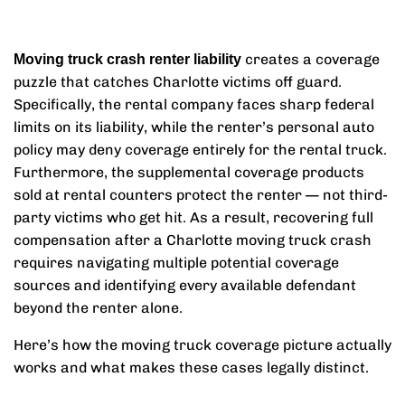
creates a coverage
Moving truck crash renter liability
puzzle that catches Charlotte victims off guard.
Specifically, the rental company faces sharp federal
limits on its liability, while the renter’s personal auto
policy may deny coverage entirely for the rental truck.
Furthermore, the supplemental coverage products
sold at rental counters protect the renter — not third-
party victims who get hit. As a result, recovering full
compensation after a Charlotte moving truck crash
requires navigating multiple potential coverage
sources and identifying every available defendant
beyond the renter alone.
Here’s how the moving truck coverage picture actually
works and what makes these cases legally distinct.