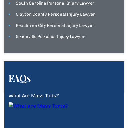
South Carolina Personal Injury Lawyer
Clayton County Personal Injury Lawyer
Peachtree City Personal Injury Lawyer
Greenville Personal Injury Lawyer
FAQs
What Are Mass Torts?