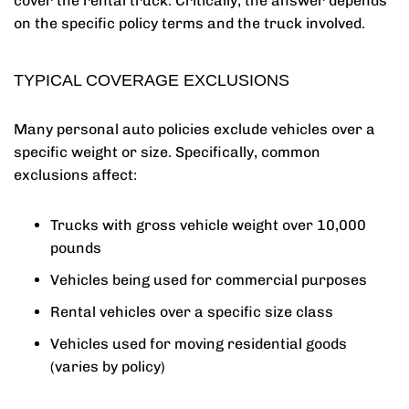
cover the rental truck. Critically, the answer depends
on the specific policy terms and the truck involved.
TYPICAL COVERAGE EXCLUSIONS
Many personal auto policies exclude vehicles over a
specific weight or size. Specifically, common
exclusions affect:
Trucks with gross vehicle weight over 10,000
pounds
Vehicles being used for commercial purposes
Rental vehicles over a specific size class
Vehicles used for moving residential goods
(varies by policy)