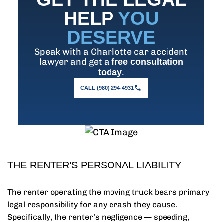
HELP
YOU
DESERVE
Speak with a Charlotte car accident
lawyer and get a
free consultation
.
today
CALL (980) 294-4931
THE RENTER’S PERSONAL LIABILITY
The renter operating the moving truck bears primary
legal responsibility for any crash they cause.
Specifically, the renter’s negligence — speeding,