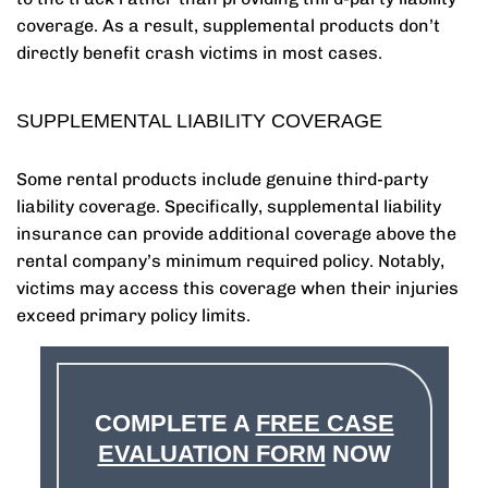
coverage. As a result, supplemental products don’t
directly benefit crash victims in most cases.
SUPPLEMENTAL LIABILITY COVERAGE
Some rental products include genuine third-party
liability coverage. Specifically, supplemental liability
insurance can provide additional coverage above the
rental company’s minimum required policy. Notably,
victims may access this coverage when their injuries
exceed primary policy limits.
COMPLETE A
FREE CASE
EVALUATION FORM
NOW