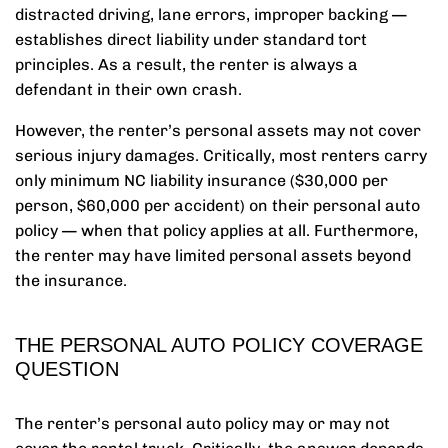
distracted driving, lane errors, improper backing —
establishes direct liability under standard tort
principles. As a result, the renter is always a
defendant in their own crash.
However, the renter’s personal assets may not cover
serious injury damages. Critically, most renters carry
only minimum NC liability insurance ($30,000 per
person, $60,000 per accident) on their personal auto
policy — when that policy applies at all. Furthermore,
the renter may have limited personal assets beyond
the insurance.
THE PERSONAL AUTO POLICY COVERAGE
QUESTION
The renter’s personal auto policy may or may not