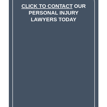
CLICK TO CONTACT
OUR
PERSONAL INJURY
LAWYERS TODAY