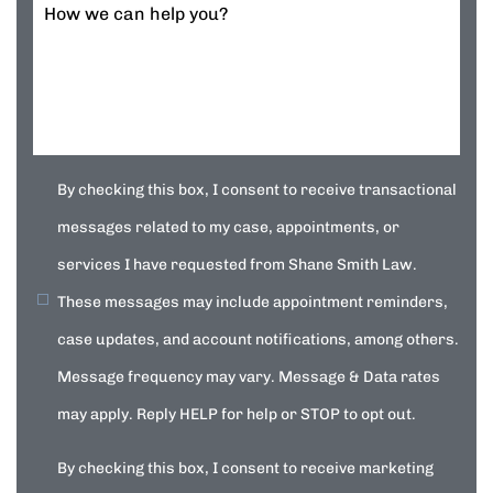
How we can help you?
By checking this box, I consent to receive transactional
messages related to my case, appointments, or
services I have requested from Shane Smith Law.
These messages may include appointment reminders,
case updates, and account notifications, among others.
Message frequency may vary. Message & Data rates
may apply. Reply HELP for help or STOP to opt out.
By checking this box, I consent to receive marketing