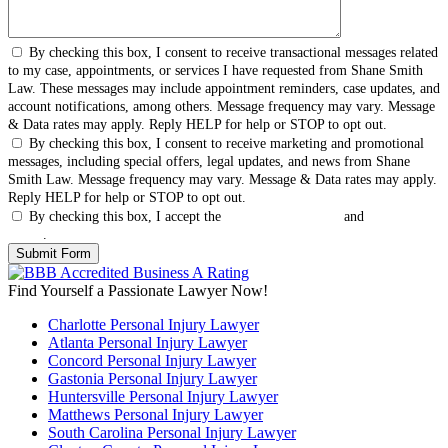
By checking this box, I consent to receive transactional messages related
to my case, appointments, or services I have requested from Shane Smith
Law. These messages may include appointment reminders, case updates, and
account notifications, among others. Message frequency may vary. Message
& Data rates may apply. Reply HELP for help or STOP to opt out.
By checking this box, I consent to receive marketing and promotional
messages, including special offers, legal updates, and news from Shane
Smith Law. Message frequency may vary. Message & Data rates may apply.
Reply HELP for help or STOP to opt out.
By checking this box, I accept the
Terms & Conditions
and
Privacy
Policy
.
Find Yourself a Passionate Lawyer Now!
Charlotte Personal Injury Lawyer
Atlanta Personal Injury Lawyer
Concord Personal Injury Lawyer
Gastonia Personal Injury Lawyer
Huntersville Personal Injury Lawyer
Matthews Personal Injury Lawyer
South Carolina Personal Injury Lawyer