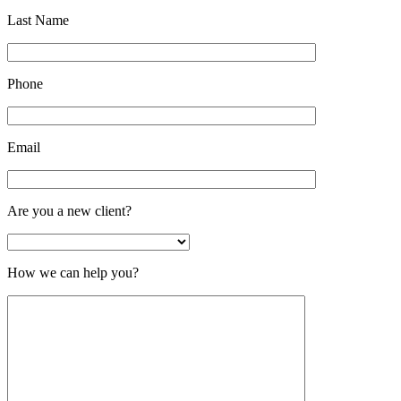
Last Name
Phone
Email
Are you a new client?
How we can help you?