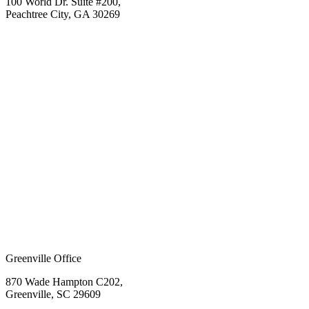
100 World Dr. Suite #200,
Peachtree City, GA 30269
Greenville Office
870 Wade Hampton C202,
Greenville, SC 29609