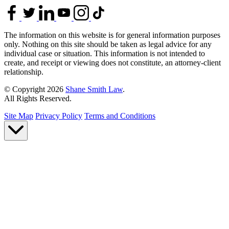
The information on this website is for general information purposes
only. Nothing on this site should be taken as legal advice for any
individual case or situation. This information is not intended to
create, and receipt or viewing does not constitute, an attorney-client
relationship.
© Copyright 2026
Shane Smith Law
.
All Rights Reserved.
Site Map
Privacy Policy
Terms and Conditions