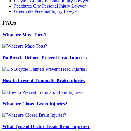
Clayton County Personal Injury Lawyer
Peachtree City Personal Injury Lawyer
Greenville Personal Injury Lawyer
FAQs
What are Mass Torts?
Do Bicycle Helmets Prevent Head Injuries?
How to Prevent Traumatic Brain Injuries
What are Closed Brain Injuries?
What Type of Doctor Treats Brain Injuries?