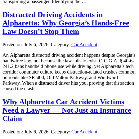
transporting a passenger. Identifying the …
Distracted Driving Accidents in
Alpharetta: Why Georgia’s Hands-Free
Law Doesn’t Stop Them
Posted on:
July 6, 2026
. Category:
Car Accident
An Alpharetta distracted driving accident happens despite Georgia’s
hands-free law, not because the law fails to exist. O.C.G.A. § 40-6-
241.2 bans handheld phone use while driving, yet Alpharetta’s tech-
corridor commuter culture keeps distraction-related crashes common
on roads like SR-400, Old Milton Parkway, and Windward
Parkway. When a distracted driver hits you, proving that distraction
caused the crash …
Why Alpharetta Car Accident Victims
Need a Lawyer — Not Just an Insurance
Claim
Posted on:
July 6, 2026
. Category:
Car Accident