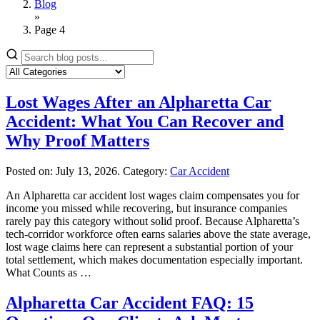
Blog
»
Page 4
Lost Wages After an Alpharetta Car
Accident: What You Can Recover and
Why Proof Matters
Posted on:
July 13, 2026
. Category:
Car Accident
An Alpharetta car accident lost wages claim compensates you for
income you missed while recovering, but insurance companies
rarely pay this category without solid proof. Because Alpharetta’s
tech-corridor workforce often earns salaries above the state average,
lost wage claims here can represent a substantial portion of your
total settlement, which makes documentation especially important.
What Counts as …
Alpharetta Car Accident FAQ: 15