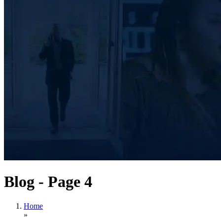
Blog - Page 4
Home
»