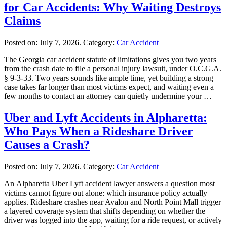
for Car Accidents: Why Waiting Destroys
Claims
Posted on:
July 7, 2026
. Category:
Car Accident
The Georgia car accident statute of limitations gives you two years
from the crash date to file a personal injury lawsuit, under O.C.G.A.
§ 9-3-33. Two years sounds like ample time, yet building a strong
case takes far longer than most victims expect, and waiting even a
few months to contact an attorney can quietly undermine your …
Uber and Lyft Accidents in Alpharetta:
Who Pays When a Rideshare Driver
Causes a Crash?
Posted on:
July 7, 2026
. Category:
Car Accident
An Alpharetta Uber Lyft accident lawyer answers a question most
victims cannot figure out alone: which insurance policy actually
applies. Rideshare crashes near Avalon and North Point Mall trigger
a layered coverage system that shifts depending on whether the
driver was logged into the app, waiting for a ride request, or actively