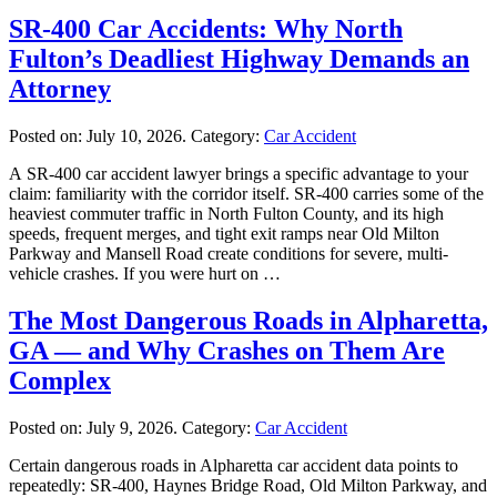
SR-400 Car Accidents: Why North
Fulton’s Deadliest Highway Demands an
Attorney
Posted on:
July 10, 2026
. Category:
Car Accident
A SR-400 car accident lawyer brings a specific advantage to your
claim: familiarity with the corridor itself. SR-400 carries some of the
heaviest commuter traffic in North Fulton County, and its high
speeds, frequent merges, and tight exit ramps near Old Milton
Parkway and Mansell Road create conditions for severe, multi-
vehicle crashes. If you were hurt on …
The Most Dangerous Roads in Alpharetta,
GA — and Why Crashes on Them Are
Complex
Posted on:
July 9, 2026
. Category:
Car Accident
Certain dangerous roads in Alpharetta car accident data points to
repeatedly: SR-400, Haynes Bridge Road, Old Milton Parkway, and