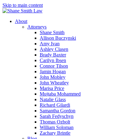
Skip to main content
About
Attorneys
Shane Smith
Allison Buczynski
Amy Ivan
Ashley Clasen
Brady Baxter
Carilyn Ibsen
Connor Tilson
Jamin Hogan
John Mobley
John Wheatley
Marisa Price
Mujtaba Mohammed
Natalie Glass
Richard Gilardi
Samantha Gordon
Sarah Fedyschyn
Thomas Ozbolt
William Soloman
Zachary Brintle
Blog