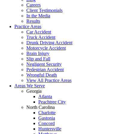
Careers
Client Testimonials
In the Media
Results
Practice Areas
Car Accident
Truck Accident
Drunk Driving Accident
Motorcycle Accident
Brain Injury
Slip and Fall
Negligent Security
Pedestrian Accident
Wrongful Death
View All Practice Areas
Areas We Serve
Georgia
Atlanta
Peachtree City
North Carolina
Charlotte
Gastonia
Concord
Huntersville