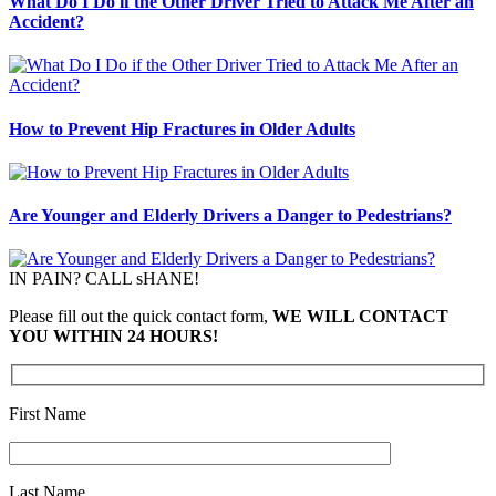
What Do I Do if the Other Driver Tried to Attack Me After an
Accident?
How to Prevent Hip Fractures in Older Adults
Are Younger and Elderly Drivers a Danger to Pedestrians?
IN PAIN? CALL sHANE!
Please fill out the quick contact form,
WE WILL CONTACT
YOU WITHIN 24 HOURS!
First Name
Last Name