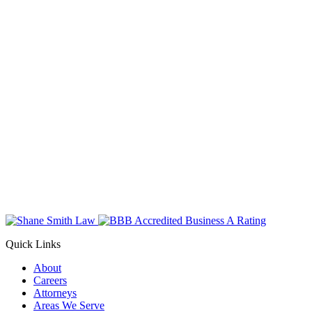
Quick Links
About
Careers
Attorneys
Areas We Serve