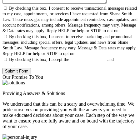
By checking this box, I consent to receive transactional messages related
to my case, appointments, or services I have requested from Shane Smith
Law. These messages may include appointment reminders, case updates, and
account notifications, among others. Message frequency may vary. Message
& Data rates may apply. Reply HELP for help or STOP to opt out.
By checking this box, I consent to receive marketing and promotional
messages, including special offers, legal updates, and news from Shane
Smith Law. Message frequency may vary. Message & Data rates may apply.
Reply HELP for help or STOP to opt out.
By checking this box, I accept the
Terms & Conditions
and
Privacy
Policy
.
Our Promise To You
Providing Answers & Solutions
We understand that this can be a scary and overwhelming time. We
pride ourselves on providing you with the answers you need to
make educated decisions about your case. Each step of the way we
want to ensure you are fully aware and on board with the trajectory
of your case.