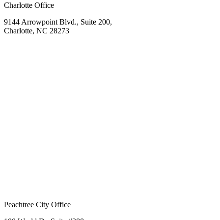
Charlotte Office
9144 Arrowpoint Blvd., Suite 200,
Charlotte, NC 28273
Peachtree City Office