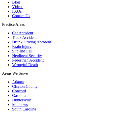
Blog
Videos
FAQs
Contact Us
Practice Areas
Car Accident
Truck Accident
Drunk Driving Accident
Brain Injury
Slip and Fall
Negligent Security
Pedestrian Accident
Wrongful Death
Areas We Serve
Atlanta
Clayton County
Concord
Gastonia
Huntersville
Matthews
South Carolina