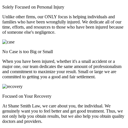
Solely Focused on Personal Injury
Unlike other firms, our ONLY focus is helping individuals and
families who have been wrongfully injured. We dedicate all of our
time, efforts, and resources to those who have been injured because
of someone else's negligence.
No Case is too Big or Small
When you have been injured, whether it's a small accident or a
major one, our team dedicates the same amount of professionalism
and commitment to maximize your result. Small or large we are
committed to getting you a good and fair settlement.
Focused on Your Recovery
At Shane Smith Law, we care about you, the individual. We
genuinely want you to feel better and get good treatment. Thus, we
not only help you obtain results, but we also help you obtain quality
doctors and providers.