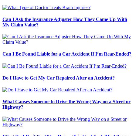
Can I Ask the Insurance Adjuster How They Came Up With
My Claim Value?
Can I Be Found Liable for a Car Accident If I’m Rear-Ended?
Do I Have to Get My Car Repaired After an Accident?
What Causes Someone to Drive the Wrong Way on a Street or
Highway?