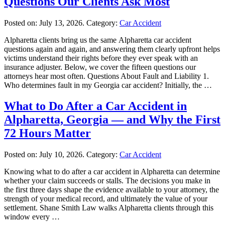
Questions Our Clients Ask Most
Posted on:
July 13, 2026
. Category:
Car Accident
Alpharetta clients bring us the same Alpharetta car accident
questions again and again, and answering them clearly upfront helps
victims understand their rights before they ever speak with an
insurance adjuster. Below, we cover the fifteen questions our
attorneys hear most often. Questions About Fault and Liability 1.
Who determines fault in my Georgia car accident? Initially, the …
What to Do After a Car Accident in
Alpharetta, Georgia — and Why the First
72 Hours Matter
Posted on:
July 10, 2026
. Category:
Car Accident
Knowing what to do after a car accident in Alpharetta can determine
whether your claim succeeds or stalls. The decisions you make in
the first three days shape the evidence available to your attorney, the
strength of your medical record, and ultimately the value of your
settlement. Shane Smith Law walks Alpharetta clients through this
window every …