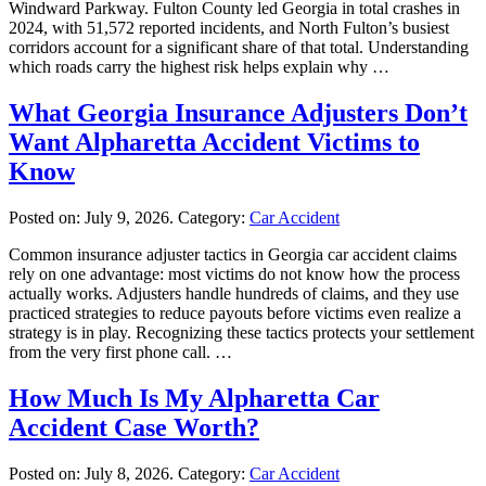
Windward Parkway. Fulton County led Georgia in total crashes in
2024, with 51,572 reported incidents, and North Fulton’s busiest
corridors account for a significant share of that total. Understanding
which roads carry the highest risk helps explain why …
What Georgia Insurance Adjusters Don’t
Want Alpharetta Accident Victims to
Know
Posted on:
July 9, 2026
. Category:
Car Accident
Common insurance adjuster tactics in Georgia car accident claims
rely on one advantage: most victims do not know how the process
actually works. Adjusters handle hundreds of claims, and they use
practiced strategies to reduce payouts before victims even realize a
strategy is in play. Recognizing these tactics protects your settlement
from the very first phone call. …
How Much Is My Alpharetta Car
Accident Case Worth?
Posted on:
July 8, 2026
. Category:
Car Accident