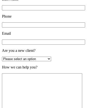
Phone
Email
Are you a new client?
How we can help you?