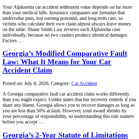
Your Alpharetta car accident settlement value depends on far more
than your medical bills. Insurance companies use formulas that
undervalue pain, lost earning potential, and long-term care, so
victims who calculate their own claim almost always leave money
on the table. Shane Smith Law reviews each Alpharetta case
individually, because no two crashes produce identical damages.
Factors …
Georgia’s Modified Comparative Fault
Law: What It Means for Your Car
Accident Claim
Posted on:
July 8, 2026
. Category:
Car Accident
A Georgia comparative fault car accident claim works differently
than you might expect. Unlike states that bar recovery entirely if you
share any blame, Georgia allows you to recover damages as long as
you are less than 50% at fault. However, your award shrinks by
your percentage of responsibility, so understanding this rule matters
before you accept …
Georgia’s 2-Year Statute of Limitations