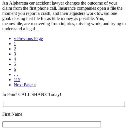
An Alpharetta car accident lawyer changes the outcome of your
claim from the first phone call. Insurance companies open a file the
moment you report a crash, and their adjusters work toward one
goal: closing that file for as little money as possible. You,
meanwhile, are recovering from injuries, missing work, and trying to
understand a legal …
« Previous Page
1
2
3
4
5
6
…
115
Next Page »
In Pain? CALL SHANE Today!
First Name