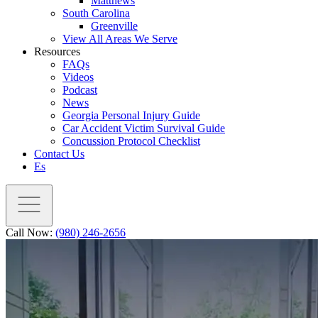
Matthews
South Carolina
Greenville
View All Areas We Serve
Resources
FAQs
Videos
Podcast
News
Georgia Personal Injury Guide
Car Accident Victim Survival Guide
Concussion Protocol Checklist
Contact Us
Es
Call Now:
(980) 246-2656