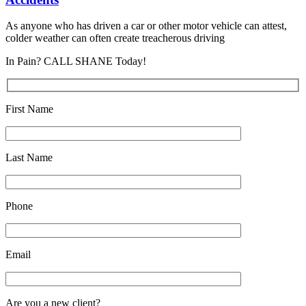
As anyone who has driven a car or other motor vehicle can attest,
colder weather can often create treacherous driving
In Pain? CALL SHANE Today!
First Name
Last Name
Phone
Email
Are you a new client?