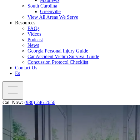
Matthews
South Carolina
Greenville
View All Areas We Serve
Resources
FAQs
Videos
Podcast
News
Georgia Personal Injury Guide
Car Accident Victim Survival Guide
Concussion Protocol Checklist
Contact Us
Es
Call Now:
(980) 246-2656