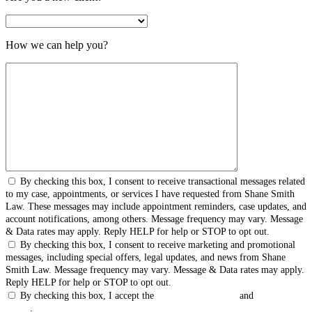
How we can help you?
By checking this box, I consent to receive transactional messages related
to my case, appointments, or services I have requested from Shane Smith
Law. These messages may include appointment reminders, case updates, and
account notifications, among others. Message frequency may vary. Message
& Data rates may apply. Reply HELP for help or STOP to opt out.
By checking this box, I consent to receive marketing and promotional
messages, including special offers, legal updates, and news from Shane
Smith Law. Message frequency may vary. Message & Data rates may apply.
Reply HELP for help or STOP to opt out.
By checking this box, I accept the
Terms & Conditions
and
Privacy
Policy
.