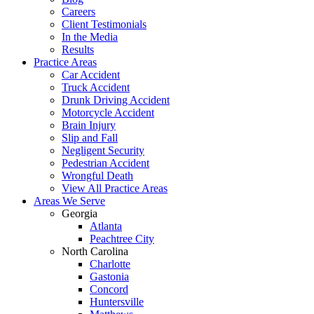
Careers
Client Testimonials
In the Media
Results
Practice Areas
Car Accident
Truck Accident
Drunk Driving Accident
Motorcycle Accident
Brain Injury
Slip and Fall
Negligent Security
Pedestrian Accident
Wrongful Death
View All Practice Areas
Areas We Serve
Georgia
Atlanta
Peachtree City
North Carolina
Charlotte
Gastonia
Concord
Huntersville