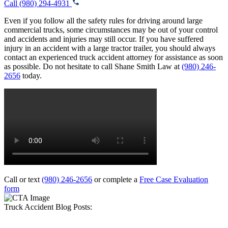
Call (980) 294-4931
Even if you follow all the safety rules for driving around large
commercial trucks, some circumstances may be out of your control
and accidents and injuries may still occur. If you have suffered
injury in an accident with a large tractor trailer, you should always
contact an experienced truck accident attorney for assistance as soon
as possible. Do not hesitate to call Shane Smith Law at
(980) 246-
2656
today.
Call or text
(980) 246-2656
or complete a
Free Case Evaluation
form
Truck Accident Blog Posts: