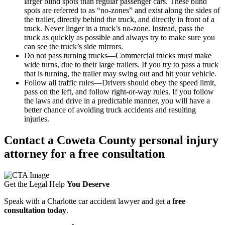
larger blind spots than regular passenger cars. These blind
spots are referred to as “no-zones” and exist along the sides of
the trailer, directly behind the truck, and directly in front of a
truck. Never linger in a truck’s no-zone. Instead, pass the
truck as quickly as possible and always try to make sure you
can see the truck’s side mirrors.
Do not pass turning trucks—Commercial trucks must make
wide turns, due to their large trailers. If you try to pass a truck
that is turning, the trailer may swing out and hit your vehicle.
Follow all traffic rules—Drivers should obey the speed limit,
pass on the left, and follow right-or-way rules. If you follow
the laws and drive in a predictable manner, you will have a
better chance of avoiding truck accidents and resulting
injuries.
Contact a Coweta County personal injury
attorney for a free consultation
Get the Legal Help
You Deserve
Speak with a Charlotte car accident lawyer and get a
free
consultation today
.