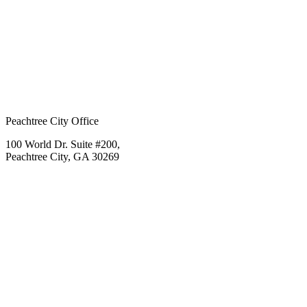
Peachtree City Office
100 World Dr. Suite #200,
Peachtree City, GA 30269