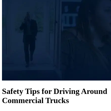
Safety Tips for Driving Around
Commercial Trucks