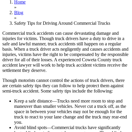
Home
»
Blog
»
Safety Tips for Driving Around Commercial Trucks
Commercial truck accidents can cause devastating damage and
injuries for victims. Though truck drivers have a duty to drive in a
safe and lawful manner, truck accidents still happen on a regular
basis. When a truck driver acts negligently and causes accidents and
injuries, victims have the right to be compensated by the responsible
driver for all of their losses. A experienced Coweta County truck
accident lawyer will work to help truck accident victims receive the
settlement they deserve.
Though motorists cannot control the actions of truck drivers, there
are certain safety tips they can follow to help protect them against
semi-truck accident. Some safety tips include the following:
Keep a safe distance—Trucks need more room to stop and
maneuver than smaller vehicles. Never cut a truck off, as the
space in between your vehicles may not be enough for the
truck to react to your lane change and the truck may rear-end
you.
Avoid blind spots—Commercial trucks have significantly