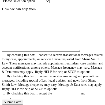
How we can help you?
By checking this box, I consent to receive transactional messages related
to my case, appointments, or services I have requested from Shane Smith
Law. These messages may include appointment reminders, case updates, and
account notifications, among others. Message frequency may vary. Message
& Data rates may apply. Reply HELP for help or STOP to opt out.
By checking this box, I consent to receive marketing and promotional
messages, including special offers, legal updates, and news from Shane
Smith Law. Message frequency may vary. Message & Data rates may apply.
Reply HELP for help or STOP to opt out.
By checking this box, I accept the
Terms & Conditions
and
Privacy
Policy
.