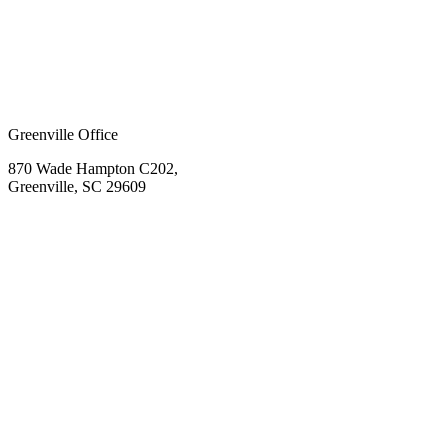
Greenville Office
870 Wade Hampton C202,
Greenville, SC 29609