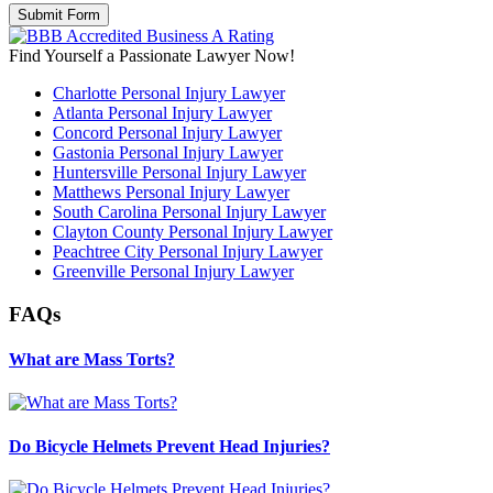
Find Yourself a Passionate Lawyer Now!
Charlotte Personal Injury Lawyer
Atlanta Personal Injury Lawyer
Concord Personal Injury Lawyer
Gastonia Personal Injury Lawyer
Huntersville Personal Injury Lawyer
Matthews Personal Injury Lawyer
South Carolina Personal Injury Lawyer
Clayton County Personal Injury Lawyer
Peachtree City Personal Injury Lawyer
Greenville Personal Injury Lawyer
FAQs
What are Mass Torts?
Do Bicycle Helmets Prevent Head Injuries?