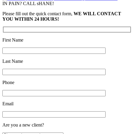
IN PAIN? CALL sHANE!
Please fill out the quick contact form,
WE WILL CONTACT
YOU WITHIN 24 HOURS!
First Name
Last Name
Phone
Email
Are you a new client?