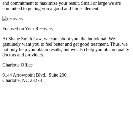
and commitment to maximize your result. Small or large we are
committed to getting you a good and fair settlement.
Focused on Your Recovery
At Shane Smith Law, we care about you, the individual. We
genuinely want you to feel better and get good treatment. Thus, we
not only help you obtain results, but we also help you obtain quality
doctors and providers.
Charlotte Office
9144 Arrowpoint Blvd., Suite 200,
Charlotte, NC 28273