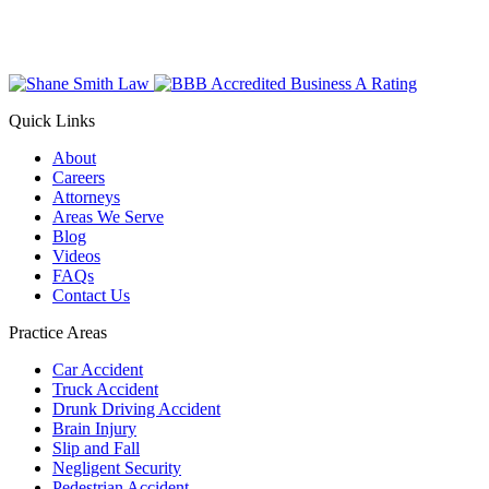
Quick Links
About
Careers
Attorneys
Areas We Serve
Blog
Videos
FAQs
Contact Us
Practice Areas
Car Accident
Truck Accident
Drunk Driving Accident
Brain Injury
Slip and Fall
Negligent Security
Pedestrian Accident