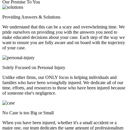
Our Promise To You
Providing Answers & Solutions
We understand that this can be a scary and overwhelming time. We
pride ourselves on providing you with the answers you need to
make educated decisions about your case. Each step of the way we
want to ensure you are fully aware and on board with the trajectory
of your case.
Solely Focused on Personal Injury
Unlike other firms, our ONLY focus is helping individuals and
families who have been wrongfully injured. We dedicate all of our
time, efforts, and resources to those who have been injured because
of someone else's negligence.
No Case is too Big or Small
When you have been injured, whether it's a small accident or a
major one, our team dedicates the same amount of professionalism