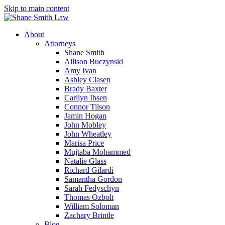
Skip to main content
About
Attorneys
Shane Smith
Allison Buczynski
Amy Ivan
Ashley Clasen
Brady Baxter
Carilyn Ibsen
Connor Tilson
Jamin Hogan
John Mobley
John Wheatley
Marisa Price
Mujtaba Mohammed
Natalie Glass
Richard Gilardi
Samantha Gordon
Sarah Fedyschyn
Thomas Ozbolt
William Soloman
Zachary Brintle
Blog