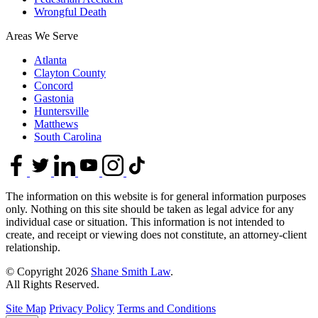
Wrongful Death
Areas We Serve
Atlanta
Clayton County
Concord
Gastonia
Huntersville
Matthews
South Carolina
The information on this website is for general information purposes
only. Nothing on this site should be taken as legal advice for any
individual case or situation. This information is not intended to
create, and receipt or viewing does not constitute, an attorney-client
relationship.
© Copyright 2026
Shane Smith Law
.
All Rights Reserved.
Site Map
Privacy Policy
Terms and Conditions