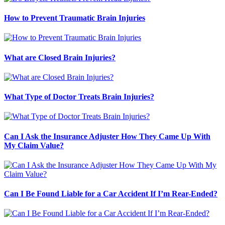
How to Prevent Traumatic Brain Injuries
What are Closed Brain Injuries?
What Type of Doctor Treats Brain Injuries?
Can I Ask the Insurance Adjuster How They Came Up With
My Claim Value?
Can I Be Found Liable for a Car Accident If I’m Rear-Ended?