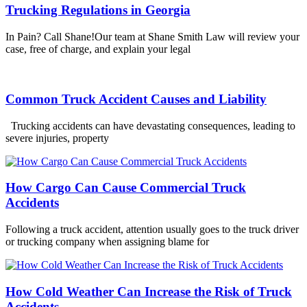
Trucking Regulations in Georgia
In Pain? Call Shane!Our team at Shane Smith Law will review your
case, free of charge, and explain your legal
Common Truck Accident Causes and Liability
Trucking accidents can have devastating consequences, leading to
severe injuries, property
How Cargo Can Cause Commercial Truck
Accidents
Following a truck accident, attention usually goes to the truck driver
or trucking company when assigning blame for
How Cold Weather Can Increase the Risk of Truck
Accidents