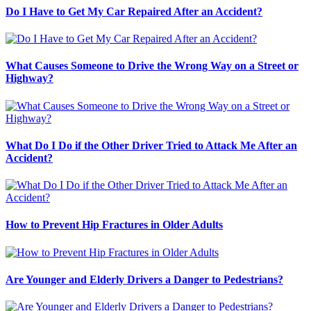
Do I Have to Get My Car Repaired After an Accident?
What Causes Someone to Drive the Wrong Way on a Street or
Highway?
What Do I Do if the Other Driver Tried to Attack Me After an
Accident?
How to Prevent Hip Fractures in Older Adults
Are Younger and Elderly Drivers a Danger to Pedestrians?