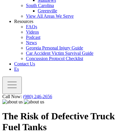
Matthews
South Carolina
Greenville
View All Areas We Serve
Resources
FAQs
Videos
Podcast
News
Georgia Personal Injury Guide
Car Accident Victim Survival Guide
Concussion Protocol Checklist
Contact Us
Es
Call Now:
(980) 246-2656
The Risk of Defective Truck
Fuel Tanks