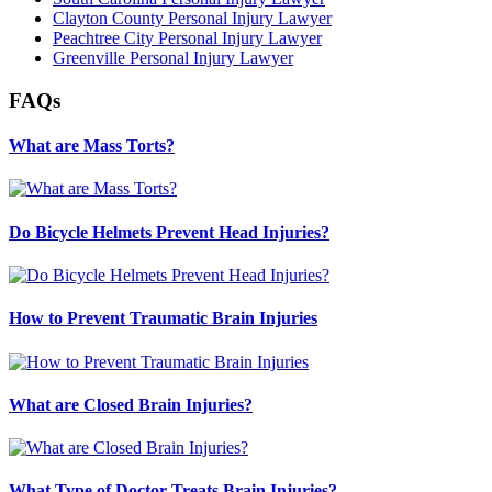
Clayton County Personal Injury Lawyer
Peachtree City Personal Injury Lawyer
Greenville Personal Injury Lawyer
FAQs
What are Mass Torts?
Do Bicycle Helmets Prevent Head Injuries?
How to Prevent Traumatic Brain Injuries
What are Closed Brain Injuries?
What Type of Doctor Treats Brain Injuries?