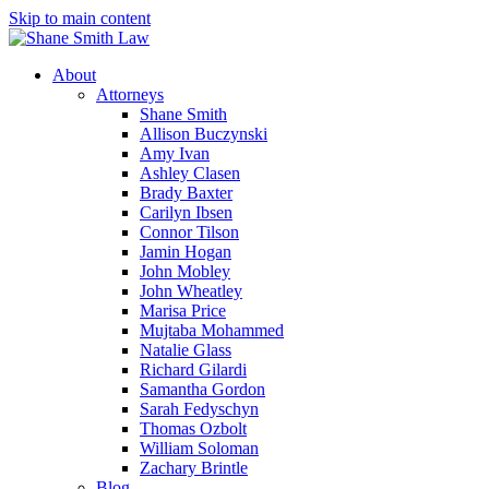
Skip to main content
About
Attorneys
Shane Smith
Allison Buczynski
Amy Ivan
Ashley Clasen
Brady Baxter
Carilyn Ibsen
Connor Tilson
Jamin Hogan
John Mobley
John Wheatley
Marisa Price
Mujtaba Mohammed
Natalie Glass
Richard Gilardi
Samantha Gordon
Sarah Fedyschyn
Thomas Ozbolt
William Soloman
Zachary Brintle
Blog