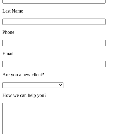
Last Name
Phone
Email
Are you a new client?
How we can help you?