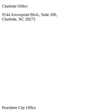
Charlotte Office
9144 Arrowpoint Blvd., Suite 200,
Charlotte, NC 28273
Peachtree City Office