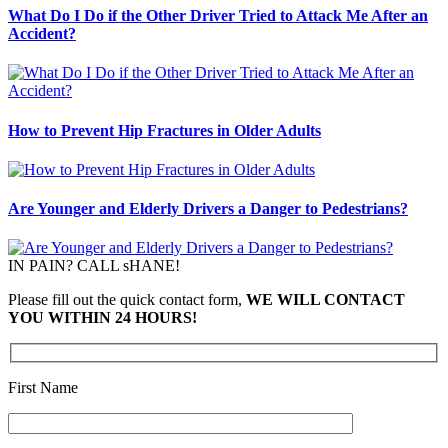
What Do I Do if the Other Driver Tried to Attack Me After an
Accident?
How to Prevent Hip Fractures in Older Adults
Are Younger and Elderly Drivers a Danger to Pedestrians?
IN PAIN? CALL sHANE!
Please fill out the quick contact form,
WE WILL CONTACT
YOU WITHIN 24 HOURS!
First Name