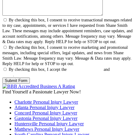
By checking this box, I consent to receive transactional messages related
to my case, appointments, or services I have requested from Shane Smith
Law. These messages may include appointment reminders, case updates, and
account notifications, among others. Message frequency may vary. Message
& Data rates may apply. Reply HELP for help or STOP to opt out.
By checking this box, I consent to receive marketing and promotional
messages, including special offers, legal updates, and news from Shane
Smith Law. Message frequency may vary. Message & Data rates may apply.
Reply HELP for help or STOP to opt out.
By checking this box, I accept the
Terms & Conditions
and
Privacy
Policy
.
Find Yourself a Passionate Lawyer Now!
Charlotte Personal Injury Lawyer
Atlanta Personal Injury Lawyer
Concord Personal Injury Lawyer
Gastonia Personal Injury Lawyer
Huntersville Personal Injury Lawyer
Matthews Personal Injury Lawyer
South Carolina Personal Injury Lawyer