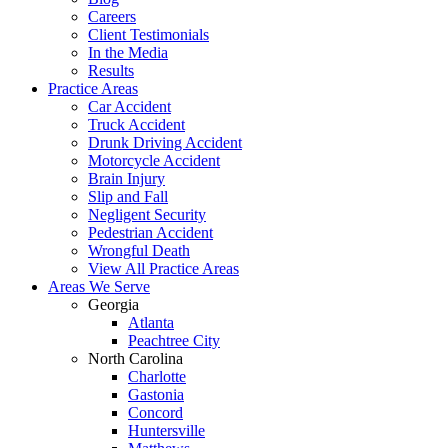
Careers
Client Testimonials
In the Media
Results
Practice Areas
Car Accident
Truck Accident
Drunk Driving Accident
Motorcycle Accident
Brain Injury
Slip and Fall
Negligent Security
Pedestrian Accident
Wrongful Death
View All Practice Areas
Areas We Serve
Georgia
Atlanta
Peachtree City
North Carolina
Charlotte
Gastonia
Concord
Huntersville