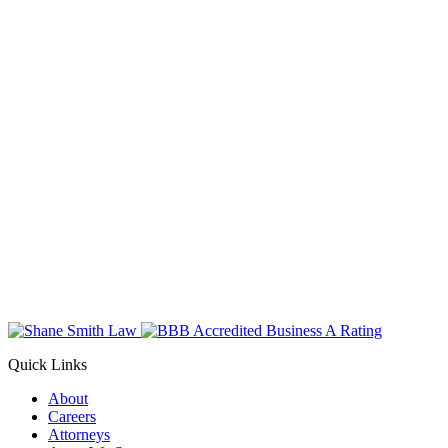
Quick Links
About
Careers
Attorneys