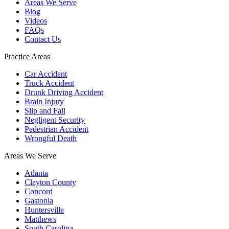
Areas We Serve
Blog
Videos
FAQs
Contact Us
Practice Areas
Car Accident
Truck Accident
Drunk Driving Accident
Brain Injury
Slip and Fall
Negligent Security
Pedestrian Accident
Wrongful Death
Areas We Serve
Atlanta
Clayton County
Concord
Gastonia
Huntersville
Matthews
South Carolina