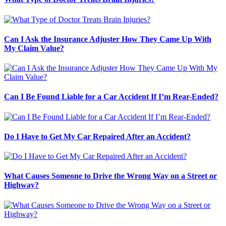
Can I Ask the Insurance Adjuster How They Came Up With
My Claim Value?
Can I Be Found Liable for a Car Accident If I’m Rear-Ended?
Do I Have to Get My Car Repaired After an Accident?
What Causes Someone to Drive the Wrong Way on a Street or
Highway?