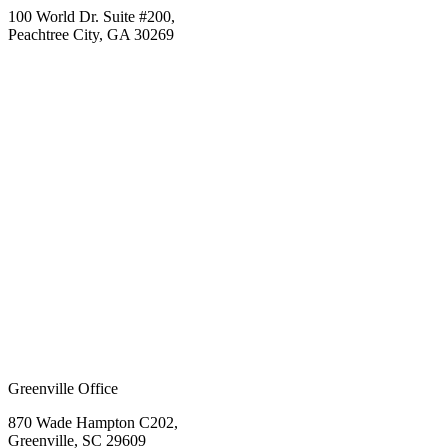
100 World Dr. Suite #200,
Peachtree City, GA 30269
Greenville Office
870 Wade Hampton C202,
Greenville, SC 29609