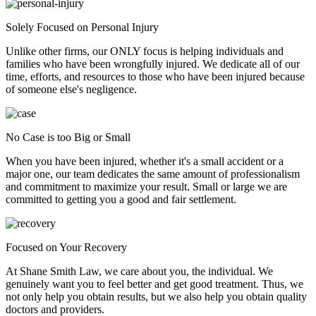
Solely Focused on Personal Injury
Unlike other firms, our ONLY focus is helping individuals and
families who have been wrongfully injured. We dedicate all of our
time, efforts, and resources to those who have been injured because
of someone else's negligence.
No Case is too Big or Small
When you have been injured, whether it's a small accident or a
major one, our team dedicates the same amount of professionalism
and commitment to maximize your result. Small or large we are
committed to getting you a good and fair settlement.
Focused on Your Recovery
At Shane Smith Law, we care about you, the individual. We
genuinely want you to feel better and get good treatment. Thus, we
not only help you obtain results, but we also help you obtain quality
doctors and providers.