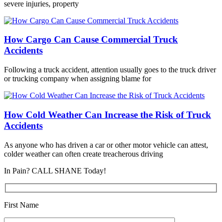
severe injuries, property
How Cargo Can Cause Commercial Truck
Accidents
Following a truck accident, attention usually goes to the truck driver
or trucking company when assigning blame for
How Cold Weather Can Increase the Risk of Truck
Accidents
As anyone who has driven a car or other motor vehicle can attest,
colder weather can often create treacherous driving
In Pain? CALL SHANE Today!
First Name