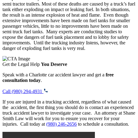
semi tractor trailers. Most of these deaths are caused by a truck’s fuel
tank either exploding on impact or leaking fuel. In both situations,
the result is an intense explosion of heat and flame. Even though
extensive improvements have been made on fuel tanks for smaller
passenger vehicles, little to no improvements have been made on
semi truck fuel tanks. Many experts are conducting studies to
expose the dangers of fuel tank placement and to lobby for safety
improvements. Until the trucking industry listens, however, the
danger of exploding fuel tanks is very real.
Get the Legal Help
You Deserve
Speak with a Charlotte car accident lawyer and get a
free
consultation today
.
Call (980) 294-4931
If you are injured in a trucking accident, regardless of what caused
the accident, the first thing you should do is contact an experienced
truck accident lawyer to investigate your case. An attorney at Shane
Smith Law will work for you to ensure you recover for your
injuries. Call today at
(980) 246-2656
to schedule a consultation.