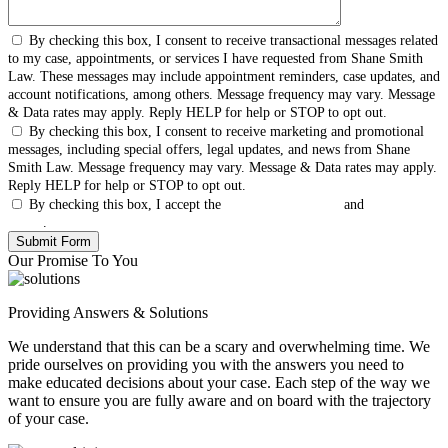
By checking this box, I consent to receive transactional messages related
to my case, appointments, or services I have requested from Shane Smith
Law. These messages may include appointment reminders, case updates, and
account notifications, among others. Message frequency may vary. Message
& Data rates may apply. Reply HELP for help or STOP to opt out.
By checking this box, I consent to receive marketing and promotional
messages, including special offers, legal updates, and news from Shane
Smith Law. Message frequency may vary. Message & Data rates may apply.
Reply HELP for help or STOP to opt out.
By checking this box, I accept the
Terms & Conditions
and
Privacy
Policy
.
Our Promise To You
Providing Answers & Solutions
We understand that this can be a scary and overwhelming time. We
pride ourselves on providing you with the answers you need to
make educated decisions about your case. Each step of the way we
want to ensure you are fully aware and on board with the trajectory
of your case.