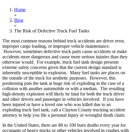
Home
»
Blog
»
The Risk of Defective Truck Fuel Tanks
The most common reasons behind truck accidents are driver error,
improper cargo loading, or improper vehicle maintenance.
However, sometimes defective truck parts cause accidents or make
accidents more dangerous and cause more serious injuries than they
otherwise would. For example, truck fuel tank design presents
extreme safety concerns given that the current design standard is
inherently susceptible to explosion. Many fuel tanks are places on
the outside of the truck for aesthetic purposes. However, this
positioning puts the tank at huge risk of exploding in the case of a
collision with another automobile or with a median. The resulting
high-density explosion will likely be fatal for both the truck driver
and other drivers and passenger in vehicles involved. If you have
been injured or have a loved one who was killed due to an
exploding truck fuel tank, call a Clayton County trucking accident
attorney to help you file a personal injury or wrongful death claim.
In the United States, there are 80 to 100 burn deaths every year for
occupants of heavy trucks or other vehicles involved in crashes with