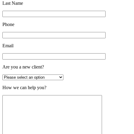
Last Name
Phone
Email
Are you a new client?
How we can help you?