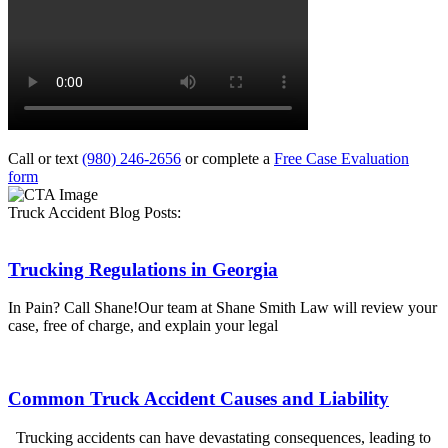
Call or text
(980) 246-2656
or complete a
Free Case Evaluation
form
Truck Accident Blog Posts:
Trucking Regulations in Georgia
In Pain? Call Shane!Our team at Shane Smith Law will review your
case, free of charge, and explain your legal
Common Truck Accident Causes and Liability
Trucking accidents can have devastating consequences, leading to