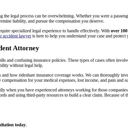
ing the legal process can be overwhelming. Whether you were a passenger
ermine liability, and pursue the compensation you deserve.
quire specialized legal experience to handle effectively. With
over 100
ar accident lawyer
is here to help you understand your case and protect y
dent Attorney
ls and confusing insurance policies. These types of cases often involve 
ility without legal help.
and how rideshare insurance coverage works. We can thoroughly investi
e compensation for your medical expenses, lost income, and pain and suf
ially when you have experienced attorneys working for those companies 
ds and using third-party resources to build a clear claim. Because of t
ultation today
.