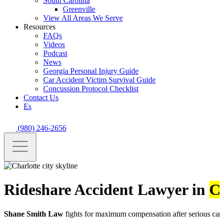
South Carolina
Greenville
View All Areas We Serve
Resources
FAQs
Videos
Podcast
News
Georgia Personal Injury Guide
Car Accident Victim Survival Guide
Concussion Protocol Checklist
Contact Us
Es
(980) 246-2656
Rideshare Accident Lawyer in
C
Shane Smith Law
fights for maximum compensation after serious car