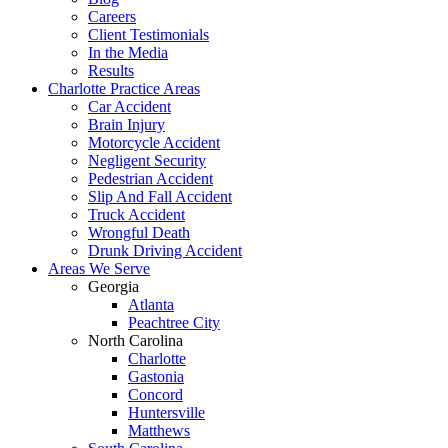
Careers
Client Testimonials
In the Media
Results
Charlotte Practice Areas
Car Accident
Brain Injury
Motorcycle Accident
Negligent Security
Pedestrian Accident
Slip And Fall Accident
Truck Accident
Wrongful Death
Drunk Driving Accident
Areas We Serve
Georgia
Atlanta
Peachtree City
North Carolina
Charlotte
Gastonia
Concord
Huntersville
Matthews