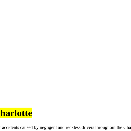
harlotte
 accidents caused by negligent and reckless drivers throughout the Cha