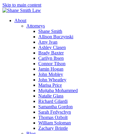
Skip to main content
About
Attorneys
Shane Smith
Allison Buczynski
Amy Ivan
Ashley Clasen
Brady Baxter
Carilyn Ibsen
Connor Tilson
Jamin Hogan
John Mobley
John Wheatley
Marisa Price
Mujtaba Mohammed
Natalie Glass
Richard Gilardi
Samantha Gordon
Sarah Fedyschyn
Thomas Ozbolt
William Soloman
Zachary Brintle
Blog