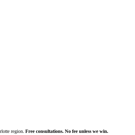
rlotte region.
Free consultations. No fee unless we win.