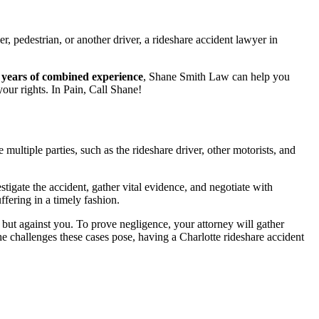
, pedestrian, or another driver, a rideshare accident lawyer in
 years of combined experience
,
Shane Smith Law can help you
our rights. In Pain, Call Shane!
multiple parties, such as the rideshare driver, other motorists, and
gate the accident, gather vital evidence, and negotiate with
fering in a timely fashion.
but against you. To prove negligence, your attorney will gather
he challenges these cases pose, having a Charlotte rideshare accident