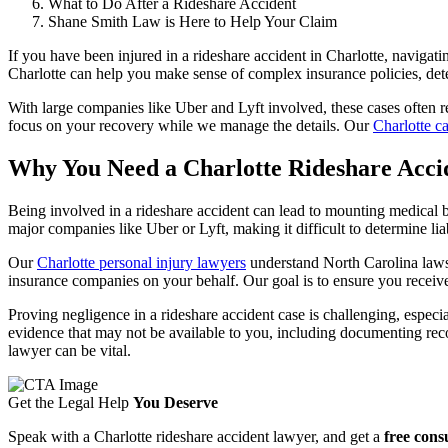
What to Do After a Rideshare Accident
Shane Smith Law is Here to Help Your Claim
If you have been injured in a rideshare accident in Charlotte, navigat
Charlotte can help you make sense of complex insurance policies, det
With large companies like Uber and Lyft involved, these cases often re
focus on your recovery while we manage the details. Our
Charlotte c
Why You Need a Charlotte Rideshare Acci
Being involved in a rideshare accident can lead to mounting medical bil
major companies like Uber or Lyft, making it difficult to determine liab
Our
Charlotte personal injury lawyers
understand North Carolina laws 
insurance companies on your behalf. Our goal is to ensure you receiv
Proving negligence in a rideshare accident case is challenging, espec
evidence that may not be available to you, including documenting recor
lawyer can be vital.
Get the Legal Help
You Deserve
Speak with a Charlotte rideshare accident lawyer, and get a
free cons