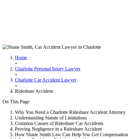
Home
»
Charlotte Personal Injury Lawyer
»
Charlotte Car Accident Lawyer
»
Rideshare Accident
On This Page
Why You Need a Charlotte Rideshare Accident Attorney
Understanding Statute of Limitations
Common Causes of Rideshare Car Accidents
Proving Negligence in a Rideshare Accident
How Shane Smith Law Can Help You Get Compensation