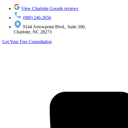
View Charlotte Google reviews
(980) 246-2656
9144 Arrowpoint Blvd., Suite 200,
Charlotte, NC 28273
Get Your Free Consultation