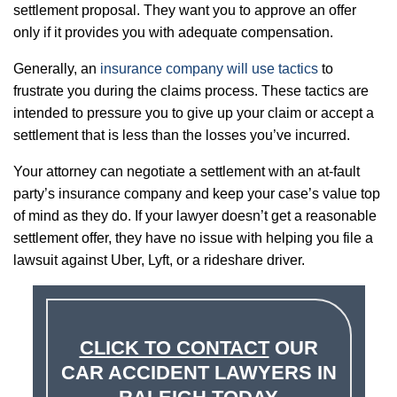
settlement proposal. They want you to approve an offer
only if it provides you with adequate compensation.
Generally, an
insurance company will use tactics
to
frustrate you during the claims process. These tactics are
intended to pressure you to give up your claim or accept a
settlement that is less than the losses you’ve incurred.
Your attorney can negotiate a settlement with an at-fault
party’s insurance company and keep your case’s value top
of mind as they do. If your lawyer doesn’t get a reasonable
settlement offer, they have no issue with helping you file a
lawsuit against Uber, Lyft, or a rideshare driver.
CLICK TO CONTACT
OUR
CAR ACCIDENT LAWYERS IN