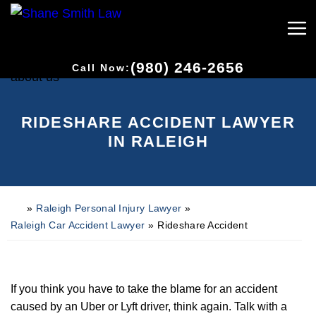
(980) 246-2656
Call Now:
RIDESHARE ACCIDENT LAWYER
IN RALEIGH
»
Raleigh Personal Injury Lawyer
»
H
o
Raleigh Car Accident Lawyer
»
Rideshare Accident
m
e
If you think you have to take the blame for an accident
caused by an Uber or Lyft driver, think again. Talk with a