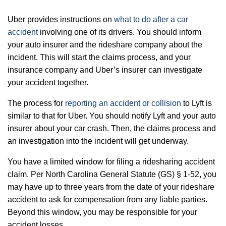
Uber provides instructions on
what to do after a car
accident
involving one of its drivers. You should inform
your auto insurer and the rideshare company about the
incident. This will start the claims process, and your
insurance company and Uber’s insurer can investigate
your accident together.
The process for
reporting an accident or collision
to Lyft is
similar to that for Uber. You should notify Lyft and your auto
insurer about your car crash. Then, the claims process and
an investigation into the incident will get underway.
You have a limited window for filing a ridesharing accident
claim. Per
North Carolina General Statute (GS) § 1-52
, you
may have up to three years from the date of your rideshare
accident to ask for compensation from any liable parties.
Beyond this window, you may be responsible for your
accident losses.