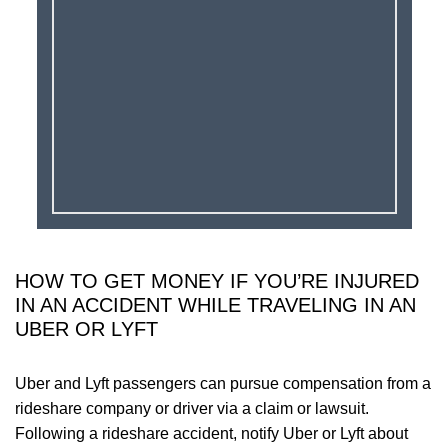
HOW TO GET MONEY IF YOU’RE INJURED
IN AN ACCIDENT WHILE TRAVELING IN AN
UBER OR LYFT
Uber and Lyft passengers can pursue compensation from a
rideshare company or driver via a claim or lawsuit.
Following a rideshare accident, notify Uber or Lyft about