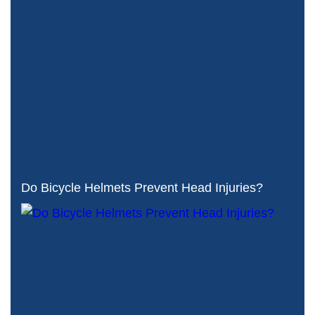
Do Bicycle Helmets Prevent Head Injuries?