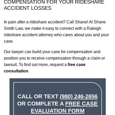
COMPENSATION FOR YOUR RIDESHARE
ACCIDENT LOSSES
In pain after a rideshare accident? Call Shane! At Shane
Smith Law, we make it easy to connect with a Raleigh
rideshare accident attorney who cares about you and your
case.
Our lawyer can build your case for compensation and
position you to receive compensation through a claim or
lawsuit. To find out more, request a
free case
consultation
.
CALL OR TEXT
(980) 246-2656
OR COMPLETE A
FREE CASE
EVALUATION FORM