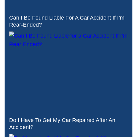
Can I Be Found Liable For A Car Accident If I’m
Rear-Ended?
Do I Have To Get My Car Repaired After An
Accident?