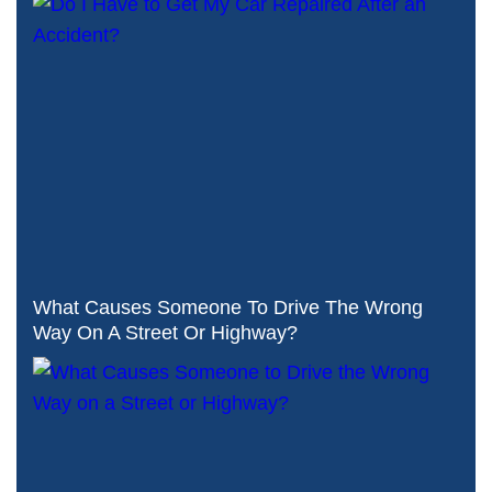
What Causes Someone To Drive The Wrong
Way On A Street Or Highway?