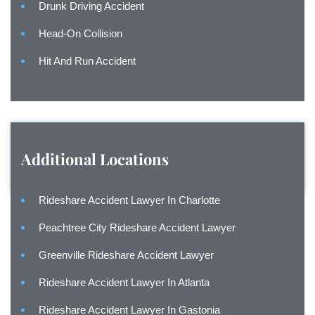
Drunk Driving Accident
Head-On Collision
Hit And Run Accident
Additional Locations
Rideshare Accident Lawyer In Charlotte
Peachtree City Rideshare Accident Lawyer
Greenville Rideshare Accident Lawyer
Rideshare Accident Lawyer In Atlanta
Rideshare Accident Lawyer In Gastonia