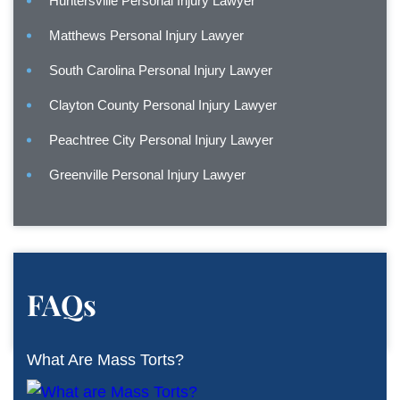
Huntersville Personal Injury Lawyer
Matthews Personal Injury Lawyer
South Carolina Personal Injury Lawyer
Clayton County Personal Injury Lawyer
Peachtree City Personal Injury Lawyer
Greenville Personal Injury Lawyer
FAQs
What Are Mass Torts?