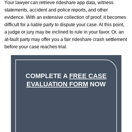
Your lawyer can retrieve rideshare app data, witness
statements, accident and police reports, and other
evidence. With an extensive collection of proof, it becomes
difficult for a liable party to dispute your case. At this point,
a judge or jury may be inclined to rule in your favor. Or, an
at-fault party may offer you a fair rideshare crash settlement
before your case reaches trial.
COMPLETE A
FREE CASE
EVALUATION FORM
NOW