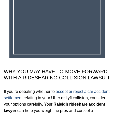
WHY YOU MAY HAVE TO MOVE FORWARD
WITH A RIDESHARING COLLISION LAWSUIT
If you’re debating whether to
accept or reject a car accident
settlement
relating to your Uber or Lyft collision, consider
your options carefully. Your
Raleigh rideshare accident
lawyer
can help you weigh the pros and cons of a