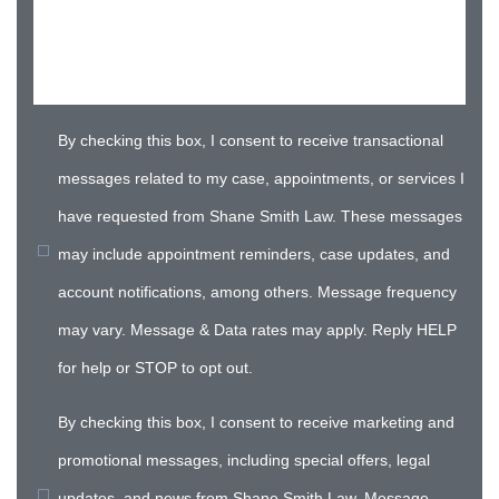
By checking this box, I consent to receive transactional
messages related to my case, appointments, or services I
have requested from Shane Smith Law. These messages
may include appointment reminders, case updates, and
account notifications, among others. Message frequency
may vary. Message & Data rates may apply. Reply HELP
for help or STOP to opt out.
By checking this box, I consent to receive marketing and
promotional messages, including special offers, legal
updates, and news from Shane Smith Law. Message