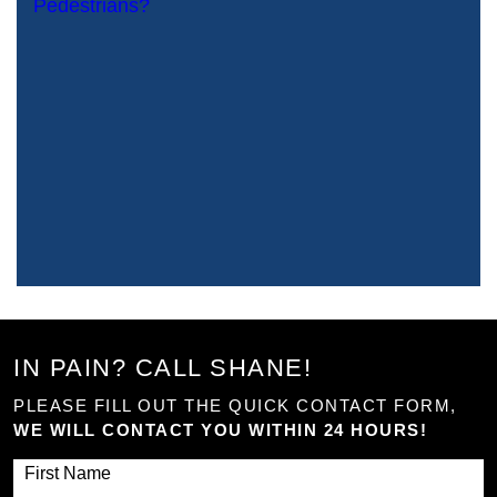
IN PAIN? CALL SHANE!
PLEASE FILL OUT THE QUICK CONTACT FORM,
WE WILL CONTACT YOU WITHIN 24 HOURS!
First Name