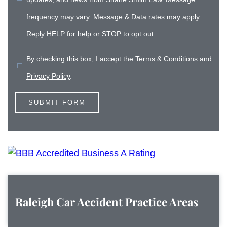
frequency may vary. Message & Data rates may apply.
Reply HELP for help or STOP to opt out.
By checking this box, I accept the
Terms & Conditions
and
Privacy Policy
.
Raleigh Car Accident
Practice Areas