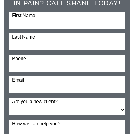
IN PAIN? CALL SHANE TODAY!
First Name
Last Name
Phone
Email
Are you a new client?
How we can help you?