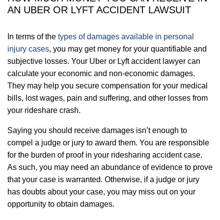
AN UBER OR LYFT ACCIDENT LAWSUIT
In terms of the
types of damages available in personal
injury cases
, you may get money for your quantifiable and
subjective losses. Your Uber or Lyft accident lawyer can
calculate your economic and non-economic damages.
They may help you secure compensation for your medical
bills, lost wages, pain and suffering, and other losses from
your rideshare crash.
Saying you should receive damages isn’t enough to
compel a judge or jury to award them. You are responsible
for the burden of proof in your ridesharing accident case.
As such, you may need an abundance of evidence to prove
that your case is warranted. Otherwise, if a judge or jury
has doubts about your case, you may miss out on your
opportunity to obtain damages.