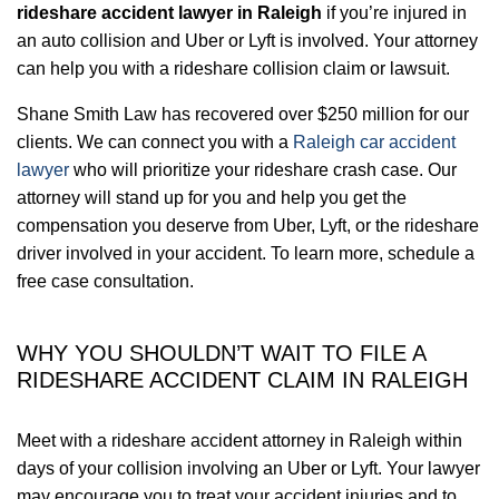
rideshare accident lawyer in Raleigh
if you’re injured in
an auto collision and Uber or Lyft is involved. Your attorney
can help you with a rideshare collision claim or lawsuit.
Shane Smith Law has recovered over $250 million for our
clients. We can connect you with a
Raleigh car accident
lawyer
who will prioritize your rideshare crash case. Our
attorney will stand up for you and help you get the
compensation you deserve from Uber, Lyft, or the rideshare
driver involved in your accident. To learn more, schedule a
free case consultation.
WHY YOU SHOULDN’T WAIT TO FILE A
RIDESHARE ACCIDENT CLAIM IN RALEIGH
Meet with a rideshare accident attorney in Raleigh within
days of your collision involving an Uber or Lyft. Your lawyer
may encourage you to treat your accident injuries and to