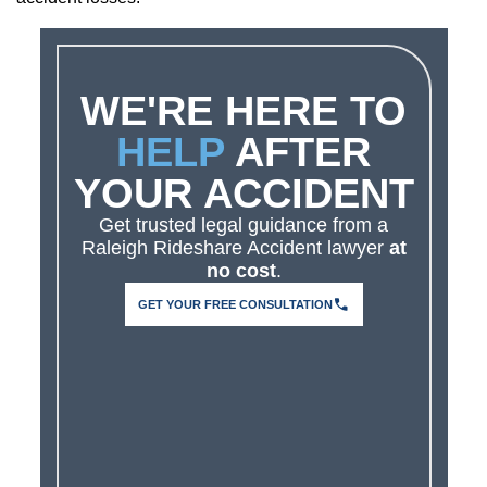
WE'RE HERE TO
HELP
AFTER
YOUR ACCIDENT
Get trusted legal guidance from a
Raleigh Rideshare Accident lawyer
at
no cost
.
GET YOUR FREE CONSULTATION