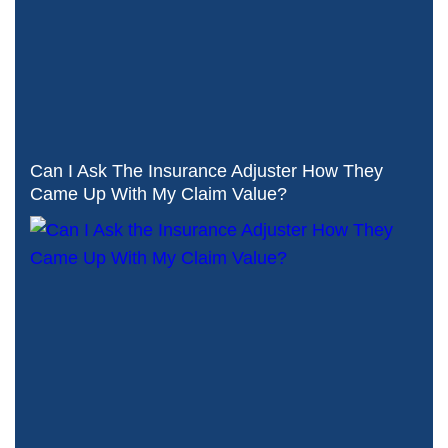
Can I Ask The Insurance Adjuster How They
Came Up With My Claim Value?