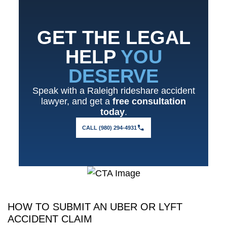
GET THE LEGAL
HELP
YOU
DESERVE
Speak with a Raleigh rideshare accident
lawyer, and get a
free consultation
today
.
CALL (980) 294-4931
HOW TO SUBMIT AN UBER OR LYFT
ACCIDENT CLAIM