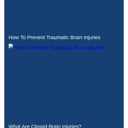
How To Prevent Traumatic Brain Injuries
What Are Closed Brain Injuries?