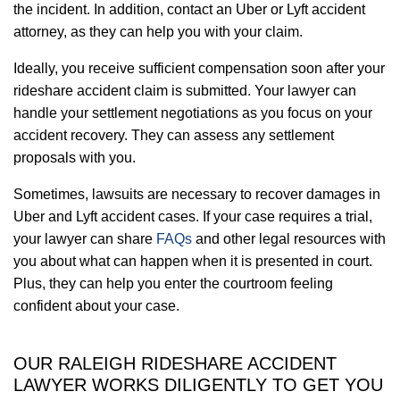
the incident. In addition, contact an Uber or Lyft accident
attorney, as they can help you with your claim.
Ideally, you receive sufficient compensation soon after your
rideshare accident claim is submitted. Your lawyer can
handle your settlement negotiations as you focus on your
accident recovery. They can assess any settlement
proposals with you.
Sometimes, lawsuits are necessary to recover damages in
Uber and Lyft accident cases. If your case requires a trial,
your lawyer can share
FAQs
and other legal resources with
you about what can happen when it is presented in court.
Plus, they can help you enter the courtroom feeling
confident about your case.
OUR RALEIGH RIDESHARE ACCIDENT
LAWYER WORKS DILIGENTLY TO GET YOU