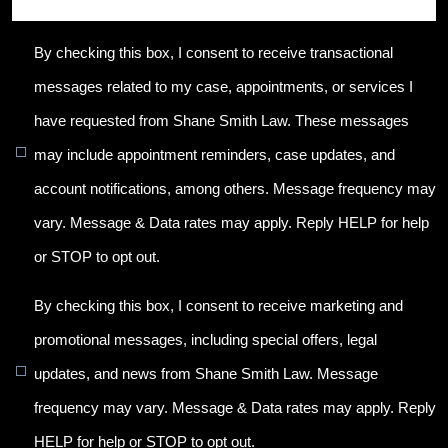
By checking this box, I consent to receive transactional
messages related to my case, appointments, or services I
have requested from Shane Smith Law. These messages
may include appointment reminders, case updates, and
account notifications, among others. Message frequency may
vary. Message & Data rates may apply. Reply HELP for help
or STOP to opt out.
By checking this box, I consent to receive marketing and
promotional messages, including special offers, legal
updates, and news from Shane Smith Law. Message
frequency may vary. Message & Data rates may apply. Reply
HELP for help or STOP to opt out.