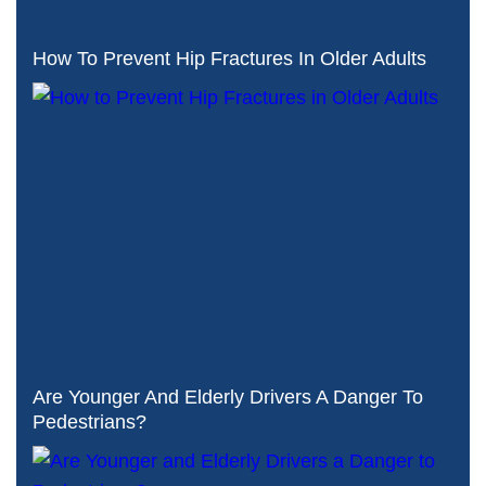
How To Prevent Hip Fractures In Older Adults
Are Younger And Elderly Drivers A Danger To
Pedestrians?