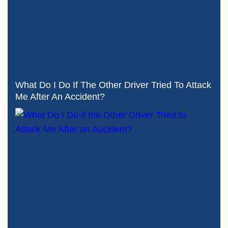
What Do I Do If The Other Driver Tried To Attack
Me After An Accident?