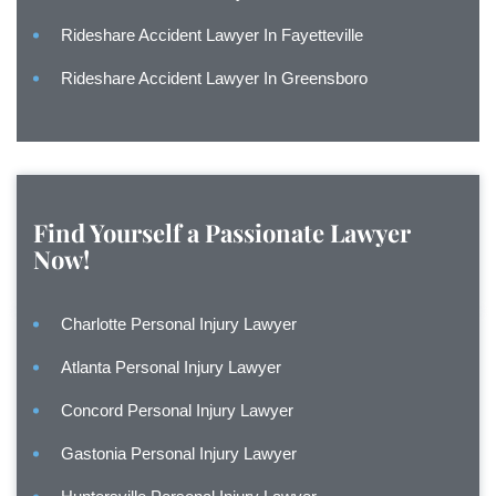
Rideshare Accident Lawyer In Fayetteville
Rideshare Accident Lawyer In Greensboro
Find Yourself a Passionate Lawyer
Now!
Charlotte Personal Injury Lawyer
Atlanta Personal Injury Lawyer
Concord Personal Injury Lawyer
Gastonia Personal Injury Lawyer