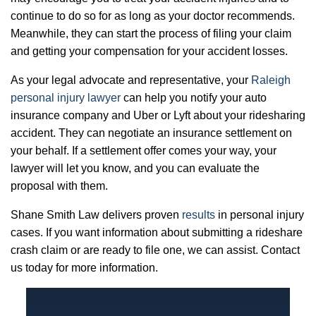
continue to do so for as long as your doctor recommends.
Meanwhile, they can start the process of filing your claim
and getting your compensation for your accident losses.
As your legal advocate and representative, your
Raleigh
personal injury lawyer
can help you notify your auto
insurance company and Uber or Lyft about your ridesharing
accident. They can negotiate an insurance settlement on
your behalf. If a settlement offer comes your way, your
lawyer will let you know, and you can evaluate the
proposal with them.
Shane Smith Law delivers proven
results
in personal injury
cases. If you want information about submitting a rideshare
crash claim or are ready to file one, we can assist. Contact
us today for more information.