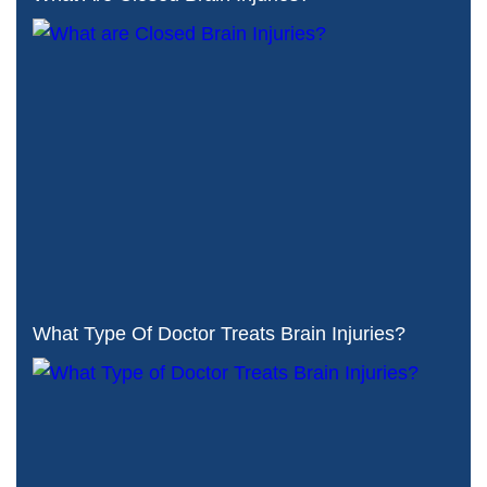
What Type Of Doctor Treats Brain Injuries?