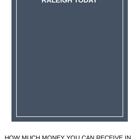
RALEIGH TODAY
HOW MUCH MONEY YOU CAN RECEIVE IN