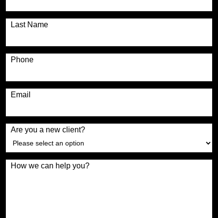
Last Name
Phone
Email
Are you a new client?
How we can help you?