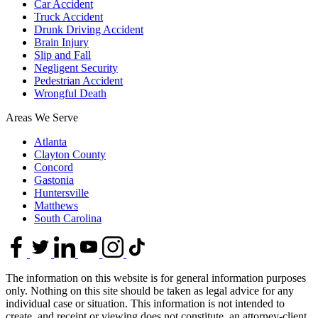
Car Accident
Truck Accident
Drunk Driving Accident
Brain Injury
Slip and Fall
Negligent Security
Pedestrian Accident
Wrongful Death
Areas We Serve
Atlanta
Clayton County
Concord
Gastonia
Huntersville
Matthews
South Carolina
The information on this website is for general information purposes
only. Nothing on this site should be taken as legal advice for any
individual case or situation. This information is not intended to
create, and receipt or viewing does not constitute, an attorney-client