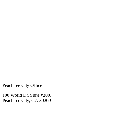
Peachtree City Office
100 World Dr. Suite #200,
Peachtree City, GA 30269