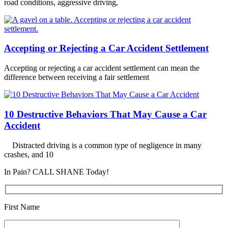
road conditions, aggressive driving,
Accepting or Rejecting a Car Accident Settlement
Accepting or rejecting a car accident settlement can mean the
difference between receiving a fair settlement
10 Destructive Behaviors That May Cause a Car
Accident
Distracted driving is a common type of negligence in many
crashes, and 10
In Pain? CALL SHANE Today!
First Name