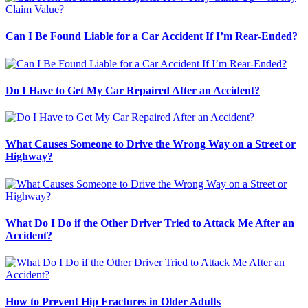
Can I Be Found Liable for a Car Accident If I’m Rear-Ended?
Do I Have to Get My Car Repaired After an Accident?
What Causes Someone to Drive the Wrong Way on a Street or
Highway?
What Do I Do if the Other Driver Tried to Attack Me After an
Accident?
How to Prevent Hip Fractures in Older Adults