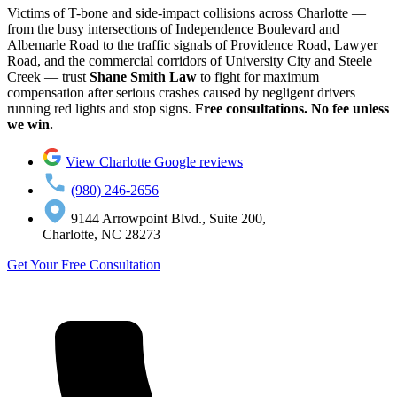
Victims of T-bone and side-impact collisions across Charlotte —
from the busy intersections of Independence Boulevard and
Albemarle Road to the traffic signals of Providence Road, Lawyer
Road, and the commercial corridors of University City and Steele
Creek — trust
Shane Smith Law
to fight for maximum
compensation after serious crashes caused by negligent drivers
running red lights and stop signs.
Free consultations. No fee unless
we win.
View Charlotte Google reviews
(980) 246-2656
9144 Arrowpoint Blvd., Suite 200,
Charlotte, NC 28273
Get Your Free Consultation