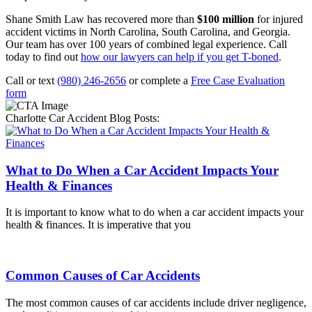
Shane Smith Law has recovered more than
$100 million
for injured
accident victims in North Carolina, South Carolina, and Georgia.
Our team has over 100 years of combined legal experience. Call
today to find out
how our lawyers can help if you get T-boned
.
Call or text
(980) 246-2656
or complete a
Free Case Evaluation
form
Charlotte Car Accident Blog Posts:
What to Do When a Car Accident Impacts Your
Health & Finances
It is important to know what to do when a car accident impacts your
health & finances. It is imperative that you
Common Causes of Car Accidents
The most common causes of car accidents include driver negligence,