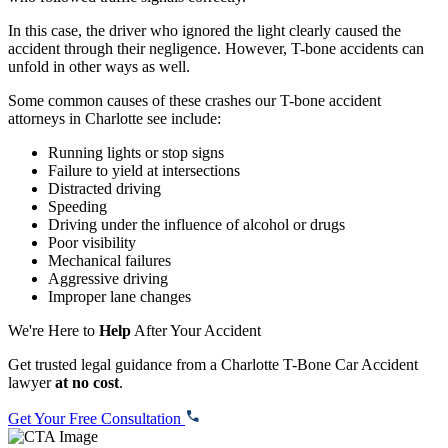
In this case, the driver who ignored the light clearly caused the
accident through their negligence. However, T-bone accidents can
unfold in other ways as well.
Some common causes of these crashes our T-bone accident
attorneys in Charlotte see include:
Running lights or stop signs
Failure to yield at intersections
Distracted driving
Speeding
Driving under the influence of alcohol or drugs
Poor visibility
Mechanical failures
Aggressive driving
Improper lane changes
We're Here to
Help
After Your Accident
Get trusted legal guidance from a Charlotte T-Bone Car Accident
lawyer
at no cost
.
Get Your Free Consultation