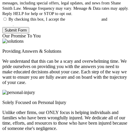
messages, including special offers, legal updates, and news from Shane
Smith Law. Message frequency may vary. Message & Data rates may apply.
Reply HELP for help or STOP to opt out.
By checking this box, I accept the
Terms & Conditions
and
Privacy
Policy
.
Our Promise To You
Providing Answers & Solutions
We understand that this can be a scary and overwhelming time. We
pride ourselves on providing you with the answers you need to
make educated decisions about your case. Each step of the way we
want to ensure you are fully aware and on board with the trajectory
of your case.
Solely Focused on Personal Injury
Unlike other firms, our ONLY focus is helping individuals and
families who have been wrongfully injured. We dedicate all of our
time, efforts, and resources to those who have been injured because
of someone else's negligence.