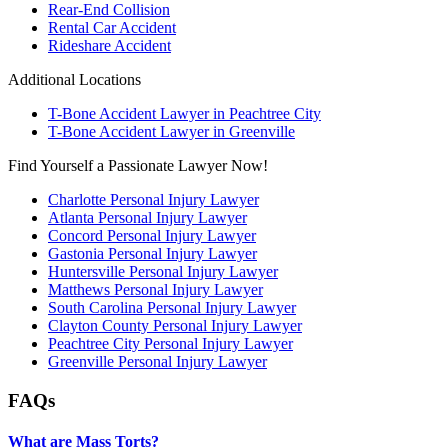
Rear-End Collision
Rental Car Accident
Rideshare Accident
Additional Locations
T-Bone Accident Lawyer in Peachtree City
T-Bone Accident Lawyer in Greenville
Find Yourself a Passionate Lawyer Now!
Charlotte Personal Injury Lawyer
Atlanta Personal Injury Lawyer
Concord Personal Injury Lawyer
Gastonia Personal Injury Lawyer
Huntersville Personal Injury Lawyer
Matthews Personal Injury Lawyer
South Carolina Personal Injury Lawyer
Clayton County Personal Injury Lawyer
Peachtree City Personal Injury Lawyer
Greenville Personal Injury Lawyer
FAQs
What are Mass Torts?