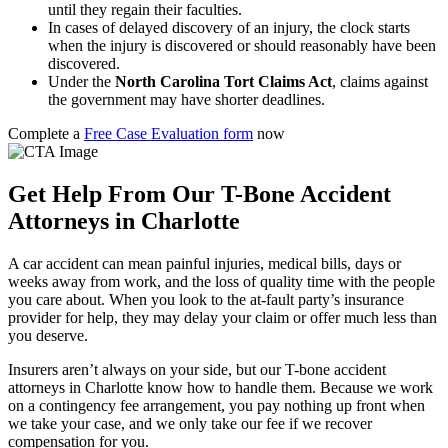
until they regain their faculties.
In cases of delayed discovery of an injury, the clock starts
when the injury is discovered or should reasonably have been
discovered.
Under the
North Carolina Tort Claims Act
, claims against
the government may have shorter deadlines.
Complete a
Free Case Evaluation form
now
Get Help From Our T-Bone Accident
Attorneys in Charlotte
A car accident can mean painful injuries, medical bills, days or
weeks away from work, and the loss of quality time with the people
you care about. When you look to the at-fault party’s insurance
provider for help, they may delay your claim or offer much less than
you deserve.
Insurers aren’t always on your side, but our T-bone accident
attorneys in Charlotte know how to handle them. Because we work
on a contingency fee arrangement, you pay nothing up front when
we take your case, and we only take our fee if we recover
compensation for you.