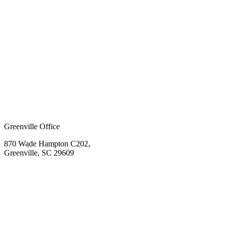
Greenville Office
870 Wade Hampton C202,
Greenville, SC 29609