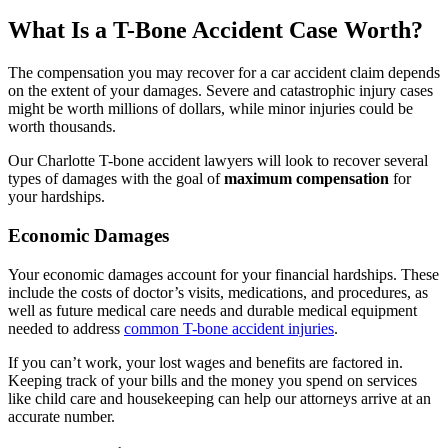
What Is a T-Bone Accident Case Worth?
The compensation you may recover for a car accident claim depends
on the extent of your damages. Severe and catastrophic injury cases
might be worth millions of dollars, while minor injuries could be
worth thousands.
Our Charlotte T-bone accident lawyers will look to recover several
types of damages with the goal of
maximum compensation
for
your hardships.
Economic Damages
Your economic damages account for your financial hardships. These
include the costs of doctor’s visits, medications, and procedures, as
well as future medical care needs and durable medical equipment
needed to address
common T-bone accident injuries
.
If you can’t work, your lost wages and benefits are factored in.
Keeping track of your bills and the money you spend on services
like child care and housekeeping can help our attorneys arrive at an
accurate number.