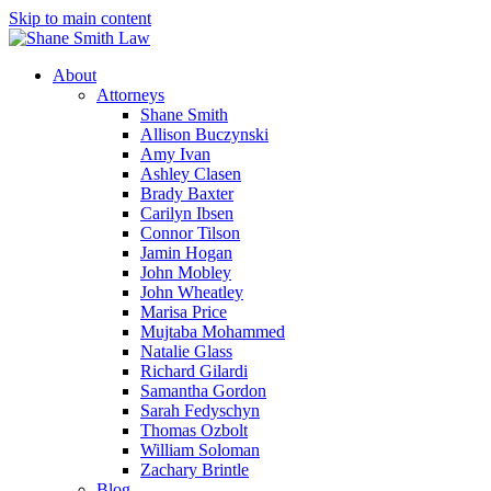
Skip to main content
About
Attorneys
Shane Smith
Allison Buczynski
Amy Ivan
Ashley Clasen
Brady Baxter
Carilyn Ibsen
Connor Tilson
Jamin Hogan
John Mobley
John Wheatley
Marisa Price
Mujtaba Mohammed
Natalie Glass
Richard Gilardi
Samantha Gordon
Sarah Fedyschyn
Thomas Ozbolt
William Soloman
Zachary Brintle
Blog