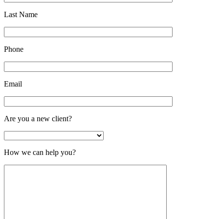
Last Name
Phone
Email
Are you a new client?
How we can help you?