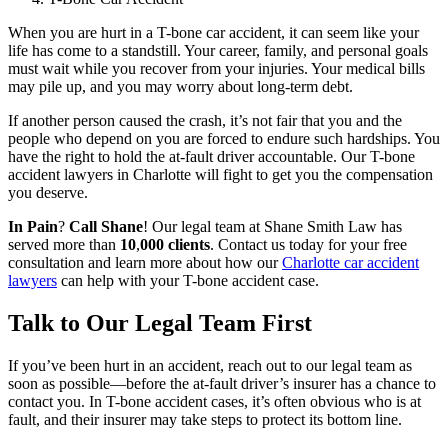
When you are hurt in a T-bone car accident, it can seem like your
life has come to a standstill. Your career, family, and personal goals
must wait while you recover from your injuries. Your medical bills
may pile up, and you may worry about long-term debt.
If another person caused the crash, it’s not fair that you and the
people who depend on you are forced to endure such hardships. You
have the right to hold the at-fault driver accountable. Our T-bone
accident lawyers in Charlotte will fight to get you the compensation
you deserve.
In Pain
?
Call Shane
!
Our legal team at Shane Smith Law has
served more than
10
,
000 clients
. Contact us today for your free
consultation and learn more about how our
Charlotte car accident
lawyers
can help with your T-bone accident case.
Talk to Our Legal Team First
If you’ve been hurt in an accident, reach out to our legal team as
soon as possible—before the at-fault driver’s insurer has a chance to
contact you. In T-bone accident cases, it’s often obvious who is at
fault, and their insurer may take steps to protect its bottom line.