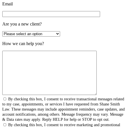
Email
Are you a new client?
How we can help you?
By checking this box, I consent to receive transactional messages related
to my case, appointments, or services I have requested from Shane Smith
Law. These messages may include appointment reminders, case updates, and
account notifications, among others. Message frequency may vary. Message
& Data rates may apply. Reply HELP for help or STOP to opt out.
By checking this box, I consent to receive marketing and promotional