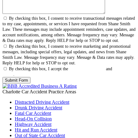
By checking this box, I consent to receive transactional messages related
to my case, appointments, or services I have requested from Shane Smith
Law. These messages may include appointment reminders, case updates, and
account notifications, among others. Message frequency may vary. Message
& Data rates may apply. Reply HELP for help or STOP to opt out.
By checking this box, I consent to receive marketing and promotional
messages, including special offers, legal updates, and news from Shane
Smith Law. Message frequency may vary. Message & Data rates may apply.
Reply HELP for help or STOP to opt out.
By checking this box, I accept the
Terms & Conditions
and
Privacy
Policy
.
Charlotte Car Accident
Practice Areas
Distracted Driving Accident
Drunk Driving Accident
Fatal Car Accident
Head-On Collision
Highway Accident
Hit and Run Accident
Out of State Car Accident