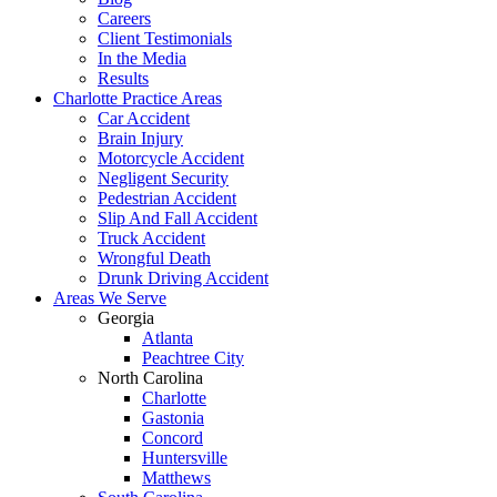
Careers
Client Testimonials
In the Media
Results
Charlotte Practice Areas
Car Accident
Brain Injury
Motorcycle Accident
Negligent Security
Pedestrian Accident
Slip And Fall Accident
Truck Accident
Wrongful Death
Drunk Driving Accident
Areas We Serve
Georgia
Atlanta
Peachtree City
North Carolina
Charlotte
Gastonia
Concord
Huntersville
Matthews