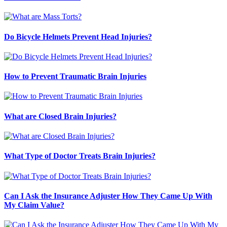
Do Bicycle Helmets Prevent Head Injuries?
How to Prevent Traumatic Brain Injuries
What are Closed Brain Injuries?
What Type of Doctor Treats Brain Injuries?
Can I Ask the Insurance Adjuster How They Came Up With
My Claim Value?