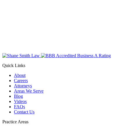
Quick Links
About
Careers
Attorneys
Areas We Serve
Blog
Videos
FAQs
Contact Us
Practice Areas