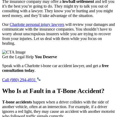
The insurance company may offer a
lowball settlement
and tell you
it’s the best you’re going to do. They might try to talk you out of
consulting with a lawyer. They know you’re hurting and you might
need money, and they’ll take advantage of the situation.
Our
Charlotte personal injury lawyers
will review your damages and
communicate with the insurance companies. You shouldn’t have to
worry about unscrupulous insurers while you are trying to recover
from your injuries. Let us deal with them while you focus on
healing.
Get the Legal Help
You Deserve
Speak with a Charlotte t-bone car accident lawyer, and get a
free
consultation today
.
Call (980) 294-4931
Who Is at Fault in a T-Bone Accident?
T-bone accidents
happen when a driver collides with the side of
another vehicle, often at an intersection. For example, if a driver
ignores a red light, they may cause an accident with another motorist
who followed traffic signals correctly.