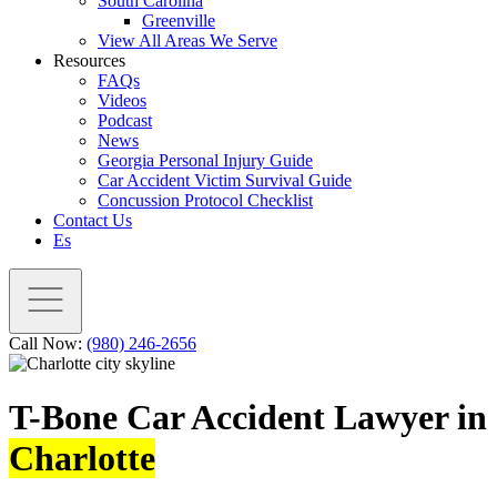
South Carolina
Greenville
View All Areas We Serve
Resources
FAQs
Videos
Podcast
News
Georgia Personal Injury Guide
Car Accident Victim Survival Guide
Concussion Protocol Checklist
Contact Us
Es
Call Now:
(980) 246-2656
T-Bone Car Accident Lawyer in
Charlotte