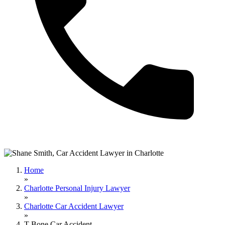
Home
»
Charlotte Personal Injury Lawyer
»
Charlotte Car Accident Lawyer
»
T-Bone Car Accident