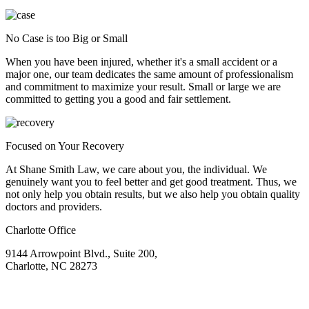
No Case is too Big or Small
When you have been injured, whether it's a small accident or a
major one, our team dedicates the same amount of professionalism
and commitment to maximize your result. Small or large we are
committed to getting you a good and fair settlement.
Focused on Your Recovery
At Shane Smith Law, we care about you, the individual. We
genuinely want you to feel better and get good treatment. Thus, we
not only help you obtain results, but we also help you obtain quality
doctors and providers.
Charlotte Office
9144 Arrowpoint Blvd., Suite 200,
Charlotte, NC 28273