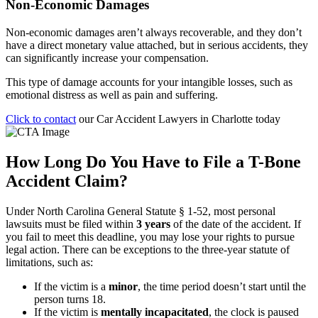
Non-Economic Damages
Non-economic damages aren’t always recoverable, and they don’t
have a direct monetary value attached, but in serious accidents, they
can significantly increase your compensation.
This type of damage accounts for your intangible losses, such as
emotional distress as well as pain and suffering.
Click to contact
our Car Accident Lawyers in Charlotte today
How Long Do You Have to File a T-Bone
Accident Claim?
Under
North Carolina General Statute § 1‑52
, most personal
lawsuits must be filed within
3 years
of the date of the accident. If
you fail to meet this deadline, you may lose your rights to pursue
legal action. There can be exceptions to the three-year statute of
limitations, such as:
If the victim is a
minor
, the time period doesn’t start until the
person turns 18.
If the victim is
mentally incapacitated
, the clock is paused