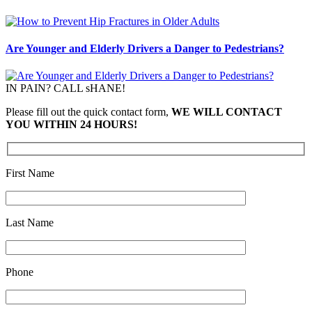
Are Younger and Elderly Drivers a Danger to Pedestrians?
IN PAIN? CALL sHANE!
Please fill out the quick contact form,
WE WILL CONTACT
YOU WITHIN 24 HOURS!
First Name
Last Name
Phone