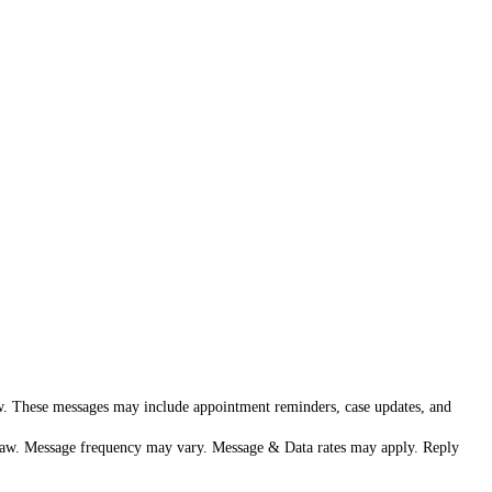
aw. These messages may include appointment reminders, case updates, and
h Law. Message frequency may vary. Message & Data rates may apply. Reply