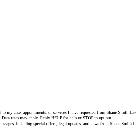
ated to my case, appointments, or services I have requested from Shane Smith L
& Data rates may apply. Reply HELP for help or STOP to opt out.
 messages, including special offers, legal updates, and news from Shane Smit
icy
.