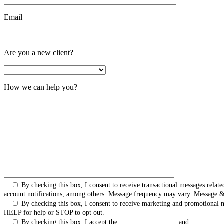
Email
Are you a new client?
How we can help you?
By checking this box, I consent to receive transactional messages rel
account notifications, among others. Message frequency may vary. Message 
By checking this box, I consent to receive marketing and promotional
HELP for help or STOP to opt out.
By checking this box, I accept the
Terms & Conditions
and
Privacy Pol