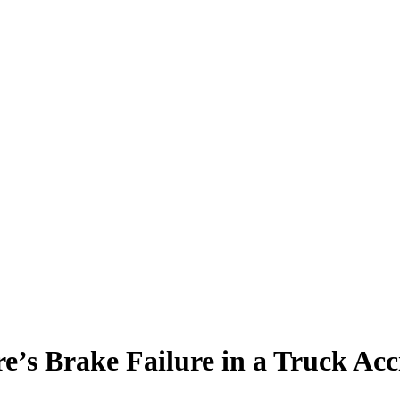
e’s Brake Failure in a Truck Acc