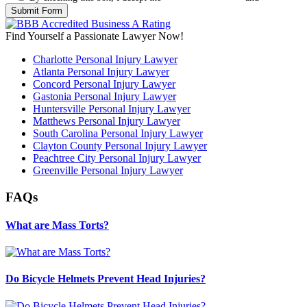
Find Yourself a Passionate Lawyer Now!
Charlotte Personal Injury Lawyer
Atlanta Personal Injury Lawyer
Concord Personal Injury Lawyer
Gastonia Personal Injury Lawyer
Huntersville Personal Injury Lawyer
Matthews Personal Injury Lawyer
South Carolina Personal Injury Lawyer
Clayton County Personal Injury Lawyer
Peachtree City Personal Injury Lawyer
Greenville Personal Injury Lawyer
FAQs
What are Mass Torts?
Do Bicycle Helmets Prevent Head Injuries?