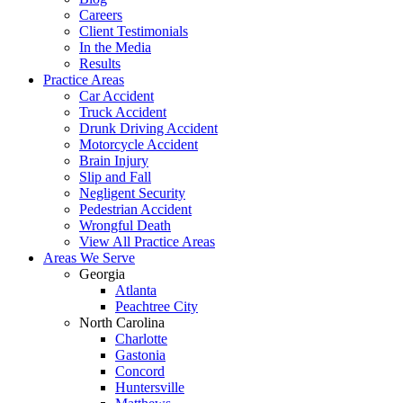
Careers
Client Testimonials
In the Media
Results
Practice Areas
Car Accident
Truck Accident
Drunk Driving Accident
Motorcycle Accident
Brain Injury
Slip and Fall
Negligent Security
Pedestrian Accident
Wrongful Death
View All Practice Areas
Areas We Serve
Georgia
Atlanta
Peachtree City
North Carolina
Charlotte
Gastonia
Concord
Huntersville