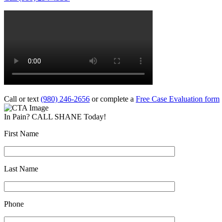
Call or text
(980) 246-2656
or complete a
Free Case Evaluation form
In Pain? CALL SHANE Today!
First Name
Last Name
Phone