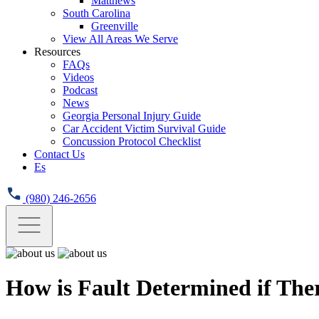
Matthews
South Carolina
Greenville
View All Areas We Serve
Resources
FAQs
Videos
Podcast
News
Georgia Personal Injury Guide
Car Accident Victim Survival Guide
Concussion Protocol Checklist
Contact Us
Es
(980) 246-2656
How is Fault Determined if Ther