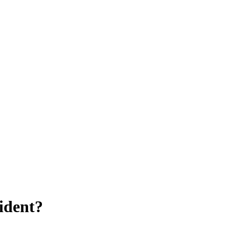
ident?