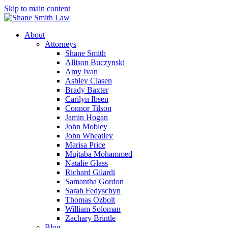
Skip to main content
About
Attorneys
Shane Smith
Allison Buczynski
Amy Ivan
Ashley Clasen
Brady Baxter
Carilyn Ibsen
Connor Tilson
Jamin Hogan
John Mobley
John Wheatley
Marisa Price
Mujtaba Mohammed
Natalie Glass
Richard Gilardi
Samantha Gordon
Sarah Fedyschyn
Thomas Ozbolt
William Soloman
Zachary Brintle
Blog