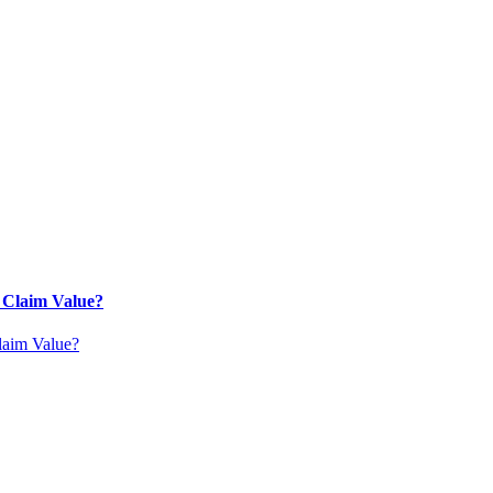
 Claim Value?