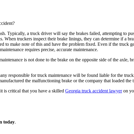
ccident?
sh. Typically, a truck driver will say the brakes failed, attempting to 
asis. When truckers inspect their brake linings, they can determine if a 
d to make note of this and have the problem fixed. Even if the truck get
k maintenance requires precise, accurate maintenance.
aintenance is not done to the brake on the opposite side of the axle, 
ny responsible for truck maintenance will be found liable for the truck 
 manufactured the malfunctioning brake or the company that loaded the t
is critical that you have a skilled
Georgia truck accident lawyer
on you
on today
.