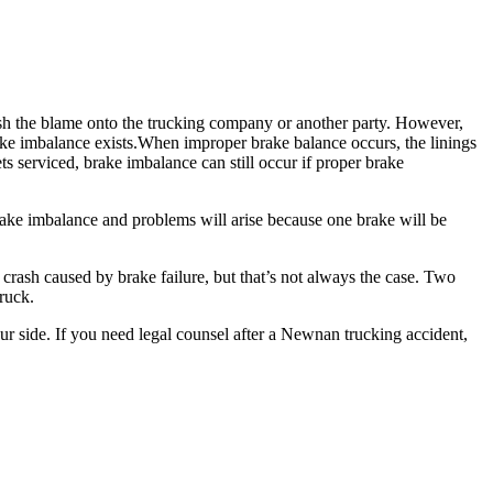
push the blame onto the trucking company or another party. However,
brake imbalance exists.When improper brake balance occurs, the linings
s serviced, brake imbalance can still occur if proper brake
brake imbalance and problems will arise because one brake will be
crash caused by brake failure, but that’s not always the case. Two
ruck.
r side. If you need legal counsel after a Newnan trucking accident,