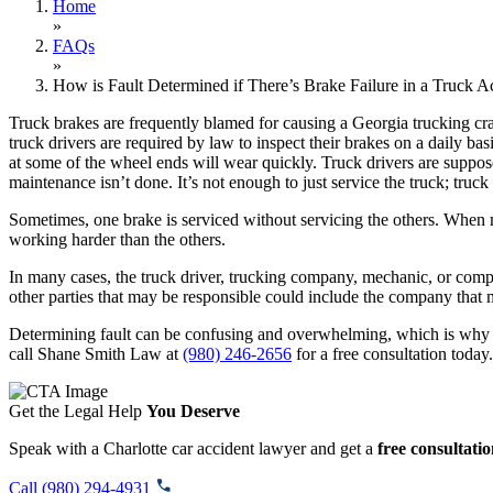
Home
»
FAQs
»
How is Fault Determined if There’s Brake Failure in a Truck A
Truck brakes are frequently blamed for causing a Georgia trucking cra
truck drivers are required by law to inspect their brakes on a daily b
at some of the wheel ends will wear quickly. Truck drivers are suppose
maintenance isn’t done. It’s not enough to just service the truck; truc
Sometimes, one brake is serviced without servicing the others. When m
working harder than the others.
In many cases, the truck driver, trucking company, mechanic, or compa
other parties that may be responsible could include the company that
Determining fault can be confusing and overwhelming, which is why it 
call Shane Smith Law at
(980) 246-2656
for a free consultation today.
Get the Legal Help
You Deserve
Speak with a Charlotte car accident lawyer and get a
free consultati
Call (980) 294-4931