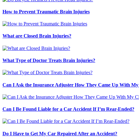
How to Prevent Traumatic Brain Injuries
What are Closed Brain Injuries?
What Type of Doctor Treats Brain Injuries?
Can I Ask the Insurance Adjuster How They Came Up With My
Can I Be Found Liable for a Car Accident If I’m Rear-Ended?
Do I Have to Get My Car Repaired After an Accident?