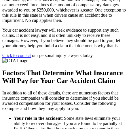
cannot exceed three times the amount of compensatory damages
awarded to you or $250,000, whichever is greater. One exception to
this rule in this state is when drivers cause an accident due to
impairment. No cap applies then.
Your car accident lawyer will seek evidence to support any such
claims. It is not easy, and it is often unlikely to receive these
damages. However, if you believe they should be paid to you, let
your attorney help you build a claim that documents why that is.
Click to contact
our personal injury lawyers today
Factors That Determine What Insurance
Will Pay for Your Car Accident Claim
In addition to all of these details, there are numerous factors that
insurance companies will consider to determine if you should be
awarded compensation for your losses. Consider the following
examples and how they may apply to you:
Your role in the accident
:
Some state laws eliminate your
ability to recover damages if you are found to be partially at
fault. Other states limit how much you can recover in these