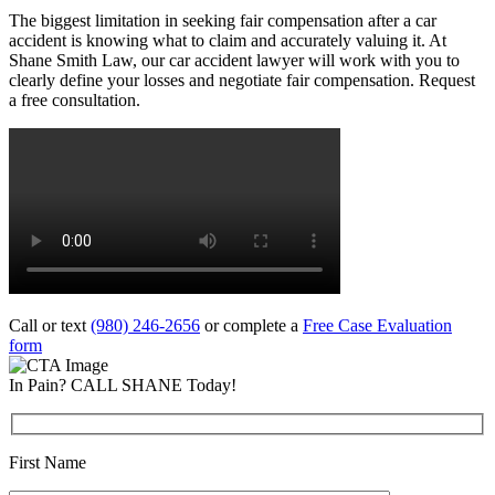
The biggest limitation in seeking fair compensation after a car
accident is knowing what to claim and accurately valuing it. At
Shane Smith Law, our car accident lawyer will work with you to
clearly define your losses and negotiate fair compensation. Request
a free consultation.
Call or text
(980) 246-2656
or complete a
Free Case Evaluation
form
In Pain? CALL SHANE Today!
First Name