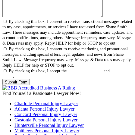
By checking this box, I consent to receive transactional messages related
to my case, appointments, or services I have requested from Shane Smith
Law. These messages may include appointment reminders, case updates, and
account notifications, among others. Message frequency may vary. Message
& Data rates may apply. Reply HELP for help or STOP to opt out.
By checking this box, I consent to receive marketing and promotional
messages, including special offers, legal updates, and news from Shane
Smith Law. Message frequency may vary. Message & Data rates may apply.
Reply HELP for help or STOP to opt out.
By checking this box, I accept the
Terms & Conditions
and
Privacy
Policy
.
Find Yourself a Passionate Lawyer Now!
Charlotte Personal Injury Lawyer
Atlanta Personal Injury Lawyer
Concord Personal Injury Lawyer
Gastonia Personal Injury Lawyer
Huntersville Personal Injury Lawyer
Matthews Personal Injury Lawyer