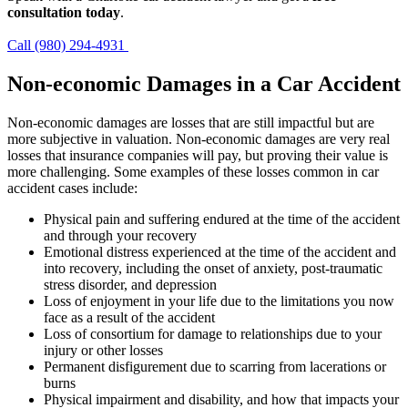
consultation today
.
Call (980) 294-4931
Non-economic Damages in a Car Accident
Non-economic damages are losses that are still impactful but are
more subjective in valuation. Non-economic damages are very real
losses that insurance companies will pay, but proving their value is
more challenging. Some examples of these losses common in car
accident cases include:
Physical pain and suffering endured at the time of the accident
and through your recovery
Emotional distress experienced at the time of the accident and
into recovery, including the onset of anxiety, post-traumatic
stress disorder, and depression
Loss of enjoyment in your life due to the limitations you now
face as a result of the accident
Loss of consortium for damage to relationships due to your
injury or other losses
Permanent disfigurement due to scarring from lacerations or
burns
Physical impairment and disability, and how that impacts your