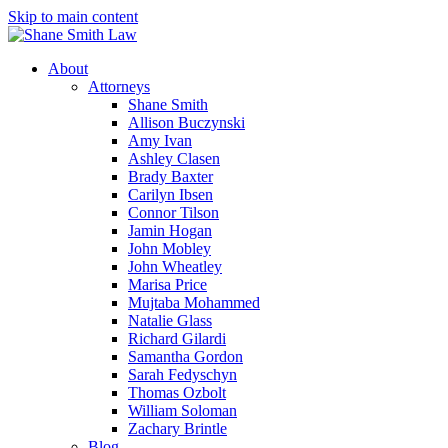
Skip to main content
About
Attorneys
Shane Smith
Allison Buczynski
Amy Ivan
Ashley Clasen
Brady Baxter
Carilyn Ibsen
Connor Tilson
Jamin Hogan
John Mobley
John Wheatley
Marisa Price
Mujtaba Mohammed
Natalie Glass
Richard Gilardi
Samantha Gordon
Sarah Fedyschyn
Thomas Ozbolt
William Soloman
Zachary Brintle
Blog