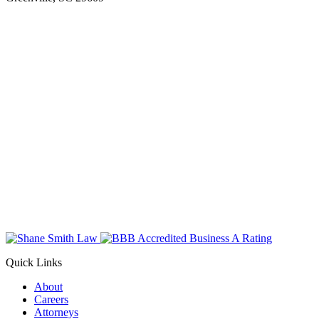
Quick Links
About
Careers
Attorneys