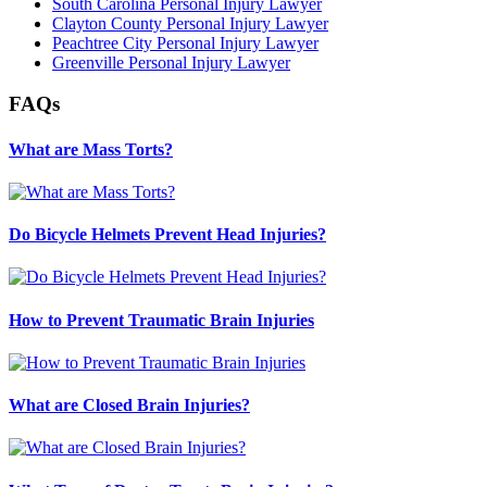
South Carolina Personal Injury Lawyer
Clayton County Personal Injury Lawyer
Peachtree City Personal Injury Lawyer
Greenville Personal Injury Lawyer
FAQs
What are Mass Torts?
Do Bicycle Helmets Prevent Head Injuries?
How to Prevent Traumatic Brain Injuries
What are Closed Brain Injuries?