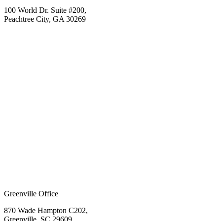
100 World Dr. Suite #200,
Peachtree City, GA 30269
Greenville Office
870 Wade Hampton C202,
Greenville, SC 29609