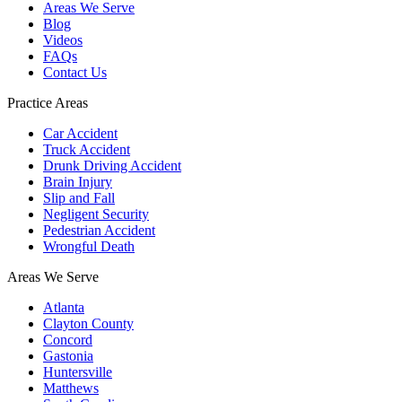
Areas We Serve
Blog
Videos
FAQs
Contact Us
Practice Areas
Car Accident
Truck Accident
Drunk Driving Accident
Brain Injury
Slip and Fall
Negligent Security
Pedestrian Accident
Wrongful Death
Areas We Serve
Atlanta
Clayton County
Concord
Gastonia
Huntersville
Matthews