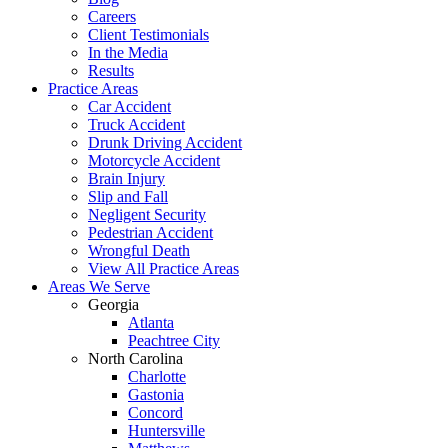
Careers
Client Testimonials
In the Media
Results
Practice Areas
Car Accident
Truck Accident
Drunk Driving Accident
Motorcycle Accident
Brain Injury
Slip and Fall
Negligent Security
Pedestrian Accident
Wrongful Death
View All Practice Areas
Areas We Serve
Georgia
Atlanta
Peachtree City
North Carolina
Charlotte
Gastonia
Concord
Huntersville