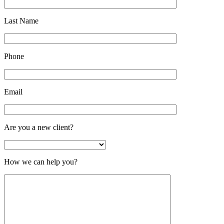
Last Name
Phone
Email
Are you a new client?
How we can help you?