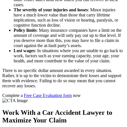
cases.
The severity of your injuries and losses
:
Minor injuries
have a much lower value than those that carry lifetime
implications, such as loss of vision or hearing, paralysis, or
cognitive function decline.
Policy limits
:
Many insurance companies have a limit on the
amount of coverage and will only pay out up to that level. If
you deserve more than this, you may have to file a claim in
court against the at-fault party’s assets.
Lost wages
:
In situations where you are unable to go back to
work, factors such as your earning capacity, your age, your
health, and more contribute to the value of your claim.
There is no specific dollar amount awarded in every situation.
Rather, it is up to the victim to demonstrate their losses and support
them with evidence. Failing to do so may mean that you cannot
recover any losses.
Complete a
Free Case Evaluation form
now
Work With a Car Accident Lawyer to
Maximize Your Claim