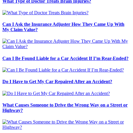
What Type of Doctor Treats Brain Injuries?
Can I Ask the Insurance Adjuster How They Came Up With
My Claim Value?
Can I Be Found Liable for a Car Accident If I’m Rear-Ended?
Do I Have to Get My Car Repaired After an Accident?
What Causes Someone to Drive the Wrong Way on a Street or
Highway?