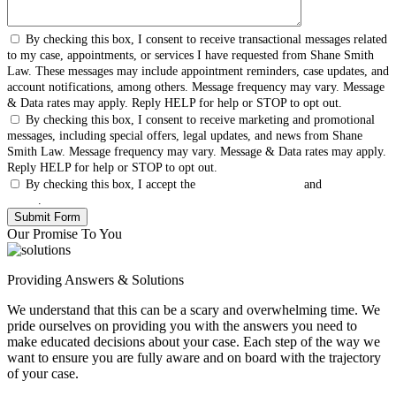
By checking this box, I consent to receive transactional messages related
to my case, appointments, or services I have requested from Shane Smith
Law. These messages may include appointment reminders, case updates, and
account notifications, among others. Message frequency may vary. Message
& Data rates may apply. Reply HELP for help or STOP to opt out.
By checking this box, I consent to receive marketing and promotional
messages, including special offers, legal updates, and news from Shane
Smith Law. Message frequency may vary. Message & Data rates may apply.
Reply HELP for help or STOP to opt out.
By checking this box, I accept the
Terms & Conditions
and
Privacy
Policy
.
Our Promise To You
Providing Answers & Solutions
We understand that this can be a scary and overwhelming time. We
pride ourselves on providing you with the answers you need to
make educated decisions about your case. Each step of the way we
want to ensure you are fully aware and on board with the trajectory
of your case.