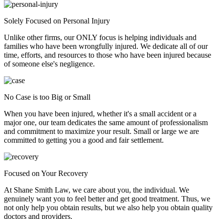
Solely Focused on Personal Injury
Unlike other firms, our ONLY focus is helping individuals and
families who have been wrongfully injured. We dedicate all of our
time, efforts, and resources to those who have been injured because
of someone else's negligence.
No Case is too Big or Small
When you have been injured, whether it's a small accident or a
major one, our team dedicates the same amount of professionalism
and commitment to maximize your result. Small or large we are
committed to getting you a good and fair settlement.
Focused on Your Recovery
At Shane Smith Law, we care about you, the individual. We
genuinely want you to feel better and get good treatment. Thus, we
not only help you obtain results, but we also help you obtain quality
doctors and providers.