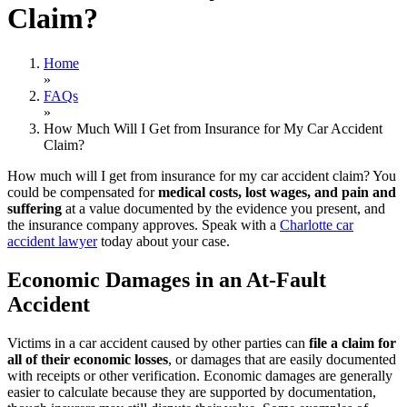
Claim?
Home
»
FAQs
»
How Much Will I Get from Insurance for My Car Accident
Claim?
How much will I get from insurance for my car accident claim? You
could be compensated for
medical costs, lost wages, and pain and
suffering
at a value documented by the evidence you present, and
the insurance company approves. Speak with a
Charlotte car
accident lawyer
today about your case.
Economic Damages in an At-Fault
Accident
Victims in a car accident caused by other parties can
file a claim for
all of their economic losses
, or damages that are easily documented
with receipts or other verification. Economic damages are generally
easier to calculate because they are supported by documentation,