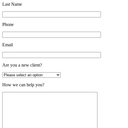
Last Name
Phone
Email
Are you a new client?
How we can help you?