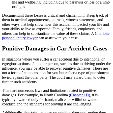
life and wellbeing, including due to paralysis or loss of a limb
or digits
Documenting these losses is critical and challenging. Keep track of
them in medical appointments, journals, witness statements, and
other ways that help show how this accident impacted your life and
your ability to live as expected. Family, friends, employers, and
others can help to substantiate the value of these claims. A
Charlotte
personal injury lawyer
can assist with your case.
Punitive Damages in Car Accident Cases
In situations where you suffer a car accident due to intentional or
egregious actions of another person, such as due to driving under the
influence, you may be able to recover punitive damages. These are
not a form of compensation for you but rather a type of punishment
levied against the other party. The court may award them to deter
further such accidents.
There are numerous laws and limitations related to punitive
damages. For example, in North Carolina (
Chapter 1D
), it is
typically awarded only for fraud, malice, or willful or wanton
conduct, and the standards for proving it are challenging.
Additionally, the state has a cap on punitive damages, noting they