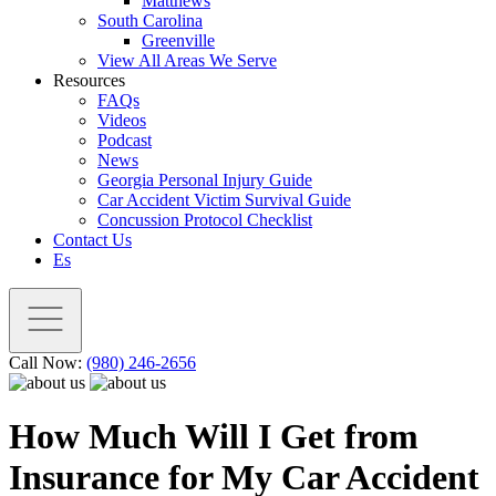
Matthews
South Carolina
Greenville
View All Areas We Serve
Resources
FAQs
Videos
Podcast
News
Georgia Personal Injury Guide
Car Accident Victim Survival Guide
Concussion Protocol Checklist
Contact Us
Es
Call Now:
(980) 246-2656
How Much Will I Get from
Insurance for My Car Accident