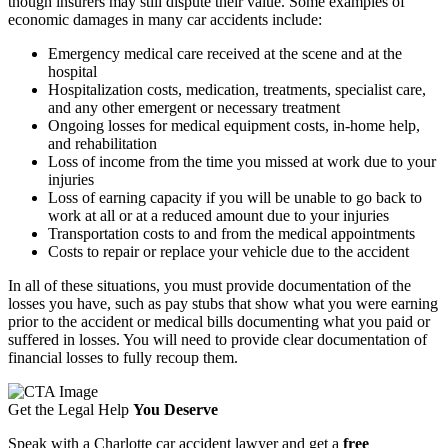
though insurers may still dispute their value. Some examples of
economic damages in many car accidents include:
Emergency medical care received at the scene and at the
hospital
Hospitalization costs, medication, treatments, specialist care,
and any other emergent or necessary treatment
Ongoing losses for medical equipment costs, in-home help,
and rehabilitation
Loss of income from the time you missed at work due to your
injuries
Loss of earning capacity if you will be unable to go back to
work at all or at a reduced amount due to your injuries
Transportation costs to and from the medical appointments
Costs to repair or replace your vehicle due to the accident
In all of these situations, you must provide documentation of the
losses you have, such as pay stubs that show what you were earning
prior to the accident or medical bills documenting what you paid or
suffered in losses. You will need to provide clear documentation of
financial losses to fully recoup them.
Get the Legal Help
You Deserve
Speak with a Charlotte car accident lawyer and get a
free