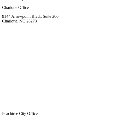
Charlotte Office
9144 Arrowpoint Blvd., Suite 200,
Charlotte, NC 28273
Peachtree City Office