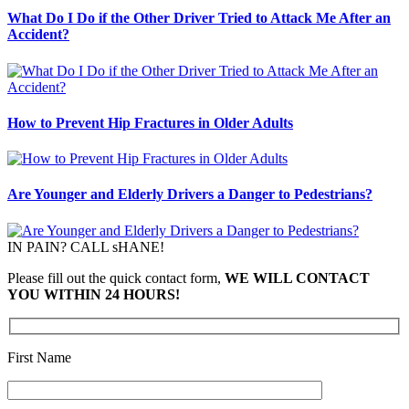
What Do I Do if the Other Driver Tried to Attack Me After an
Accident?
How to Prevent Hip Fractures in Older Adults
Are Younger and Elderly Drivers a Danger to Pedestrians?
IN PAIN? CALL sHANE!
Please fill out the quick contact form,
WE WILL CONTACT
YOU WITHIN 24 HOURS!
First Name