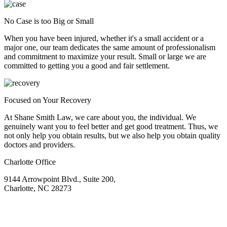
No Case is too Big or Small
When you have been injured, whether it's a small accident or a
major one, our team dedicates the same amount of professionalism
and commitment to maximize your result. Small or large we are
committed to getting you a good and fair settlement.
Focused on Your Recovery
At Shane Smith Law, we care about you, the individual. We
genuinely want you to feel better and get good treatment. Thus, we
not only help you obtain results, but we also help you obtain quality
doctors and providers.
Charlotte Office
9144 Arrowpoint Blvd., Suite 200,
Charlotte, NC 28273