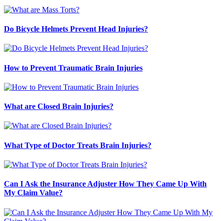
Do Bicycle Helmets Prevent Head Injuries?
How to Prevent Traumatic Brain Injuries
What are Closed Brain Injuries?
What Type of Doctor Treats Brain Injuries?
Can I Ask the Insurance Adjuster How They Came Up With
My Claim Value?