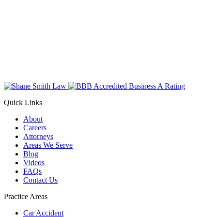
Quick Links
About
Careers
Attorneys
Areas We Serve
Blog
Videos
FAQs
Contact Us
Practice Areas
Car Accident