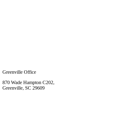
Greenville Office
870 Wade Hampton C202,
Greenville, SC 29609