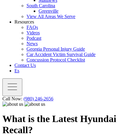
Matthews
South Carolina
Greenville
View All Areas We Serve
Resources
FAQs
Videos
Podcast
News
Georgia Personal Injury Guide
Car Accident Victim Survival Guide
Concussion Protocol Checklist
Contact Us
Es
Call Now:
(980) 246-2656
What is the Latest Hyundai
Recall?