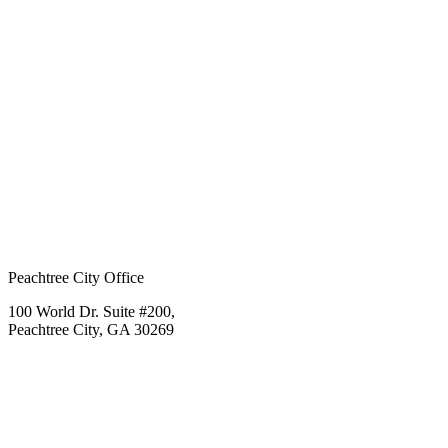
Peachtree City Office
100 World Dr. Suite #200,
Peachtree City, GA 30269