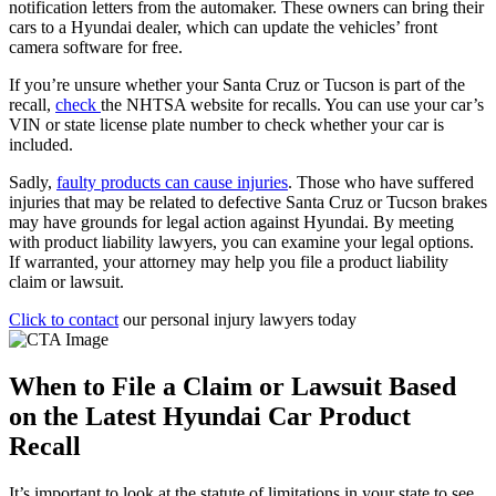
notification letters from the automaker. These owners can bring their
cars to a Hyundai dealer, which can update the vehicles’ front
camera software for free.
If you’re unsure whether your Santa Cruz or Tucson is part of the
recall,
check
the NHTSA website for recalls. You can use your car’s
VIN or state license plate number to check whether your car is
included.
Sadly,
faulty products can cause injuries
. Those who have suffered
injuries that may be related to defective Santa Cruz or Tucson brakes
may have grounds for legal action against Hyundai. By meeting
with product liability lawyers, you can examine your legal options.
If warranted, your attorney may help you file a product liability
claim or lawsuit.
Click to contact
our personal injury lawyers today
When to File a Claim or Lawsuit Based
on the Latest Hyundai Car Product
Recall
It’s important to look at the statute of limitations in your state to see