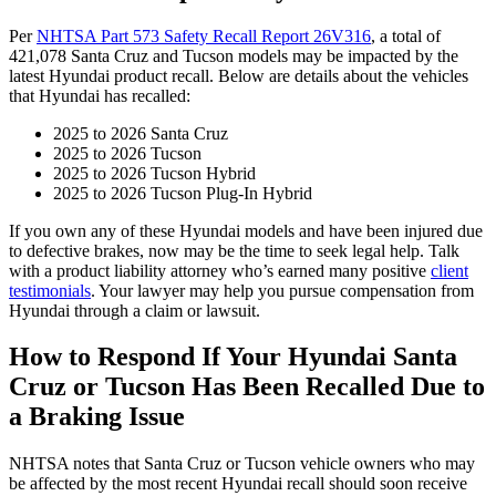
Per
NHTSA Part 573 Safety Recall Report 26V316
, a total of
421,078 Santa Cruz and Tucson models may be impacted by the
latest Hyundai product recall. Below are details about the vehicles
that Hyundai has recalled:
2025 to 2026 Santa Cruz
2025 to 2026 Tucson
2025 to 2026 Tucson Hybrid
2025 to 2026 Tucson Plug-In Hybrid
If you own any of these Hyundai models and have been injured due
to defective brakes, now may be the time to seek legal help. Talk
with a product liability attorney who’s earned many positive
client
testimonials
. Your lawyer may help you pursue compensation from
Hyundai through a claim or lawsuit.
How to Respond If Your Hyundai Santa
Cruz or Tucson Has Been Recalled Due to
a Braking Issue
NHTSA notes that Santa Cruz or Tucson vehicle owners who may
be affected by the most recent Hyundai recall should soon receive