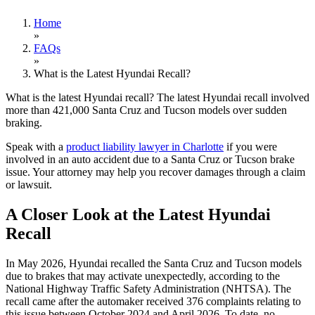
Home
»
FAQs
»
What is the Latest Hyundai Recall?
What is the latest Hyundai recall? The latest Hyundai recall involved
more than 421,000 Santa Cruz and Tucson models over sudden
braking.
Speak with a
product liability lawyer in Charlotte
if you were
involved in an auto accident due to a Santa Cruz or Tucson brake
issue. Your attorney may help you recover damages through a claim
or lawsuit.
A Closer Look at the Latest Hyundai
Recall
In May 2026, Hyundai recalled the Santa Cruz and Tucson models
due to brakes that may activate unexpectedly, according to the
National Highway Traffic Safety Administration (NHTSA). The
recall came after the automaker received 376 complaints relating to
this issue between October 2024 and April 2026. To date, no