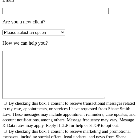
Are you a new client?
How we can help you?
By checking this box, I consent to receive transactional messages related
to my case, appointments, or services I have requested from Shane Smith
Law. These messages may include appointment reminders, case updates, and
account notifications, among others. Message frequency may vary. Message
& Data rates may apply. Reply HELP for help or STOP to opt out.
By checking this box, I consent to receive marketing and promotional
messages, including special offers, legal updates, and news from Shane