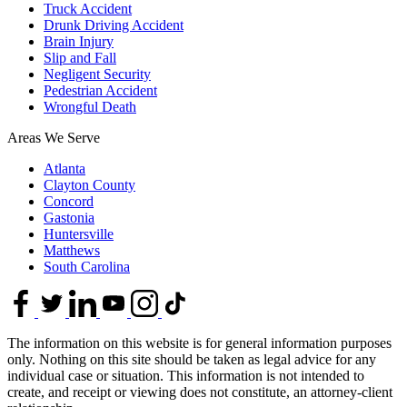
Truck Accident
Drunk Driving Accident
Brain Injury
Slip and Fall
Negligent Security
Pedestrian Accident
Wrongful Death
Areas We Serve
Atlanta
Clayton County
Concord
Gastonia
Huntersville
Matthews
South Carolina
The information on this website is for general information purposes
only. Nothing on this site should be taken as legal advice for any
individual case or situation. This information is not intended to
create, and receipt or viewing does not constitute, an attorney-client