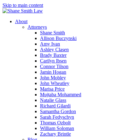
Skip to main content
About
Attorneys
Shane Smith
Allison Buczynski
Amy Ivan
Ashley Clasen
Brady Baxter
Carilyn Ibsen
Connor Tilson
Jamin Hogan
John Mobley
John Wheatley
Marisa Price
Mujtaba Mohammed
Natalie Glass
Richard Gilardi
Samantha Gordon
Sarah Fedyschyn
Thomas Ozbolt
William Soloman
Zachary Brintle
Blog