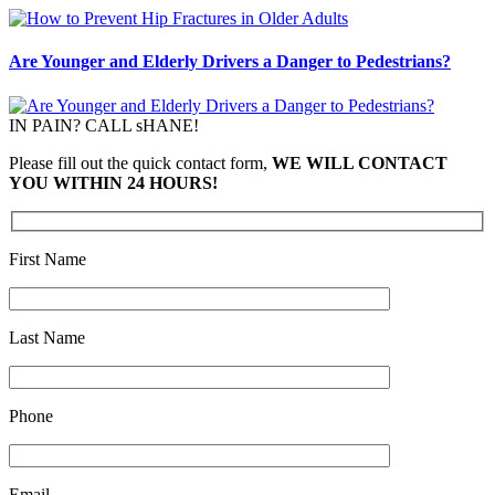
Are Younger and Elderly Drivers a Danger to Pedestrians?
IN PAIN? CALL sHANE!
Please fill out the quick contact form,
WE WILL CONTACT
YOU WITHIN 24 HOURS!
First Name
Last Name
Phone
Email