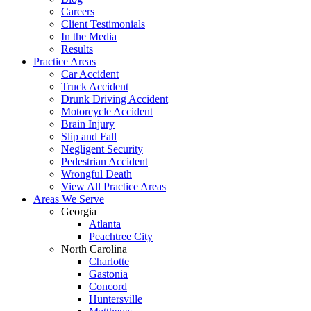
Careers
Client Testimonials
In the Media
Results
Practice Areas
Car Accident
Truck Accident
Drunk Driving Accident
Motorcycle Accident
Brain Injury
Slip and Fall
Negligent Security
Pedestrian Accident
Wrongful Death
View All Practice Areas
Areas We Serve
Georgia
Atlanta
Peachtree City
North Carolina
Charlotte
Gastonia
Concord
Huntersville