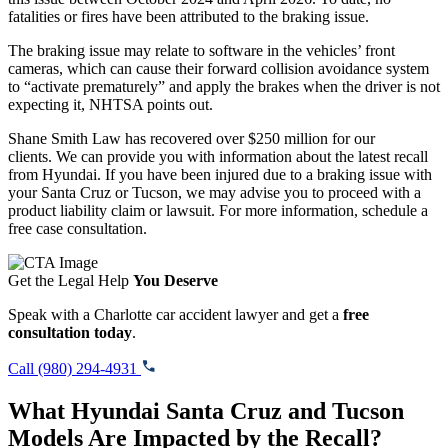
fatalities or fires have been attributed to the braking issue.
The braking issue may relate to software in the vehicles’ front
cameras, which can cause their forward collision avoidance system
to “activate prematurely” and apply the brakes when the driver is not
expecting it, NHTSA points out.
Shane Smith Law has recovered over $250 million for our
clients. We can provide you with information about the latest recall
from Hyundai. If you have been injured due to a braking issue with
your Santa Cruz or Tucson, we may advise you to proceed with a
product liability claim or lawsuit. For more information, schedule a
free case consultation.
Get the Legal Help
You Deserve
Speak with a Charlotte car accident lawyer and get a
free
consultation today
.
Call (980) 294-4931
What Hyundai Santa Cruz and Tucson
Models Are Impacted by the Recall?