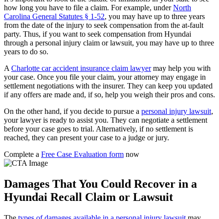
how long you have to file a claim. For example, under
North
Carolina General Statutes § 1-52
, you may have up to three years
from the date of the injury to seek compensation from the at-fault
party. Thus, if you want to seek compensation from Hyundai
through a personal injury claim or lawsuit, you may have up to three
years to do so.
A
Charlotte car accident insurance claim lawyer
may help you with
your case. Once you file your claim, your attorney may engage in
settlement negotiations with the insurer. They can keep you updated
if any offers are made and, if so, help you weigh their pros and cons.
On the other hand, if you decide to pursue a
personal injury lawsuit
,
your lawyer is ready to assist you. They can negotiate a settlement
before your case goes to trial. Alternatively, if no settlement is
reached, they can present your case to a judge or jury.
Complete a
Free Case Evaluation form
now
Damages That You Could Recover in a
Hyundai Recall Claim or Lawsuit
The
types of damages available in a personal injury lawsuit
may