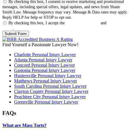
By checking this box, I consent to receive marketing and promotional
messages, including special offers, legal updates, and news from Shane
Smith Law. Message frequency may vary. Message & Data rates may apply.
Reply HELP for help or STOP to opt out.
By checking this box, I accept the
Terms & Conditions
and
Privacy
Policy
.
Find Yourself a Passionate Lawyer Now!
Charlotte Personal Injury Lawyer
Atlanta Personal Injury Lawyer
Concord Personal Injury Lawyer
Gastonia Personal Injury Lawyer
Huntersville Personal Injury Lawyer
Matthews Personal Injury Lawyer
South Carolina Personal Injury Lawyer
Clayton County Personal Injury Lawyer
Peachtree City Personal Injury Lawyer
Greenville Personal Injury Lawyer
FAQs
What are Mass Torts?