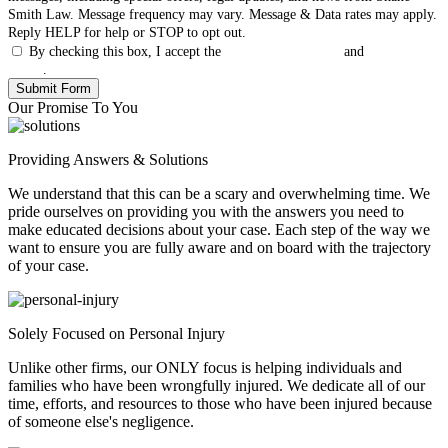
Smith Law. Message frequency may vary. Message & Data rates may apply.
Reply HELP for help or STOP to opt out.
By checking this box, I accept the
Terms & Conditions
and
Privacy
Policy
.
Our Promise To You
Providing Answers & Solutions
We understand that this can be a scary and overwhelming time. We
pride ourselves on providing you with the answers you need to
make educated decisions about your case. Each step of the way we
want to ensure you are fully aware and on board with the trajectory
of your case.
Solely Focused on Personal Injury
Unlike other firms, our ONLY focus is helping individuals and
families who have been wrongfully injured. We dedicate all of our
time, efforts, and resources to those who have been injured because
of someone else's negligence.