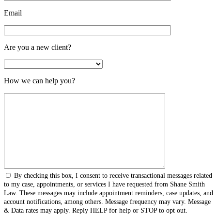
Email
Are you a new client?
How we can help you?
By checking this box, I consent to receive transactional messages related
to my case, appointments, or services I have requested from Shane Smith
Law. These messages may include appointment reminders, case updates, and
account notifications, among others. Message frequency may vary. Message
& Data rates may apply. Reply HELP for help or STOP to opt out.