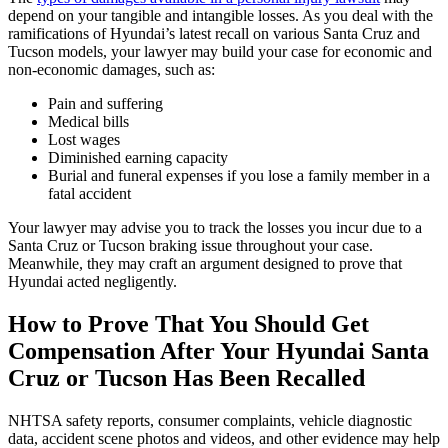
depend on your tangible and intangible losses. As you deal with the
ramifications of Hyundai’s latest recall on various Santa Cruz and
Tucson models, your lawyer may build your case for economic and
non-economic damages, such as:
Pain and suffering
Medical bills
Lost wages
Diminished earning capacity
Burial and funeral expenses if you lose a family member in a
fatal accident
Your lawyer may advise you to track the losses you incur due to a
Santa Cruz or Tucson braking issue throughout your case.
Meanwhile, they may craft an argument designed to prove that
Hyundai acted negligently.
How to Prove That You Should Get
Compensation After Your Hyundai Santa
Cruz or Tucson Has Been Recalled
NHTSA safety reports, consumer complaints, vehicle diagnostic
data, accident scene photos and videos, and other evidence may help