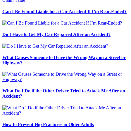
Can I Be Found Liable for a Car Accident If I’m Rear-Ended?
Do I Have to Get My Car Repaired After an Accident?
What Causes Someone to Drive the Wrong Way on a Street or
Highway?
What Do I Do if the Other Driver Tried to Attack Me After an
Accident?
How to Prevent Hip Fractures in Older Adults