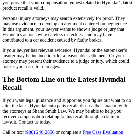
you prove that your compensation request related to Hyundai’s latest
product recall is valid.
Personal injury attorneys may search extensively for proof. They
may use evidence to develop an argument centered on negligence.
In this argument, your lawyer wants to show a judge or jury that
Hyundai’s actions were careless or reckless and may have
contributed to a car accident caused by faulty brakes.
If your lawyer has relevant evidence, Hyundai or the automaker’s
insurer may be inclined to offer a reasonable settlement. Or your
attorney may present their evidence to a judge or jury, which could
bolster your case for damages.
The Bottom Line on the Latest Hyundai
Recall
If you want legal guidance and support as you figure out what to do
after the latest Hyundai auto parts recall, discuss the situation with
the attorneys at Shane Smith Law. We may be able to help you
recover compensation relating to this recall through a claim or
lawsuit. Contact us today.
Call or text
(980) 246-2656
or complete a
Free Case Evaluation