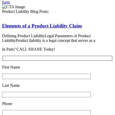
form
Product Liability Blog Posts:
Elements of a Product Liability Claim
Defining Product LiabilityLegal Parameters of Product
LiabilityProduct liability is a legal concept that serves as a
In Pain? CALL SHANE Today!
First Name
Last Name
Phone