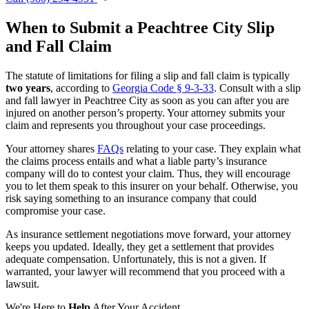
When to Submit a Peachtree City Slip
and Fall Claim
The statute of limitations for filing a slip and fall claim is typically
two years
, according to
Georgia Code § 9-3-33
. Consult with a slip
and fall lawyer in Peachtree City as soon as you can after you are
injured on another person’s property. Your attorney submits your
claim and represents you throughout your case proceedings.
Your attorney shares
FAQs
relating to your case. They explain what
the claims process entails and what a liable party’s insurance
company will do to contest your claim. Thus, they will encourage
you to let them speak to this insurer on your behalf. Otherwise, you
risk saying something to an insurance company that could
compromise your case.
As insurance settlement negotiations move forward, your attorney
keeps you updated. Ideally, they get a settlement that provides
adequate compensation. Unfortunately, this is not a given. If
warranted, your lawyer will recommend that you proceed with a
lawsuit.
We're Here to
Help
After Your Accident