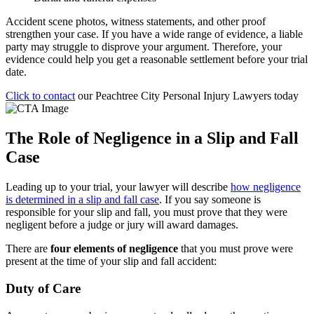
Accident scene photos, witness statements, and other proof
strengthen your case. If you have a wide range of evidence, a liable
party may struggle to disprove your argument. Therefore, your
evidence could help you get a reasonable settlement before your trial
date.
Click to contact
our Peachtree City Personal Injury Lawyers today
The Role of Negligence in a Slip and Fall
Case
Leading up to your trial, your lawyer will describe
how negligence
is determined in a slip and fall case
. If you say someone is
responsible for your slip and fall, you must prove that they were
negligent before a judge or jury will award damages.
There are
four elements of negligence
that you must prove were
present at the time of your slip and fall accident:
Duty of Care