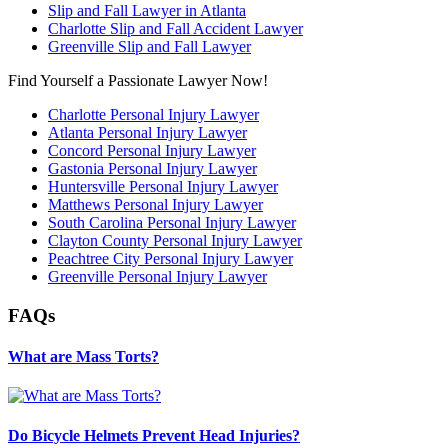
Slip and Fall Lawyer in Atlanta
Charlotte Slip and Fall Accident Lawyer
Greenville Slip and Fall Lawyer
Find Yourself a Passionate Lawyer Now!
Charlotte Personal Injury Lawyer
Atlanta Personal Injury Lawyer
Concord Personal Injury Lawyer
Gastonia Personal Injury Lawyer
Huntersville Personal Injury Lawyer
Matthews Personal Injury Lawyer
South Carolina Personal Injury Lawyer
Clayton County Personal Injury Lawyer
Peachtree City Personal Injury Lawyer
Greenville Personal Injury Lawyer
FAQs
What are Mass Torts?
Do Bicycle Helmets Prevent Head Injuries?