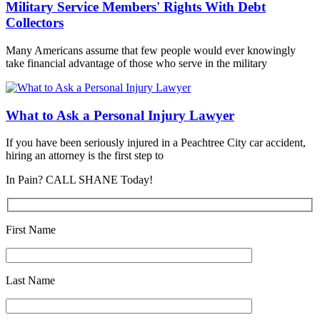
Military Service Members' Rights With Debt
Collectors
Many Americans assume that few people would ever knowingly
take financial advantage of those who serve in the military
What to Ask a Personal Injury Lawyer
If you have been seriously injured in a Peachtree City car accident,
hiring an attorney is the first step to
In Pain? CALL SHANE Today!
First Name
Last Name