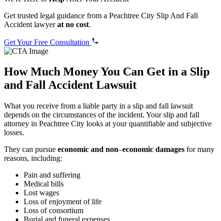
Get trusted legal guidance from a Peachtree City Slip And Fall
Accident lawyer
at no cost
.
Get Your Free Consultation
How Much Money You Can Get in a Slip
and Fall Accident Lawsuit
What you receive from a liable party in a slip and fall lawsuit
depends on the circumstances of the incident. Your slip and fall
attorney in Peachtree City looks at your quantifiable and subjective
losses.
They can pursue
economic and non
–
economic damages
for many
reasons, including:
Pain and suffering
Medical bills
Lost wages
Loss of enjoyment of life
Loss of consortium
Burial and funeral expenses