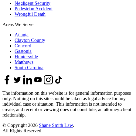
Negligent Security
Pedestrian Accident
Wrongful Death
Areas We Serve
Atlanta
Clayton County
Concord
Gastonia
Huntersville
Matthews
South Carolina
The information on this website is for general information purposes
only. Nothing on this site should be taken as legal advice for any
individual case or situation. This information is not intended to
create, and receipt or viewing does not constitute, an attorney-client
relationship.
© Copyright 2026
Shane Smith Law
.
All Rights Reserved.