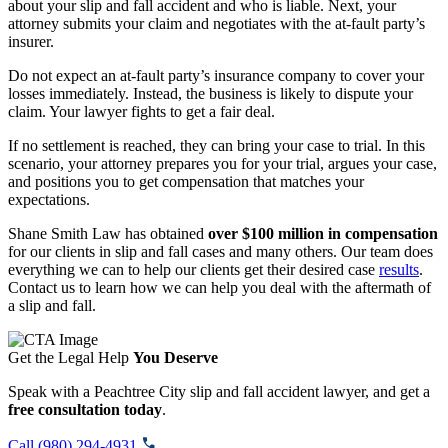
about your slip and fall accident and who is liable. Next, your
attorney submits your claim and negotiates with the at-fault party’s
insurer.
Do not expect an at-fault party’s insurance company to cover your
losses immediately. Instead, the business is likely to dispute your
claim. Your lawyer fights to get a fair deal.
If no settlement is reached, they can bring your case to trial. In this
scenario, your attorney prepares you for your trial, argues your case,
and positions you to get compensation that matches your
expectations.
Shane Smith Law has obtained
over $100 million in compensation
for our clients in slip and fall cases and many others. Our team does
everything we can to help our clients get their desired case
results
.
Contact us to learn how we can help you deal with the aftermath of
a slip and fall.
Get the Legal Help
You Deserve
Speak with a Peachtree City slip and fall accident lawyer, and get a
free consultation today
.
Call (980) 294-4931