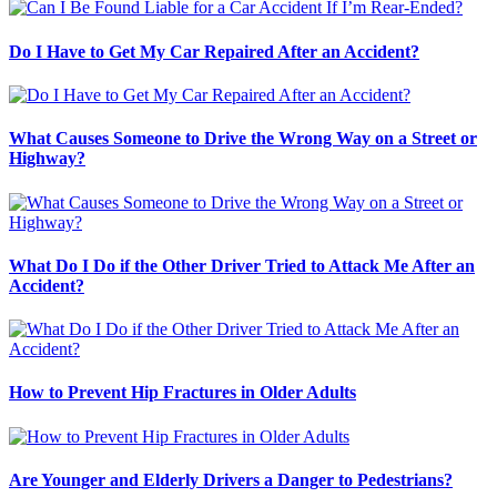
Do I Have to Get My Car Repaired After an Accident?
What Causes Someone to Drive the Wrong Way on a Street or
Highway?
What Do I Do if the Other Driver Tried to Attack Me After an
Accident?
How to Prevent Hip Fractures in Older Adults
Are Younger and Elderly Drivers a Danger to Pedestrians?