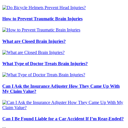
How to Prevent Traumatic Brain Injuries
What are Closed Brain Injuries?
What Type of Doctor Treats Brain Injuries?
Can I Ask the Insurance Adjuster How They Came Up With
My Claim Value?
Can I Be Found Liable for a Car Accident If I’m Rear-Ended?