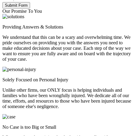
Our Promise To You
Providing Answers & Solutions
We understand that this can be a scary and overwhelming time. We
pride ourselves on providing you with the answers you need to
make educated decisions about your case. Each step of the way we
want to ensure you are fully aware and on board with the trajectory
of your case.
Solely Focused on Personal Injury
Unlike other firms, our ONLY focus is helping individuals and
families who have been wrongfully injured. We dedicate all of our
time, efforts, and resources to those who have been injured because
of someone else's negligence.
No Case is too Big or Small