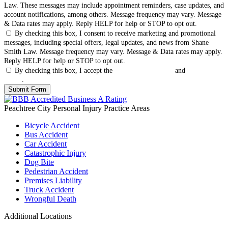
Law. These messages may include appointment reminders, case updates, and
account notifications, among others. Message frequency may vary. Message
& Data rates may apply. Reply HELP for help or STOP to opt out.
By checking this box, I consent to receive marketing and promotional
messages, including special offers, legal updates, and news from Shane
Smith Law. Message frequency may vary. Message & Data rates may apply.
Reply HELP for help or STOP to opt out.
By checking this box, I accept the
Terms & Conditions
and
Privacy
Policy
.
Peachtree City Personal Injury
Practice Areas
Bicycle Accident
Bus Accident
Car Accident
Catastrophic Injury
Dog Bite
Pedestrian Accident
Premises Liability
Truck Accident
Wrongful Death
Additional Locations