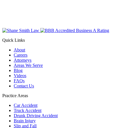
Quick Links
About
Careers
Attorneys
Areas We Serve
Blog
Videos
FAQs
Contact Us
Practice Areas
Car Accident
Truck Accident
Drunk Driving Accident
Brain Injury
Slip and Fall