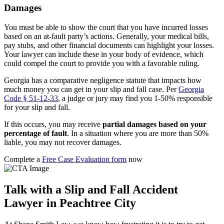
Damages
You must be able to show the court that you have incurred losses
based on an at-fault party’s actions. Generally, your medical bills,
pay stubs, and other financial documents can highlight your losses.
Your lawyer can include these in your body of evidence, which
could compel the court to provide you with a favorable ruling.
Georgia has a comparative negligence statute that impacts how
much money you can get in your slip and fall case. Per
Georgia
Code § 51-12-33
, a judge or jury may find you 1-50% responsible
for your slip and fall.
If this occurs, you may receive
partial damages based on your
percentage of fault
. In a situation where you are more than 50%
liable, you may not recover damages.
Complete a
Free Case Evaluation form
now
Talk with a Slip and Fall Accident
Lawyer in Peachtree City