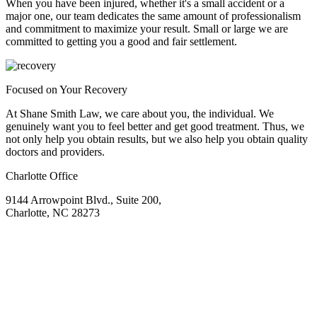
When you have been injured, whether it's a small accident or a
major one, our team dedicates the same amount of professionalism
and commitment to maximize your result. Small or large we are
committed to getting you a good and fair settlement.
Focused on Your Recovery
At Shane Smith Law, we care about you, the individual. We
genuinely want you to feel better and get good treatment. Thus, we
not only help you obtain results, but we also help you obtain quality
doctors and providers.
Charlotte Office
9144 Arrowpoint Blvd., Suite 200,
Charlotte, NC 28273