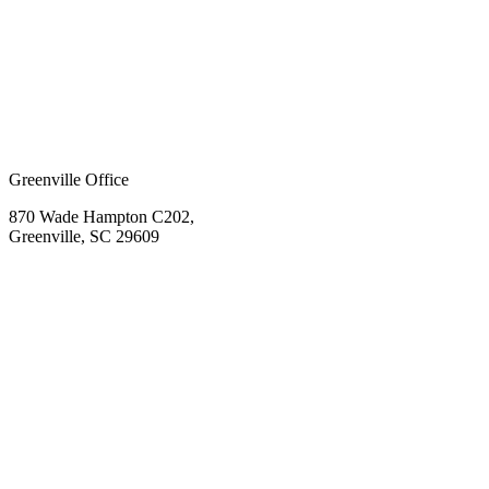
Greenville Office
870 Wade Hampton C202,
Greenville, SC 29609