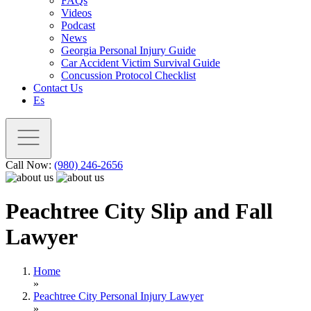
FAQs
Videos
Podcast
News
Georgia Personal Injury Guide
Car Accident Victim Survival Guide
Concussion Protocol Checklist
Contact Us
Es
Call Now:
(980) 246-2656
Peachtree City Slip and Fall
Lawyer
Home
»
Peachtree City Personal Injury Lawyer
»