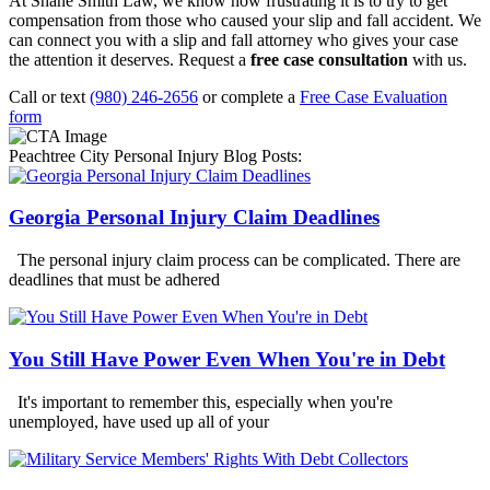
At Shane Smith Law, we know how frustrating it is to try to get
compensation from those who caused your slip and fall accident. We
can connect you with a slip and fall attorney who gives your case
the attention it deserves. Request a
free case consultation
with us.
Call or text
(980) 246-2656
or complete a
Free Case Evaluation
form
Peachtree City Personal Injury Blog Posts:
Georgia Personal Injury Claim Deadlines
The personal injury claim process can be complicated. There are
deadlines that must be adhered
You Still Have Power Even When You're in Debt
It's important to remember this, especially when you're
unemployed, have used up all of your