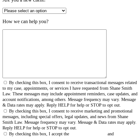
How we can help you?
By checking this box, I consent to receive transactional messages related
to my case, appointments, or services I have requested from Shane Smith
Law. These messages may include appointment reminders, case updates, and
account notifications, among others. Message frequency may vary. Message
& Data rates may apply. Reply HELP for help or STOP to opt out.
By checking this box, I consent to receive marketing and promotional
messages, including special offers, legal updates, and news from Shane
Smith Law. Message frequency may vary. Message & Data rates may apply.
Reply HELP for help or STOP to opt out.
By checking this box, I accept the
Terms & Conditions
and
Privacy
Policy
.