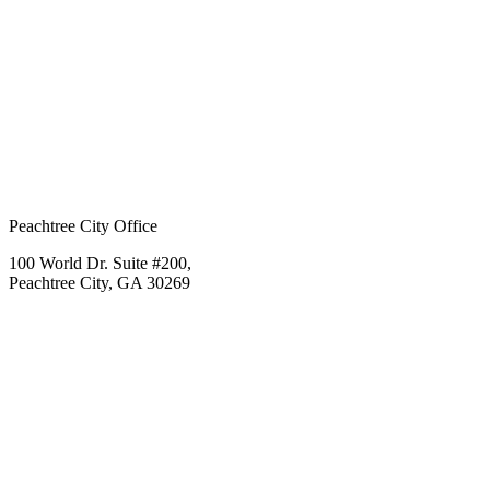
Peachtree City Office
100 World Dr. Suite #200,
Peachtree City, GA 30269