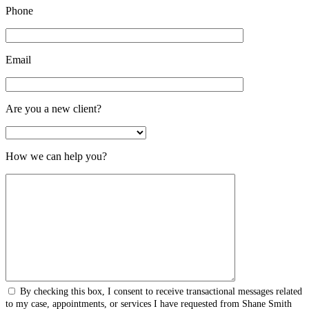
Phone
Email
Are you a new client?
How we can help you?
By checking this box, I consent to receive transactional messages related
to my case, appointments, or services I have requested from Shane Smith