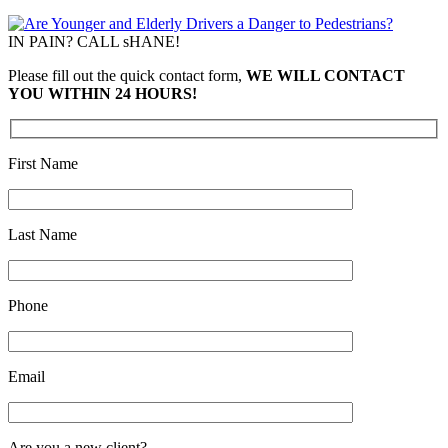
IN PAIN? CALL sHANE!
Please fill out the quick contact form,
WE WILL CONTACT
YOU WITHIN 24 HOURS!
First Name
Last Name
Phone
Email
Are you a new client?