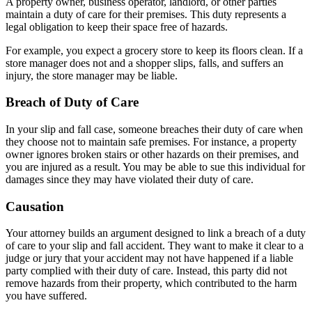
A property owner, business operator, landlord, or other parties
maintain a duty of care for their premises. This duty represents a
legal obligation to keep their space free of hazards.
For example, you expect a grocery store to keep its floors clean. If a
store manager does not and a shopper slips, falls, and suffers an
injury, the store manager may be liable.
Breach of Duty of Care
In your slip and fall case, someone breaches their duty of care when
they choose not to maintain safe premises. For instance, a property
owner ignores broken stairs or other hazards on their premises, and
you are injured as a result. You may be able to sue this individual for
damages since they may have violated their duty of care.
Causation
Your attorney builds an argument designed to link a breach of a duty
of care to your slip and fall accident. They want to make it clear to a
judge or jury that your accident may not have happened if a liable
party complied with their duty of care. Instead, this party did not
remove hazards from their property, which contributed to the harm
you have suffered.