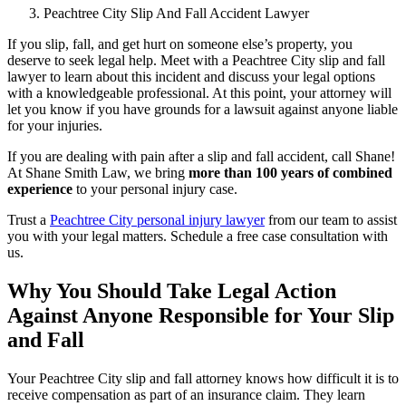
Peachtree City Slip And Fall Accident Lawyer
If you slip, fall, and get hurt on someone else’s property, you
deserve to seek legal help. Meet with a Peachtree City slip and fall
lawyer to learn about this incident and discuss your legal options
with a knowledgeable professional. At this point, your attorney will
let you know if you have grounds for a lawsuit against anyone liable
for your injuries.
If you are dealing with pain after a slip and fall accident, call Shane!
At Shane Smith Law, we bring
more than 100 years of combined
experience
to your personal injury case.
Trust a
Peachtree City personal injury lawyer
from our team to assist
you with your legal matters. Schedule a free case consultation with
us.
Why You Should Take Legal Action
Against Anyone Responsible for Your Slip
and Fall
Your Peachtree City slip and fall attorney knows how difficult it is to
receive compensation as part of an insurance claim. They learn