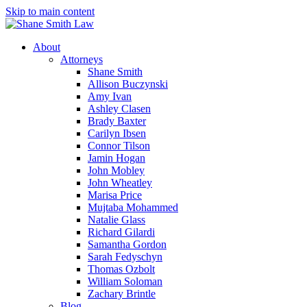
Skip to main content
About
Attorneys
Shane Smith
Allison Buczynski
Amy Ivan
Ashley Clasen
Brady Baxter
Carilyn Ibsen
Connor Tilson
Jamin Hogan
John Mobley
John Wheatley
Marisa Price
Mujtaba Mohammed
Natalie Glass
Richard Gilardi
Samantha Gordon
Sarah Fedyschyn
Thomas Ozbolt
William Soloman
Zachary Brintle
Blog