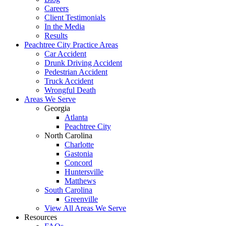
Careers
Client Testimonials
In the Media
Results
Peachtree City Practice Areas
Car Accident
Drunk Driving Accident
Pedestrian Accident
Truck Accident
Wrongful Death
Areas We Serve
Georgia
Atlanta
Peachtree City
North Carolina
Charlotte
Gastonia
Concord
Huntersville
Matthews
South Carolina
Greenville
View All Areas We Serve
Resources