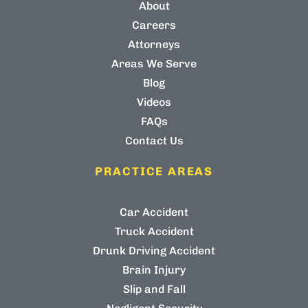
About
Careers
Attorneys
Areas We Serve
Blog
Videos
FAQs
Contact Us
PRACTICE AREAS
Car Accident
Truck Accident
Drunk Driving Accident
Brain Injury
Slip and Fall