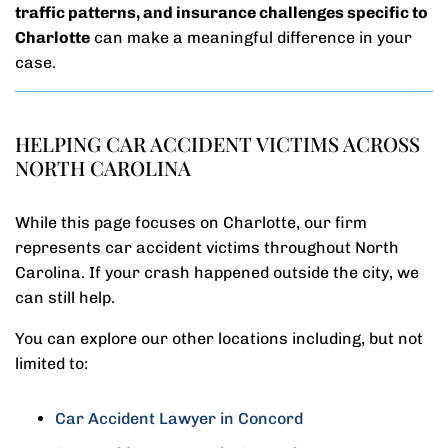
traffic patterns, and insurance challenges specific to
Charlotte
can make a meaningful difference in your
case.
HELPING CAR ACCIDENT VICTIMS ACROSS
NORTH CAROLINA
While this page focuses on Charlotte, our firm
represents car accident victims throughout North
Carolina. If your crash happened outside the city, we
can still help.
You can explore our other locations including, but not
limited to:
Car Accident Lawyer in Concord