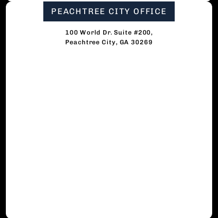
PEACHTREE CITY OFFICE
100 World Dr. Suite #200,
Peachtree City, GA 30269