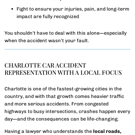
Fight to ensure your injuries, pain, and long-term
impact are fully recognized
You shouldn’t have to deal with this alone—especially
when the accident wasn’t your fault.
CHARLOTTE CAR ACCIDENT
REPRESENTATION WITH A LOCAL FOCUS
Charlotte is one of the fastest-growing cities in the
country, and with that growth comes heavier traffic
and more serious accidents. From congested
highways to busy intersections, crashes happen every
day—and the consequences can be life-changing.
Having a lawyer who understands the
local roads,