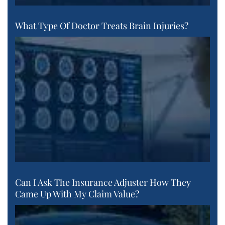
What Type Of Doctor Treats Brain Injuries?
Can I Ask The Insurance Adjuster How They
Came Up With My Claim Value?