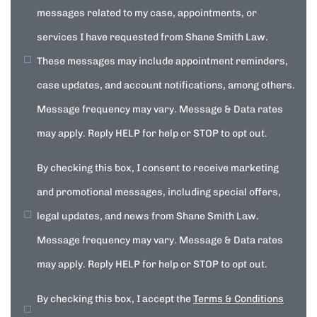
messages related to my case, appointments, or
services I have requested from Shane Smith Law.
These messages may include appointment reminders,
case updates, and account notifications, among others.
Message frequency may vary. Message & Data rates
may apply. Reply HELP for help or STOP to opt out.
By checking this box, I consent to receive marketing
and promotional messages, including special offers,
legal updates, and news from Shane Smith Law.
Message frequency may vary. Message & Data rates
may apply. Reply HELP for help or STOP to opt out.
By checking this box, I accept the
Terms & Conditions