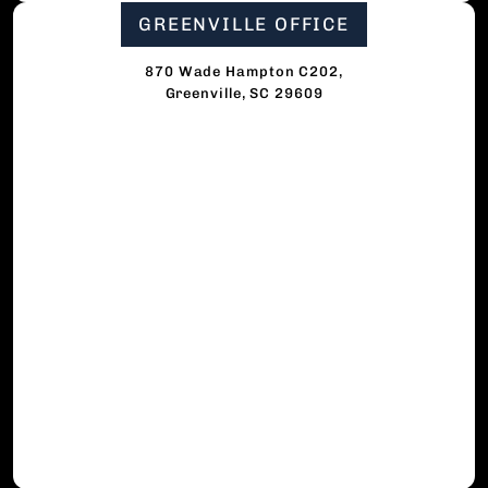
GREENVILLE OFFICE
870 Wade Hampton C202,
Greenville, SC 29609