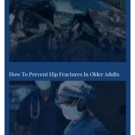
How To Prevent Hip Fractures In Older Adults