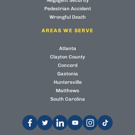
Negligent Security
Pedestrian Accident
Wrongful Death
AREAS WE SERVE
Atlanta
Clayton County
Concord
Gastonia
Huntersville
Matthews
South Carolina