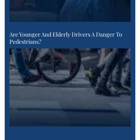
Are Younger And Elderly Drivers A Danger To
Pedestrians?