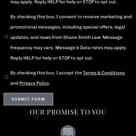
may apply. Reply HELP for help or STOP to opt out.
By checking this box, I consent to receive marketing and
promotional messages, including special offers, legal
updates, and news from Shane Smith Law. Message
frequency may vary. Message & Data rates may apply.
Reply HELP for help or STOP to opt out.
By checking this box, I accept the
Terms & Conditions
and
Privacy Policy
.
OUR PROMISE TO YOU