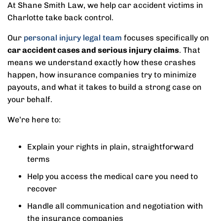
At Shane Smith Law, we help car accident victims in
Charlotte take back control.
Our
personal injury legal team
focuses specifically on
car accident cases and serious injury claims
. That
means we understand exactly how these crashes
happen, how insurance companies try to minimize
payouts, and what it takes to build a strong case on
your behalf.
We’re here to:
Explain your rights in plain, straightforward
terms
Help you access the medical care you need to
recover
Handle all communication and negotiation with
the insurance companies