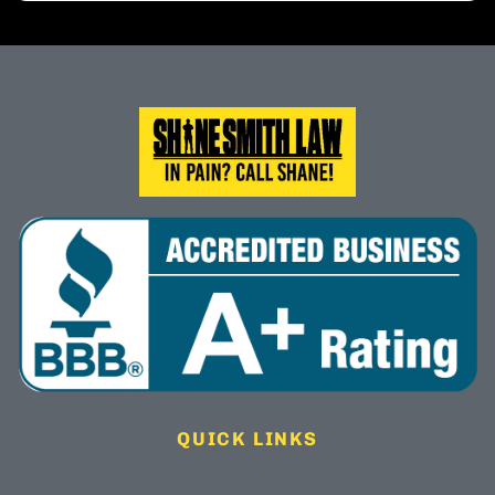
QUICK LINKS