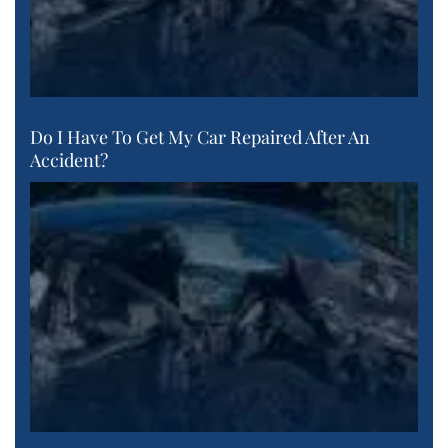
Do I Have To Get My Car Repaired After An
Accident?