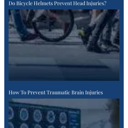
Do Bicycle Helmets Prevent Head Injuries?
How To Prevent Traumatic Brain Injuries