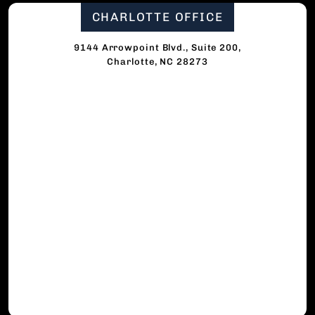
CHARLOTTE OFFICE
9144 Arrowpoint Blvd., Suite 200,
Charlotte, NC 28273