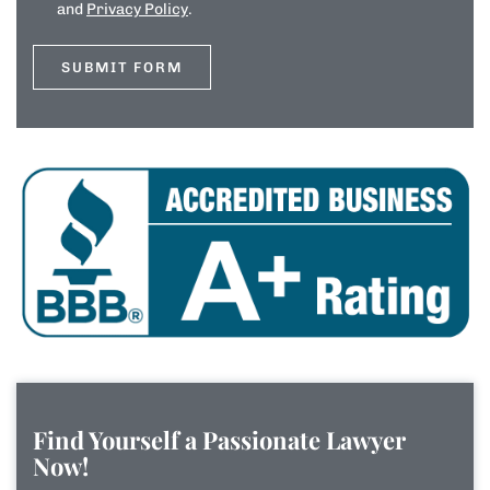
and
Privacy Policy
.
Find Yourself a Passionate Lawyer
Now!