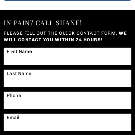
IN PAIN? CALL SHANE!
PLEASE FILL OUT THE QUICK CONTACT FORM,
WE
WILL CONTACT YOU WITHIN 24 HOURS!
First Name
Last Name
Phone
Email