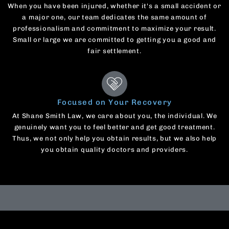
When you have been injured, whether it's a small accident or
a major one, our team dedicates the same amount of
professionalism and commitment to maximize your result.
Small or large we are committed to getting you a good and
fair settlement.
Focused on Your Recovery
At Shane Smith Law, we care about you, the individual. We
genuinely want you to feel better and get good treatment.
Thus, we not only help you obtain results, but we also help
you obtain quality doctors and providers.