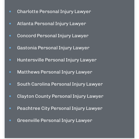
Charlotte Personal Injury Lawyer
Atlanta Personal Injury Lawyer
Concord Personal Injury Lawyer
Gastonia Personal Injury Lawyer
Huntersville Personal Injury Lawyer
Matthews Personal Injury Lawyer
South Carolina Personal Injury Lawyer
Clayton County Personal Injury Lawyer
Peachtree City Personal Injury Lawyer
Greenville Personal Injury Lawyer