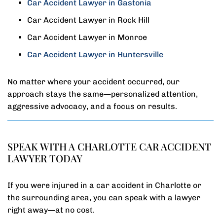
Car Accident Lawyer in Gastonia
Car Accident Lawyer in Rock Hill
Car Accident Lawyer in Monroe
Car Accident Lawyer in Huntersville
No matter where your accident occurred, our
approach stays the same—personalized attention,
aggressive advocacy, and a focus on results.
SPEAK WITH A CHARLOTTE CAR ACCIDENT
LAWYER TODAY
If you were injured in a car accident in Charlotte or
the surrounding area, you can speak with a lawyer
right away—at no cost.