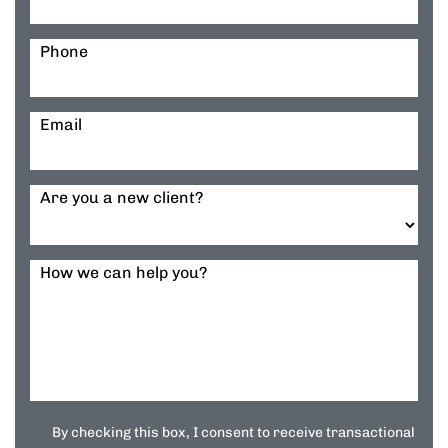
Phone
Email
Are you a new client?
How we can help you?
By checking this box, I consent to receive transactional