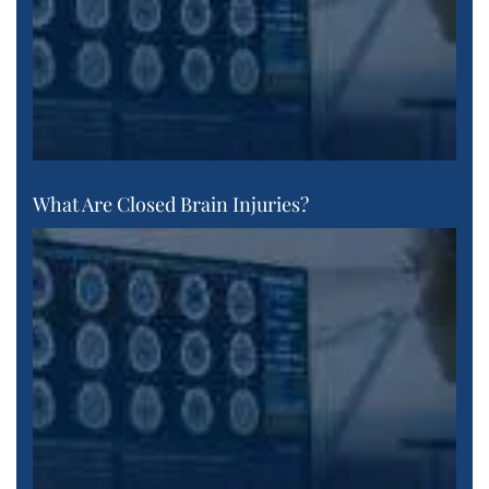
What Are Closed Brain Injuries?