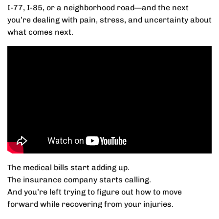
I-77, I-85, or a neighborhood road—and the next
you’re dealing with pain, stress, and uncertainty about
what comes next.
The medical bills start adding up.
The insurance company starts calling.
And you’re left trying to figure out how to move
forward while recovering from your injuries.