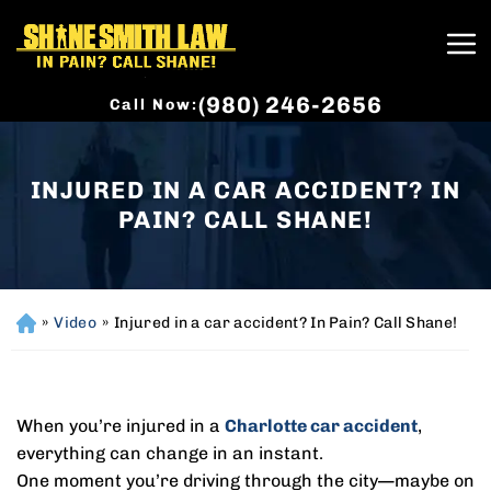
(980) 246-2656
Call Now:
INJURED IN A CAR ACCIDENT? IN
PAIN? CALL SHANE!
»
Video
»
Injured in a car accident? In Pain? Call Shane!
H
o
m
e
When you’re injured in a
Charlotte car accident
,
everything can change in an instant.
One moment you’re driving through the city—maybe on