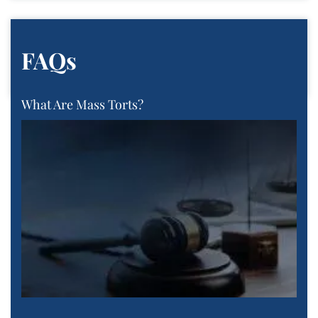
FAQs
What Are Mass Torts?