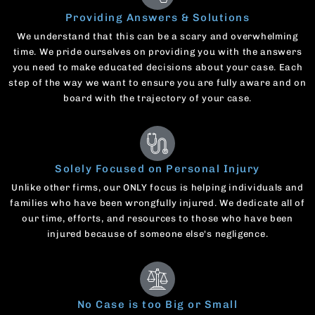
Providing Answers & Solutions
We understand that this can be a scary and overwhelming
time. We pride ourselves on providing you with the answers
you need to make educated decisions about your case. Each
step of the way we want to ensure you are fully aware and on
board with the trajectory of your case.
Solely Focused on Personal Injury
Unlike other firms, our ONLY focus is helping individuals and
families who have been wrongfully injured. We dedicate all of
our time, efforts, and resources to those who have been
injured because of someone else's negligence.
No Case is too Big or Small