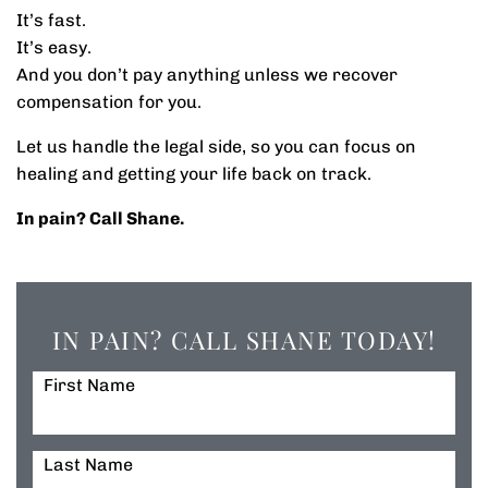
It’s fast.
It’s easy.
And you don’t pay anything unless we recover
compensation for you.
Let us handle the legal side, so you can focus on
healing and getting your life back on track.
In pain? Call Shane.
IN PAIN? CALL SHANE TODAY!
First Name
Last Name