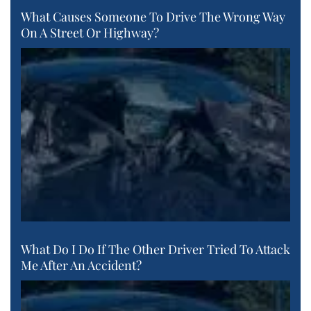
What Causes Someone To Drive The Wrong Way
On A Street Or Highway?
What Do I Do If The Other Driver Tried To Attack
Me After An Accident?