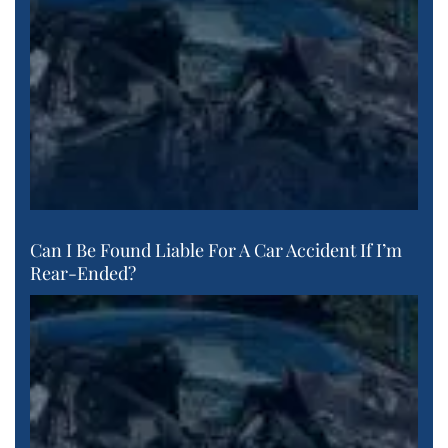
Can I Be Found Liable For A Car Accident If I’m
Rear-Ended?