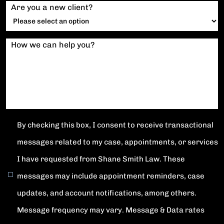
Are you a new client?
How we can help you?
By checking this box, I consent to receive transactional
messages related to my case, appointments, or services
I have requested from Shane Smith Law. These
messages may include appointment reminders, case
updates, and account notifications, among others.
Message frequency may vary. Message & Data rates