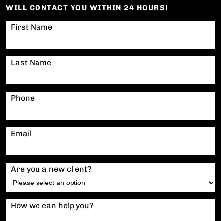
WILL CONTACT YOU WITHIN 24 HOURS!
First Name
Last Name
Phone
Email
Are you a new client?
How we can help you?