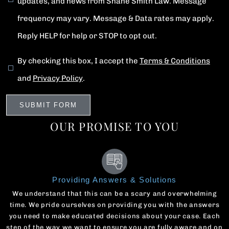
updates, and news from Shane Smith Law. Message
frequency may vary. Message & Data rates may apply.
Reply HELP for help or STOP to opt out.
By checking this box, I accept the
Terms & Conditions
and
Privacy Policy
.
OUR PROMISE TO YOU
Providing Answers & Solutions
We understand that this can be a scary and overwhelming
time. We pride ourselves on providing you with the answers
you need to make educated decisions about your case. Each
step of the way we want to ensure you are fully aware and on