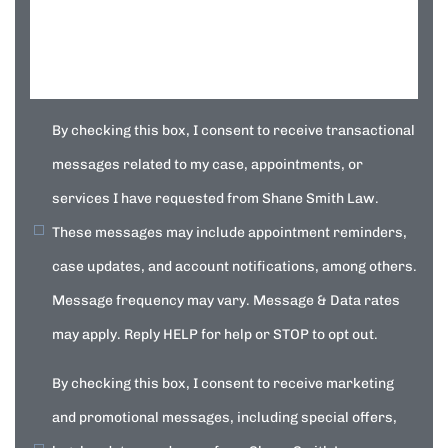
By checking this box, I consent to receive transactional
messages related to my case, appointments, or
services I have requested from Shane Smith Law.
These messages may include appointment reminders,
case updates, and account notifications, among others.
Message frequency may vary. Message & Data rates
may apply. Reply HELP for help or STOP to opt out.
By checking this box, I consent to receive marketing
and promotional messages, including special offers,