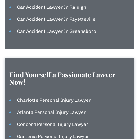
Car Accident Lawyer In Raleigh
Car Accident Lawyer In Fayetteville
Car Accident Lawyer In Greensboro
Find Yourself a Passionate Lawyer
Now!
Charlotte Personal Injury Lawyer
Atlanta Personal Injury Lawyer
Concord Personal Injury Lawyer
Gastonia Personal Injury Lawyer