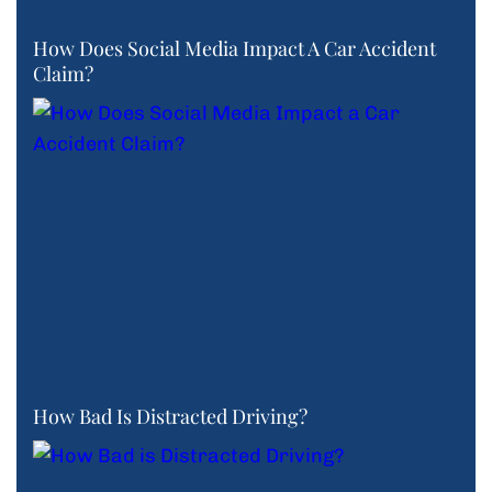
How Does Social Media Impact A Car Accident
Claim?
How Bad Is Distracted Driving?