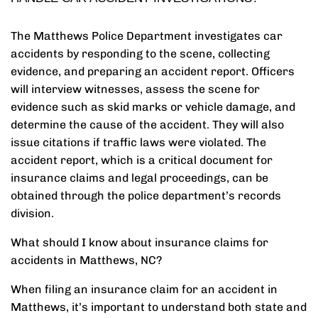
The Matthews Police Department investigates car
accidents by responding to the scene, collecting
evidence, and preparing an accident report. Officers
will interview witnesses, assess the scene for
evidence such as skid marks or vehicle damage, and
determine the cause of the accident. They will also
issue citations if traffic laws were violated. The
accident report, which is a critical document for
insurance claims and legal proceedings, can be
obtained through the police department’s records
division.
What should I know about insurance claims for
accidents in Matthews, NC?
When filing an insurance claim for an accident in
Matthews, it’s important to understand both state and