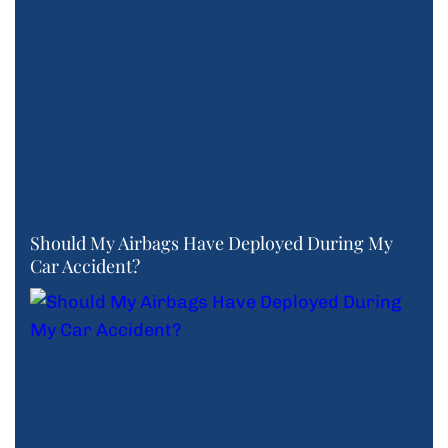
Should My Airbags Have Deployed During My
Car Accident?