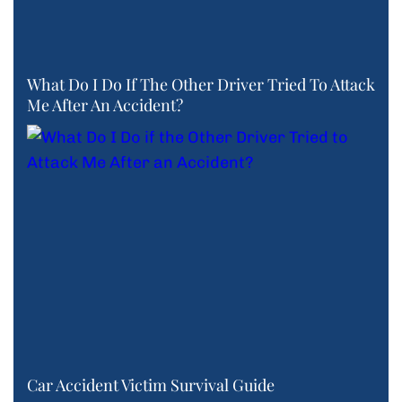
What Do I Do If The Other Driver Tried To Attack
Me After An Accident?
Car Accident Victim Survival Guide