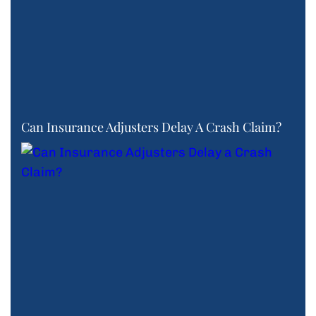
Can Insurance Adjusters Delay A Crash Claim?