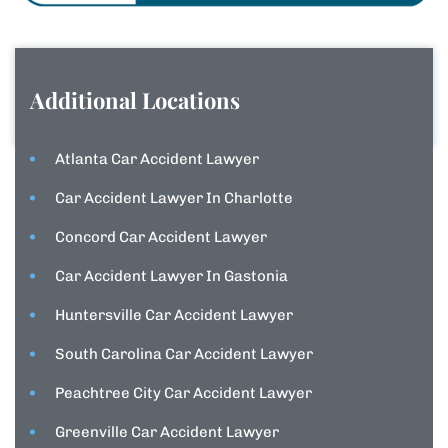
Additional Locations
Atlanta Car Accident Lawyer
Car Accident Lawyer In Charlotte
Concord Car Accident Lawyer
Car Accident Lawyer In Gastonia
Huntersville Car Accident Lawyer
South Carolina Car Accident Lawyer
Peachtree City Car Accident Lawyer
Greenville Car Accident Lawyer