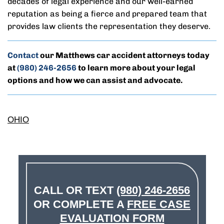
decades of legal experience and our well-earned
reputation as being a fierce and prepared team that
provides law clients the representation they deserve.
Contact
our Matthews car accident attorneys today
at
(980) 246-2656
to learn more about your legal
options and how we can assist and advocate.
OHIO
CALL OR TEXT
(980) 246-2656
OR COMPLETE A
FREE CASE
EVALUATION FORM