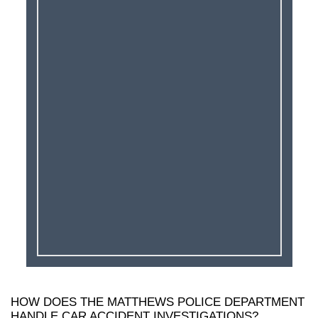
HOW DOES THE MATTHEWS POLICE DEPARTMENT
HANDLE CAR ACCIDENT INVESTIGATIONS?