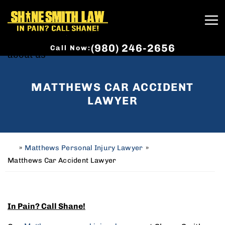
(980) 246-2656
Call Now:
MATTHEWS CAR ACCIDENT
LAWYER
»
Matthews Personal Injury Lawyer
»
H
o
Matthews Car Accident Lawyer
m
e
In Pain? Call Shane!