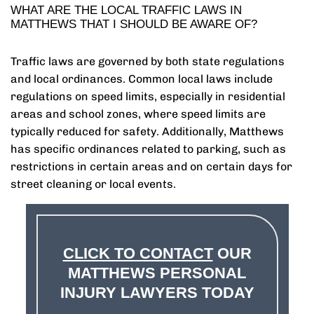
WHAT ARE THE LOCAL TRAFFIC LAWS IN
MATTHEWS THAT I SHOULD BE AWARE OF?
Traffic laws are governed by both state regulations
and local ordinances. Common local laws include
regulations on speed limits, especially in residential
areas and school zones, where speed limits are
typically reduced for safety. Additionally, Matthews
has specific ordinances related to parking, such as
restrictions in certain areas and on certain days for
street cleaning or local events.
CLICK TO CONTACT
OUR
MATTHEWS PERSONAL
INJURY LAWYERS TODAY