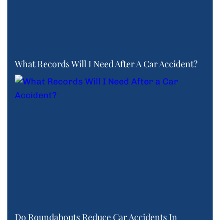
What Records Will I Need After A Car Accident?
Do Roundabouts Reduce Car Accidents In