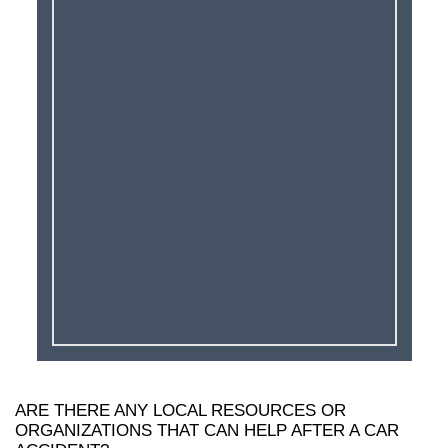
ARE THERE ANY LOCAL RESOURCES OR
ORGANIZATIONS THAT CAN HELP AFTER A CAR