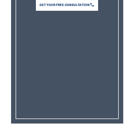
GET YOUR FREE CONSULTATION