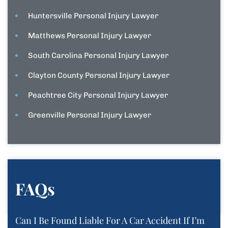
Huntersville Personal Injury Lawyer
Matthews Personal Injury Lawyer
South Carolina Personal Injury Lawyer
Clayton County Personal Injury Lawyer
Peachtree City Personal Injury Lawyer
Greenville Personal Injury Lawyer
FAQs
Can I Be Found Liable For A Car Accident If I’m