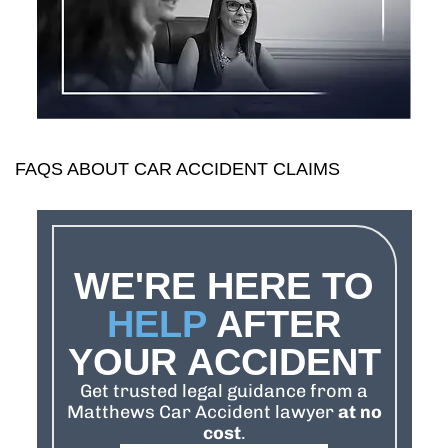
FAQS ABOUT CAR ACCIDENT CLAIMS
WE'RE HERE TO
HELP
AFTER
YOUR ACCIDENT
Get trusted legal guidance from a
Matthews Car Accident lawyer
at no
cost
.