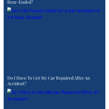
Rear-Ended?
Do I Have To Get My Car Repaired After An
Accident?