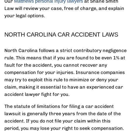
Our
at Shane Smith
Matthews personal injury lawyers
Law will review your case, free of charge, and explain
your legal options.
NORTH CAROLINA CAR ACCIDENT LAWS
North Carolina follows a strict contributory negligence
rule. This means that if you are found to be even 1% at
fault for the accident, you cannot recover any
compensation for your injuries. Insurance companies
may try to exploit this rule to minimize or deny your
claim, making it essential to have an experienced car
accident lawyer fight for you.
The statute of limitations for filing a car accident
lawsuit is generally three years from the date of the
accident. If you do not file your claim within this
period, you may lose your right to seek compensation.