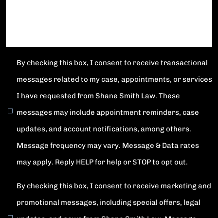
By checking this box, I consent to receive transactional
messages related to my case, appointments, or services
I have requested from Shane Smith Law. These
messages may include appointment reminders, case
updates, and account notifications, among others.
Message frequency may vary. Message & Data rates
may apply. Reply HELP for help or STOP to opt out.
By checking this box, I consent to receive marketing and
promotional messages, including special offers, legal