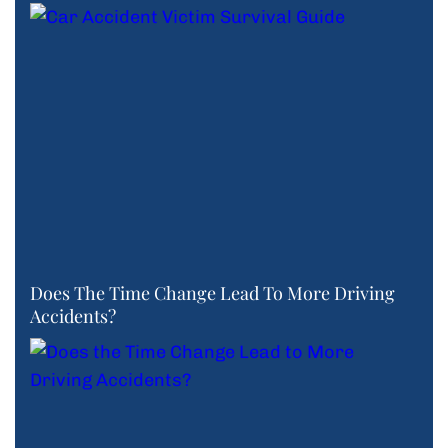
Does The Time Change Lead To More Driving
Accidents?