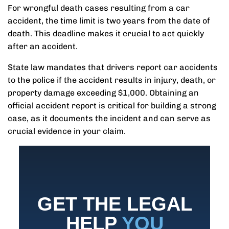
For wrongful death cases resulting from a car
accident, the time limit is two years from the date of
death. This deadline makes it crucial to act quickly
after an accident.
State law mandates that drivers report car accidents
to the police if the accident results in injury, death, or
property damage exceeding $1,000. Obtaining an
official accident report is critical for building a strong
case, as it documents the incident and can serve as
crucial evidence in your claim.
GET THE LEGAL
HELP
YOU