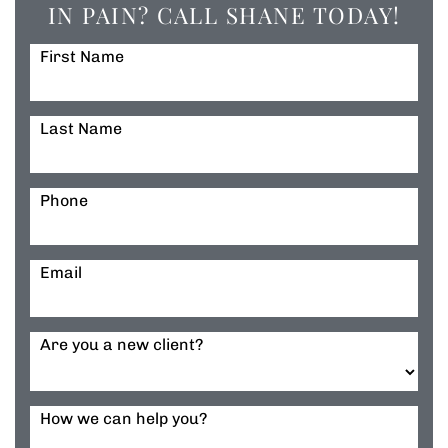
IN PAIN? CALL SHANE TODAY!
First Name
Last Name
Phone
Email
Are you a new client?
How we can help you?