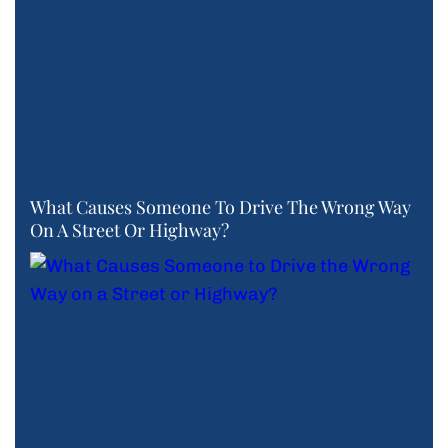
What Causes Someone To Drive The Wrong Way
On A Street Or Highway?