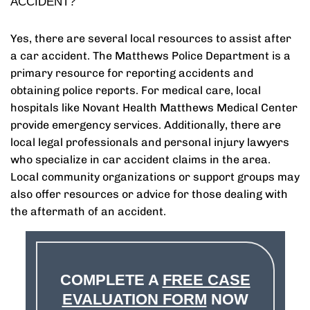
ACCIDENT?
Yes, there are several local resources to assist after
a car accident. The Matthews Police Department is a
primary resource for reporting accidents and
obtaining police reports. For medical care, local
hospitals like Novant Health Matthews Medical Center
provide emergency services. Additionally, there are
local legal professionals and personal injury lawyers
who specialize in car accident claims in the area.
Local community organizations or support groups may
also offer resources or advice for those dealing with
the aftermath of an accident.
COMPLETE A
FREE CASE
EVALUATION FORM
NOW