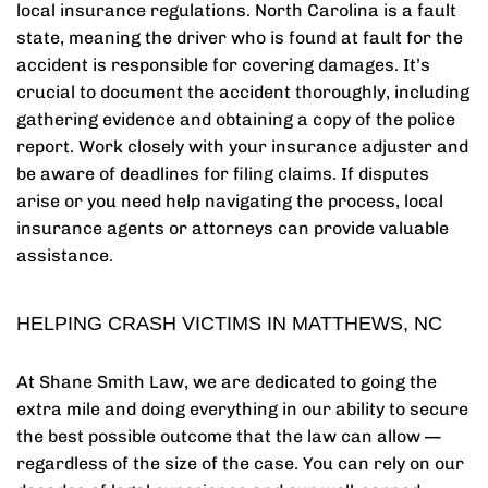
local insurance regulations. North Carolina is a fault
state, meaning the driver who is found at fault for the
accident is responsible for covering damages. It’s
crucial to document the accident thoroughly, including
gathering evidence and obtaining a copy of the police
report. Work closely with your insurance adjuster and
be aware of deadlines for filing claims. If disputes
arise or you need help navigating the process, local
insurance agents or attorneys can provide valuable
assistance.
HELPING CRASH VICTIMS IN MATTHEWS, NC
At Shane Smith Law, we are dedicated to going the
extra mile and doing everything in our ability to secure
the best possible outcome that the law can allow —
regardless of the size of the case. You can rely on our