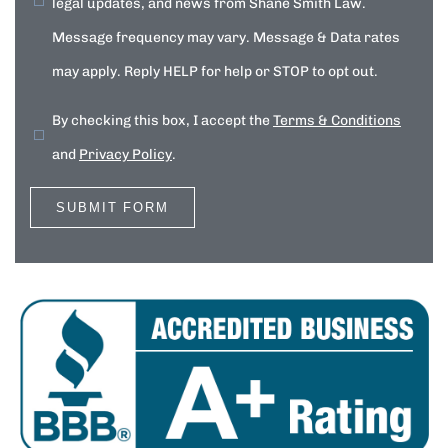
legal updates, and news from Shane Smith Law.
Message frequency may vary. Message & Data rates
may apply. Reply HELP for help or STOP to opt out.
By checking this box, I accept the
Terms & Conditions
and
Privacy Policy
.