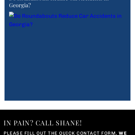
Georgia?
IN PAIN? CALL SHANE!
PLEASE FILL OUT THE QUICK CONTACT FORM,
WE