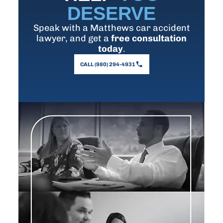
DESERVE
Speak with a Matthews car accident
lawyer, and get a
free consultation
today
.
CALL (980) 294-4931