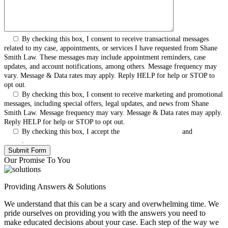
By checking this box, I consent to receive transactional messages
related to my case, appointments, or services I have requested from Shane
Smith Law. These messages may include appointment reminders, case
updates, and account notifications, among others. Message frequency may
vary. Message & Data rates may apply. Reply HELP for help or STOP to
opt out.
By checking this box, I consent to receive marketing and promotional
messages, including special offers, legal updates, and news from Shane
Smith Law. Message frequency may vary. Message & Data rates may apply.
Reply HELP for help or STOP to opt out.
By checking this box, I accept the
Terms & Conditions
and
Privacy
Policy
.
Our Promise To You
Providing Answers & Solutions
We understand that this can be a scary and overwhelming time. We
pride ourselves on providing you with the answers you need to
make educated decisions about your case. Each step of the way we