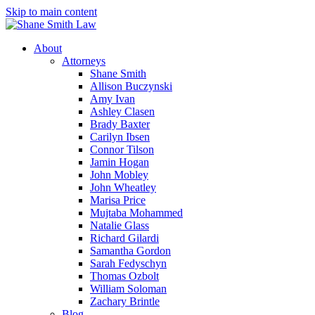
Skip to main content
About
Attorneys
Shane Smith
Allison Buczynski
Amy Ivan
Ashley Clasen
Brady Baxter
Carilyn Ibsen
Connor Tilson
Jamin Hogan
John Mobley
John Wheatley
Marisa Price
Mujtaba Mohammed
Natalie Glass
Richard Gilardi
Samantha Gordon
Sarah Fedyschyn
Thomas Ozbolt
William Soloman
Zachary Brintle
Blog