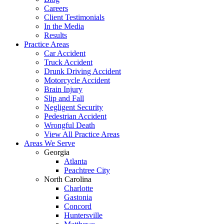
Careers
Client Testimonials
In the Media
Results
Practice Areas
Car Accident
Truck Accident
Drunk Driving Accident
Motorcycle Accident
Brain Injury
Slip and Fall
Negligent Security
Pedestrian Accident
Wrongful Death
View All Practice Areas
Areas We Serve
Georgia
Atlanta
Peachtree City
North Carolina
Charlotte
Gastonia
Concord
Huntersville