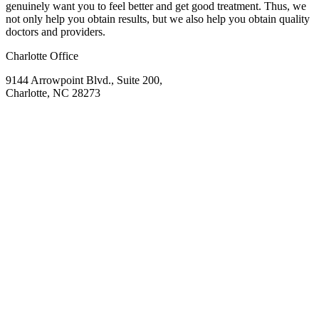
genuinely want you to feel better and get good treatment. Thus, we
not only help you obtain results, but we also help you obtain quality
doctors and providers.
Charlotte Office
9144 Arrowpoint Blvd., Suite 200,
Charlotte, NC 28273