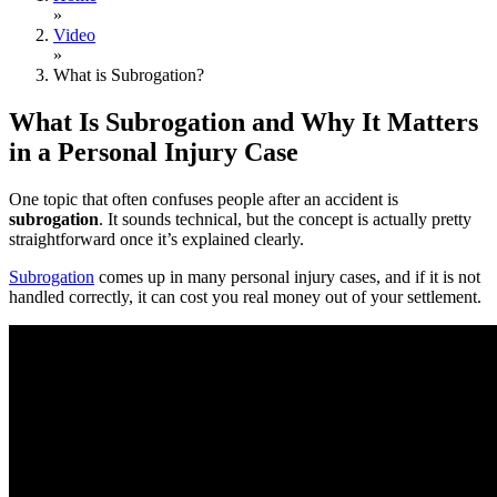
»
Video
»
What is Subrogation?
What Is Subrogation and Why It Matters
in a Personal Injury Case
One topic that often confuses people after an accident is
subrogation
. It sounds technical, but the concept is actually pretty
straightforward once it’s explained clearly.
Subrogation
comes up in many personal injury cases, and if it is not
handled correctly, it can cost you real money out of your settlement.