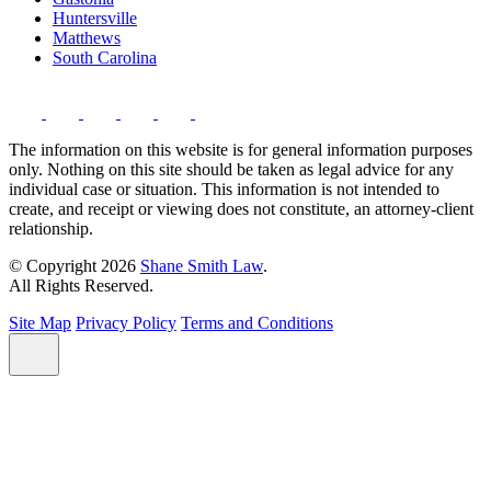
Huntersville
Matthews
South Carolina
The information on this website is for general information purposes
only. Nothing on this site should be taken as legal advice for any
individual case or situation. This information is not intended to
create, and receipt or viewing does not constitute, an attorney-client
relationship.
© Copyright 2026
Shane Smith Law
.
All Rights Reserved.
Site Map
Privacy Policy
Terms and Conditions