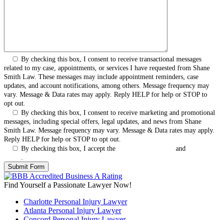
By checking this box, I consent to receive transactional messages
related to my case, appointments, or services I have requested from Shane
Smith Law. These messages may include appointment reminders, case
updates, and account notifications, among others. Message frequency may
vary. Message & Data rates may apply. Reply HELP for help or STOP to
opt out.
By checking this box, I consent to receive marketing and promotional
messages, including special offers, legal updates, and news from Shane
Smith Law. Message frequency may vary. Message & Data rates may apply.
Reply HELP for help or STOP to opt out.
By checking this box, I accept the
Terms & Conditions
and
Privacy
Policy
.
Find Yourself a Passionate Lawyer Now!
Charlotte Personal Injury Lawyer
Atlanta Personal Injury Lawyer
Concord Personal Injury Lawyer