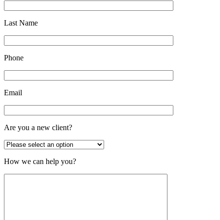
Last Name
Phone
Email
Are you a new client?
How we can help you?