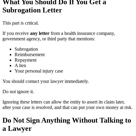
What You Should Do If You Get a
Subrogation Letter
This part is critical.
If you receive
any letter
from a health insurance company,
government agency, or third party that mentions:
Subrogation
Reimbursement
Repayment
A lien
Your personal injury case
You should contact your lawyer immediately.
Do not ignore it.
Ignoring these letters can allow the entity to assert its claim later,
after your case is resolved, and that can put your own money at risk.
Do Not Sign Anything Without Talking to
a Lawyer