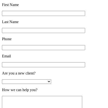
First Name
Last Name
Phone
Email
Are you a new client?
How we can help you?