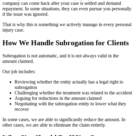
company can come back after your case is settled and demand
repayment. In some situations, they can even pursue you personally
if the issue was ignored.
That is why this is something we actively manage in every personal
injury case.
How We Handle Subrogation for Clients
Subrogation is not automatic, and it is not always valid in the
amount claimed.
Our job includes:
Reviewing whether the entity actually has a legal right to
subrogation
Challenging whether the treatment was related to the accident
Arguing for reductions in the amount claimed
Negotiating with the subrogation entity to lower what they
recover
In some cases, we are able to significantly reduce the amount. In
other cases, we are able to eliminate the claim entirely.