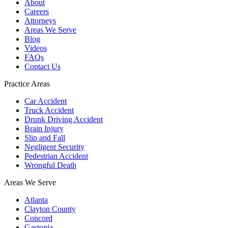
About
Careers
Attorneys
Areas We Serve
Blog
Videos
FAQs
Contact Us
Practice Areas
Car Accident
Truck Accident
Drunk Driving Accident
Brain Injury
Slip and Fall
Negligent Security
Pedestrian Accident
Wrongful Death
Areas We Serve
Atlanta
Clayton County
Concord
Gastonia