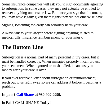
Some insurance companies will ask you to sign documents agreeing
to subrogation. In some cases, they may not actually be entitled to
recover anything under state law. But once you sign that document,
you may have legally given them rights they did not otherwise have.
Signing something too early can seriously harm your case.
Always talk to your lawyer before signing anything related to
medical bills, insurance reimbursement, or your injury.
The Bottom Line
Subrogation is a normal part of many personal injury cases, but it
must be handled correctly. When managed properly, it can protect
your settlement. When ignored or mishandled, it can cost you
money after your case is over.
If you ever receive a letter about subrogation or reimbursement,
reach out to us right away so we can address it before it becomes a
problem.
In pain?
Call Shane
at 980-999-9999.
In Pain? CALL SHANE Today!