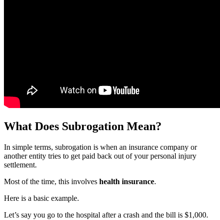
What Does Subrogation Mean?
In simple terms, subrogation is when an insurance company or
another entity tries to get paid back out of your personal injury
settlement.
Most of the time, this involves
health insurance
.
Here is a basic example.
Let’s say you go to the hospital after a crash and the bill is $1,000.