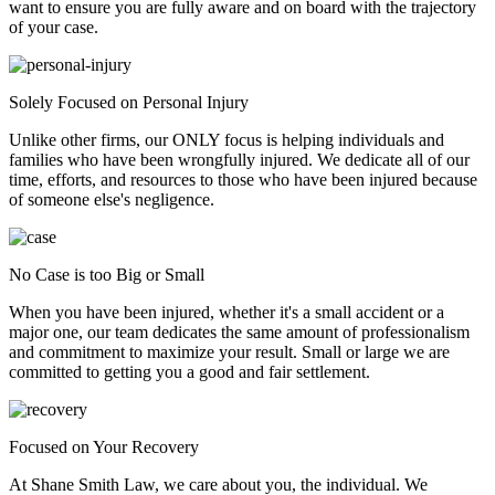
want to ensure you are fully aware and on board with the trajectory
of your case.
Solely Focused on Personal Injury
Unlike other firms, our ONLY focus is helping individuals and
families who have been wrongfully injured. We dedicate all of our
time, efforts, and resources to those who have been injured because
of someone else's negligence.
No Case is too Big or Small
When you have been injured, whether it's a small accident or a
major one, our team dedicates the same amount of professionalism
and commitment to maximize your result. Small or large we are
committed to getting you a good and fair settlement.
Focused on Your Recovery
At Shane Smith Law, we care about you, the individual. We