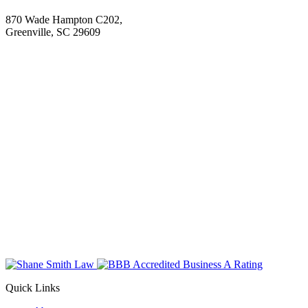
870 Wade Hampton C202,
Greenville, SC 29609
Quick Links