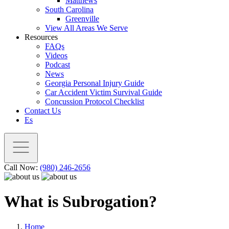
Matthews
South Carolina
Greenville
View All Areas We Serve
Resources
FAQs
Videos
Podcast
News
Georgia Personal Injury Guide
Car Accident Victim Survival Guide
Concussion Protocol Checklist
Contact Us
Es
Call Now:
(980) 246-2656
What is Subrogation?
Home