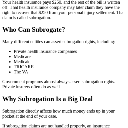
Your health insurance pays $250, and the rest of the bill is written
off. That health insurance company may later claim they have the
right to recover that $250 from your personal injury settlement. That
claim is called subrogation.
Who Can Subrogate?
Many different entities can assert subrogation rights, including:
Private health insurance companies
Medicare
Medicaid
TRICARE
The VA
Government programs almost always assert subrogation rights.
Private insurers often do as well.
Why Subrogation Is a Big Deal
Subrogation directly affects how much money ends up in your
pocket at the end of your case.
If subrogation claims are not handled properly, an insurance