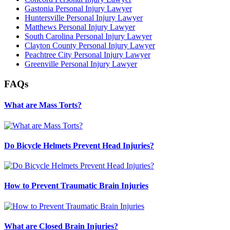
Gastonia Personal Injury Lawyer
Huntersville Personal Injury Lawyer
Matthews Personal Injury Lawyer
South Carolina Personal Injury Lawyer
Clayton County Personal Injury Lawyer
Peachtree City Personal Injury Lawyer
Greenville Personal Injury Lawyer
FAQs
What are Mass Torts?
Do Bicycle Helmets Prevent Head Injuries?
How to Prevent Traumatic Brain Injuries
What are Closed Brain Injuries?