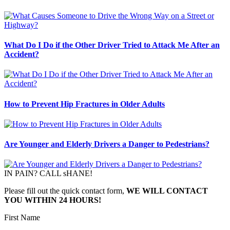
What Do I Do if the Other Driver Tried to Attack Me After an
Accident?
How to Prevent Hip Fractures in Older Adults
Are Younger and Elderly Drivers a Danger to Pedestrians?
IN PAIN? CALL sHANE!
Please fill out the quick contact form,
WE WILL CONTACT
YOU WITHIN 24 HOURS!
First Name