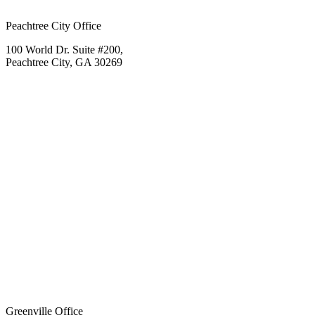
Peachtree City Office
100 World Dr. Suite #200,
Peachtree City, GA 30269
Greenville Office