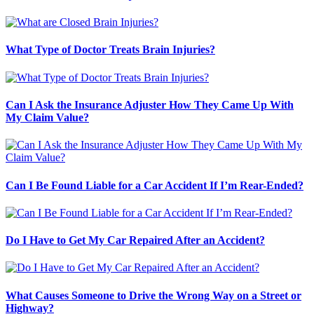
What Type of Doctor Treats Brain Injuries?
Can I Ask the Insurance Adjuster How They Came Up With
My Claim Value?
Can I Be Found Liable for a Car Accident If I’m Rear-Ended?
Do I Have to Get My Car Repaired After an Accident?
What Causes Someone to Drive the Wrong Way on a Street or
Highway?