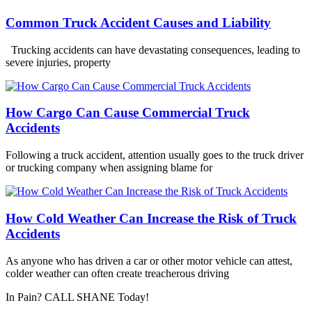
Common Truck Accident Causes and Liability
Trucking accidents can have devastating consequences, leading to
severe injuries, property
How Cargo Can Cause Commercial Truck
Accidents
Following a truck accident, attention usually goes to the truck driver
or trucking company when assigning blame for
How Cold Weather Can Increase the Risk of Truck
Accidents
As anyone who has driven a car or other motor vehicle can attest,
colder weather can often create treacherous driving
In Pain? CALL SHANE Today!