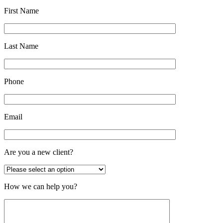
First Name
Last Name
Phone
Email
Are you a new client?
How we can help you?