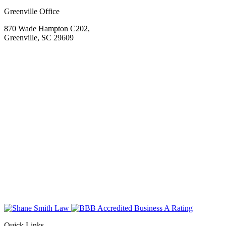
Greenville Office
870 Wade Hampton C202,
Greenville, SC 29609
Quick Links