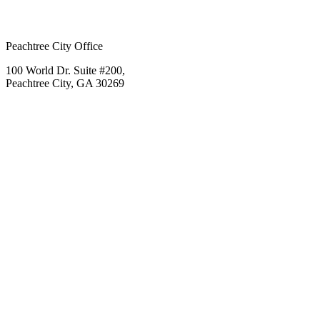
Peachtree City Office
100 World Dr. Suite #200,
Peachtree City, GA 30269