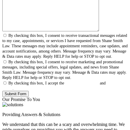
By checking this box, I consent to receive transactional messages related
to my case, appointments, or services I have requested from Shane Smith
Law. These messages may include appointment reminders, case updates, and
account notifications, among others. Message frequency may vary. Message
& Data rates may apply. Reply HELP for help or STOP to opt out.
By checking this box, I consent to receive marketing and promotional
messages, including special offers, legal updates, and news from Shane
Smith Law. Message frequency may vary. Message & Data rates may apply.
Reply HELP for help or STOP to opt out.
By checking this box, I accept the
Terms & Conditions
and
Privacy
Policy
.
Our Promise To You
Providing Answers & Solutions
We understand that this can be a scary and overwhelming time. We
pride ourselves on providing you with the answers you need to