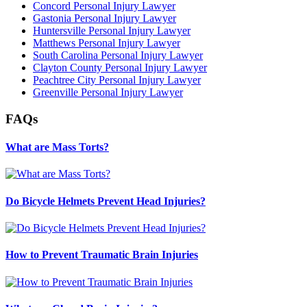
Concord Personal Injury Lawyer
Gastonia Personal Injury Lawyer
Huntersville Personal Injury Lawyer
Matthews Personal Injury Lawyer
South Carolina Personal Injury Lawyer
Clayton County Personal Injury Lawyer
Peachtree City Personal Injury Lawyer
Greenville Personal Injury Lawyer
FAQs
What are Mass Torts?
Do Bicycle Helmets Prevent Head Injuries?
How to Prevent Traumatic Brain Injuries