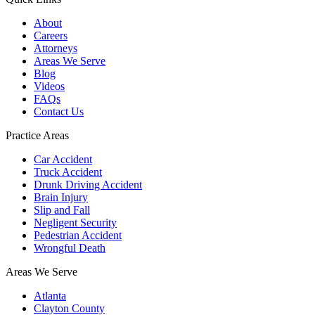
About
Careers
Attorneys
Areas We Serve
Blog
Videos
FAQs
Contact Us
Practice Areas
Car Accident
Truck Accident
Drunk Driving Accident
Brain Injury
Slip and Fall
Negligent Security
Pedestrian Accident
Wrongful Death
Areas We Serve
Atlanta
Clayton County