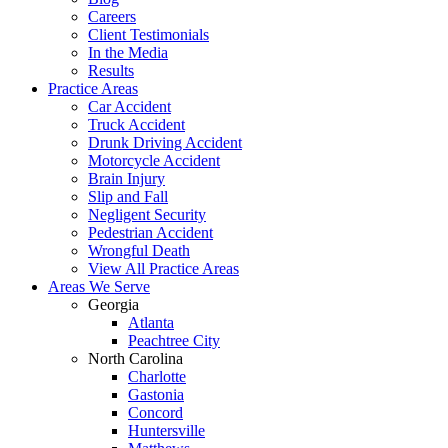
Careers
Client Testimonials
In the Media
Results
Practice Areas
Car Accident
Truck Accident
Drunk Driving Accident
Motorcycle Accident
Brain Injury
Slip and Fall
Negligent Security
Pedestrian Accident
Wrongful Death
View All Practice Areas
Areas We Serve
Georgia
Atlanta
Peachtree City
North Carolina
Charlotte
Gastonia
Concord
Huntersville