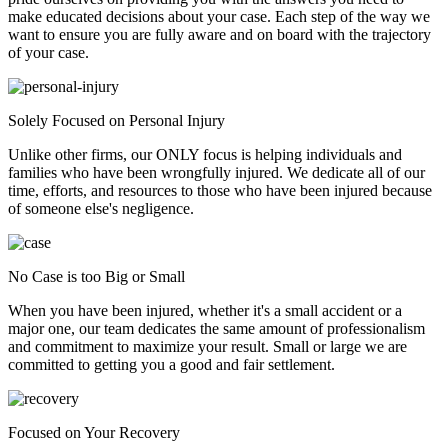
make educated decisions about your case. Each step of the way we
want to ensure you are fully aware and on board with the trajectory
of your case.
Solely Focused on Personal Injury
Unlike other firms, our ONLY focus is helping individuals and
families who have been wrongfully injured. We dedicate all of our
time, efforts, and resources to those who have been injured because
of someone else's negligence.
No Case is too Big or Small
When you have been injured, whether it's a small accident or a
major one, our team dedicates the same amount of professionalism
and commitment to maximize your result. Small or large we are
committed to getting you a good and fair settlement.
Focused on Your Recovery