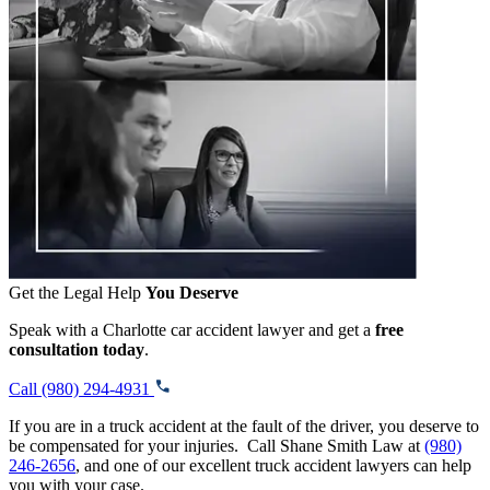
Get the Legal Help
You Deserve
Speak with a Charlotte car accident lawyer and get a
free
consultation today
.
Call (980) 294-4931
If you are in a truck accident at the fault of the driver, you deserve to
be compensated for your injuries. Call Shane Smith Law at
(980)
246-2656
, and one of our excellent truck accident lawyers can help
you with your case.