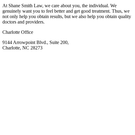
At Shane Smith Law, we care about you, the individual. We
genuinely want you to feel better and get good treatment. Thus, we
not only help you obtain results, but we also help you obtain quality
doctors and providers.
Charlotte Office
9144 Arrowpoint Blvd., Suite 200,
Charlotte, NC 28273