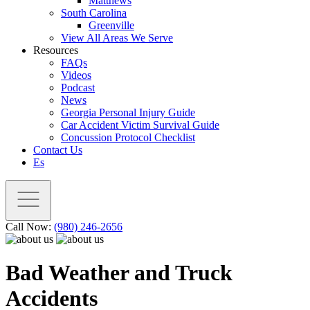
Matthews
South Carolina
Greenville
View All Areas We Serve
Resources
FAQs
Videos
Podcast
News
Georgia Personal Injury Guide
Car Accident Victim Survival Guide
Concussion Protocol Checklist
Contact Us
Es
Call Now:
(980) 246-2656
Bad Weather and Truck
Accidents