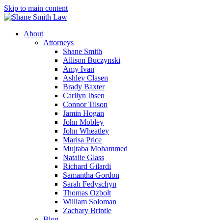
Skip to main content
About
Attorneys
Shane Smith
Allison Buczynski
Amy Ivan
Ashley Clasen
Brady Baxter
Carilyn Ibsen
Connor Tilson
Jamin Hogan
John Mobley
John Wheatley
Marisa Price
Mujtaba Mohammed
Natalie Glass
Richard Gilardi
Samantha Gordon
Sarah Fedyschyn
Thomas Ozbolt
William Soloman
Zachary Brintle
Blog