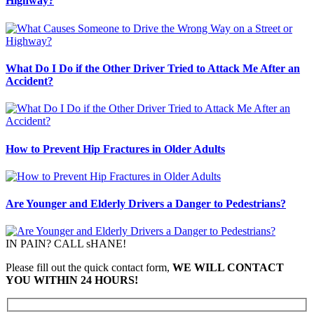
Highway?
What Do I Do if the Other Driver Tried to Attack Me After an
Accident?
How to Prevent Hip Fractures in Older Adults
Are Younger and Elderly Drivers a Danger to Pedestrians?
IN PAIN? CALL sHANE!
Please fill out the quick contact form,
WE WILL CONTACT
YOU WITHIN 24 HOURS!