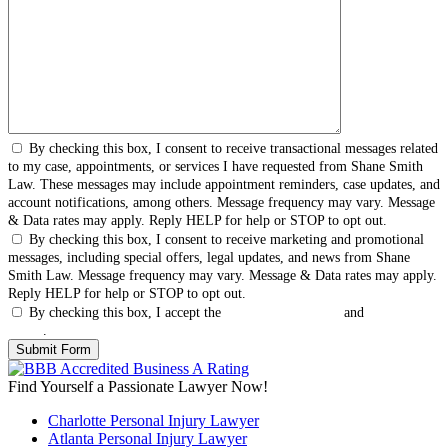
By checking this box, I consent to receive transactional messages related
to my case, appointments, or services I have requested from Shane Smith
Law. These messages may include appointment reminders, case updates, and
account notifications, among others. Message frequency may vary. Message
& Data rates may apply. Reply HELP for help or STOP to opt out.
By checking this box, I consent to receive marketing and promotional
messages, including special offers, legal updates, and news from Shane
Smith Law. Message frequency may vary. Message & Data rates may apply.
Reply HELP for help or STOP to opt out.
By checking this box, I accept the
Terms & Conditions
and
Privacy
Policy
.
Find Yourself a Passionate Lawyer Now!
Charlotte Personal Injury Lawyer
Atlanta Personal Injury Lawyer