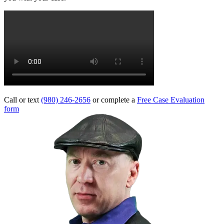
Call or text
(980) 246-2656
or complete a
Free Case Evaluation
form