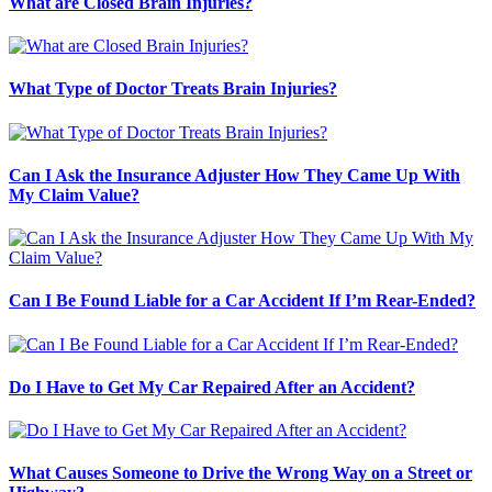
What are Closed Brain Injuries?
What Type of Doctor Treats Brain Injuries?
Can I Ask the Insurance Adjuster How They Came Up With
My Claim Value?
Can I Be Found Liable for a Car Accident If I’m Rear-Ended?
Do I Have to Get My Car Repaired After an Accident?
What Causes Someone to Drive the Wrong Way on a Street or