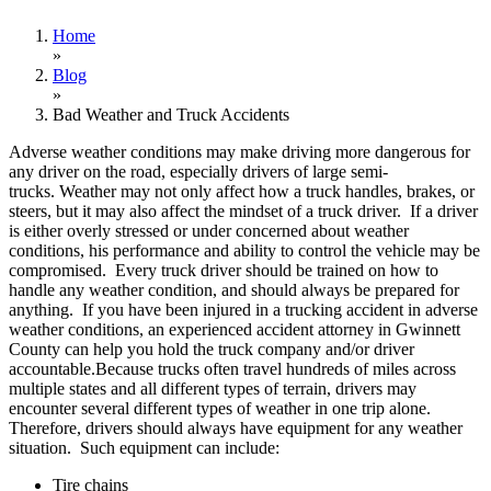
Home
»
Blog
»
Bad Weather and Truck Accidents
Adverse weather conditions may make driving more dangerous for
any driver on the road, especially drivers of large semi-
trucks. Weather may not only affect how a truck handles, brakes, or
steers, but it may also affect the mindset of a truck driver. If a driver
is either overly stressed or under concerned about weather
conditions, his performance and ability to control the vehicle may be
compromised. Every truck driver should be trained on how to
handle any weather condition, and should always be prepared for
anything. If you have been injured in a trucking accident in adverse
weather conditions, an experienced accident attorney in Gwinnett
County can help you hold the truck company and/or driver
accountable.Because trucks often travel hundreds of miles across
multiple states and all different types of terrain, drivers may
encounter several different types of weather in one trip alone.
Therefore, drivers should always have equipment for any weather
situation. Such equipment can include:
Tire chains