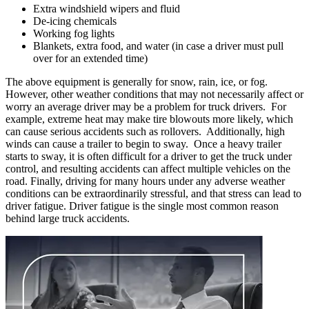
Extra windshield wipers and fluid
De-icing chemicals
Working fog lights
Blankets, extra food, and water (in case a driver must pull
over for an extended time)
The above equipment is generally for snow, rain, ice, or fog.
However, other weather conditions that may not necessarily affect or
worry an average driver may be a problem for truck drivers. For
example, extreme heat may make tire blowouts more likely, which
can cause serious accidents such as rollovers. Additionally, high
winds can cause a trailer to begin to sway. Once a heavy trailer
starts to sway, it is often difficult for a driver to get the truck under
control, and resulting accidents can affect multiple vehicles on the
road. Finally, driving for many hours under any adverse weather
conditions can be extraordinarily stressful, and that stress can lead to
driver fatigue. Driver fatigue is the single most common reason
behind large truck accidents.