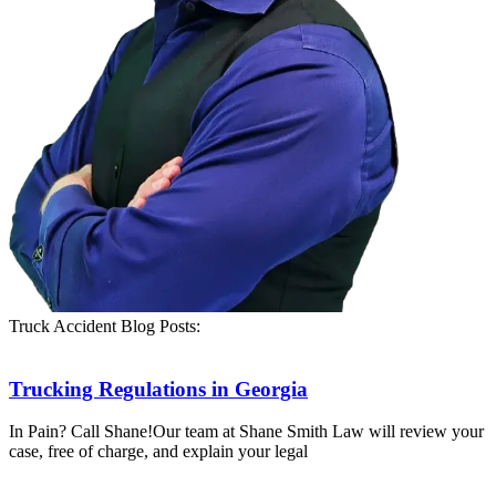
Truck Accident Blog Posts:
Trucking Regulations in Georgia
In Pain? Call Shane!Our team at Shane Smith Law will review your
case, free of charge, and explain your legal