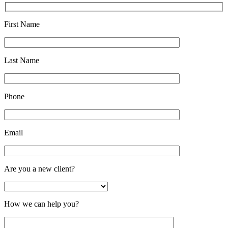
First Name
Last Name
Phone
Email
Are you a new client?
How we can help you?