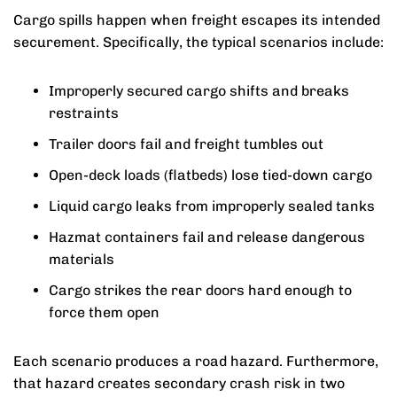
Cargo spills happen when freight escapes its intended
securement. Specifically, the typical scenarios include:
Improperly secured cargo shifts and breaks
restraints
Trailer doors fail and freight tumbles out
Open-deck loads (flatbeds) lose tied-down cargo
Liquid cargo leaks from improperly sealed tanks
Hazmat containers fail and release dangerous
materials
Cargo strikes the rear doors hard enough to
force them open
Each scenario produces a road hazard. Furthermore,
that hazard creates secondary crash risk in two