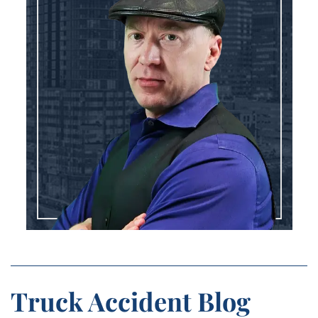
Truck Accident Blog