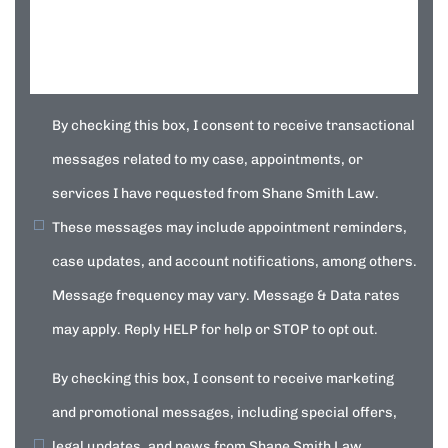
By checking this box, I consent to receive transactional
messages related to my case, appointments, or
services I have requested from Shane Smith Law.
These messages may include appointment reminders,
case updates, and account notifications, among others.
Message frequency may vary. Message & Data rates
may apply. Reply HELP for help or STOP to opt out.
By checking this box, I consent to receive marketing
and promotional messages, including special offers,
legal updates, and news from Shane Smith Law.