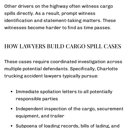
Other drivers on the highway often witness cargo
spills directly. As a result, prompt witness
identification and statement-taking matters. These
witnesses become harder to find as time passes.
HOW LAWYERS BUILD CARGO SPILL CASES
These cases require coordinated investigation across
multiple potential defendants. Specifically, Charlotte
trucking accident lawyers typically pursue:
Immediate spoliation letters to all potentially
responsible parties
Independent inspection of the cargo, securement
equipment, and trailer
Subpoena of loading records, bills of lading, and