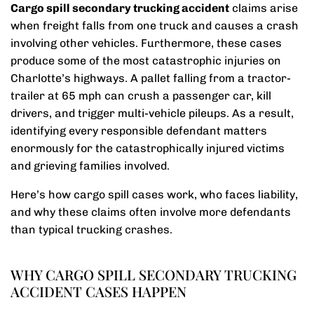
Cargo spill secondary trucking accident
claims arise
when freight falls from one truck and causes a crash
involving other vehicles. Furthermore, these cases
produce some of the most catastrophic injuries on
Charlotte’s highways. A pallet falling from a tractor-
trailer at 65 mph can crush a passenger car, kill
drivers, and trigger multi-vehicle pileups. As a result,
identifying every responsible defendant matters
enormously for the catastrophically injured victims
and grieving families involved.
Here’s how cargo spill cases work, who faces liability,
and why these claims often involve more defendants
than typical trucking crashes.
WHY CARGO SPILL SECONDARY TRUCKING
ACCIDENT CASES HAPPEN