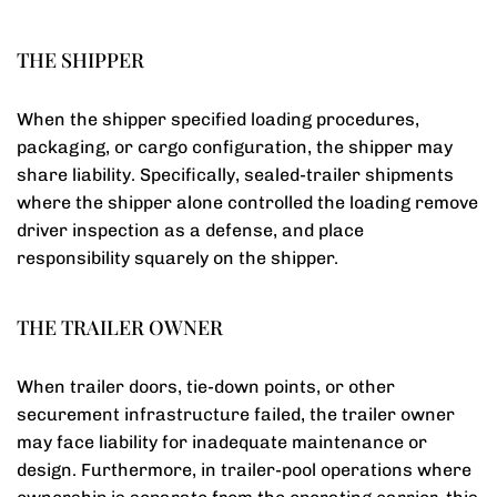
THE SHIPPER
When the shipper specified loading procedures,
packaging, or cargo configuration, the shipper may
share liability. Specifically, sealed-trailer shipments
where the shipper alone controlled the loading remove
driver inspection as a defense, and place
responsibility squarely on the shipper.
THE TRAILER OWNER
When trailer doors, tie-down points, or other
securement infrastructure failed, the trailer owner
may face liability for inadequate maintenance or
design. Furthermore, in trailer-pool operations where