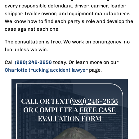
every responsible defendant, driver, carrier, loader,
shipper, trailer owner, and equipment manufacturer.
We know how to find each party’s role and develop the
case against each one.
The consultation is free. We work on contingency, no
fee unless we win.
Call
(980) 246-2656
today. Or learn more on our
Charlotte trucking accident lawyer
page.
CALL OR TEXT
(980) 246-2656
OR COMPLETE A
FREE CASE
EVALUATION FORM