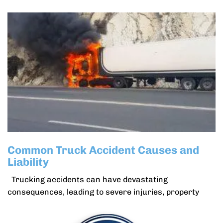
Common Truck Accident Causes and
Liability
Trucking accidents can have devastating
consequences, leading to severe injuries, property