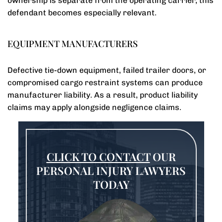
ownership is separate from the operating carrier, this
defendant becomes especially relevant.
EQUIPMENT MANUFACTURERS
Defective tie-down equipment, failed trailer doors, or
compromised cargo restraint systems can produce
manufacturer liability. As a result, product liability
claims may apply alongside negligence claims.
CLICK TO CONTACT
OUR
PERSONAL INJURY LAWYERS
TODAY