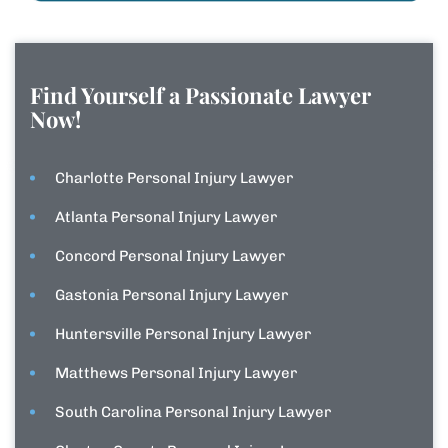
Find Yourself a Passionate Lawyer
Now!
Charlotte Personal Injury Lawyer
Atlanta Personal Injury Lawyer
Concord Personal Injury Lawyer
Gastonia Personal Injury Lawyer
Huntersville Personal Injury Lawyer
Matthews Personal Injury Lawyer
South Carolina Personal Injury Lawyer