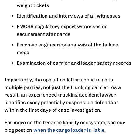
weight tickets
Identification and interviews of all witnesses
FMCSA regulatory expert witnesses on
securement standards
Forensic engineering analysis of the failure
mode
Examination of carrier and loader safety records
Importantly, the spoliation letters need to go to
multiple parties, not just the trucking carrier. As a
result, an experienced trucking accident lawyer
identifies every potentially responsible defendant
within the first days of case investigation.
For more on the broader liability ecosystem, see our
blog post on
when the cargo loader is liable
.