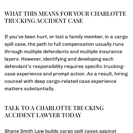
WHAT THIS MEANS FOR YOUR CHARLOTTE
TRUCKING ACCIDENT CASE
If you’ve been hurt, or lost a family member, in a cargo
spill case, the path to full compensation usually runs
through multiple defendants and multiple insurance
layers. However, identifying and developing each
defendant’s responsibility requires specific trucking-
case experience and prompt action. As a result, hiring
counsel with deep cargo-related case experience
matters substantially.
TALK TO A CHARLOTTE TRUCKING
ACCIDENT LAWYER TODAY
Shane Smith Law builds cargo spill cases against