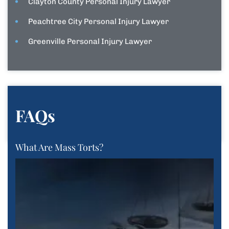
Clayton County Personal Injury Lawyer
Peachtree City Personal Injury Lawyer
Greenville Personal Injury Lawyer
FAQs
What Are Mass Torts?