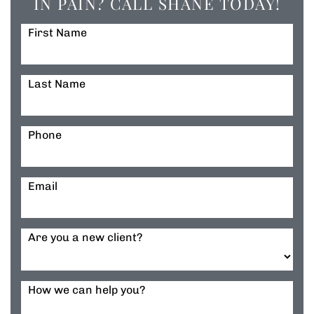
IN PAIN? CALL SHANE TODAY!
First Name
Last Name
Phone
Email
Are you a new client?
How we can help you?