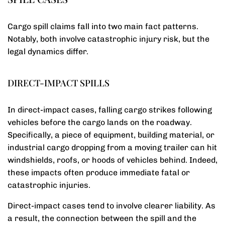
Cargo spill claims fall into two main fact patterns.
Notably, both involve catastrophic injury risk, but the
legal dynamics differ.
DIRECT-IMPACT SPILLS
In direct-impact cases, falling cargo strikes following
vehicles before the cargo lands on the roadway.
Specifically, a piece of equipment, building material, or
industrial cargo dropping from a moving trailer can hit
windshields, roofs, or hoods of vehicles behind. Indeed,
these impacts often produce immediate fatal or
catastrophic injuries.
Direct-impact cases tend to involve clearer liability. As
a result, the connection between the spill and the