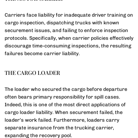
Carriers face liability for inadequate driver training on
cargo inspection, dispatching trucks with known
securement issues, and failing to enforce inspection
protocols. Specifically, when carrier policies effectively
discourage time-consuming inspections, the resulting
failures become carrier liability.
THE CARGO LOADER
The loader who secured the cargo before departure
often bears primary responsibility for spill cases.
Indeed, this is one of the most direct applications of
cargo loader liability. When securement failed, the
loader’s work failed. Furthermore, loaders carry
separate insurance from the trucking carrier,
expanding the recovery pool.