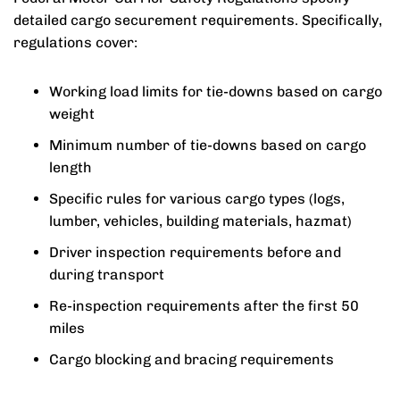
detailed cargo securement requirements. Specifically,
regulations cover:
Working load limits for tie-downs based on cargo
weight
Minimum number of tie-downs based on cargo
length
Specific rules for various cargo types (logs,
lumber, vehicles, building materials, hazmat)
Driver inspection requirements before and
during transport
Re-inspection requirements after the first 50
miles
Cargo blocking and bracing requirements