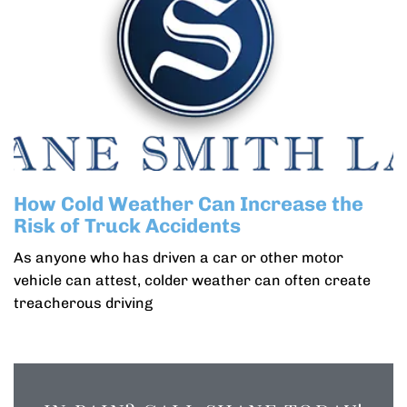
How Cold Weather Can Increase the
Risk of Truck Accidents
As anyone who has driven a car or other motor
vehicle can attest, colder weather can often create
treacherous driving