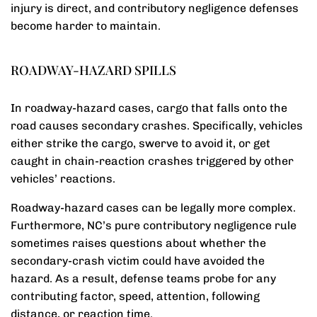
injury is direct, and contributory negligence defenses
become harder to maintain.
ROADWAY-HAZARD SPILLS
In roadway-hazard cases, cargo that falls onto the
road causes secondary crashes. Specifically, vehicles
either strike the cargo, swerve to avoid it, or get
caught in chain-reaction crashes triggered by other
vehicles’ reactions.
Roadway-hazard cases can be legally more complex.
Furthermore, NC’s pure contributory negligence rule
sometimes raises questions about whether the
secondary-crash victim could have avoided the
hazard. As a result, defense teams probe for any
contributing factor, speed, attention, following
distance, or reaction time.