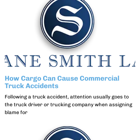
How Cargo Can Cause Commercial
Truck Accidents
Following a truck accident, attention usually goes to
the truck driver or trucking company when assigning
blame for