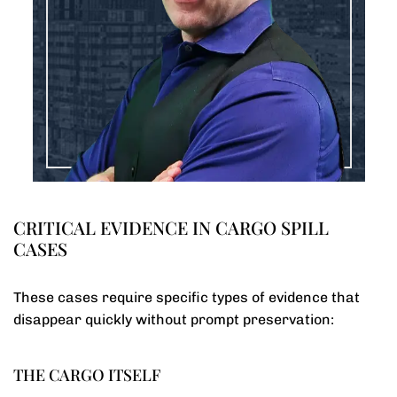
CRITICAL EVIDENCE IN CARGO SPILL
CASES
These cases require specific types of evidence that
disappear quickly without prompt preservation:
THE CARGO ITSELF