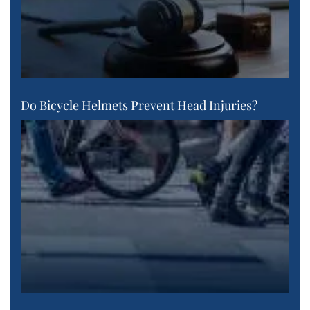
Do Bicycle Helmets Prevent Head Injuries?