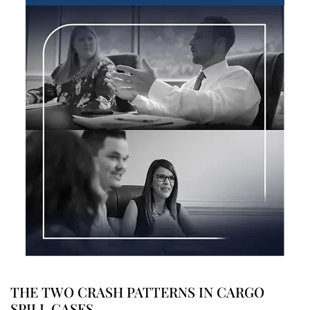
THE TWO CRASH PATTERNS IN CARGO
SPILL CASES