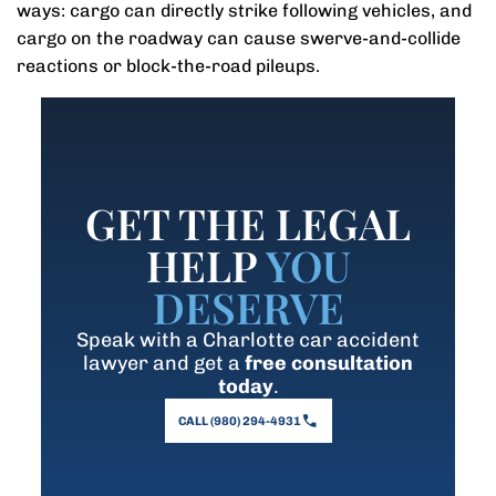
ways: cargo can directly strike following vehicles, and
cargo on the roadway can cause swerve-and-collide
reactions or block-the-road pileups.
GET THE LEGAL
HELP
YOU
DESERVE
Speak with a Charlotte car accident
lawyer and get a
free consultation
today
.
CALL (980) 294-4931