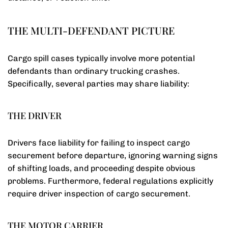
THE MULTI-DEFENDANT PICTURE
Cargo spill cases typically involve more potential
defendants than ordinary trucking crashes.
Specifically, several parties may share liability:
THE DRIVER
Drivers face liability for failing to inspect cargo
securement before departure, ignoring warning signs
of shifting loads, and proceeding despite obvious
problems. Furthermore, federal regulations explicitly
require driver inspection of cargo securement.
THE MOTOR CARRIER