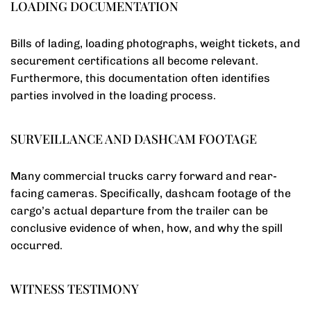
LOADING DOCUMENTATION
Bills of lading, loading photographs, weight tickets, and
securement certifications all become relevant.
Furthermore, this documentation often identifies
parties involved in the loading process.
SURVEILLANCE AND DASHCAM FOOTAGE
Many commercial trucks carry forward and rear-
facing cameras. Specifically, dashcam footage of the
cargo’s actual departure from the trailer can be
conclusive evidence of when, how, and why the spill
occurred.
WITNESS TESTIMONY