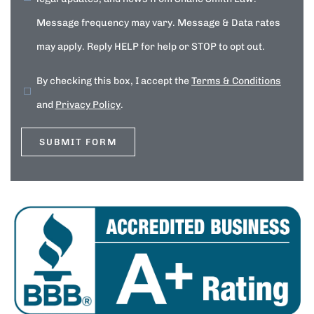
Message frequency may vary. Message & Data rates
may apply. Reply HELP for help or STOP to opt out.
By checking this box, I accept the
Terms & Conditions
and
Privacy Policy
.