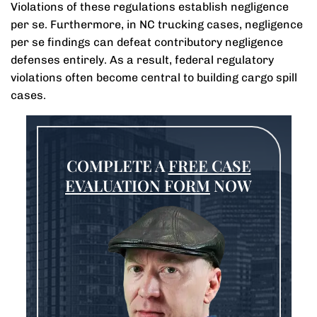
Violations of these regulations establish negligence
per se. Furthermore, in NC trucking cases, negligence
per se findings can defeat contributory negligence
defenses entirely. As a result, federal regulatory
violations often become central to building cargo spill
cases.
COMPLETE A
FREE CASE
EVALUATION FORM
NOW