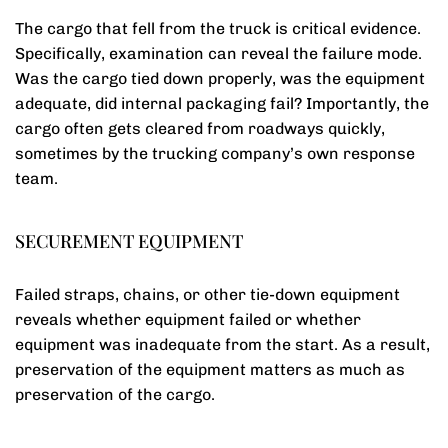
The cargo that fell from the truck is critical evidence.
Specifically, examination can reveal the failure mode.
Was the cargo tied down properly, was the equipment
adequate, did internal packaging fail? Importantly, the
cargo often gets cleared from roadways quickly,
sometimes by the trucking company’s own response
team.
SECUREMENT EQUIPMENT
Failed straps, chains, or other tie-down equipment
reveals whether equipment failed or whether
equipment was inadequate from the start. As a result,
preservation of the equipment matters as much as
preservation of the cargo.