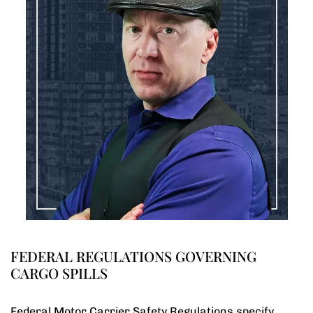
FEDERAL REGULATIONS GOVERNING
CARGO SPILLS
Federal Motor Carrier Safety Regulations specify