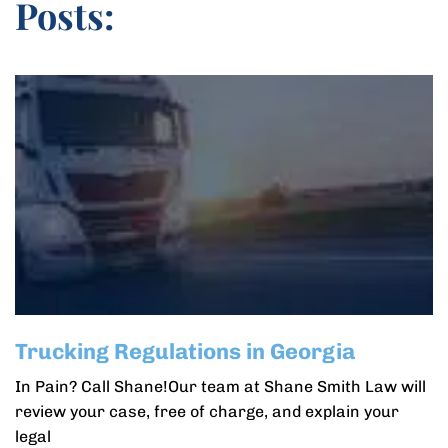
Posts:
Trucking Regulations in Georgia
In Pain? Call Shane!Our team at Shane Smith Law will
review your case, free of charge, and explain your
legal