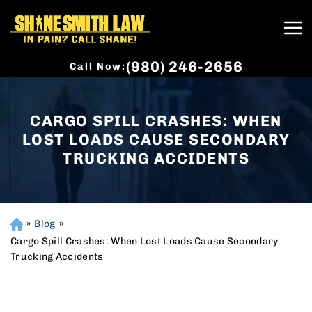
(980) 246-2656
Call Now:
CARGO SPILL CRASHES: WHEN
LOST LOADS CAUSE SECONDARY
TRUCKING ACCIDENTS
»
Blog
»
H
o
Cargo Spill Crashes: When Lost Loads Cause Secondary
m
Trucking Accidents
e