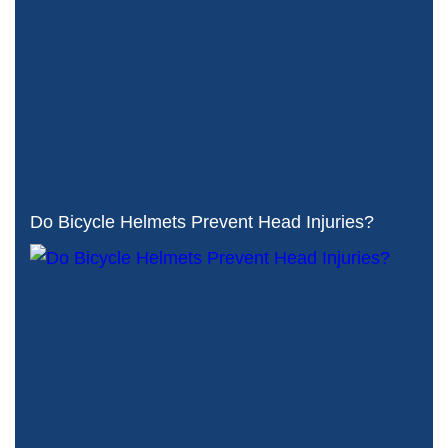
Do Bicycle Helmets Prevent Head Injuries?