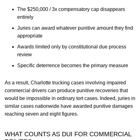
The $250,000 / 3x compensatory cap disappears
entirely
Juries can award whatever punitive amount they find
appropriate
Awards limited only by constitutional due process
review
Specific deterrence becomes the primary measure
As a result, Charlotte trucking cases involving impaired
commercial drivers can produce punitive recoveries that
would be impossible in ordinary tort cases. Indeed, juries in
similar cases nationwide have awarded punitive damages
reaching seven and eight figures.
WHAT COUNTS AS DUI FOR COMMERCIAL