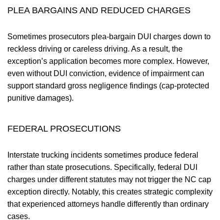
PLEA BARGAINS AND REDUCED CHARGES
Sometimes prosecutors plea-bargain DUI charges down to
reckless driving or careless driving. As a result, the
exception’s application becomes more complex. However,
even without DUI conviction, evidence of impairment can
support standard gross negligence findings (cap-protected
punitive damages).
FEDERAL PROSECUTIONS
Interstate trucking incidents sometimes produce federal
rather than state prosecutions. Specifically, federal DUI
charges under different statutes may not trigger the NC cap
exception directly. Notably, this creates strategic complexity
that experienced attorneys handle differently than ordinary
cases.