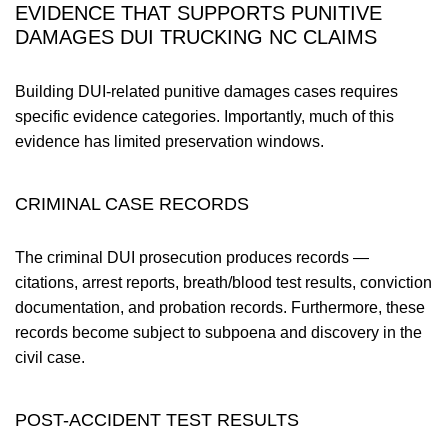
EVIDENCE THAT SUPPORTS PUNITIVE
DAMAGES DUI TRUCKING NC CLAIMS
Building DUI-related punitive damages cases requires
specific evidence categories. Importantly, much of this
evidence has limited preservation windows.
CRIMINAL CASE RECORDS
The criminal DUI prosecution produces records —
citations, arrest reports, breath/blood test results, conviction
documentation, and probation records. Furthermore, these
records become subject to subpoena and discovery in the
civil case.
POST-ACCIDENT TEST RESULTS