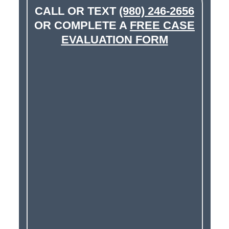
CALL OR TEXT
(980) 246-2656
OR COMPLETE A
FREE CASE
EVALUATION FORM