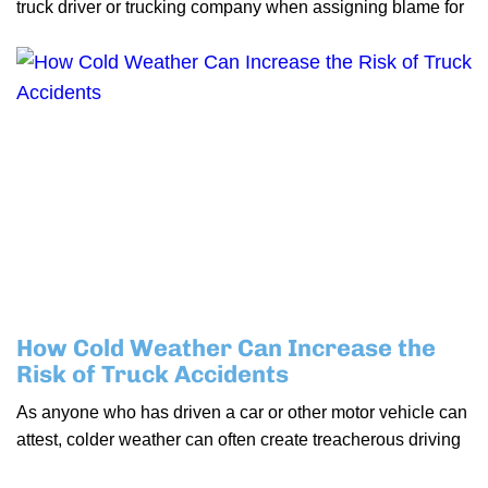
truck driver or trucking company when assigning blame for
How Cold Weather Can Increase the
Risk of Truck Accidents
As anyone who has driven a car or other motor vehicle can
attest, colder weather can often create treacherous driving