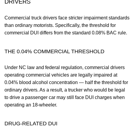
DRIVERS
Commercial truck drivers face stricter impairment standards
than ordinary motorists. Specifically, the threshold for
commercial DUI differs from the standard 0.08% BAC rule.
THE 0.04% COMMERCIAL THRESHOLD
Under NC law and federal regulation, commercial drivers
operating commercial vehicles are legally impaired at
0.04% blood alcohol concentration — half the threshold for
ordinary drivers. As a result, a trucker who would be legal
to drive a passenger car may still face DUI charges when
operating an 18-wheeler.
DRUG-RELATED DUI