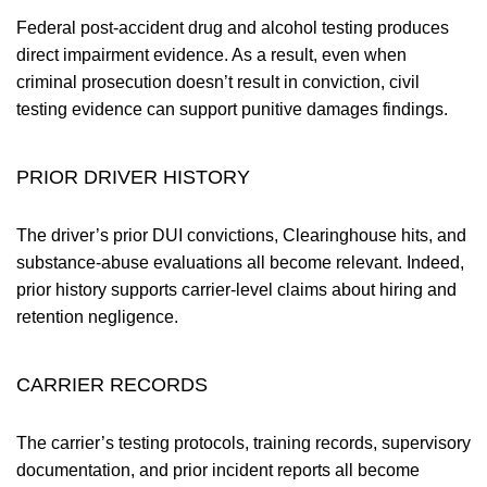
Federal post-accident drug and alcohol testing produces
direct impairment evidence. As a result, even when
criminal prosecution doesn’t result in conviction, civil
testing evidence can support punitive damages findings.
PRIOR DRIVER HISTORY
The driver’s prior DUI convictions, Clearinghouse hits, and
substance-abuse evaluations all become relevant. Indeed,
prior history supports carrier-level claims about hiring and
retention negligence.
CARRIER RECORDS
The carrier’s testing protocols, training records, supervisory
documentation, and prior incident reports all become