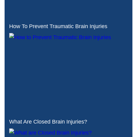
How To Prevent Traumatic Brain Injuries
What Are Closed Brain Injuries?