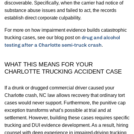
discoverable. Specifically, when the carrier had notice of
substance abuse issues and failed to act, the records
establish direct corporate culpability.
For more on how impairment evidence builds catastrophic
drug and alcohol
trucking cases, see our blog post on
testing after a Charlotte semi-truck crash
.
WHAT THIS MEANS FOR YOUR
CHARLOTTE TRUCKING ACCIDENT CASE
If a drunk or drugged commercial driver caused your
Charlotte crash, NC law allows recovery that ordinary tort
cases would never support. Furthermore, the punitive cap
exception transforms what’s possible at trial and at
settlement. However, building these cases requires specific
trucking and DUI evidence development. As a result, hiring
counsel with deep experience in impaired-driving trucking