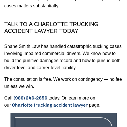
cases matters substantially.
TALK TO A CHARLOTTE TRUCKING
ACCIDENT LAWYER TODAY
Shane Smith Law has handled catastrophic trucking cases
involving impaired commercial drivers. We know how to
build the punitive damages record and how to pursue both
driver-level and carrier-level liability.
The consultation is free. We work on contingency — no fee
unless we win.
(980) 246-2656
Call
today. Or learn more on
Charlotte trucking accident lawyer
our
page.