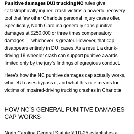
Punitive damages DUI trucking NC
rules give
catastrophically injured crash victims a powerful recovery
tool that few other Charlotte personal injury cases offer.
Specifically, North Carolina generally caps punitive
damages at $250,000 or three times compensatory
damages — whichever is greater. However, that cap
disappears entirely in DUI cases. As a result, a drunk-
driving 18-wheeler crash can support punitive awards
limited only by the jury’s findings of egregious conduct.
Here’s how the NC punitive damages cap actually works,
why DUI cases bypass it, and what this rule means for
victims of impaired-driving trucking crashes in Charlotte.
HOW NC’S GENERAL PUNITIVE DAMAGES
CAP WORKS
North Carolina General Statute § 1D-25 establishes a