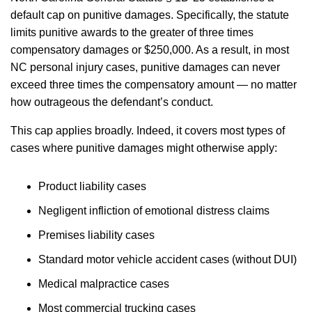
default cap on punitive damages. Specifically, the statute
limits punitive awards to the greater of three times
compensatory damages or $250,000. As a result, in most
NC personal injury cases, punitive damages can never
exceed three times the compensatory amount — no matter
how outrageous the defendant’s conduct.
This cap applies broadly. Indeed, it covers most types of
cases where punitive damages might otherwise apply:
Product liability cases
Negligent infliction of emotional distress claims
Premises liability cases
Standard motor vehicle accident cases (without DUI)
Medical malpractice cases
Most commercial trucking cases