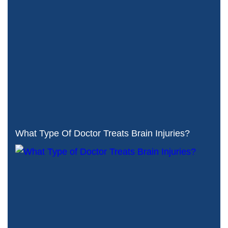
What Type Of Doctor Treats Brain Injuries?