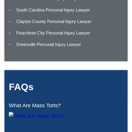
South Carolina Personal Injury Lawyer
Clayton County Personal Injury Lawyer
Peachtree City Personal Injury Lawyer
Greenville Personal Injury Lawyer
FAQs
What Are Mass Torts?