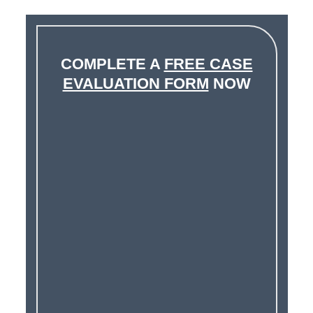
COMPLETE A
FREE CASE
EVALUATION FORM
NOW