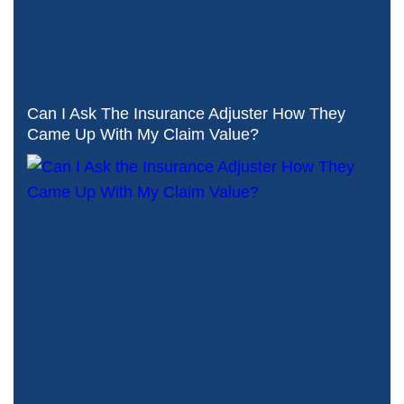
Can I Ask The Insurance Adjuster How They
Came Up With My Claim Value?