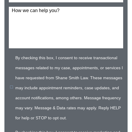
How we can help you?
By checking this box, I consent to receive transactional
messages related to my case, appointments, or services I
have requested from Shane Smith Law. These messages
may include appointment reminders, case updates, and
account notifications, among others. Message frequency
may vary. Message & Data rates may apply. Reply HELP
for help or STOP to opt out.