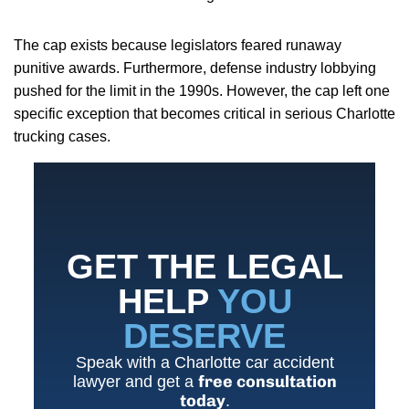
The cap exists because legislators feared runaway
punitive awards. Furthermore, defense industry lobbying
pushed for the limit in the 1990s. However, the cap left one
specific exception that becomes critical in serious Charlotte
trucking cases.
GET THE LEGAL
HELP
YOU
DESERVE
Speak with a Charlotte car accident
free consultation
lawyer and get a
today
.