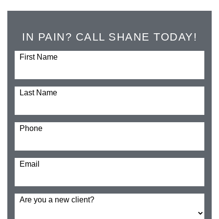
IN PAIN? CALL SHANE TODAY!
First Name
Last Name
Phone
Email
Are you a new client?