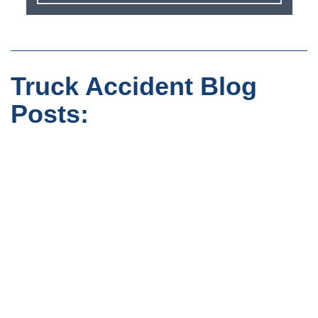
Truck Accident Blog
Posts: