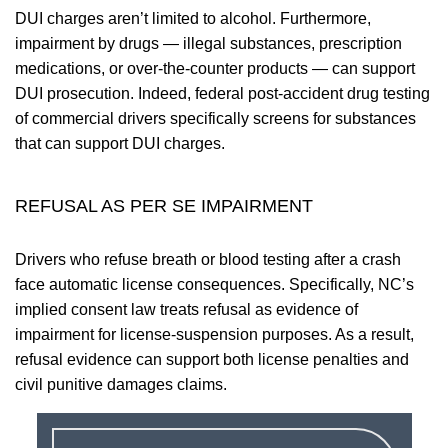
DUI charges aren’t limited to alcohol. Furthermore,
impairment by drugs — illegal substances, prescription
medications, or over-the-counter products — can support
DUI prosecution. Indeed, federal post-accident drug testing
of commercial drivers specifically screens for substances
that can support DUI charges.
REFUSAL AS PER SE IMPAIRMENT
Drivers who refuse breath or blood testing after a crash
face automatic license consequences. Specifically, NC’s
implied consent law treats refusal as evidence of
impairment for license-suspension purposes. As a result,
refusal evidence can support both license penalties and
civil punitive damages claims.