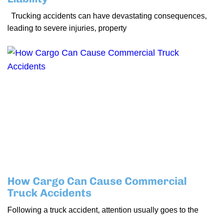
Trucking accidents can have devastating consequences,
leading to severe injuries, property
How Cargo Can Cause Commercial
Truck Accidents
Following a truck accident, attention usually goes to the