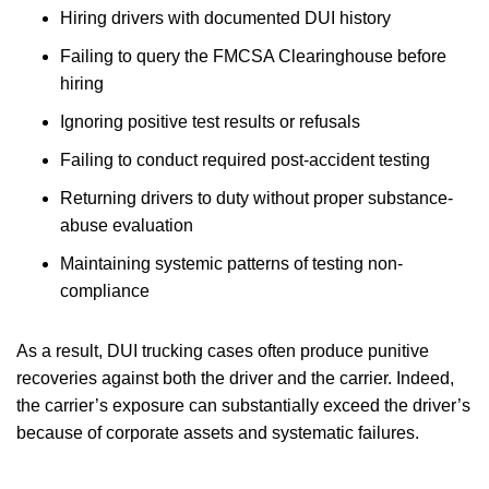
Hiring drivers with documented DUI history
Failing to query the FMCSA Clearinghouse before
hiring
Ignoring positive test results or refusals
Failing to conduct required post-accident testing
Returning drivers to duty without proper substance-
abuse evaluation
Maintaining systemic patterns of testing non-
compliance
As a result, DUI trucking cases often produce punitive
recoveries against both the driver and the carrier. Indeed,
the carrier’s exposure can substantially exceed the driver’s
because of corporate assets and systematic failures.