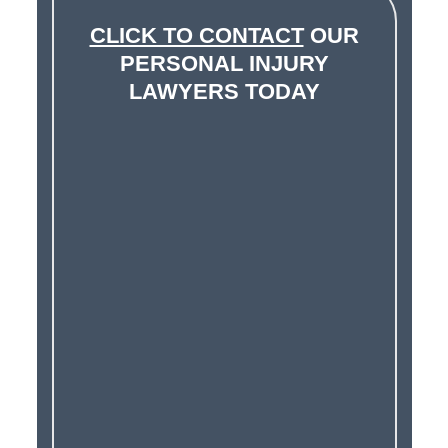
CLICK TO CONTACT
OUR
PERSONAL INJURY
LAWYERS TODAY