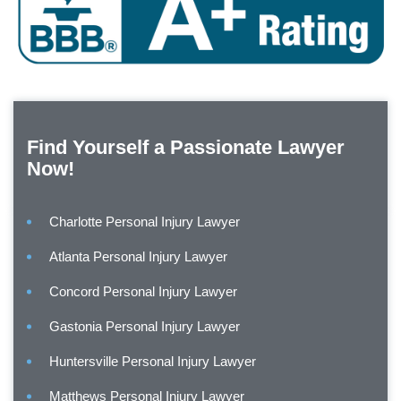
Find Yourself a Passionate Lawyer
Now!
Charlotte Personal Injury Lawyer
Atlanta Personal Injury Lawyer
Concord Personal Injury Lawyer
Gastonia Personal Injury Lawyer
Huntersville Personal Injury Lawyer
Matthews Personal Injury Lawyer