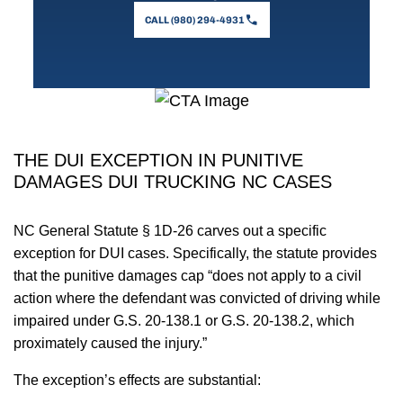
CALL (980) 294-4931
THE DUI EXCEPTION IN PUNITIVE
DAMAGES DUI TRUCKING NC CASES
NC General Statute § 1D-26 carves out a specific
exception for DUI cases. Specifically, the statute provides
that the punitive damages cap “does not apply to a civil
action where the defendant was convicted of driving while
impaired under G.S. 20-138.1 or G.S. 20-138.2, which
proximately caused the injury.”
The exception’s effects are substantial: