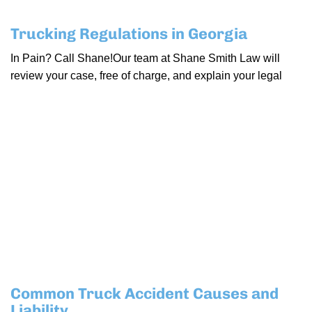
Trucking Regulations in Georgia
In Pain? Call Shane!Our team at Shane Smith Law will
review your case, free of charge, and explain your legal
Common Truck Accident Causes and
Liability