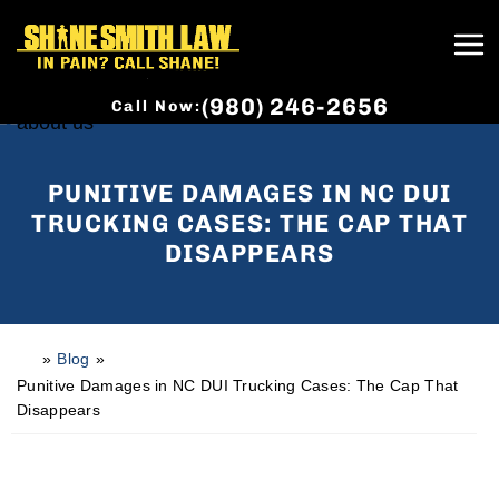
(980) 246-2656
Call Now:
PUNITIVE DAMAGES IN NC DUI
TRUCKING CASES: THE CAP THAT
DISAPPEARS
»
Blog
»
H
o
Punitive Damages in NC DUI Trucking Cases: The Cap That
m
Disappears
e