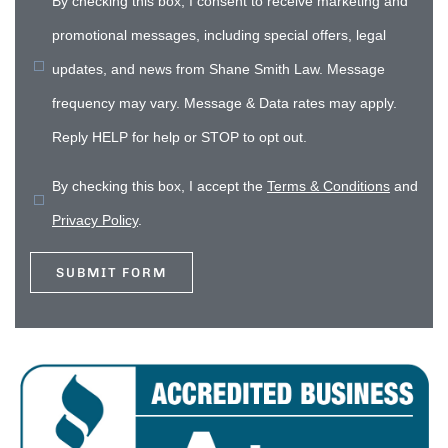
By checking this box, I consent to receive marketing and
promotional messages, including special offers, legal
updates, and news from Shane Smith Law. Message
frequency may vary. Message & Data rates may apply.
Reply HELP for help or STOP to opt out.
By checking this box, I accept the
Terms & Conditions
and
Privacy Policy
.