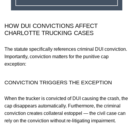
HOW DUI CONVICTIONS AFFECT
CHARLOTTE TRUCKING CASES
The statute specifically references criminal DUI conviction.
Importantly, conviction matters for the punitive cap
exception:
CONVICTION TRIGGERS THE EXCEPTION
When the trucker is convicted of DUI causing the crash, the
cap disappears automatically. Furthermore, the criminal
conviction creates collateral estoppel — the civil case can
rely on the conviction without re-litigating impairment.