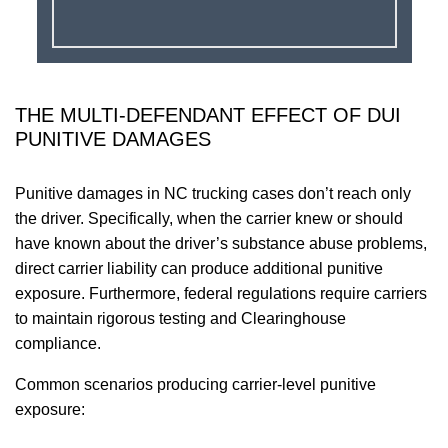
THE MULTI-DEFENDANT EFFECT OF DUI
PUNITIVE DAMAGES
Punitive damages in NC trucking cases don’t reach only
the driver. Specifically, when the carrier knew or should
have known about the driver’s substance abuse problems,
direct carrier liability can produce additional punitive
exposure. Furthermore, federal regulations require carriers
to maintain rigorous testing and Clearinghouse
compliance.
Common scenarios producing carrier-level punitive
exposure: