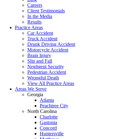
Careers
Client Testimonials
In the Media
Results
Practice Areas
Car Accident
Truck Accident
Drunk Driving Accident
Motorcycle Accident
Brain Injury
Slip and Fall
Negligent Security
Pedestrian Accident
Wrongful Death
View All Practice Areas
Areas We Serve
Georgia
Atlanta
Peachtree City
North Carolina
Charlotte
Gastonia
Concord
Huntersville