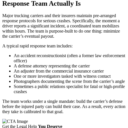
Response Team Actually Is
Major trucking carriers and their insurers maintain pre-arranged
response protocols for serious crashes. Specifically, the moment a
driver reports a significant incident, a coordinated team mobilizes
within hours. The team is purpose-built to do one thing: minimize
the carrier’s eventual payout.
A typical rapid response team includes:
An accident reconstructionist (often a former law enforcement
officer)
A defense attorney representing the carrier
An adjuster from the commercial insurance carrier
One or more investigators tasked with witness contact
Photographers documenting the scene from the carrier’s angle
Sometimes a public relations specialist for fatal or high-profile
crashes
The team works under a single mandate: build the carrier’s defense
before the injured party can build their case. As a result, every action
they take is calibrated to that goal.
Get the Legal Help
You Deserve