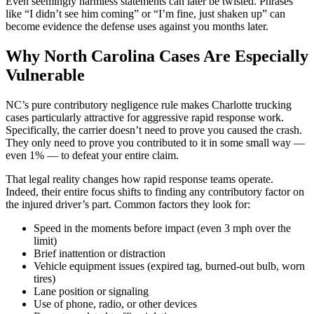
Even seemingly harmless statements can later be twisted. Phrases
like “I didn’t see him coming” or “I’m fine, just shaken up” can
become evidence the defense uses against you months later.
Why North Carolina Cases Are Especially
Vulnerable
NC’s pure contributory negligence rule makes Charlotte trucking
cases particularly attractive for aggressive rapid response work.
Specifically, the carrier doesn’t need to prove you caused the crash.
They only need to prove you contributed to it in some small way —
even 1% — to defeat your entire claim.
That legal reality changes how rapid response teams operate.
Indeed, their entire focus shifts to finding any contributory factor on
the injured driver’s part. Common factors they look for:
Speed in the moments before impact (even 3 mph over the
limit)
Brief inattention or distraction
Vehicle equipment issues (expired tag, burned-out bulb, worn
tires)
Lane position or signaling
Use of phone, radio, or other devices