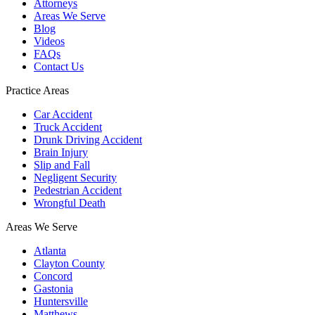
Attorneys
Areas We Serve
Blog
Videos
FAQs
Contact Us
Practice Areas
Car Accident
Truck Accident
Drunk Driving Accident
Brain Injury
Slip and Fall
Negligent Security
Pedestrian Accident
Wrongful Death
Areas We Serve
Atlanta
Clayton County
Concord
Gastonia
Huntersville
Matthews