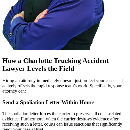
How a Charlotte Trucking Accident
Lawyer Levels the Field
Hiring an attorney immediately doesn’t just protect your case — it
actively offsets the rapid response team’s work. Specifically, your
attorney can:
Send a Spoliation Letter Within Hours
The spoliation letter forces the carrier to preserve all crash-related
evidence. Furthermore, when the carrier destroys evidence after
receiving such a letter, courts can issue sanctions that significantly
favor your case at trial.