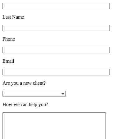
Last Name
Phone
Email
Are you a new client?
How we can help you?