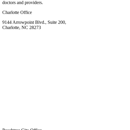
doctors and providers.
Charlotte Office
9144 Arrowpoint Blvd., Suite 200,
Charlotte, NC 28273