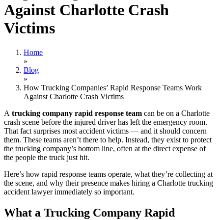
Against Charlotte Crash
Victims
Home
»
Blog
»
How Trucking Companies’ Rapid Response Teams Work
Against Charlotte Crash Victims
A
trucking company rapid response team
can be on a Charlotte
crash scene before the injured driver has left the emergency room.
That fact surprises most accident victims — and it should concern
them. These teams aren’t there to help. Instead, they exist to protect
the trucking company’s bottom line, often at the direct expense of
the people the truck just hit.
Here’s how rapid response teams operate, what they’re collecting at
the scene, and why their presence makes hiring a Charlotte trucking
accident lawyer immediately so important.
What a Trucking Company Rapid