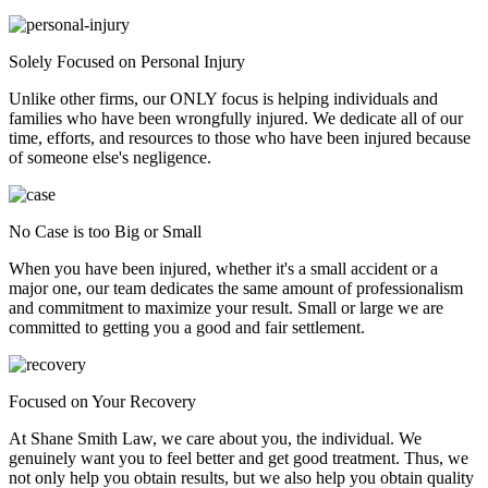
Solely Focused on Personal Injury
Unlike other firms, our ONLY focus is helping individuals and
families who have been wrongfully injured. We dedicate all of our
time, efforts, and resources to those who have been injured because
of someone else's negligence.
No Case is too Big or Small
When you have been injured, whether it's a small accident or a
major one, our team dedicates the same amount of professionalism
and commitment to maximize your result. Small or large we are
committed to getting you a good and fair settlement.
Focused on Your Recovery
At Shane Smith Law, we care about you, the individual. We
genuinely want you to feel better and get good treatment. Thus, we
not only help you obtain results, but we also help you obtain quality