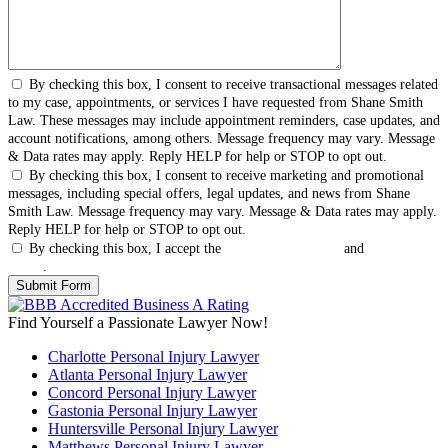
By checking this box, I consent to receive transactional messages related
to my case, appointments, or services I have requested from Shane Smith
Law. These messages may include appointment reminders, case updates, and
account notifications, among others. Message frequency may vary. Message
& Data rates may apply. Reply HELP for help or STOP to opt out.
By checking this box, I consent to receive marketing and promotional
messages, including special offers, legal updates, and news from Shane
Smith Law. Message frequency may vary. Message & Data rates may apply.
Reply HELP for help or STOP to opt out.
By checking this box, I accept the
Terms & Conditions
and
Privacy
Policy
.
Find Yourself a Passionate Lawyer Now!
Charlotte Personal Injury Lawyer
Atlanta Personal Injury Lawyer
Concord Personal Injury Lawyer
Gastonia Personal Injury Lawyer
Huntersville Personal Injury Lawyer
Matthews Personal Injury Lawyer