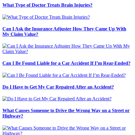
What Type of Doctor Treats Brain Injuries?
Can I Ask the Insurance Adjuster How They Came Up With
My Claim Value?
Can I Be Found Liable for a Car Accident If I’m Rear-Ended?
Do I Have to Get My Car Repaired After an Accident?
What Causes Someone to Drive the Wrong Way on a Street or
Highway?