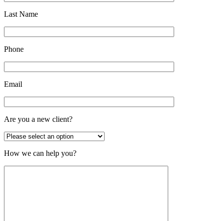
Last Name
Phone
Email
Are you a new client?
How we can help you?