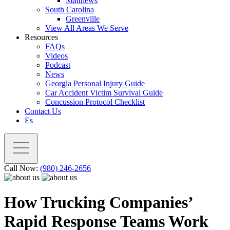
Matthews
South Carolina
Greenville
View All Areas We Serve
Resources
FAQs
Videos
Podcast
News
Georgia Personal Injury Guide
Car Accident Victim Survival Guide
Concussion Protocol Checklist
Contact Us
Es
Call Now:
(980) 246-2656
How Trucking Companies’
Rapid Response Teams Work