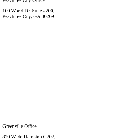
Peachtree City Office
100 World Dr. Suite #200,
Peachtree City, GA 30269
Greenville Office
870 Wade Hampton C202,