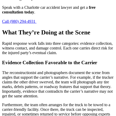
Speak with a Charlotte car accident lawyer and get a
free
consultation today
.
Call (980) 294-4931
What They’re Doing at the Scene
Rapid response work falls into three categories: evidence collection,
witness contact, and damage control. Each one carries direct risk for
the injured party’s eventual claim.
Evidence Collection Favorable to the Carrier
The reconstructionist and photographers document the scene from
angles that support the carrier’s narrative. For example, if the trucker
claims the other driver swerved, the team will photograph any tire
marks, debris patterns, or roadway features that support that theory.
Importantly, evidence that contradicts the carrier’s narrative may not
get the same attention.
Furthermore, the team often arranges for the truck to be towed to a
carrier-friendly facility. Once there, the truck can be inspected,
repaired, or sometimes returned to service before opposing experts