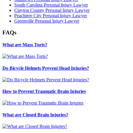
South Carolina Personal Injury Lawyer
Clayton County Personal Injury Lawyer
Peachtree City Personal Injury Lawyer
Greenville Personal Injury Lawyer
FAQs
What are Mass Torts?
Do Bicycle Helmets Prevent Head Injuries?
How to Prevent Traumatic Brain Injuries
What are Closed Brain Injuries?