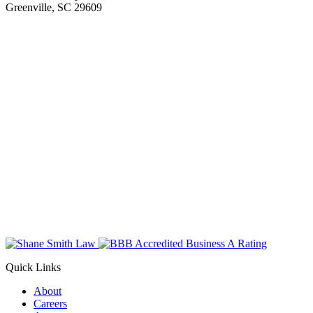
Greenville, SC 29609
Quick Links
About
Careers