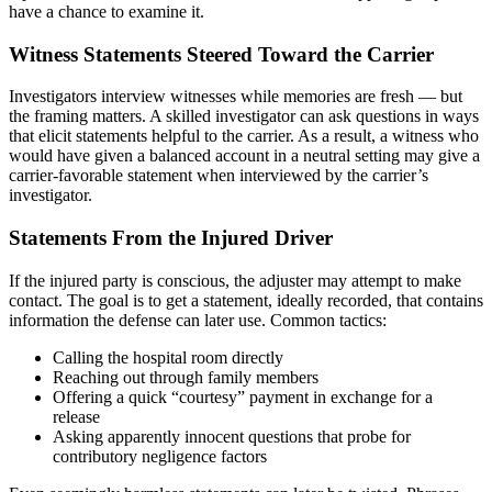
have a chance to examine it.
Witness Statements Steered Toward the Carrier
Investigators interview witnesses while memories are fresh — but
the framing matters. A skilled investigator can ask questions in ways
that elicit statements helpful to the carrier. As a result, a witness who
would have given a balanced account in a neutral setting may give a
carrier-favorable statement when interviewed by the carrier’s
investigator.
Statements From the Injured Driver
If the injured party is conscious, the adjuster may attempt to make
contact. The goal is to get a statement, ideally recorded, that contains
information the defense can later use. Common tactics:
Calling the hospital room directly
Reaching out through family members
Offering a quick “courtesy” payment in exchange for a
release
Asking apparently innocent questions that probe for
contributory negligence factors