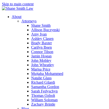
Skip to main content
About
Attorneys
Shane Smith
Allison Buczynski
Amy Ivan
Ashley Clasen
Brady Baxter
Carilyn Ibsen
Connor Tilson
Jamin Hogan
John Mobley
John Wheatley
Marisa Price
Mujtaba Mohammed
Natalie Glass
Richard Gilardi
Samantha Gordon
Sarah Fedyschyn
Thomas Ozbolt
William Soloman
Zachary Brintle
Blog