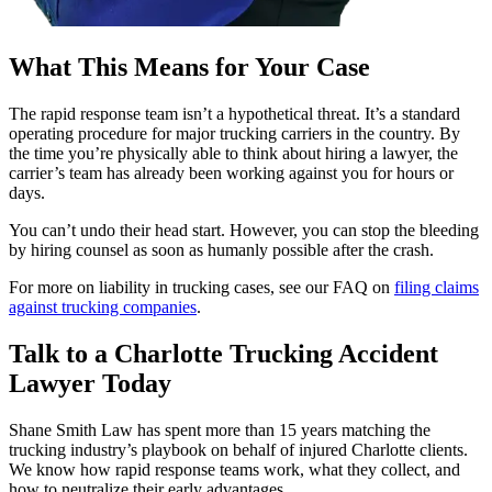
What This Means for Your Case
The rapid response team isn’t a hypothetical threat. It’s a standard
operating procedure for major trucking carriers in the country. By
the time you’re physically able to think about hiring a lawyer, the
carrier’s team has already been working against you for hours or
days.
You can’t undo their head start. However, you can stop the bleeding
by hiring counsel as soon as humanly possible after the crash.
For more on liability in trucking cases, see our FAQ on
filing claims
against trucking companies
.
Talk to a Charlotte Trucking Accident
Lawyer Today
Shane Smith Law has spent more than 15 years matching the
trucking industry’s playbook on behalf of injured Charlotte clients.
We know how rapid response teams work, what they collect, and
how to neutralize their early advantages.