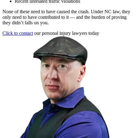
Recent unrelated traffic violations
None of these need to have caused the crash. Under NC law, they
only need to have contributed to it — and the burden of proving
they didn’t falls on you.
Click to contact
our personal injury lawyers today