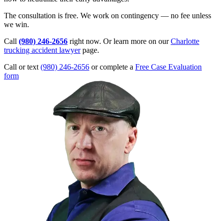
The consultation is free. We work on contingency — no fee unless
we win.
Call
(980) 246-2656
right now. Or learn more on our
Charlotte
trucking accident lawyer
page.
Call or text
(980) 246-2656
or complete a
Free Case Evaluation
form