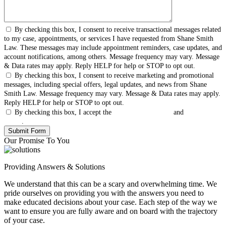
By checking this box, I consent to receive transactional messages related
to my case, appointments, or services I have requested from Shane Smith
Law. These messages may include appointment reminders, case updates, and
account notifications, among others. Message frequency may vary. Message
& Data rates may apply. Reply HELP for help or STOP to opt out.
By checking this box, I consent to receive marketing and promotional
messages, including special offers, legal updates, and news from Shane
Smith Law. Message frequency may vary. Message & Data rates may apply.
Reply HELP for help or STOP to opt out.
By checking this box, I accept the
Terms & Conditions
and
Privacy
Policy
.
Our Promise To You
Providing Answers & Solutions
We understand that this can be a scary and overwhelming time. We
pride ourselves on providing you with the answers you need to
make educated decisions about your case. Each step of the way we
want to ensure you are fully aware and on board with the trajectory
of your case.