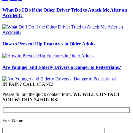
What Do I Do if the Other Driver Tried to Attack Me After an
Accident?
How to Prevent Hip Fractures in Older Adults
Are Younger and Elderly Drivers a Danger to Pedestrians?
IN PAIN? CALL sHANE!
Please fill out the quick contact form,
WE WILL CONTACT
YOU WITHIN 24 HOURS!
First Name