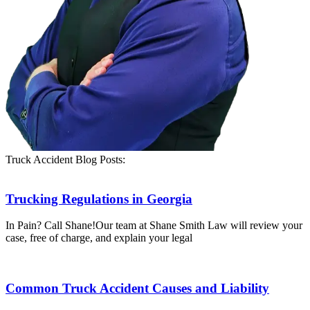
Truck Accident Blog Posts:
Trucking Regulations in Georgia
In Pain? Call Shane!Our team at Shane Smith Law will review your
case, free of charge, and explain your legal
Common Truck Accident Causes and Liability