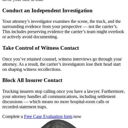
Conduct an Independent Investigation
Your attorney’s investigator examines the scene, the truck, and the
surrounding evidence from your perspective — not the carrier’s.
This includes preserving evidence the carrier’s team might overlook
or actively avoid documenting.
Take Control of Witness Contact
Once you’ve retained counsel, witness interviews go through your
attorney. As a result, the carrier’s investigators lose their head start
on shaping witness recollections.
Block All Insurer Contact
Trucking insurers stop calling once you have a lawyer. Furthermore,
your attorney handles all communications, including settlement
discussions — which means no more hospital-room calls or
recorded-statement traps.
Complete a
Free Case Evaluation form
now