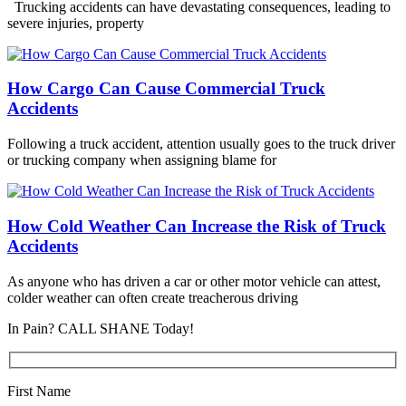
Trucking accidents can have devastating consequences, leading to
severe injuries, property
How Cargo Can Cause Commercial Truck
Accidents
Following a truck accident, attention usually goes to the truck driver
or trucking company when assigning blame for
How Cold Weather Can Increase the Risk of Truck
Accidents
As anyone who has driven a car or other motor vehicle can attest,
colder weather can often create treacherous driving
In Pain? CALL SHANE Today!
First Name