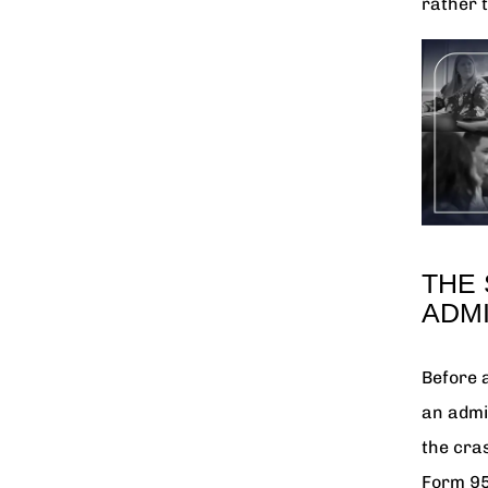
rather t
THE
ADMI
Before 
an admi
the cras
Form 95