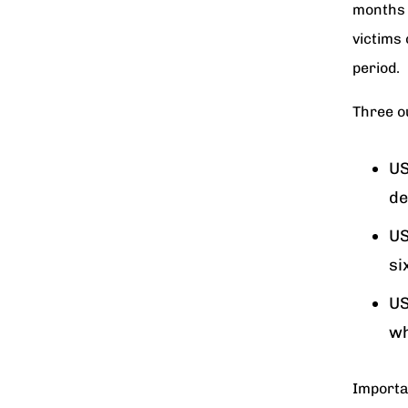
months t
victims 
period.
Three o
US
de
US
si
US
wh
Importa