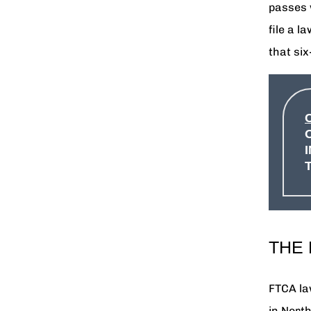
passes 
file a l
that si
THE
FTCA la
in Nort