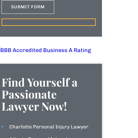
Find Yourself a
Passionate
Lawyer Now!
Charlotte Personal Injury Lawyer