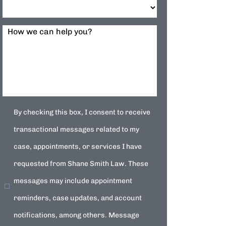
How we can help you?
By checking this box, I consent to receive
transactional messages related to my
case, appointments, or services I have
requested from Shane Smith Law. These
messages may include appointment
reminders, case updates, and account
notifications, among others. Message