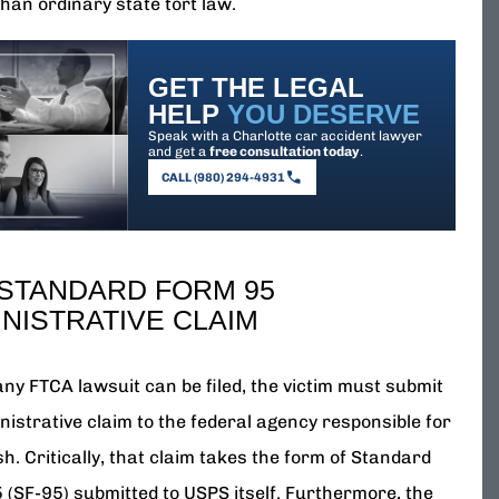
han ordinary state tort law.
GET THE LEGAL
HELP
YOU DESERVE
Speak with a Charlotte car accident lawyer
and get a
free consultation today
.
CALL (980) 294-4931
 STANDARD FORM 95
NISTRATIVE CLAIM
any FTCA lawsuit can be filed, the victim must submit
nistrative claim to the federal agency responsible for
h. Critically, that claim takes the form of Standard
 (SF-95) submitted to USPS itself. Furthermore, the