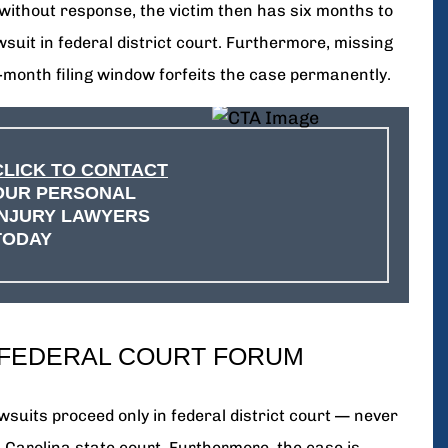
without response, the victim then has six months to
awsuit in federal district court. Furthermore, missing
x-month filing window forfeits the case permanently.
CLICK TO CONTACT
OUR PERSONAL
INJURY LAWYERS
TODAY
 FEDERAL COURT FORUM
wsuits proceed only in federal district court — never
h Carolina state court. Furthermore, the case is