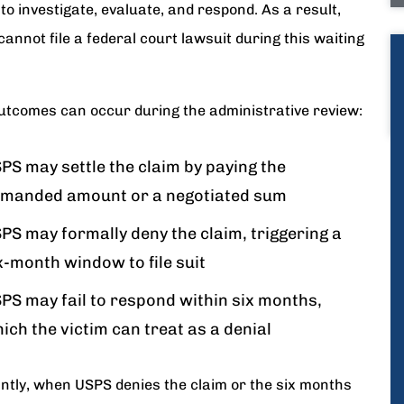
o investigate, evaluate, and respond. As a result,
cannot file a federal court lawsuit during this waiting
utcomes can occur during the administrative review:
PS may settle the claim by paying the
manded amount or a negotiated sum
PS may formally deny the claim, triggering a
x-month window to file suit
PS may fail to respond within six months,
ich the victim can treat as a denial
ntly, when USPS denies the claim or the six months