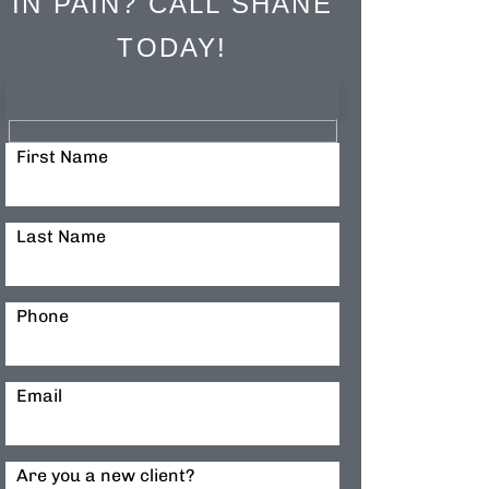
IN PAIN? CALL SHANE
TODAY!
First Name
Last Name
Phone
Email
Are you a new client?