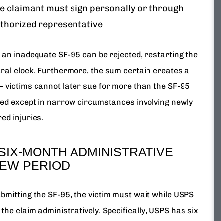
e claimant must sign personally or through
thorized representative
, an inadequate SF-95 can be rejected, restarting the
ral clock. Furthermore, the sum certain creates a
 — victims cannot later sue for more than the SF-95
d except in narrow circumstances involving newly
ed injuries.
SIX-MONTH ADMINISTRATIVE
IEW PERIOD
ubmitting the SF-95, the victim must wait while USPS
the claim administratively. Specifically, USPS has six