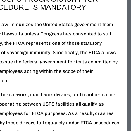
CEDURE IS MANDATORY
 law immunizes the United States government from
vil lawsuits unless Congress has consented to suit.
ly, the FTCA represents one of those statutory
of sovereign immunity. Specifically, the FTCA allows
 to sue the federal government for torts committed by
employees acting within the scope of their
ment.
ter carriers, mail truck drivers, and tractor-trailer
operating between USPS facilities all qualify as
 employees for FTCA purposes. As a result, crashes
by these drivers fall squarely under FTCA procedures