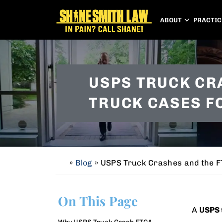
ABOUT
PRACTIC
USPS TRUCK CR
TRUCK CASES F
»
Blog
»
USPS Truck Crashes and the FT
H
o
m
On This Page
e
A
USPS 