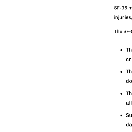
SF-95 m
injurie
The SF-
Th
cr
Th
do
Th
al
Su
da