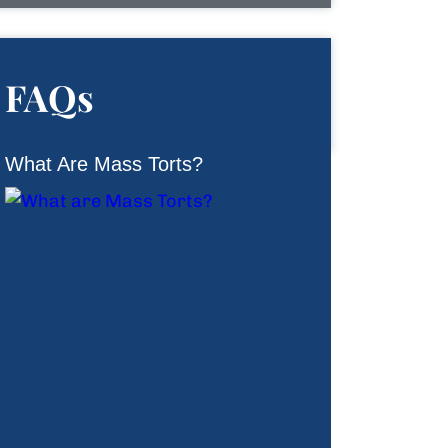
FAQs
What Are Mass Torts?