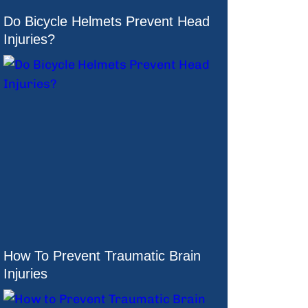
Do Bicycle Helmets Prevent Head
Injuries?
How To Prevent Traumatic Brain
Injuries