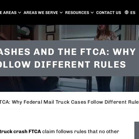
E AREAS
AREAS WE SERVE
RESOURCES
CONTACT US
ES
ATLANTA
CHARLOTTE
ASHES AND THE FTCA: WHY
PEACHTREE CITY
GASTONIA
OLLOW DIFFERENT RULES
CONCORD
HUNTERSVILLE
MATTHEWS
CA: Why Federal Mail Truck Cases Follow Different Rul
truck crash FTCA
claim follows rules that no other