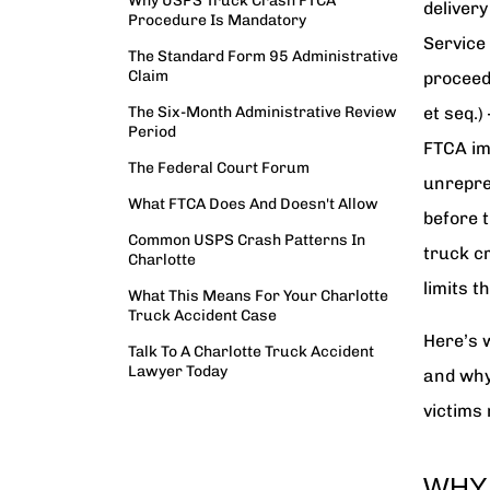
Why USPS Truck Crash FTCA
delivery
Procedure Is Mandatory
Service 
The Standard Form 95 Administrative
Claim
proceed
The Six-Month Administrative Review
et seq.)
Period
FTCA im
The Federal Court Forum
unrepre
What FTCA Does And Doesn't Allow
before 
Common USPS Crash Patterns In
truck c
Charlotte
limits t
What This Means For Your Charlotte
Truck Accident Case
Here’s 
Talk To A Charlotte Truck Accident
Lawyer Today
and why
victims 
WHY