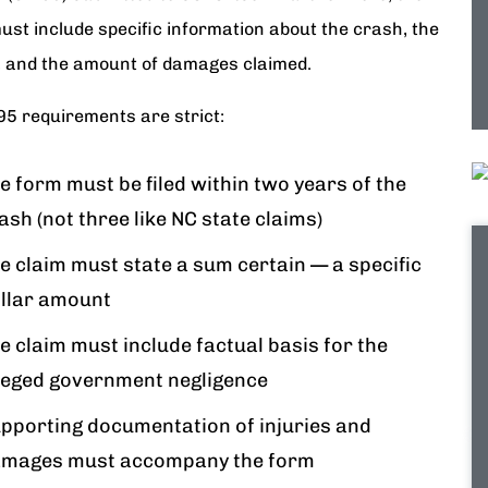
ust include specific information about the crash, the
s, and the amount of damages claimed.
95 requirements are strict:
e form must be filed within two years of the
ash (not three like NC state claims)
e claim must state a sum certain — a specific
llar amount
e claim must include factual basis for the
leged government negligence
pporting documentation of injuries and
mages must accompany the form