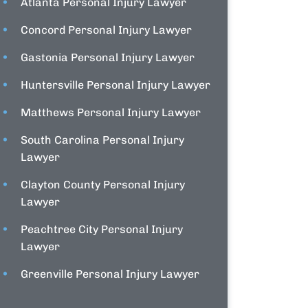
Atlanta Personal Injury Lawyer
Concord Personal Injury Lawyer
Gastonia Personal Injury Lawyer
Huntersville Personal Injury Lawyer
Matthews Personal Injury Lawyer
South Carolina Personal Injury
Lawyer
Clayton County Personal Injury
Lawyer
Peachtree City Personal Injury
Lawyer
Greenville Personal Injury Lawyer