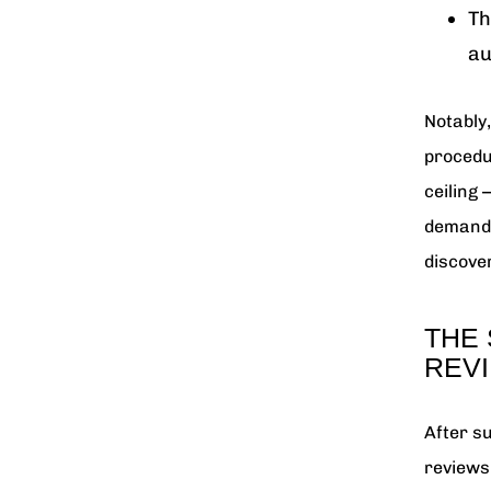
Th
au
Notably
procedu
ceiling
demande
discover
THE 
REV
After s
reviews 