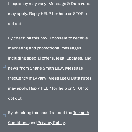
frequency may vary. Message & Data rates
may apply. Reply HELP for help or STOP to
opt out.
By checking this box, I consent to receive
marketing and promotional messages,
including special offers, legal updates, and
news from Shane Smith Law. Message
frequency may vary. Message & Data rates
may apply. Reply HELP for help or STOP to
opt out.
By checking this box, I accept the
Terms &
Conditions
and
Privacy Policy
.