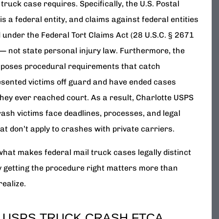
 truck case requires. Specifically, the U.S. Postal
is a federal entity, and claims against federal entities
 under the Federal Tort Claims Act (28 U.S.C. § 2671
 — not state personal injury law. Furthermore, the
poses procedural requirements that catch
sented victims off guard and have ended cases
they ever reached court. As a result, Charlotte USPS
rash victims face deadlines, processes, and legal
hat don’t apply to crashes with private carriers.
what makes federal mail truck cases legally distinct
 getting the procedure right matters more than
realize.
 USPS TRUCK CRASH FTCA