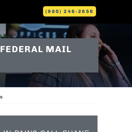
(980) 246-2656
GREENVILLE
 FEDERAL MAIL
es