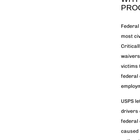
PRO
Federal
most ci
Critical
waivers 
victims
federal 
employ
USPS let
drivers 
federal
caused 