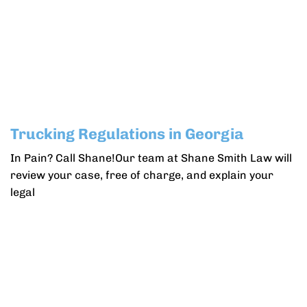
Trucking Regulations in Georgia
In Pain? Call Shane!Our team at Shane Smith Law will
review your case, free of charge, and explain your
legal