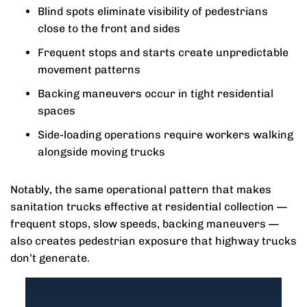
Blind spots eliminate visibility of pedestrians
close to the front and sides
Frequent stops and starts create unpredictable
movement patterns
Backing maneuvers occur in tight residential
spaces
Side-loading operations require workers walking
alongside moving trucks
Notably, the same operational pattern that makes
sanitation trucks effective at residential collection —
frequent stops, slow speeds, backing maneuvers —
also creates pedestrian exposure that highway trucks
don’t generate.