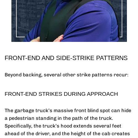
FRONT-END AND SIDE-STRIKE PATTERNS
Beyond backing, several other strike patterns recur:
FRONT-END STRIKES DURING APPROACH
The garbage truck’s massive front blind spot can hide
a pedestrian standing in the path of the truck.
Specifically, the truck’s hood extends several feet
ahead of the driver, and the height of the cab creates