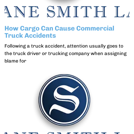
How Cargo Can Cause Commercial
Truck Accidents
Following a truck accident, attention usually goes to
the truck driver or trucking company when assigning
blame for