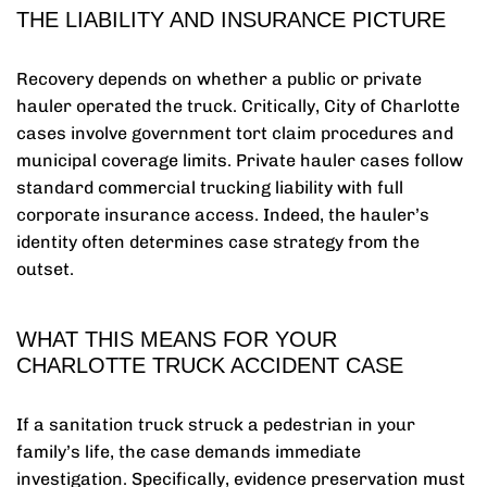
THE LIABILITY AND INSURANCE PICTURE
Recovery depends on whether a public or private
hauler operated the truck. Critically, City of Charlotte
cases involve government tort claim procedures and
municipal coverage limits. Private hauler cases follow
standard commercial trucking liability with full
corporate insurance access. Indeed, the hauler’s
identity often determines case strategy from the
outset.
WHAT THIS MEANS FOR YOUR
CHARLOTTE TRUCK ACCIDENT CASE
If a sanitation truck struck a pedestrian in your
family’s life, the case demands immediate
investigation. Specifically, evidence preservation must