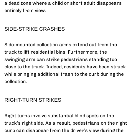
a dead zone where a child or short adult disappears
entirely from view.
SIDE-STRIKE CRASHES
Side-mounted collection arms extend out from the
truck to lift residential bins. Furthermore, the
swinging arm can strike pedestrians standing too
close to the truck. Indeed, residents have been struck
while bringing additional trash to the curb during the
collection.
RIGHT-TURN STRIKES
Right turns involve substantial blind spots on the
truck’s right side. As a result, pedestrians on the right
curb can disappear from the driver’s view during the