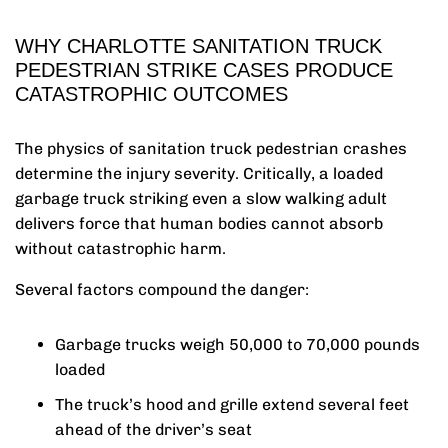
WHY CHARLOTTE SANITATION TRUCK
PEDESTRIAN STRIKE CASES PRODUCE
CATASTROPHIC OUTCOMES
The physics of sanitation truck pedestrian crashes
determine the injury severity. Critically, a loaded
garbage truck striking even a slow walking adult
delivers force that human bodies cannot absorb
without catastrophic harm.
Several factors compound the danger:
Garbage trucks weigh 50,000 to 70,000 pounds
loaded
The truck’s hood and grille extend several feet
ahead of the driver’s seat