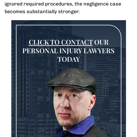
ignored required procedures, the negligence case
becomes substantially stronger.
CLICK TO CONTACT
OUR
PERSONAL INJURY LAWYERS
TODAY