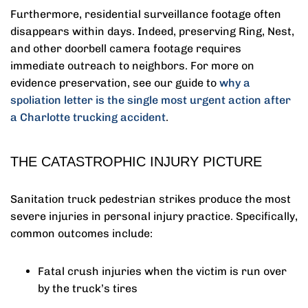
Furthermore, residential surveillance footage often
disappears within days. Indeed, preserving Ring, Nest,
and other doorbell camera footage requires
immediate outreach to neighbors. For more on
evidence preservation, see our guide to
why a
spoliation letter is the single most urgent action after
a Charlotte trucking accident
.
THE CATASTROPHIC INJURY PICTURE
Sanitation truck pedestrian strikes produce the most
severe injuries in personal injury practice. Specifically,
common outcomes include:
Fatal crush injuries when the victim is run over
by the truck’s tires