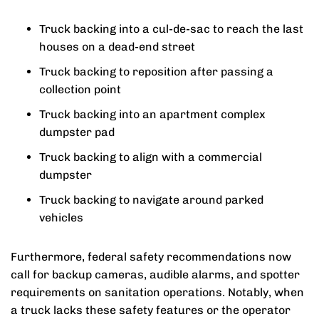
Truck backing into a cul-de-sac to reach the last
houses on a dead-end street
Truck backing to reposition after passing a
collection point
Truck backing into an apartment complex
dumpster pad
Truck backing to align with a commercial
dumpster
Truck backing to navigate around parked
vehicles
Furthermore, federal safety recommendations now
call for backup cameras, audible alarms, and spotter
requirements on sanitation operations. Notably, when
a truck lacks these safety features or the operator