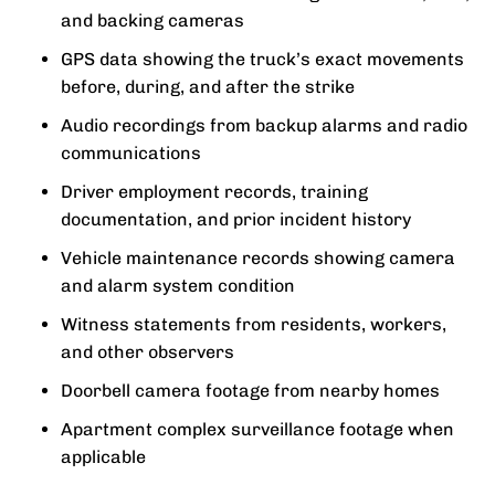
and backing cameras
GPS data showing the truck’s exact movements
before, during, and after the strike
Audio recordings from backup alarms and radio
communications
Driver employment records, training
documentation, and prior incident history
Vehicle maintenance records showing camera
and alarm system condition
Witness statements from residents, workers,
and other observers
Doorbell camera footage from nearby homes
Apartment complex surveillance footage when
applicable