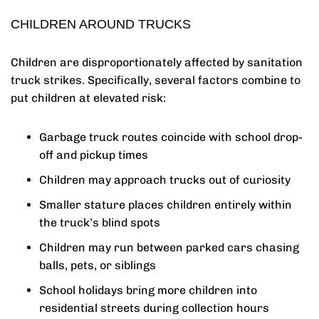
CHILDREN AROUND TRUCKS
Children are disproportionately affected by sanitation
truck strikes. Specifically, several factors combine to
put children at elevated risk:
Garbage truck routes coincide with school drop-
off and pickup times
Children may approach trucks out of curiosity
Smaller stature places children entirely within
the truck’s blind spots
Children may run between parked cars chasing
balls, pets, or siblings
School holidays bring more children into
residential streets during collection hours