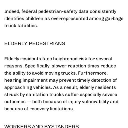
Indeed, federal pedestrian-safety data consistently
identifies children as overrepresented among garbage
truck fatalities.
ELDERLY PEDESTRIANS
Elderly residents face heightened risk for several
reasons. Specifically, slower reaction times reduce
the ability to avoid moving trucks. Furthermore,
hearing impairment may prevent timely detection of
approaching vehicles. As a result, elderly residents
struck by sanitation trucks suffer especially severe
outcomes — both because of injury vulnerability and
because of recovery limitations.
WORKERS AND BYSTANDERS