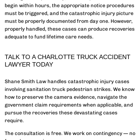
begin within hours, the appropriate notice procedures
must be triggered, and the catastrophic injury picture
must be properly documented from day one. However,
properly handled, these cases can produce recoveries
adequate to fund lifetime care needs.
TALK TO A CHARLOTTE TRUCK ACCIDENT
LAWYER TODAY
Shane Smith Law handles catastrophic injury cases
involving sanitation truck pedestrian strikes. We know
how to preserve the camera evidence, navigate the
government claim requirements when applicable, and
pursue the recoveries these devastating cases
require.
The consultation is free. We work on contingency — no