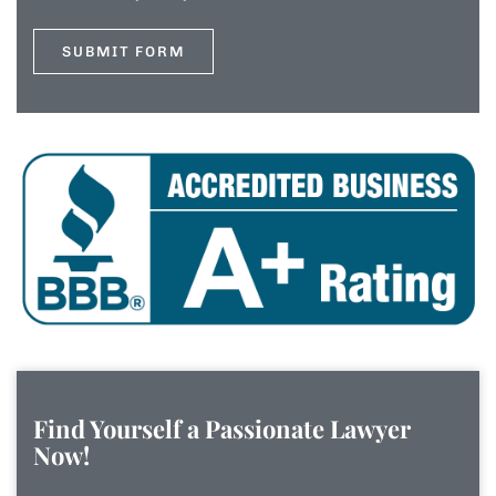
Find Yourself a Passionate Lawyer
Now!