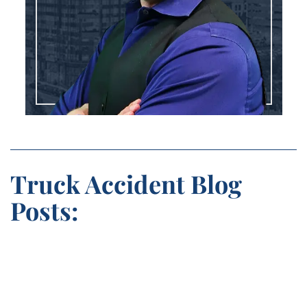
Truck Accident Blog
Posts: