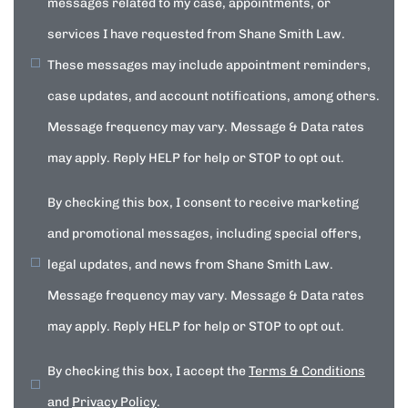
messages related to my case, appointments, or
services I have requested from Shane Smith Law.
These messages may include appointment reminders,
case updates, and account notifications, among others.
Message frequency may vary. Message & Data rates
may apply. Reply HELP for help or STOP to opt out.
By checking this box, I consent to receive marketing
and promotional messages, including special offers,
legal updates, and news from Shane Smith Law.
Message frequency may vary. Message & Data rates
may apply. Reply HELP for help or STOP to opt out.
By checking this box, I accept the
Terms & Conditions
and
Privacy Policy
.