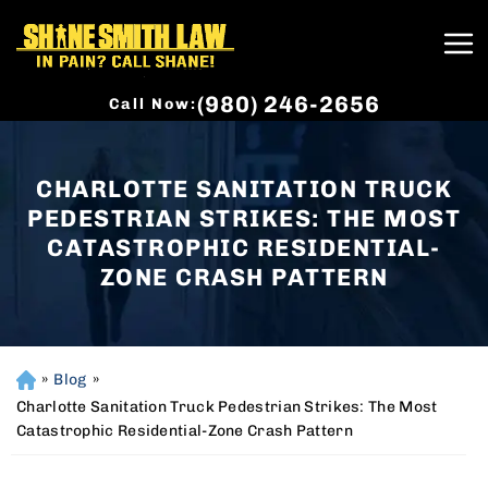
(980) 246-2656
Call Now:
CHARLOTTE SANITATION TRUCK
PEDESTRIAN STRIKES: THE MOST
CATASTROPHIC RESIDENTIAL-
ZONE CRASH PATTERN
»
Blog
»
H
o
Charlotte Sanitation Truck Pedestrian Strikes: The Most
m
Catastrophic Residential-Zone Crash Pattern
e