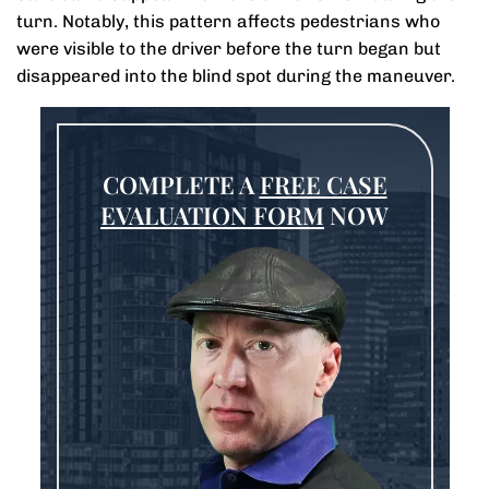
turn. Notably, this pattern affects pedestrians who
were visible to the driver before the turn began but
disappeared into the blind spot during the maneuver.
COMPLETE A
FREE CASE
EVALUATION FORM
NOW