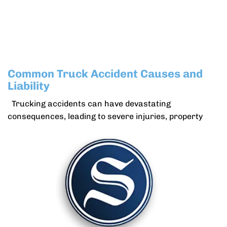
Common Truck Accident Causes and
Liability
Trucking accidents can have devastating
consequences, leading to severe injuries, property