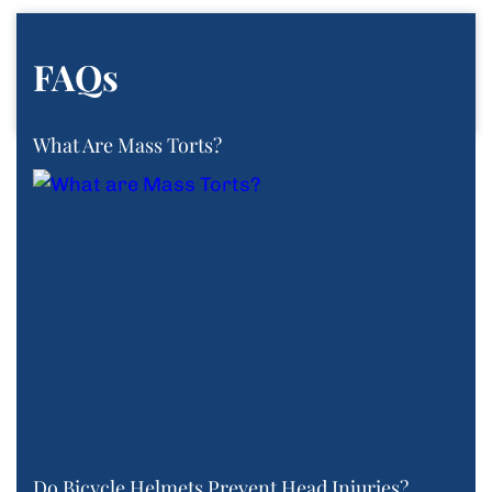
FAQs
What Are Mass Torts?
Do Bicycle Helmets Prevent Head Injuries?