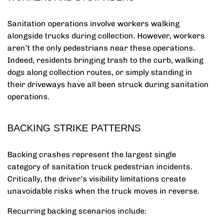
Sanitation operations involve workers walking
alongside trucks during collection. However, workers
aren’t the only pedestrians near these operations.
Indeed, residents bringing trash to the curb, walking
dogs along collection routes, or simply standing in
their driveways have all been struck during sanitation
operations.
BACKING STRIKE PATTERNS
Backing crashes represent the largest single
category of sanitation truck pedestrian incidents.
Critically, the driver’s visibility limitations create
unavoidable risks when the truck moves in reverse.
Recurring backing scenarios include: