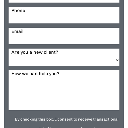
Phone
Email
Are you a new client?
How we can help you?
By checking this box, I consent to receive transactional