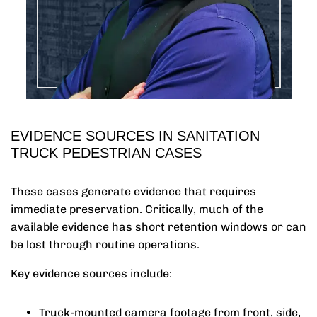
EVIDENCE SOURCES IN SANITATION
TRUCK PEDESTRIAN CASES
These cases generate evidence that requires
immediate preservation. Critically, much of the
available evidence has short retention windows or can
be lost through routine operations.
Key evidence sources include:
Truck-mounted camera footage from front, side,