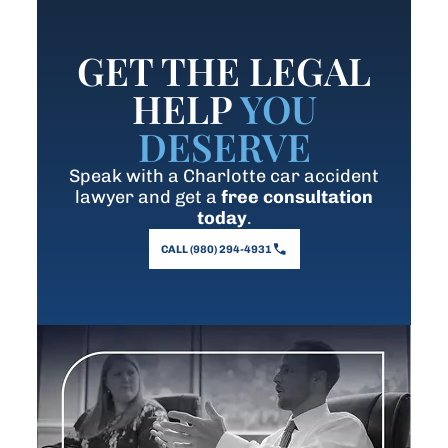
GET THE LEGAL
HELP
YOU
DESERVE
Speak with a Charlotte car accident
lawyer and get a
free consultation
today
.
CALL (980) 294-4931