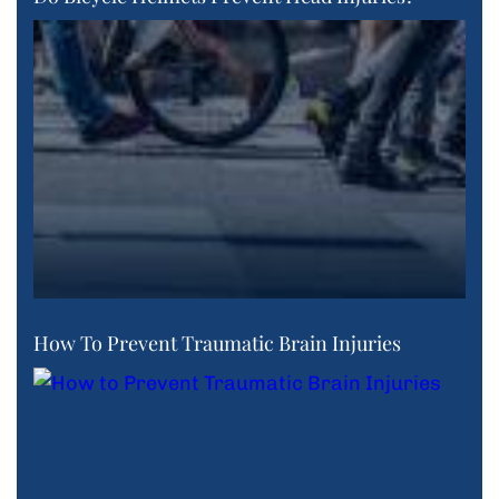
How To Prevent Traumatic Brain Injuries