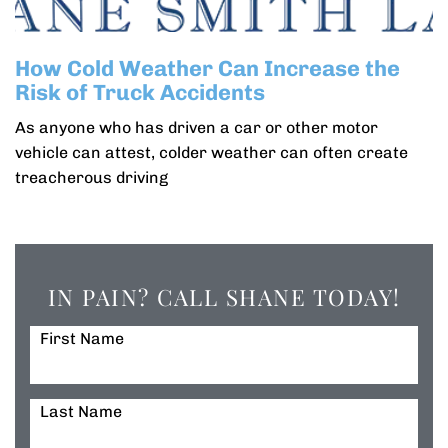
How Cold Weather Can Increase the
Risk of Truck Accidents
As anyone who has driven a car or other motor
vehicle can attest, colder weather can often create
treacherous driving
IN PAIN? CALL SHANE TODAY!
First Name
Last Name