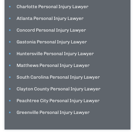
Charlotte Personal Injury Lawyer
Atlanta Personal Injury Lawyer
Concord Personal Injury Lawyer
Gastonia Personal Injury Lawyer
Huntersville Personal Injury Lawyer
Matthews Personal Injury Lawyer
South Carolina Personal Injury Lawyer
Clayton County Personal Injury Lawyer
Peachtree City Personal Injury Lawyer
Greenville Personal Injury Lawyer