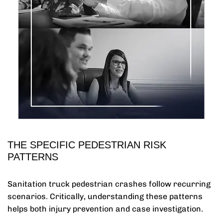
THE SPECIFIC PEDESTRIAN RISK
PATTERNS
Sanitation truck pedestrian crashes follow recurring
scenarios. Critically, understanding these patterns
helps both injury prevention and case investigation.