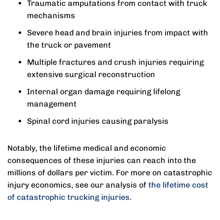
Traumatic amputations from contact with truck
mechanisms
Severe head and brain injuries from impact with
the truck or pavement
Multiple fractures and crush injuries requiring
extensive surgical reconstruction
Internal organ damage requiring lifelong
management
Spinal cord injuries causing paralysis
Notably, the lifetime medical and economic
consequences of these injuries can reach into the
millions of dollars per victim. For more on catastrophic
injury economics, see our analysis of
the lifetime cost
of catastrophic trucking injuries
.