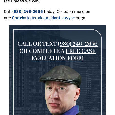
fee unless we win.
Call
(980) 246-2656
today. Or learn more on
our
Charlotte truck accident lawyer
page.
CALL OR TEXT
(980) 246-2656
OR COMPLETE A
FREE CASE
EVALUATION FORM