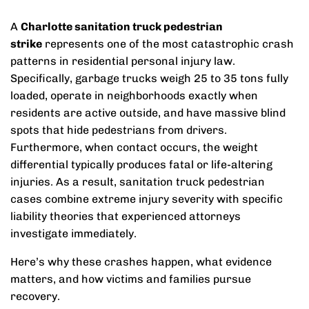
A
Charlotte sanitation truck pedestrian
strike
represents one of the most catastrophic crash
patterns in residential personal injury law.
Specifically, garbage trucks weigh 25 to 35 tons fully
loaded, operate in neighborhoods exactly when
residents are active outside, and have massive blind
spots that hide pedestrians from drivers.
Furthermore, when contact occurs, the weight
differential typically produces fatal or life-altering
injuries. As a result, sanitation truck pedestrian
cases combine extreme injury severity with specific
liability theories that experienced attorneys
investigate immediately.
Here’s why these crashes happen, what evidence
matters, and how victims and families pursue
recovery.