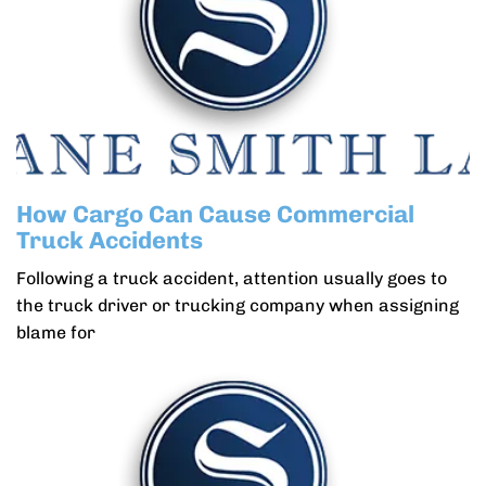
How Cargo Can Cause Commercial
Truck Accidents
Following a truck accident, attention usually goes to
the truck driver or trucking company when assigning
blame for