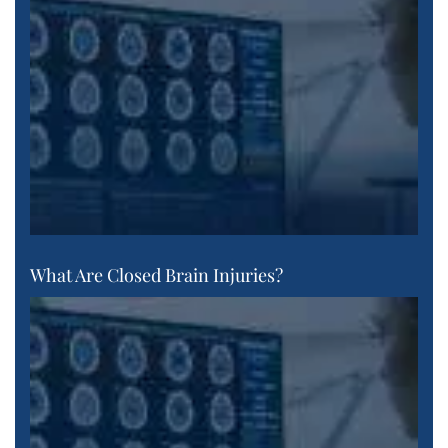
What Are Closed Brain Injuries?