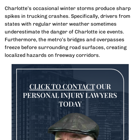
Charlotte’s occasional winter storms produce sharp
spikes in trucking crashes. Specifically, drivers from
states with regular winter weather sometimes
underestimate the danger of Charlotte ice events.
Furthermore, the metro’s bridges and overpasses
freeze before surrounding road surfaces, creating
localized hazards on freeway corridors.
CLICK TO CONTACT
OUR
PERSONAL INJURY LAWYERS
TODAY