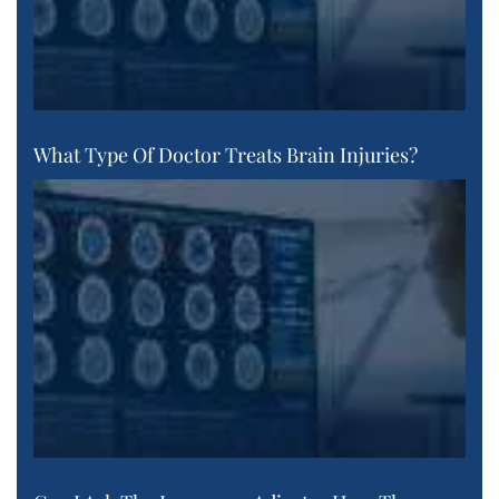
What Type Of Doctor Treats Brain Injuries?