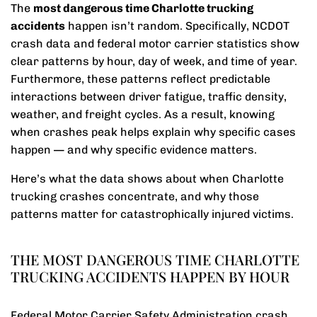
The
most dangerous time Charlotte trucking
accidents
happen isn’t random. Specifically, NCDOT
crash data and federal motor carrier statistics show
clear patterns by hour, day of week, and time of year.
Furthermore, these patterns reflect predictable
interactions between driver fatigue, traffic density,
weather, and freight cycles. As a result, knowing
when crashes peak helps explain why specific cases
happen — and why specific evidence matters.
Here’s what the data shows about when Charlotte
trucking crashes concentrate, and why those
patterns matter for catastrophically injured victims.
THE MOST DANGEROUS TIME CHARLOTTE
TRUCKING ACCIDENTS HAPPEN BY HOUR
Federal Motor Carrier Safety Administration crash