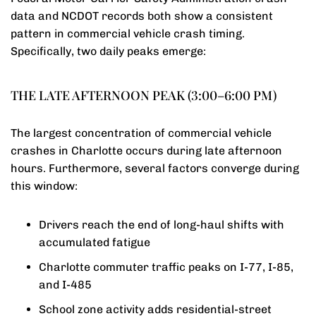
data and NCDOT records both show a consistent
pattern in commercial vehicle crash timing.
Specifically, two daily peaks emerge:
THE LATE AFTERNOON PEAK (3:00–6:00 PM)
The largest concentration of commercial vehicle
crashes in Charlotte occurs during late afternoon
hours. Furthermore, several factors converge during
this window:
Drivers reach the end of long-haul shifts with
accumulated fatigue
Charlotte commuter traffic peaks on I-77, I-85,
and I-485
School zone activity adds residential-street