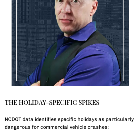
THE HOLIDAY-SPECIFIC SPIKES
NCDOT data identifies specific holidays as particularly
dangerous for commercial vehicle crashes: