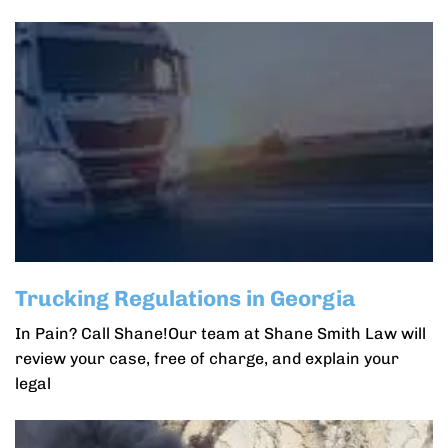
Trucking Regulations in Georgia
In Pain? Call Shane!Our team at Shane Smith Law will
review your case, free of charge, and explain your
legal