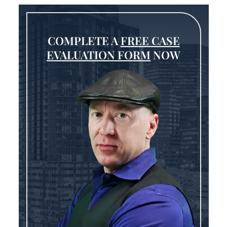
COMPLETE A
FREE CASE
EVALUATION FORM
NOW