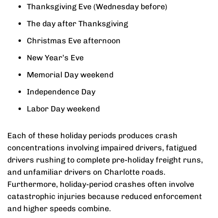
Thanksgiving Eve (Wednesday before)
The day after Thanksgiving
Christmas Eve afternoon
New Year’s Eve
Memorial Day weekend
Independence Day
Labor Day weekend
Each of these holiday periods produces crash
concentrations involving impaired drivers, fatigued
drivers rushing to complete pre-holiday freight runs,
and unfamiliar drivers on Charlotte roads.
Furthermore, holiday-period crashes often involve
catastrophic injuries because reduced enforcement
and higher speeds combine.