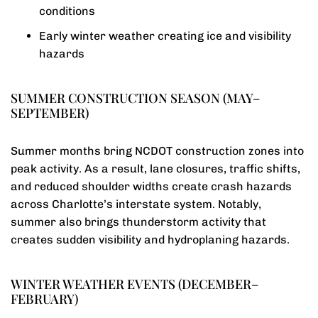
conditions
Early winter weather creating ice and visibility
hazards
SUMMER CONSTRUCTION SEASON (MAY–
SEPTEMBER)
Summer months bring NCDOT construction zones into
peak activity. As a result, lane closures, traffic shifts,
and reduced shoulder widths create crash hazards
across Charlotte’s interstate system. Notably,
summer also brings thunderstorm activity that
creates sudden visibility and hydroplaning hazards.
WINTER WEATHER EVENTS (DECEMBER–
FEBRUARY)