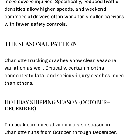
more severe injuries. Specifically, reduced traffic
densities allow higher speeds, and weekend
commercial drivers often work for smaller carriers
with fewer safety controls.
THE SEASONAL PATTERN
Charlotte trucking crashes show clear seasonal
variation as well. Critically, certain months
concentrate fatal and serious-injury crashes more
than others.
HOLIDAY SHIPPING SEASON (OCTOBER–
DECEMBER)
The peak commercial vehicle crash season in
Charlotte runs from October through December.