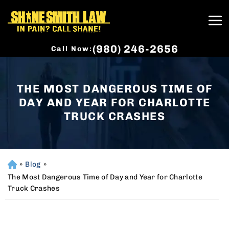
(980) 246-2656
Call Now:
THE MOST DANGEROUS TIME OF
DAY AND YEAR FOR CHARLOTTE
TRUCK CRASHES
»
Blog
»
H
o
The Most Dangerous Time of Day and Year for Charlotte
m
Truck Crashes
e