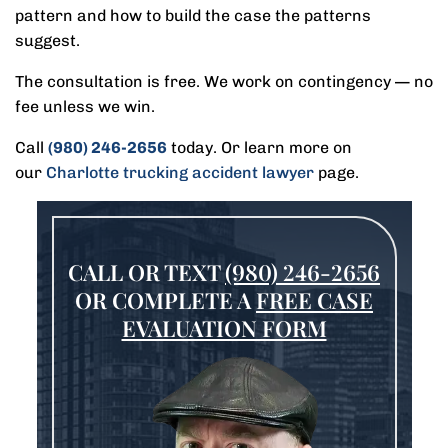
pattern and how to build the case the patterns
suggest.
The consultation is free. We work on contingency — no
fee unless we win.
Call
(980) 246-2656
today. Or learn more on
our
Charlotte trucking accident lawyer
page.
CALL OR TEXT
(980) 246-2656
OR COMPLETE A
FREE CASE
EVALUATION FORM