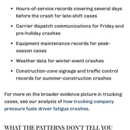
Hours-of-service records covering several days
before the crash for late-shift cases
Carrier dispatch communications for Friday and
pre-holiday crashes
Equipment maintenance records for peak-
season cases
Weather data for winter-event crashes
Construction-zone signage and traffic control
records for summer-construction crashes
For more on the broader evidence picture in trucking
cases, see our analysis of
how trucking company
pressure fuels driver fatigue crashes
.
WHAT THE PATTERNS DON’T TELL YOU