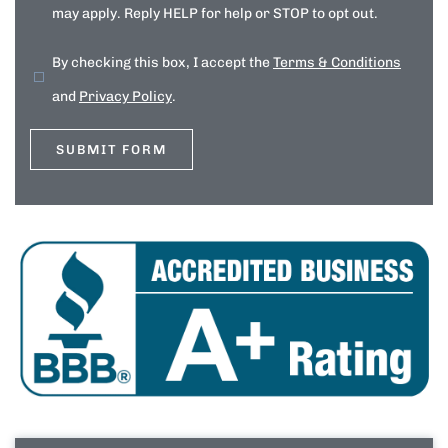
may apply. Reply HELP for help or STOP to opt out.
By checking this box, I accept the
Terms & Conditions
and
Privacy Policy
.