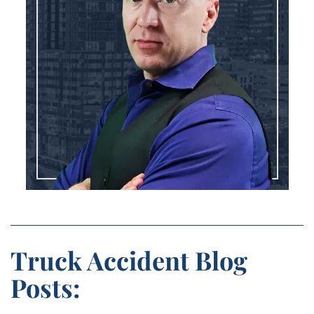
Truck Accident Blog
Posts: