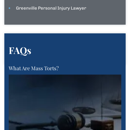
Greenville Personal Injury Lawyer
FAQs
What Are Mass Torts?