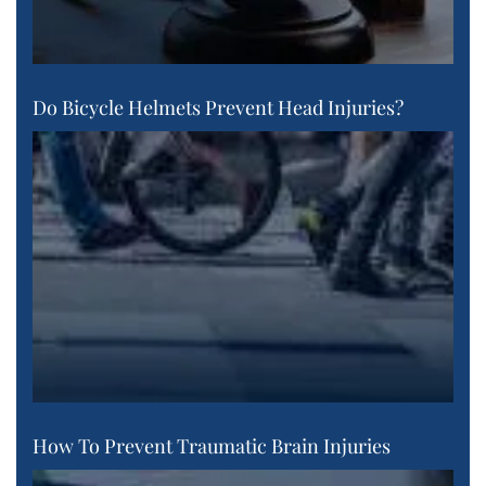
Do Bicycle Helmets Prevent Head Injuries?
How To Prevent Traumatic Brain Injuries