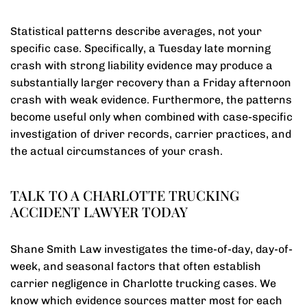
Statistical patterns describe averages, not your
specific case. Specifically, a Tuesday late morning
crash with strong liability evidence may produce a
substantially larger recovery than a Friday afternoon
crash with weak evidence. Furthermore, the patterns
become useful only when combined with case-specific
investigation of driver records, carrier practices, and
the actual circumstances of your crash.
TALK TO A CHARLOTTE TRUCKING
ACCIDENT LAWYER TODAY
Shane Smith Law investigates the time-of-day, day-of-
week, and seasonal factors that often establish
carrier negligence in Charlotte trucking cases. We
know which evidence sources matter most for each