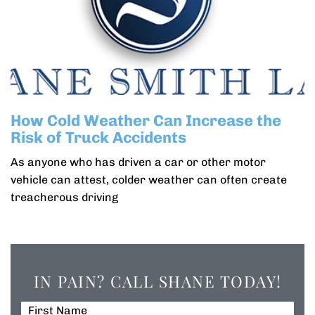
How Cold Weather Can Increase the
Risk of Truck Accidents
As anyone who has driven a car or other motor
vehicle can attest, colder weather can often create
treacherous driving
IN PAIN? CALL SHANE TODAY!
First Name