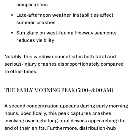
complications
Late-afternoon weather instabilities affect
summer crashes
Sun glare on west-facing freeway segments
reduces visibility
Notably, this window concentrates both fatal and
serious-injury crashes disproportionately compared
to other times.
THE EARLY MORNING PEAK (5:00–8:00 AM)
A second concentration appears during early morning
hours. Specifically, this peak captures crashes
involving overnight long-haul drivers approaching the
end of their shifts. Furthermore, distribution-hub