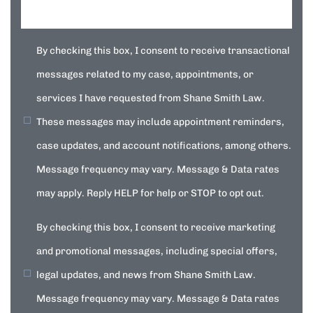
By checking this box, I consent to receive transactional
messages related to my case, appointments, or
services I have requested from Shane Smith Law.
These messages may include appointment reminders,
case updates, and account notifications, among others.
Message frequency may vary. Message & Data rates
may apply. Reply HELP for help or STOP to opt out.
By checking this box, I consent to receive marketing
and promotional messages, including special offers,
legal updates, and news from Shane Smith Law.
Message frequency may vary. Message & Data rates