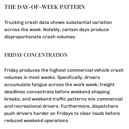
THE DAY-OF-WEEK PATTERN
Trucking crash data shows substantial variation
across the week. Notably, certain days produce
disproportionate crash volumes:
FRIDAY CONCENTRATION
Friday produces the highest commercial vehicle crash
volumes in most weeks. Specifically, drivers
accumulate fatigue across the work week, freight
deadlines concentrate before weekend shipping
breaks, and weekend traffic patterns mix commercial
and recreational drivers. Furthermore, dispatchers
push drivers harder on Fridays to clear loads before
reduced weekend operations.