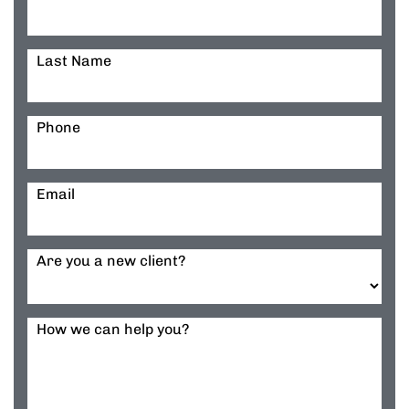
Last Name
Phone
Email
Are you a new client?
How we can help you?