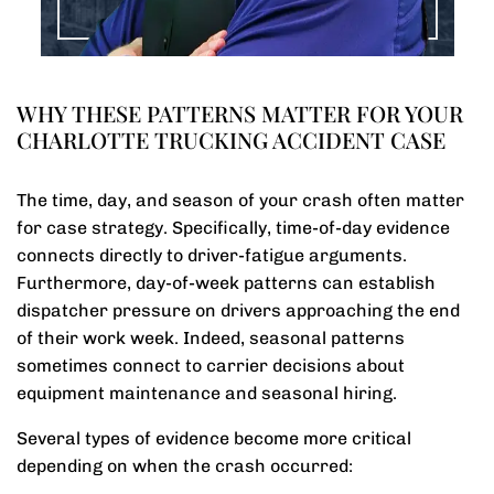
WHY THESE PATTERNS MATTER FOR YOUR
CHARLOTTE TRUCKING ACCIDENT CASE
The time, day, and season of your crash often matter
for case strategy. Specifically, time-of-day evidence
connects directly to driver-fatigue arguments.
Furthermore, day-of-week patterns can establish
dispatcher pressure on drivers approaching the end
of their work week. Indeed, seasonal patterns
sometimes connect to carrier decisions about
equipment maintenance and seasonal hiring.
Several types of evidence become more critical
depending on when the crash occurred: