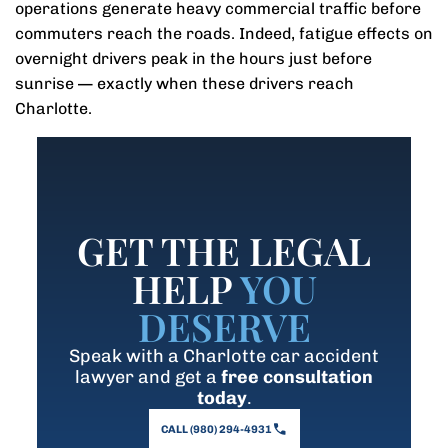
operations generate heavy commercial traffic before
commuters reach the roads. Indeed, fatigue effects on
overnight drivers peak in the hours just before
sunrise — exactly when these drivers reach
Charlotte.
GET THE LEGAL
HELP
YOU
DESERVE
Speak with a Charlotte car accident
lawyer and get a
free consultation
today
.
CALL (980) 294-4931