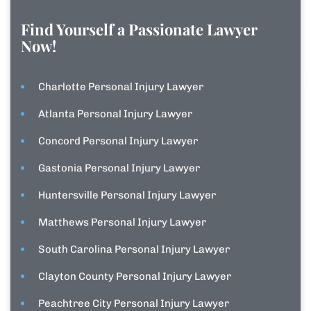
Find Yourself a Passionate Lawyer
Now!
Charlotte Personal Injury Lawyer
Atlanta Personal Injury Lawyer
Concord Personal Injury Lawyer
Gastonia Personal Injury Lawyer
Huntersville Personal Injury Lawyer
Matthews Personal Injury Lawyer
South Carolina Personal Injury Lawyer
Clayton County Personal Injury Lawyer
Peachtree City Personal Injury Lawyer