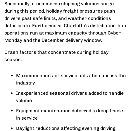
Specifically, e-commerce shipping volumes surge
during this period, holiday freight pressures push
drivers past safe limits, and weather conditions
deteriorate. Furthermore, Charlotte’s distribution-hub
operations run at maximum capacity through Cyber
Monday and the December delivery window.
Crash factors that concentrate during holiday
season:
Maximum hours-of-service utilization across the
industry
Inexperienced seasonal drivers added to handle
volume
Equipment maintenance deferred to keep trucks
in service
Daylight reductions affecting evening driving