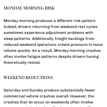
MONDAY MORNING RISK
Monday morning produces a different risk pattern.
Indeed, drivers returning from weekend rest cycles
sometimes experience adjustment problems with
sleep patterns. Additionally, freight backlogs from
reduced weekend operations create pressure to move
volume quickly. As a result, Monday morning crashes
often involve fatigue patterns despite drivers having
theoretically rested.
WEEKEND REDUCTIONS
Saturday and Sunday produce substantially fewer
commercial vehicle crashes overall. However, the
crashes that do occur on weekends often involve