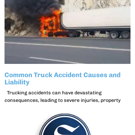
Common Truck Accident Causes and
Liability
Trucking accidents can have devastating
consequences, leading to severe injuries, property